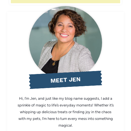
MEET JEN
Hi, I’m Jen, and just like my blog name suggests, I add a
sprinkle of magic to life’s everyday moments! Whether it’s
whipping up delicious treats or finding joy in the chaos
with my pets, I’m here to turn every mess into something
magical.