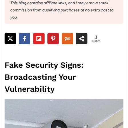
This blog contains affiliate links, and I may earn a small
commission from qualifying purchases at no extra cost to
you.
3
SHARES
Fake Security Signs:
Broadcasting Your
Vulnerability