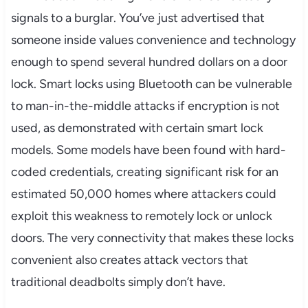
signals to a burglar. You’ve just advertised that
someone inside values convenience and technology
enough to spend several hundred dollars on a door
lock. Smart locks using Bluetooth can be vulnerable
to man-in-the-middle attacks if encryption is not
used, as demonstrated with certain smart lock
models. Some models have been found with hard-
coded credentials, creating significant risk for an
estimated 50,000 homes where attackers could
exploit this weakness to remotely lock or unlock
doors. The very connectivity that makes these locks
convenient also creates attack vectors that
traditional deadbolts simply don’t have.