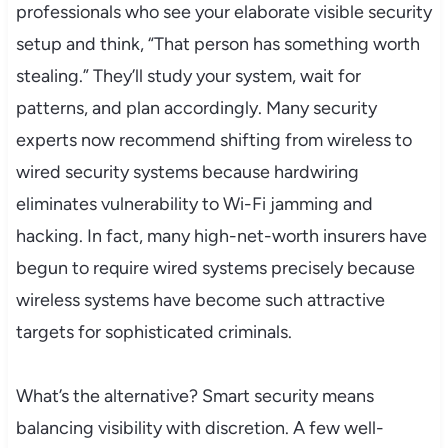
professionals who see your elaborate visible security
setup and think, “That person has something worth
stealing.” They’ll study your system, wait for
patterns, and plan accordingly. Many security
experts now recommend shifting from wireless to
wired security systems because hardwiring
eliminates vulnerability to Wi-Fi jamming and
hacking. In fact, many high-net-worth insurers have
begun to require wired systems precisely because
wireless systems have become such attractive
targets for sophisticated criminals.
What’s the alternative? Smart security means
balancing visibility with discretion. A few well-