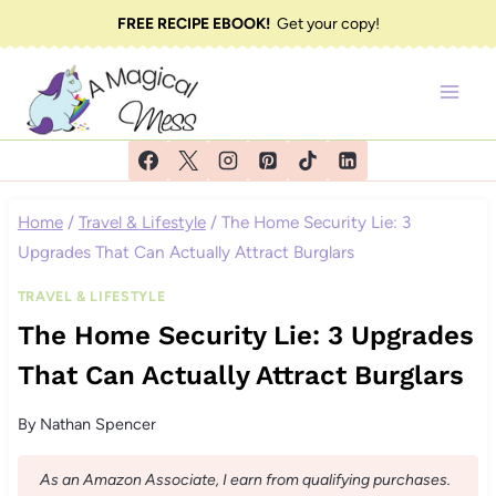
Skip
FREE RECIPE EBOOK!
Get your copy!
to
content
Home
/
Travel & Lifestyle
/
The Home Security Lie: 3
Upgrades That Can Actually Attract Burglars
TRAVEL & LIFESTYLE
The Home Security Lie: 3 Upgrades
That Can Actually Attract Burglars
By
Nathan Spencer
As an Amazon Associate, I earn from qualifying purchases.