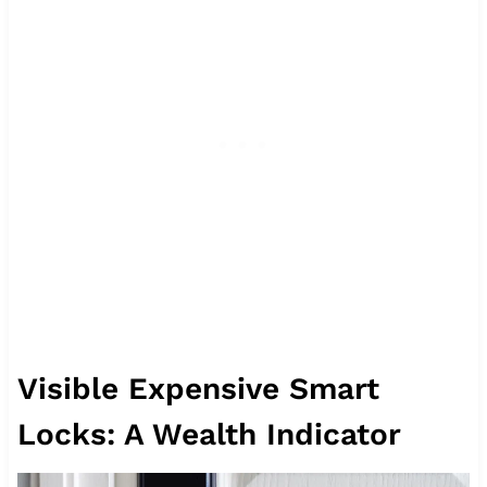
Visible Expensive Smart
Locks: A Wealth Indicator