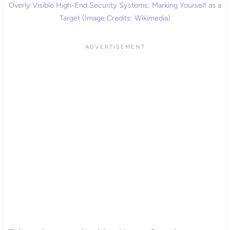
Overly Visible High-End Security Systems: Marking Yourself as a
Target (Image Credits: Wikimedia)