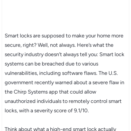
Smart locks are supposed to make your home more
secure, right? Well, not always. Here’s what the
security industry doesn’t always tell you: Smart lock
systems can be breached due to various
vulnerabilities, including software flaws. The U.S.
government recently warned about a severe flaw in
the Chirp Systems app that could allow
unauthorized individuals to remotely control smart
locks, with a severity score of 9.1/10.
Think about what a high-end smart lock actually