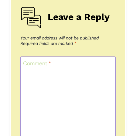
Leave a Reply
Your email address will not be published.
Required fields are marked
*
Comment
*