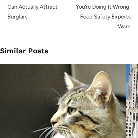
Can Actually Attract
You’re Doing It Wrong,
Burglars
Food Safety Experts
Warn
Similar Posts