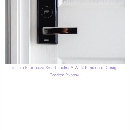
Visible Expensive Smart Locks: A Wealth Indicator (Image
Credits: Pixabay)