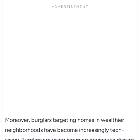
Moreover, burglars targeting homes in wealthier
neighborhoods have become increasingly tech-
savvy. Burglars are using jamming devices to disrupt