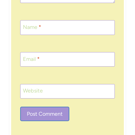
Name
*
Email
*
Website