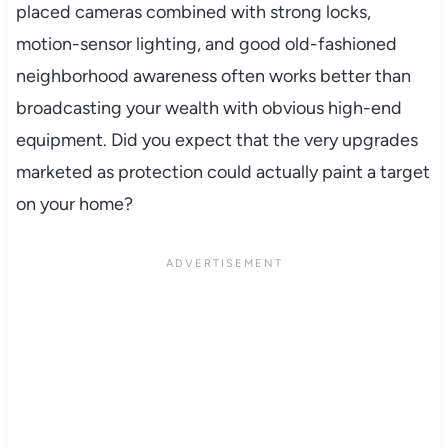
placed cameras combined with strong locks,
motion-sensor lighting, and good old-fashioned
neighborhood awareness often works better than
broadcasting your wealth with obvious high-end
equipment. Did you expect that the very upgrades
marketed as protection could actually paint a target
on your home?