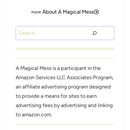
About A Magical Mess
Search
A Magical Mess is a participant in the
Amazon Services LLC Associates Program,
an affiliate advertising program designed
to provide a means for sites to earn
advertising fees by advertising and linking
to amazon.com.