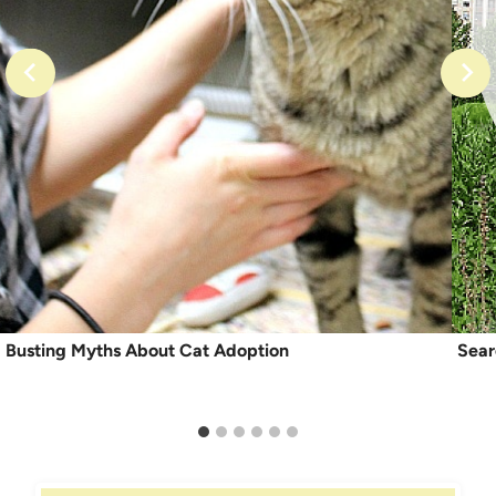
Busting Myths About Cat Adoption
Sear