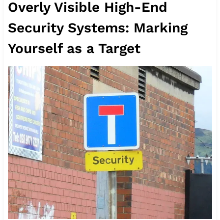
Overly Visible High-End
Security Systems: Marking
Yourself as a Target