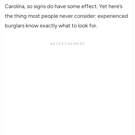
Carolina, so signs do have some effect. Yet here’s
the thing most people never consider: experienced
burglars know exactly what to look for.