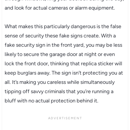
and look for actual cameras or alarm equipment.
What makes this particularly dangerous is the false
sense of security these fake signs create. With a
fake security sign in the front yard, you may be less
likely to secure the garage door at night or even
lock the front door, thinking that replica sticker will
keep burglars away. The sign isn’t protecting you at
all. It’s making you careless while simultaneously
tipping off savvy criminals that you’re running a
bluff with no actual protection behind it.