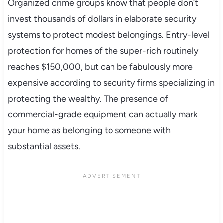
Organized crime groups know that people don’t
invest thousands of dollars in elaborate security
systems to protect modest belongings. Entry-level
protection for homes of the super-rich routinely
reaches $150,000, but can be fabulously more
expensive according to security firms specializing in
protecting the wealthy. The presence of
commercial-grade equipment can actually mark
your home as belonging to someone with
substantial assets.