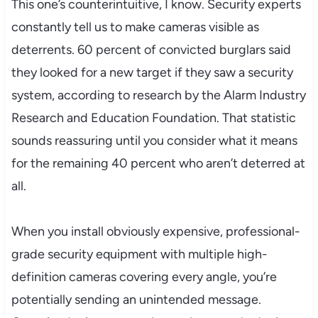
This one’s counterintuitive, I know. Security experts
constantly tell us to make cameras visible as
deterrents. 60 percent of convicted burglars said
they looked for a new target if they saw a security
system, according to research by the Alarm Industry
Research and Education Foundation. That statistic
sounds reassuring until you consider what it means
for the remaining 40 percent who aren’t deterred at
all.
When you install obviously expensive, professional-
grade security equipment with multiple high-
definition cameras covering every angle, you’re
potentially sending an unintended message.