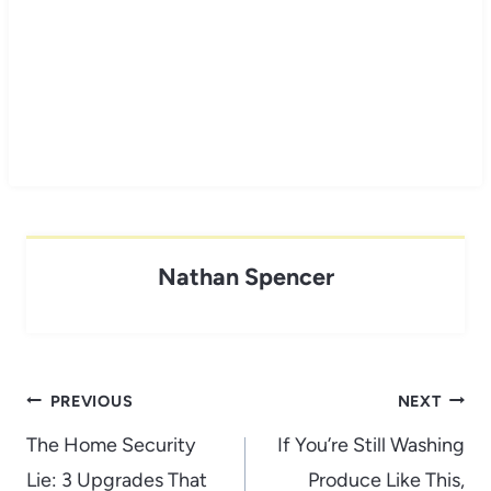
Nathan Spencer
Post
PREVIOUS
NEXT
navigation
The Home Security
If You’re Still Washing
Lie: 3 Upgrades That
Produce Like This,