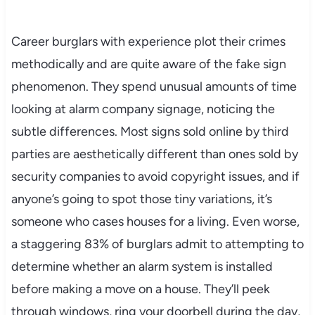
Career burglars with experience plot their crimes
methodically and are quite aware of the fake sign
phenomenon. They spend unusual amounts of time
looking at alarm company signage, noticing the
subtle differences. Most signs sold online by third
parties are aesthetically different than ones sold by
security companies to avoid copyright issues, and if
anyone’s going to spot those tiny variations, it’s
someone who cases houses for a living. Even worse,
a staggering 83% of burglars admit to attempting to
determine whether an alarm system is installed
before making a move on a house. They’ll peek
through windows, ring your doorbell during the day,