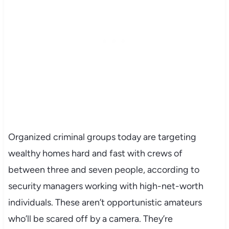
Organized criminal groups today are targeting
wealthy homes hard and fast with crews of
between three and seven people, according to
security managers working with high-net-worth
individuals. These aren’t opportunistic amateurs
who’ll be scared off by a camera. They’re