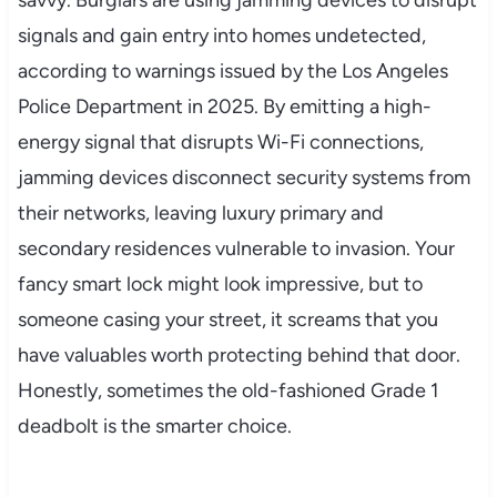
signals and gain entry into homes undetected,
according to warnings issued by the Los Angeles
Police Department in 2025. By emitting a high-
energy signal that disrupts Wi-Fi connections,
jamming devices disconnect security systems from
their networks, leaving luxury primary and
secondary residences vulnerable to invasion. Your
fancy smart lock might look impressive, but to
someone casing your street, it screams that you
have valuables worth protecting behind that door.
Honestly, sometimes the old-fashioned Grade 1
deadbolt is the smarter choice.