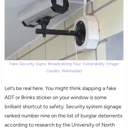
Fake Security Signs: Broadcasting Your Vulnerability (Image
Credits: Wikimedia)
Let’s be real here. You might think slapping a fake
ADT or Brinks sticker on your window is some
brilliant shortcut to safety. Security system signage
ranked number nine on the list of burglar deterrents
according to research by the University of North