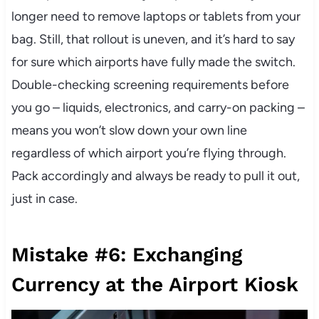
longer need to remove laptops or tablets from your
bag. Still, that rollout is uneven, and it’s hard to say
for sure which airports have fully made the switch.
Double-checking screening requirements before
you go – liquids, electronics, and carry-on packing –
means you won’t slow down your own line
regardless of which airport you’re flying through.
Pack accordingly and always be ready to pull it out,
just in case.
Mistake #6: Exchanging
Currency at the Airport Kiosk