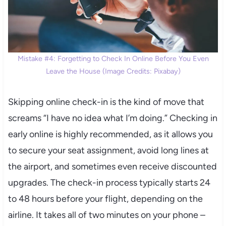
Mistake #4: Forgetting to Check In Online Before You Even
Leave the House (Image Credits: Pixabay)
Skipping online check-in is the kind of move that
screams “I have no idea what I’m doing.” Checking in
early online is highly recommended, as it allows you
to secure your seat assignment, avoid long lines at
the airport, and sometimes even receive discounted
upgrades. The check-in process typically starts 24
to 48 hours before your flight, depending on the
airline. It takes all of two minutes on your phone –