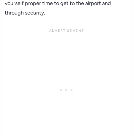
yourself proper time to get to the airport and
through security.