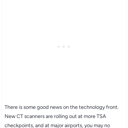
There is some good news on the technology front.
New CT scanners are rolling out at more TSA
checkpoints, and at major airports, you may no