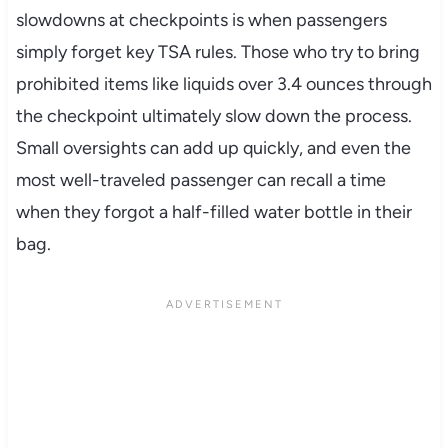
slowdowns at checkpoints is when passengers
simply forget key TSA rules. Those who try to bring
prohibited items like liquids over 3.4 ounces through
the checkpoint ultimately slow down the process.
Small oversights can add up quickly, and even the
most well-traveled passenger can recall a time
when they forgot a half-filled water bottle in their
bag.