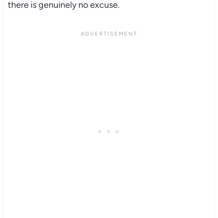
there is genuinely no excuse.