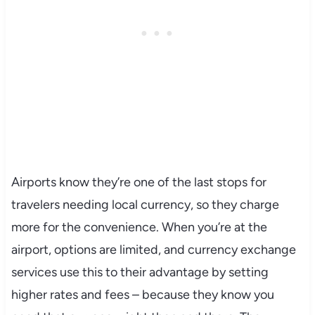
Airports know they’re one of the last stops for
travelers needing local currency, so they charge
more for the convenience. When you’re at the
airport, options are limited, and currency exchange
services use this to their advantage by setting
higher rates and fees – because they know you