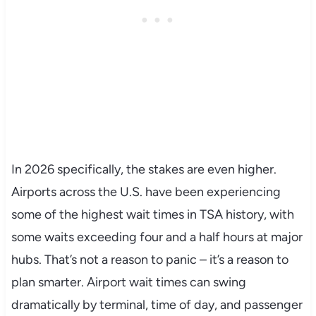
In 2026 specifically, the stakes are even higher.
Airports across the U.S. have been experiencing
some of the highest wait times in TSA history, with
some waits exceeding four and a half hours at major
hubs. That’s not a reason to panic – it’s a reason to
plan smarter. Airport wait times can swing
dramatically by terminal, time of day, and passenger