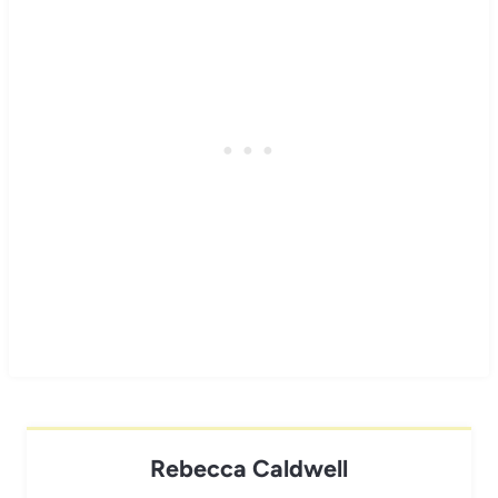
Rebecca Caldwell