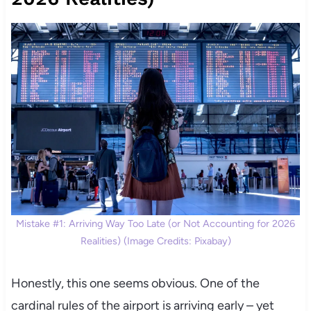
Mistake #1: Arriving Way Too Late (or Not Accounting for 2026
Realities) (Image Credits: Pixabay)
Honestly, this one seems obvious. One of the
cardinal rules of the airport is arriving early – yet