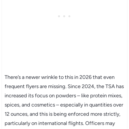
There’s a newer wrinkle to this in 2026 that even
frequent flyers are missing. Since 2024, the TSA has
increased its focus on powders – like protein mixes,
spices, and cosmetics – especially in quantities over
12 ounces, and this is being enforced more strictly,
particularly on international flights. Officers may