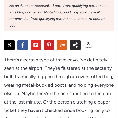
As an Amazon Associate, I earn from qualifying purchases.
This blog contains affiliate links, and I may earn a small
commission from qualifying purchases at no extra cost to
you.
8
SHARES
There’s a certain type of traveler you’ve definitely
seen at the airport. They’re flustered at the security
belt, frantically digging through an overstuffed bag,
wearing metal-buckled boots, and holding everyone
else up. Maybe they’re the one sprinting to the gate
at the last minute. Or the person clutching a paper
ticket they haven’t checked since booking, only to