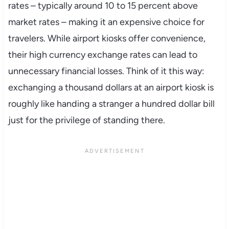
rates – typically around 10 to 15 percent above
market rates – making it an expensive choice for
travelers. While airport kiosks offer convenience,
their high currency exchange rates can lead to
unnecessary financial losses. Think of it this way:
exchanging a thousand dollars at an airport kiosk is
roughly like handing a stranger a hundred dollar bill
just for the privilege of standing there.