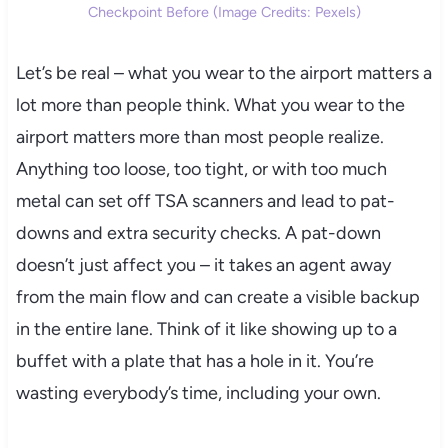
Checkpoint Before (Image Credits: Pexels)
Let’s be real – what you wear to the airport matters a
lot more than people think. What you wear to the
airport matters more than most people realize.
Anything too loose, too tight, or with too much
metal can set off TSA scanners and lead to pat-
downs and extra security checks. A pat-down
doesn’t just affect you – it takes an agent away
from the main flow and can create a visible backup
in the entire lane. Think of it like showing up to a
buffet with a plate that has a hole in it. You’re
wasting everybody’s time, including your own.