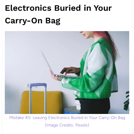
Electronics Buried in Your
Carry-On Bag
Mistake #5: Leaving Electronics Buried in Your Carry-On Bag
(Image Credits: Pexels)