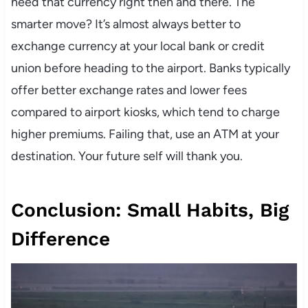
need that currency right then and there. The
smarter move? It’s almost always better to
exchange currency at your local bank or credit
union before heading to the airport. Banks typically
offer better exchange rates and lower fees
compared to airport kiosks, which tend to charge
higher premiums. Failing that, use an ATM at your
destination. Your future self will thank you.
Conclusion: Small Habits, Big
Difference