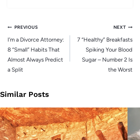
Post
PREVIOUS
NEXT
navigation
I’m a Divorce Attorney:
7 “Healthy” Breakfasts
8 “Small” Habits That
Spiking Your Blood
Almost Always Predict
Sugar – Number 2 Is
a Split
the Worst
Similar Posts