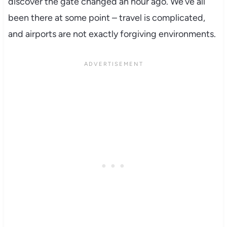
discover the gate changed an hour ago. We’ve all
been there at some point – travel is complicated,
and airports are not exactly forgiving environments.