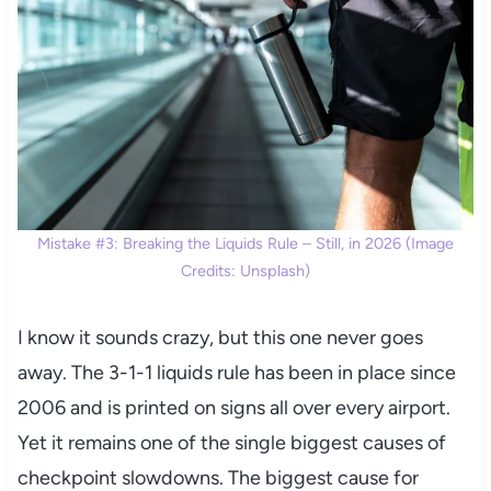
Mistake #3: Breaking the Liquids Rule – Still, in 2026 (Image
Credits: Unsplash)
I know it sounds crazy, but this one never goes
away. The 3-1-1 liquids rule has been in place since
2006 and is printed on signs all over every airport.
Yet it remains one of the single biggest causes of
checkpoint slowdowns. The biggest cause for