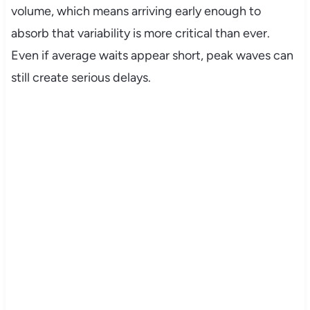
volume, which means arriving early enough to
absorb that variability is more critical than ever.
Even if average waits appear short, peak waves can
still create serious delays.