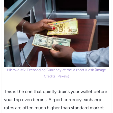
Mistake #6: Exchanging Currency at the Airport Kiosk (Image
Credits: Pexels)
This is the one that quietly drains your wallet before
your trip even begins. Airport currency exchange
rates are often much higher than standard market