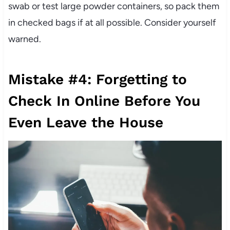
swab or test large powder containers, so pack them
in checked bags if at all possible. Consider yourself
warned.
Mistake #4: Forgetting to
Check In Online Before You
Even Leave the House