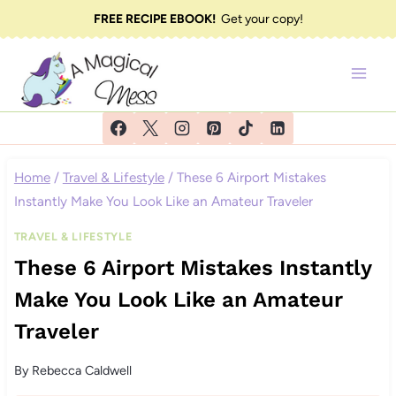
Skip
FREE RECIPE EBOOK!
Get your copy!
to
content
Home
/
Travel & Lifestyle
/
These 6 Airport Mistakes
Instantly Make You Look Like an Amateur Traveler
TRAVEL & LIFESTYLE
These 6 Airport Mistakes Instantly
Make You Look Like an Amateur
Traveler
By
Rebecca Caldwell