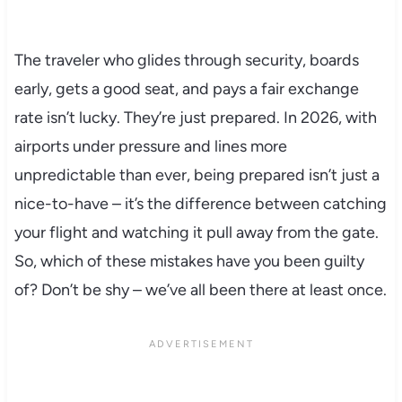
The traveler who glides through security, boards
early, gets a good seat, and pays a fair exchange
rate isn’t lucky. They’re just prepared. In 2026, with
airports under pressure and lines more
unpredictable than ever, being prepared isn’t just a
nice-to-have – it’s the difference between catching
your flight and watching it pull away from the gate.
So, which of these mistakes have you been guilty
of? Don’t be shy – we’ve all been there at least once.