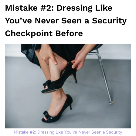
Mistake #2: Dressing Like
You’ve Never Seen a Security
Checkpoint Before
Mistake #2: Dressing Like You’ve Never Seen a Security