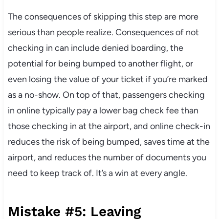
The consequences of skipping this step are more
serious than people realize. Consequences of not
checking in can include denied boarding, the
potential for being bumped to another flight, or
even losing the value of your ticket if you’re marked
as a no-show. On top of that, passengers checking
in online typically pay a lower bag check fee than
those checking in at the airport, and online check-in
reduces the risk of being bumped, saves time at the
airport, and reduces the number of documents you
need to keep track of. It’s a win at every angle.
Mistake #5: Leaving