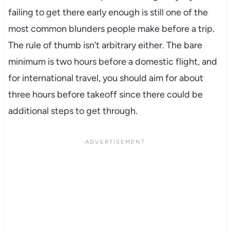
failing to get there early enough is still one of the
most common blunders people make before a trip.
The rule of thumb isn’t arbitrary either. The bare
minimum is two hours before a domestic flight, and
for international travel, you should aim for about
three hours before takeoff since there could be
additional steps to get through.