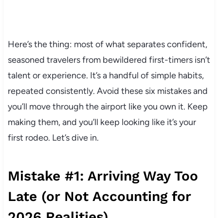
Here’s the thing: most of what separates confident,
seasoned travelers from bewildered first-timers isn’t
talent or experience. It’s a handful of simple habits,
repeated consistently. Avoid these six mistakes and
you’ll move through the airport like you own it. Keep
making them, and you’ll keep looking like it’s your
first rodeo. Let’s dive in.
Mistake #1: Arriving Way Too
Late (or Not Accounting for
2026 Realities)