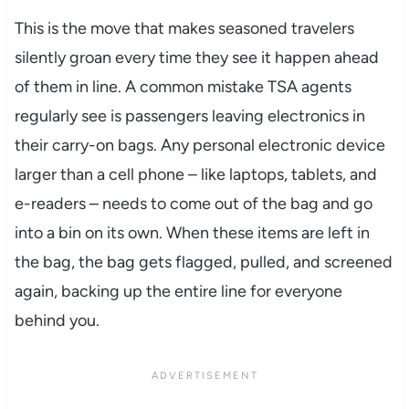
This is the move that makes seasoned travelers
silently groan every time they see it happen ahead
of them in line. A common mistake TSA agents
regularly see is passengers leaving electronics in
their carry-on bags. Any personal electronic device
larger than a cell phone – like laptops, tablets, and
e-readers – needs to come out of the bag and go
into a bin on its own. When these items are left in
the bag, the bag gets flagged, pulled, and screened
again, backing up the entire line for everyone
behind you.