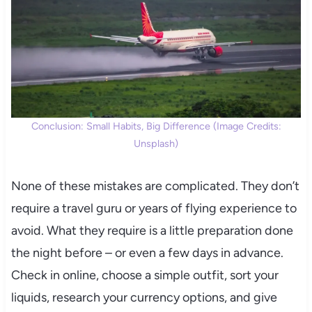
Conclusion: Small Habits, Big Difference (Image Credits:
Unsplash)
None of these mistakes are complicated. They don’t
require a travel guru or years of flying experience to
avoid. What they require is a little preparation done
the night before – or even a few days in advance.
Check in online, choose a simple outfit, sort your
liquids, research your currency options, and give