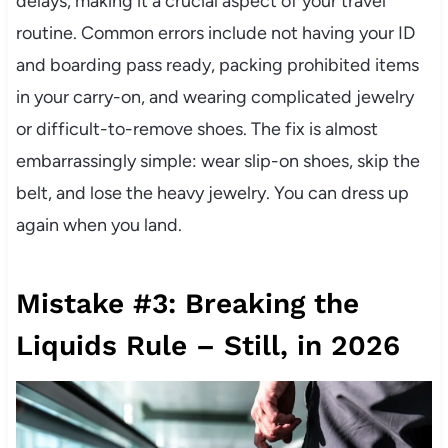
delays, making it a crucial aspect of your travel
routine. Common errors include not having your ID
and boarding pass ready, packing prohibited items
in your carry-on, and wearing complicated jewelry
or difficult-to-remove shoes. The fix is almost
embarrassingly simple: wear slip-on shoes, skip the
belt, and lose the heavy jewelry. You can dress up
again when you land.
Mistake #3: Breaking the
Liquids Rule – Still, in 2026