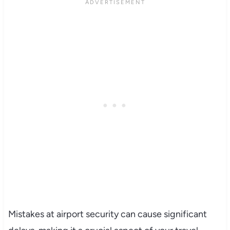
Mistakes at airport security can cause significant