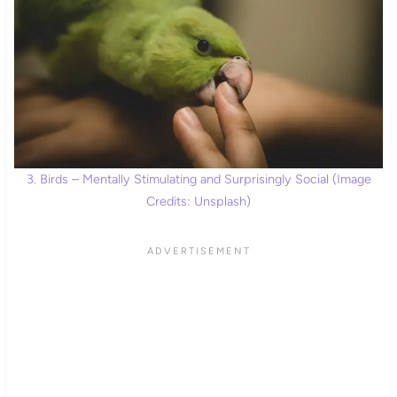
3. Birds – Mentally Stimulating and Surprisingly Social (Image
Credits: Unsplash)