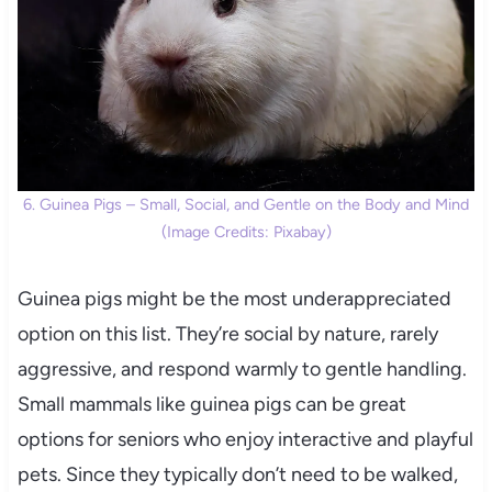
6. Guinea Pigs – Small, Social, and Gentle on the Body and Mind
(Image Credits: Pixabay)
Guinea pigs might be the most underappreciated
option on this list. They’re social by nature, rarely
aggressive, and respond warmly to gentle handling.
Small mammals like guinea pigs can be great
options for seniors who enjoy interactive and playful
pets. Since they typically don’t need to be walked,