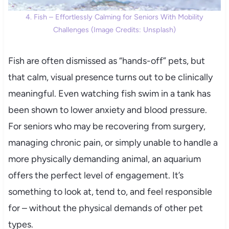
4. Fish – Effortlessly Calming for Seniors With Mobility
Challenges (Image Credits: Unsplash)
Fish are often dismissed as “hands-off” pets, but
that calm, visual presence turns out to be clinically
meaningful. Even watching fish swim in a tank has
been shown to lower anxiety and blood pressure.
For seniors who may be recovering from surgery,
managing chronic pain, or simply unable to handle a
more physically demanding animal, an aquarium
offers the perfect level of engagement. It’s
something to look at, tend to, and feel responsible
for – without the physical demands of other pet
types.