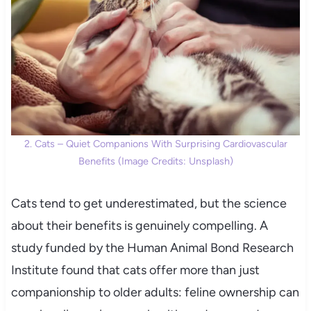
2. Cats – Quiet Companions With Surprising Cardiovascular
Benefits (Image Credits: Unsplash)
Cats tend to get underestimated, but the science
about their benefits is genuinely compelling. A
study funded by the Human Animal Bond Research
Institute found that cats offer more than just
companionship to older adults: feline ownership can