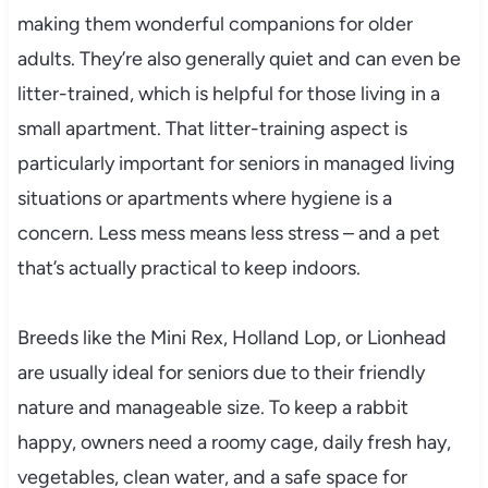
making them wonderful companions for older
adults. They’re also generally quiet and can even be
litter-trained, which is helpful for those living in a
small apartment. That litter-training aspect is
particularly important for seniors in managed living
situations or apartments where hygiene is a
concern. Less mess means less stress – and a pet
that’s actually practical to keep indoors.
Breeds like the Mini Rex, Holland Lop, or Lionhead
are usually ideal for seniors due to their friendly
nature and manageable size. To keep a rabbit
happy, owners need a roomy cage, daily fresh hay,
vegetables, clean water, and a safe space for