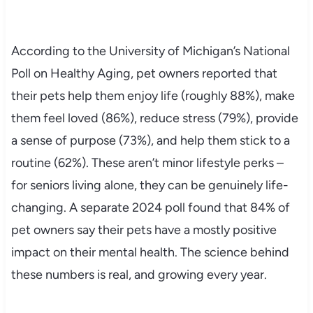
According to the University of Michigan’s National
Poll on Healthy Aging, pet owners reported that
their pets help them enjoy life (roughly 88%), make
them feel loved (86%), reduce stress (79%), provide
a sense of purpose (73%), and help them stick to a
routine (62%). These aren’t minor lifestyle perks –
for seniors living alone, they can be genuinely life-
changing. A separate 2024 poll found that 84% of
pet owners say their pets have a mostly positive
impact on their mental health. The science behind
these numbers is real, and growing every year.