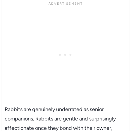
Rabbits are genuinely underrated as senior
companions. Rabbits are gentle and surprisingly
affectionate once they bond with their owner,