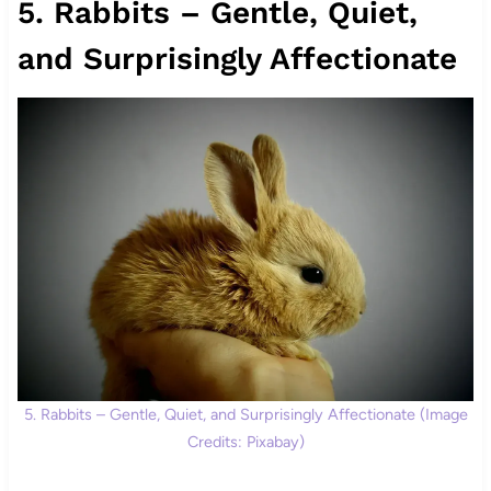
5. Rabbits – Gentle, Quiet,
and Surprisingly Affectionate
5. Rabbits – Gentle, Quiet, and Surprisingly Affectionate (Image
Credits: Pixabay)