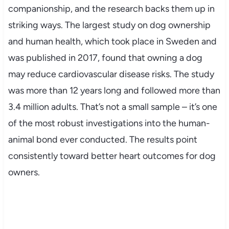
companionship, and the research backs them up in
striking ways. The largest study on dog ownership
and human health, which took place in Sweden and
was published in 2017, found that owning a dog
may reduce cardiovascular disease risks. The study
was more than 12 years long and followed more than
3.4 million adults. That’s not a small sample – it’s one
of the most robust investigations into the human-
animal bond ever conducted. The results point
consistently toward better heart outcomes for dog
owners.