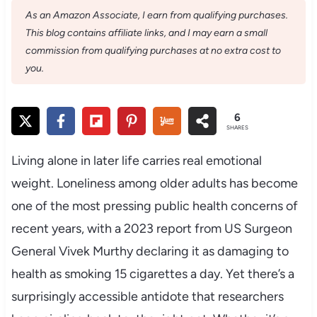
As an Amazon Associate, I earn from qualifying purchases.
This blog contains affiliate links, and I may earn a small
commission from qualifying purchases at no extra cost to
you.
6
SHARES
Living alone in later life carries real emotional
weight. Loneliness among older adults has become
one of the most pressing public health concerns of
recent years, with a 2023 report from US Surgeon
General Vivek Murthy declaring it as damaging to
health as smoking 15 cigarettes a day. Yet there’s a
surprisingly accessible antidote that researchers