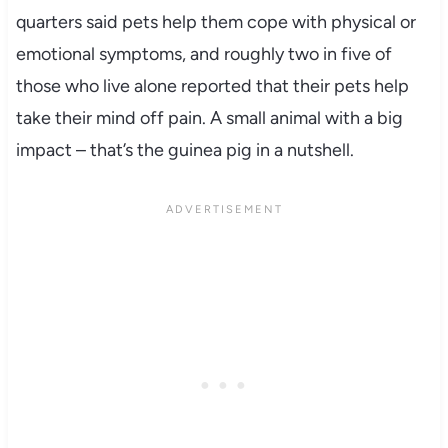
quarters said pets help them cope with physical or
emotional symptoms, and roughly two in five of
those who live alone reported that their pets help
take their mind off pain. A small animal with a big
impact – that’s the guinea pig in a nutshell.