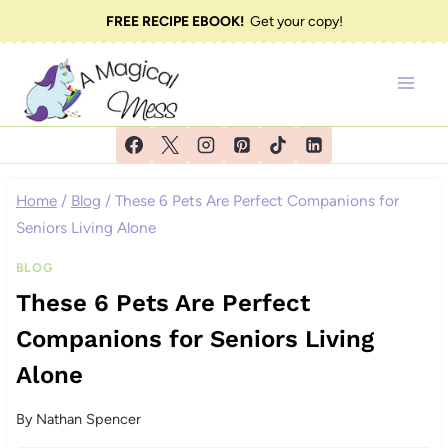
Skip
FREE RECIPE EBOOK!
Get your copy!
to
content
Home
/
Blog
/
These 6 Pets Are Perfect Companions for
Seniors Living Alone
BLOG
These 6 Pets Are Perfect
Companions for Seniors Living
Alone
By
Nathan Spencer