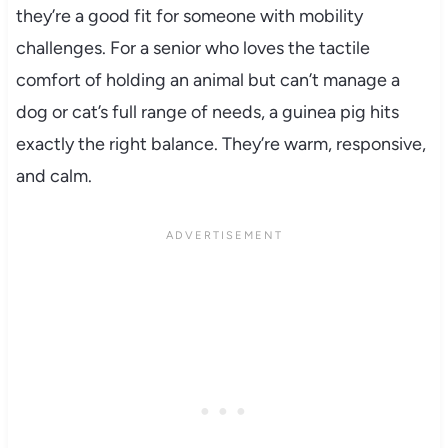
they’re a good fit for someone with mobility
challenges. For a senior who loves the tactile
comfort of holding an animal but can’t manage a
dog or cat’s full range of needs, a guinea pig hits
exactly the right balance. They’re warm, responsive,
and calm.