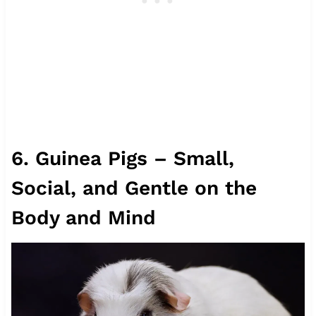
6. Guinea Pigs – Small,
Social, and Gentle on the
Body and Mind