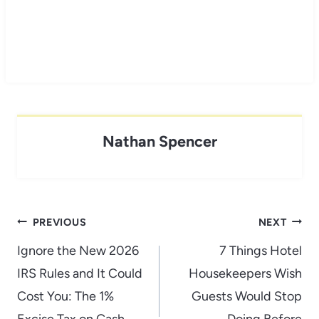
Nathan Spencer
Post
PREVIOUS
NEXT
navigation
Ignore the New 2026
7 Things Hotel
IRS Rules and It Could
Housekeepers Wish
Cost You: The 1%
Guests Would Stop
Excise Tax on Cash
Doing Before