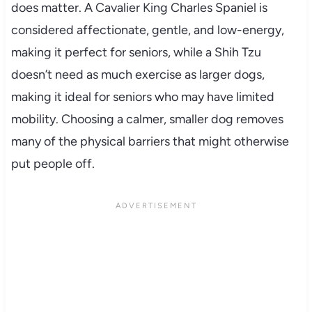
does matter. A Cavalier King Charles Spaniel is
considered affectionate, gentle, and low-energy,
making it perfect for seniors, while a Shih Tzu
doesn’t need as much exercise as larger dogs,
making it ideal for seniors who may have limited
mobility. Choosing a calmer, smaller dog removes
many of the physical barriers that might otherwise
put people off.