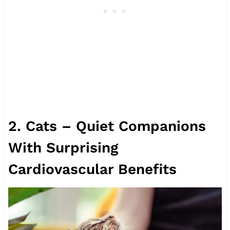
2. Cats – Quiet Companions
With Surprising
Cardiovascular Benefits