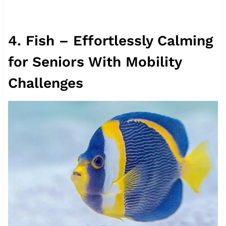
4. Fish – Effortlessly Calming
for Seniors With Mobility
Challenges