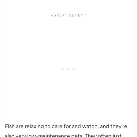
Fish are relaxing to care for and watch, and they’re
also very low-maintenance pets. They often just