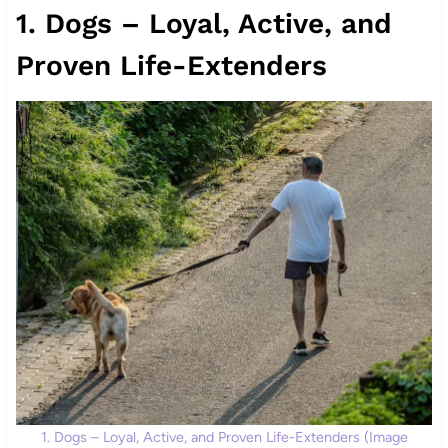
1. Dogs – Loyal, Active, and
Proven Life-Extenders
1. Dogs – Loyal, Active, and Proven Life-Extenders (Image