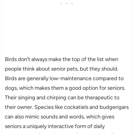
Birds don’t always make the top of the list when
people think about senior pets, but they should.
Birds are generally low-maintenance compared to
dogs, which makes them a good option for seniors.
Their singing and chirping can be therapeutic to
their owner. Species like cockatiels and budgerigars
can also mimic sounds and words, which gives
seniors a uniquely interactive form of daily