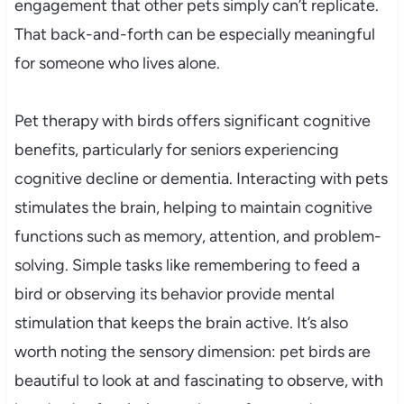
engagement that other pets simply can’t replicate.
That back-and-forth can be especially meaningful
for someone who lives alone.
Pet therapy with birds offers significant cognitive
benefits, particularly for seniors experiencing
cognitive decline or dementia. Interacting with pets
stimulates the brain, helping to maintain cognitive
functions such as memory, attention, and problem-
solving. Simple tasks like remembering to feed a
bird or observing its behavior provide mental
stimulation that keeps the brain active. It’s also
worth noting the sensory dimension: pet birds are
beautiful to look at and fascinating to observe, with