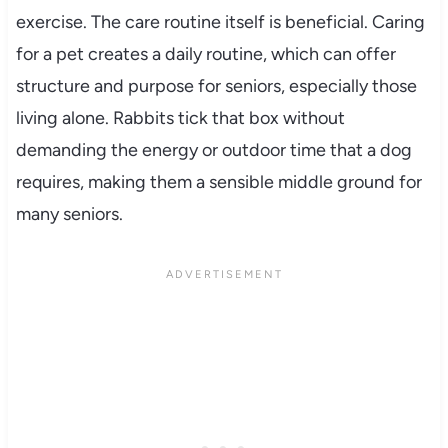
exercise. The care routine itself is beneficial. Caring
for a pet creates a daily routine, which can offer
structure and purpose for seniors, especially those
living alone. Rabbits tick that box without
demanding the energy or outdoor time that a dog
requires, making them a sensible middle ground for
many seniors.