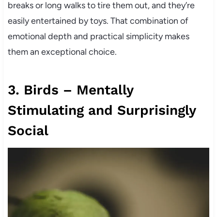
breaks or long walks to tire them out, and they’re
easily entertained by toys. That combination of
emotional depth and practical simplicity makes
them an exceptional choice.
3. Birds – Mentally
Stimulating and Surprisingly
Social