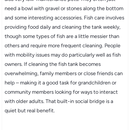
need a bowl with gravel or stones along the bottom
and some interesting accessories. Fish care involves
providing food daily and cleaning the tank weekly,
though some types of fish are a little messier than
others and require more frequent cleaning. People
with mobility issues may do particularly well as fish
owners. If cleaning the fish tank becomes
overwhelming, family members or close friends can
help – making it a good task for grandchildren or
community members looking for ways to interact
with older adults. That built-in social bridge is a
quiet but real benefit.