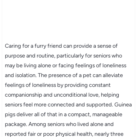
Caring for a furry friend can provide a sense of
purpose and routine, particularly for seniors who
may be living alone or facing feelings of loneliness
and isolation. The presence of a pet can alleviate
feelings of loneliness by providing constant
companionship and unconditional love, helping
seniors feel more connected and supported. Guinea
pigs deliver all of that in a compact, manageable
package. Among seniors who lived alone and
reported fair or poor physical health, nearly three