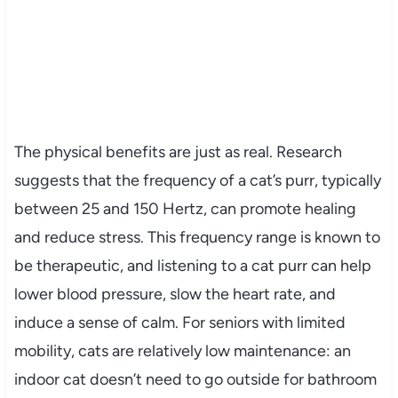
The physical benefits are just as real. Research
suggests that the frequency of a cat’s purr, typically
between 25 and 150 Hertz, can promote healing
and reduce stress. This frequency range is known to
be therapeutic, and listening to a cat purr can help
lower blood pressure, slow the heart rate, and
induce a sense of calm. For seniors with limited
mobility, cats are relatively low maintenance: an
indoor cat doesn’t need to go outside for bathroom