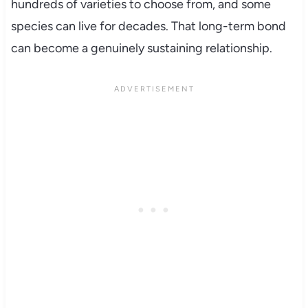
hundreds of varieties to choose from, and some
species can live for decades. That long-term bond
can become a genuinely sustaining relationship.