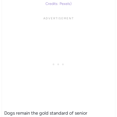
Credits: Pexels)
Dogs remain the gold standard of senior