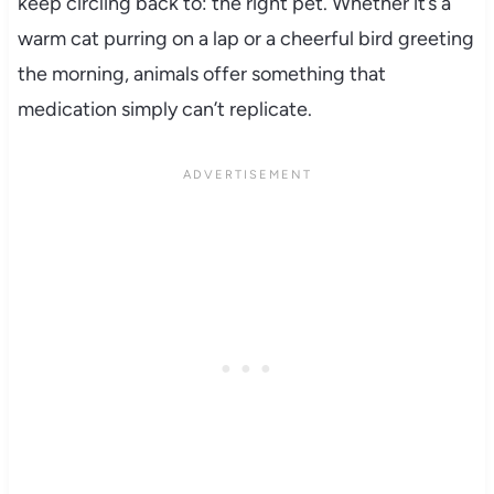
keep circling back to: the right pet. Whether it’s a
warm cat purring on a lap or a cheerful bird greeting
the morning, animals offer something that
medication simply can’t replicate.