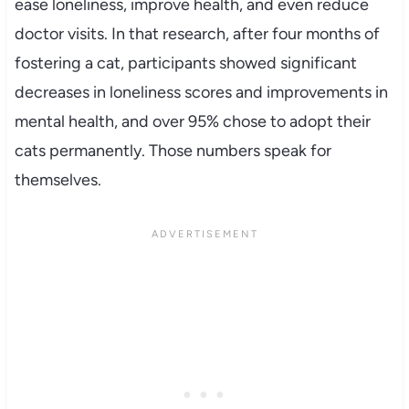
ease loneliness, improve health, and even reduce
doctor visits. In that research, after four months of
fostering a cat, participants showed significant
decreases in loneliness scores and improvements in
mental health, and over 95% chose to adopt their
cats permanently. Those numbers speak for
themselves.