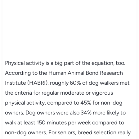
Physical activity is a big part of the equation, too.
According to the Human Animal Bond Research
Institute (HABRI), roughly 60% of dog walkers met
the criteria for regular moderate or vigorous
physical activity, compared to 45% for non-dog
owners. Dog owners were also 34% more likely to
walk at least 150 minutes per week compared to
non-dog owners. For seniors, breed selection really