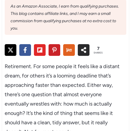
As an Amazon Associate, I earn from qualifying purchases.
This blog contains affiliate links, and I may earn a small
commission from qualifying purchases at no extra cost to
you.
7
SHARES
Retirement. For some people it feels like a distant
dream, for others it’s a looming deadline that’s
approaching faster than expected. Either way,
there’s one question that almost everyone
eventually wrestles with: how much is actually
enough? It’s the kind of thing that seems like it
should have a clean, tidy answer, but it really