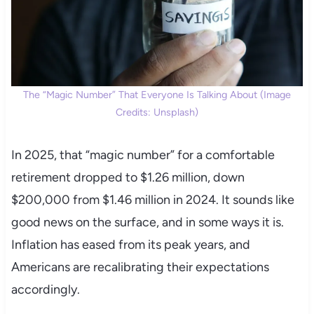
The “Magic Number” That Everyone Is Talking About (Image
Credits: Unsplash)
In 2025, that “magic number” for a comfortable
retirement dropped to $1.26 million, down
$200,000 from $1.46 million in 2024. It sounds like
good news on the surface, and in some ways it is.
Inflation has eased from its peak years, and
Americans are recalibrating their expectations
accordingly.