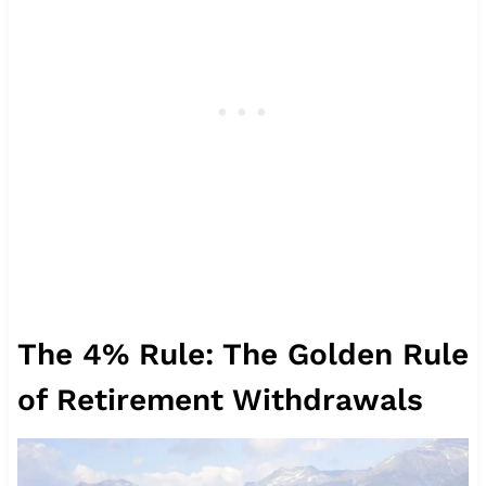
The 4% Rule: The Golden Rule
of Retirement Withdrawals