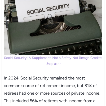
Social Security: A Supplement, Not a Safety Net (Image Credits:
Unsplash)
In 2024, Social Security remained the most
common source of retirement income, but 81% of
retirees had one or more sources of private income.
This included 56% of retirees with income from a