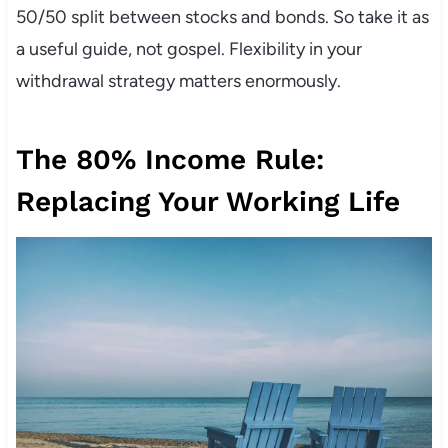
50/50 split between stocks and bonds. So take it as
a useful guide, not gospel. Flexibility in your
withdrawal strategy matters enormously.
The 80% Income Rule:
Replacing Your Working Life