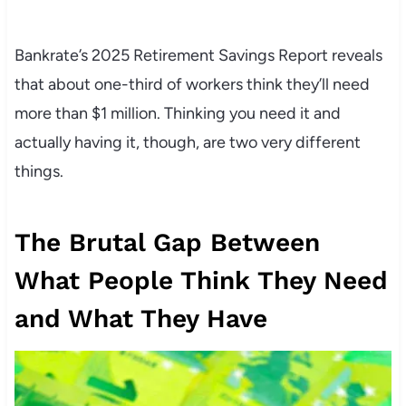
Bankrate’s 2025 Retirement Savings Report reveals
that about one-third of workers think they’ll need
more than $1 million. Thinking you need it and
actually having it, though, are two very different
things.
The Brutal Gap Between
What People Think They Need
and What They Have