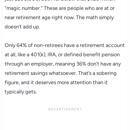
“magic number.” These are people who are at or
near retirement age right now. The math simply
doesn’t add up.
Only 64% of non-retirees have a retirement account
at all, like a 401(k), IRA, or defined benefit pension
through an employer, meaning 36% don’t have any
retirement savings whatsoever. That’s a sobering
figure, and it deserves more attention than it
typically gets.