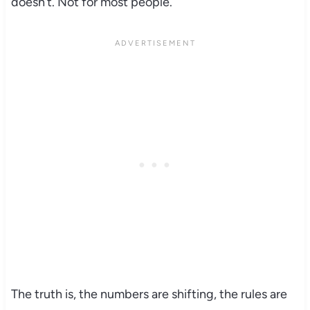
doesn’t. Not for most people.
The truth is, the numbers are shifting, the rules are