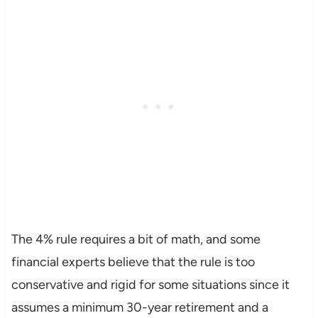
The 4% rule requires a bit of math, and some
financial experts believe that the rule is too
conservative and rigid for some situations since it
assumes a minimum 30-year retirement and a