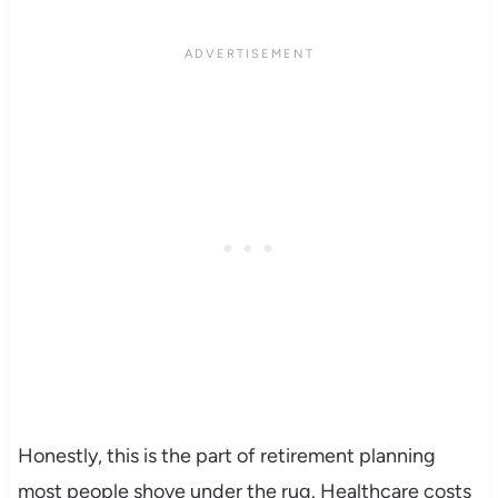
Honestly, this is the part of retirement planning
most people shove under the rug. Healthcare costs