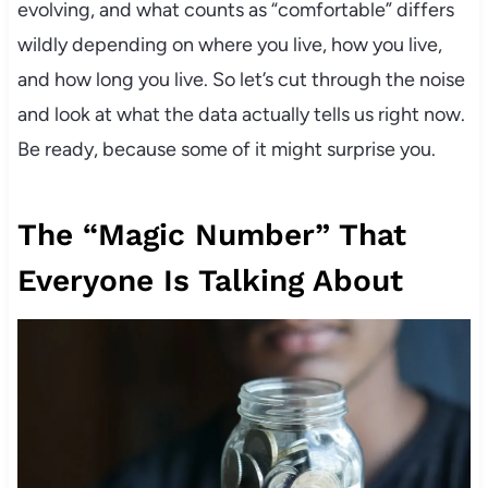
evolving, and what counts as “comfortable” differs
wildly depending on where you live, how you live,
and how long you live. So let’s cut through the noise
and look at what the data actually tells us right now.
Be ready, because some of it might surprise you.
The “Magic Number” That
Everyone Is Talking About