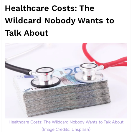
Healthcare Costs: The
Wildcard Nobody Wants to
Talk About
Healthcare Costs: The Wildcard Nobody Wants to Talk About
(Image Credits: Unsplash)