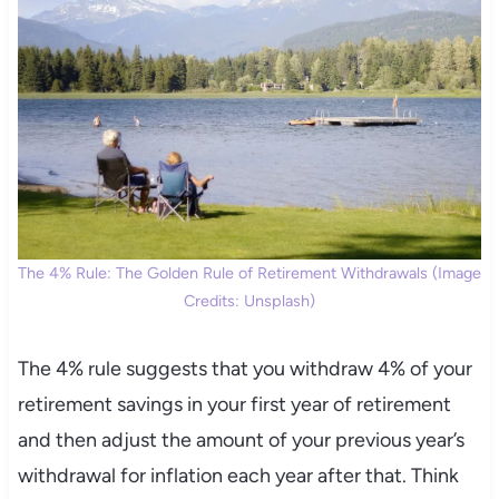
The 4% Rule: The Golden Rule of Retirement Withdrawals (Image
Credits: Unsplash)
The 4% rule suggests that you withdraw 4% of your
retirement savings in your first year of retirement
and then adjust the amount of your previous year’s
withdrawal for inflation each year after that. Think