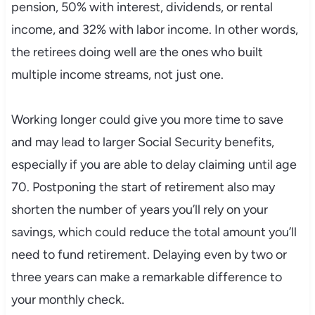
pension, 50% with interest, dividends, or rental
income, and 32% with labor income. In other words,
the retirees doing well are the ones who built
multiple income streams, not just one.
Working longer could give you more time to save
and may lead to larger Social Security benefits,
especially if you are able to delay claiming until age
70. Postponing the start of retirement also may
shorten the number of years you’ll rely on your
savings, which could reduce the total amount you’ll
need to fund retirement. Delaying even by two or
three years can make a remarkable difference to
your monthly check.