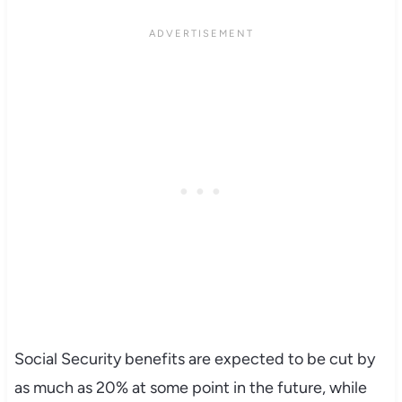
Social Security benefits are expected to be cut by
as much as 20% at some point in the future, while