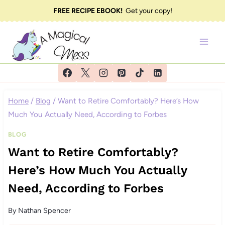
Skip
FREE RECIPE EBOOK!
Get your copy!
to
content
Home
/
Blog
/
Want to Retire Comfortably? Here’s How
Much You Actually Need, According to Forbes
BLOG
Want to Retire Comfortably?
Here’s How Much You Actually
Need, According to Forbes
By
Nathan Spencer