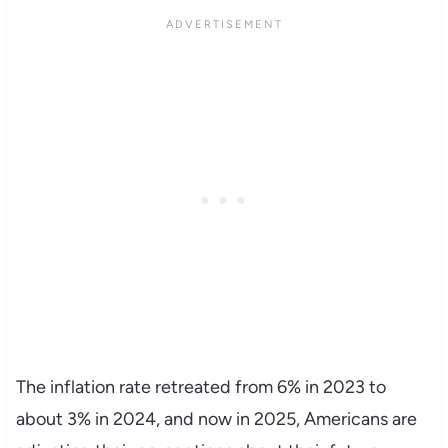
The inflation rate retreated from 6% in 2023 to
about 3% in 2024, and now in 2025, Americans are