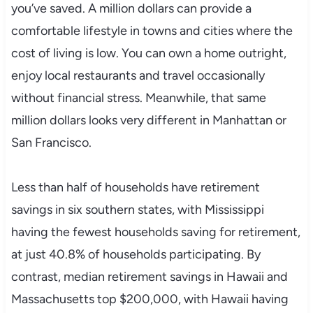
you’ve saved. A million dollars can provide a
comfortable lifestyle in towns and cities where the
cost of living is low. You can own a home outright,
enjoy local restaurants and travel occasionally
without financial stress. Meanwhile, that same
million dollars looks very different in Manhattan or
San Francisco.
Less than half of households have retirement
savings in six southern states, with Mississippi
having the fewest households saving for retirement,
at just 40.8% of households participating. By
contrast, median retirement savings in Hawaii and
Massachusetts top $200,000, with Hawaii having