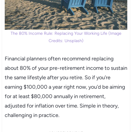
The 80% Income Rule: Replacing Your Working Life (Image
Credits: Unsplash)
Financial planners often recommend replacing
about 80% of your pre-retirement income to sustain
the same lifestyle after you retire. So if you’re
earning $100,000 a year right now, you’d be aiming
for at least $80,000 annually in retirement,
adjusted for inflation over time. Simple in theory,
challenging in practice.