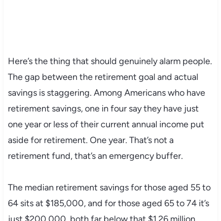
Here’s the thing that should genuinely alarm people.
The gap between the retirement goal and actual
savings is staggering. Among Americans who have
retirement savings, one in four say they have just
one year or less of their current annual income put
aside for retirement. One year. That’s not a
retirement fund, that’s an emergency buffer.
The median retirement savings for those aged 55 to
64 sits at $185,000, and for those aged 65 to 74 it’s
just $200,000, both far below that $1.26 million