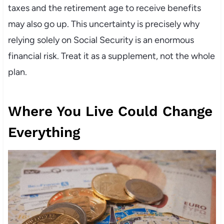
taxes and the retirement age to receive benefits
may also go up. This uncertainty is precisely why
relying solely on Social Security is an enormous
financial risk. Treat it as a supplement, not the whole
plan.
Where You Live Could Change
Everything