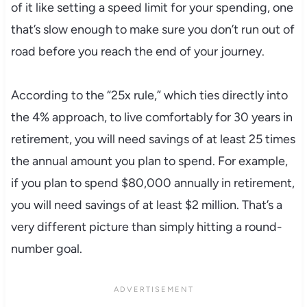
of it like setting a speed limit for your spending, one
that’s slow enough to make sure you don’t run out of
road before you reach the end of your journey.
According to the “25x rule,” which ties directly into
the 4% approach, to live comfortably for 30 years in
retirement, you will need savings of at least 25 times
the annual amount you plan to spend. For example,
if you plan to spend $80,000 annually in retirement,
you will need savings of at least $2 million. That’s a
very different picture than simply hitting a round-
number goal.