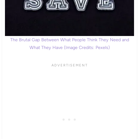
The Brutal Gap Between What People Think They Need and
What They Have (Image Credits: Pexels)