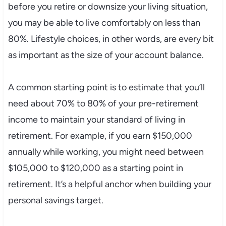
before you retire or downsize your living situation,
you may be able to live comfortably on less than
80%. Lifestyle choices, in other words, are every bit
as important as the size of your account balance.
A common starting point is to estimate that you’ll
need about 70% to 80% of your pre-retirement
income to maintain your standard of living in
retirement. For example, if you earn $150,000
annually while working, you might need between
$105,000 to $120,000 as a starting point in
retirement. It’s a helpful anchor when building your
personal savings target.