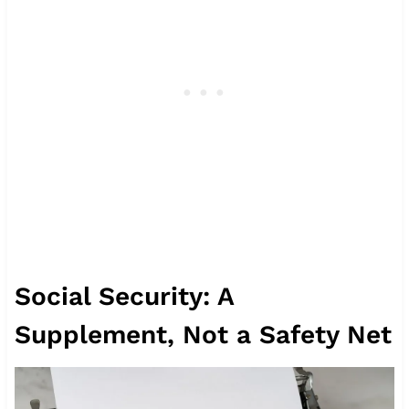
Social Security: A
Supplement, Not a Safety Net