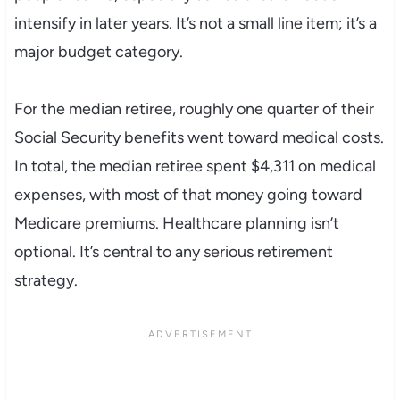
intensify in later years. It’s not a small line item; it’s a
major budget category.
For the median retiree, roughly one quarter of their
Social Security benefits went toward medical costs.
In total, the median retiree spent $4,311 on medical
expenses, with most of that money going toward
Medicare premiums. Healthcare planning isn’t
optional. It’s central to any serious retirement
strategy.