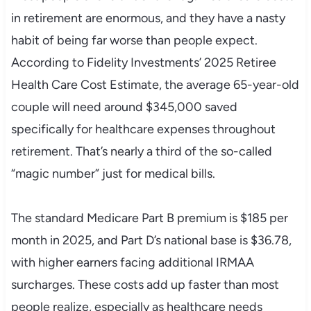
in retirement are enormous, and they have a nasty
habit of being far worse than people expect.
According to Fidelity Investments’ 2025 Retiree
Health Care Cost Estimate, the average 65-year-old
couple will need around $345,000 saved
specifically for healthcare expenses throughout
retirement. That’s nearly a third of the so-called
“magic number” just for medical bills.
The standard Medicare Part B premium is $185 per
month in 2025, and Part D’s national base is $36.78,
with higher earners facing additional IRMAA
surcharges. These costs add up faster than most
people realize, especially as healthcare needs