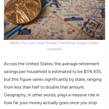
Where You Live Could Change Everything (Image Credits:
Unsplash)
Across the United States, the average retirement
savings per household is estimated to be $114,435,
but this figure varies significantly by state, ranging
from less than half to double that amount.
Geography, in other words, plays a massive role in
how far your money actually goes once you stop