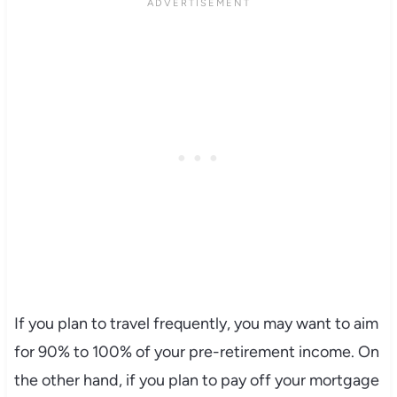
If you plan to travel frequently, you may want to aim
for 90% to 100% of your pre-retirement income. On
the other hand, if you plan to pay off your mortgage