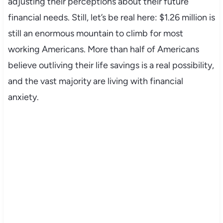
adjusting their perceptions about their future
financial needs. Still, let’s be real here: $1.26 million is
still an enormous mountain to climb for most
working Americans. More than half of Americans
believe outliving their life savings is a real possibility,
and the vast majority are living with financial
anxiety.