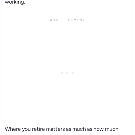
working.
Where you retire matters as much as how much