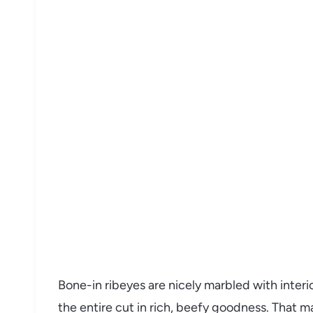
Bone-in ribeyes are nicely marbled with interi
the entire cut in rich, beefy goodness. That mar