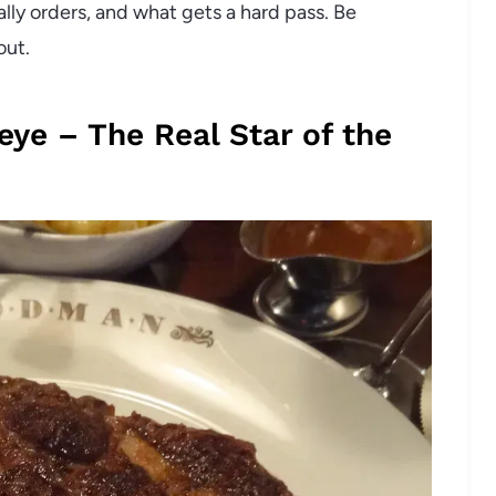
ually orders, and what gets a hard pass. Be
out.
eye – The Real Star of the