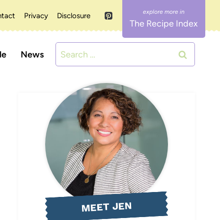
tact
Privacy
Disclosure
The Recipe Index
Search
le
News
for:
MEET JEN