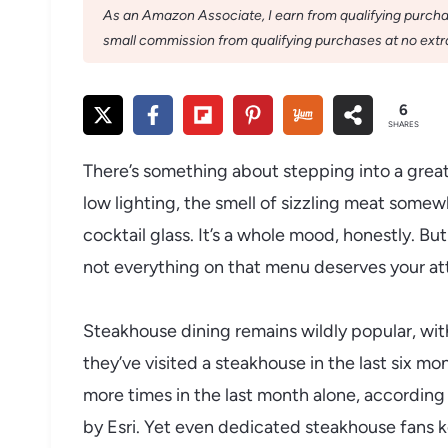
As an Amazon Associate, I earn from qualifying purchase
small commission from qualifying purchases at no extra
6
SHARES
There’s something about stepping into a great
low lighting, the smell of sizzling meat somewh
cocktail glass. It’s a whole mood, honestly. Bu
not everything on that menu deserves your at
Steakhouse dining remains wildly popular, wit
they’ve visited a steakhouse in the last six mon
more times in the last month alone, according
by Esri. Yet even dedicated steakhouse fans 