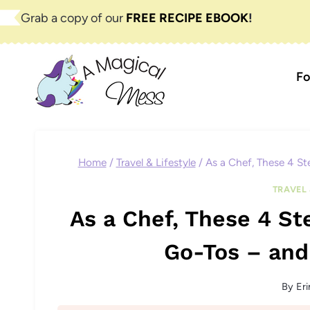
Skip
Grab a copy of our
FREE RECIPE EBOOK
!
to
content
Fo
Home
/
Travel & Lifestyle
/
As a Chef, These 4 St
TRAVEL 
As a Chef, These 4 S
Go-Tos – and
By
Eri