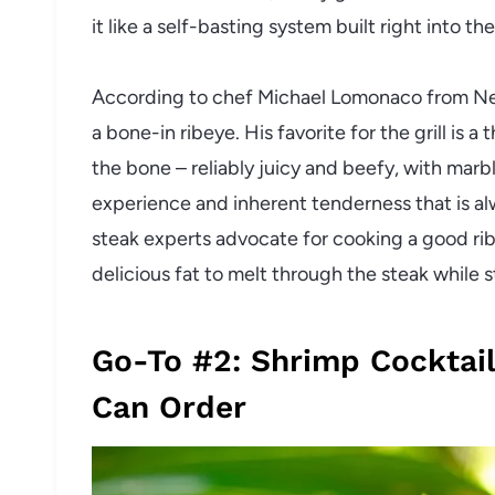
it like a self-basting system built right into the
According to chef Michael Lomonaco from New 
a bone-in ribeye. His favorite for the grill is 
the bone – reliably juicy and beefy, with marb
experience and inherent tenderness that is a
steak experts advocate for cooking a good ri
delicious fat to melt through the steak while st
Go-To #2: Shrimp Cocktail
Can Order