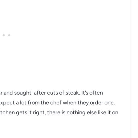
 and sought-after cuts of steak. It’s often
xpect a lot from the chef when they order one.
hen gets it right, there is nothing else like it on