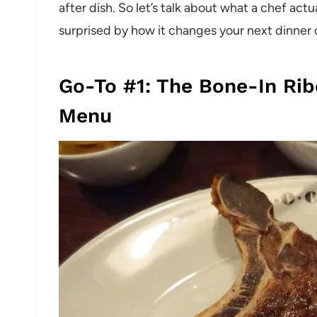
after dish. So let’s talk about what a chef act
surprised by how it changes your next dinner 
Go-To #1: The Bone-In Rib
Menu