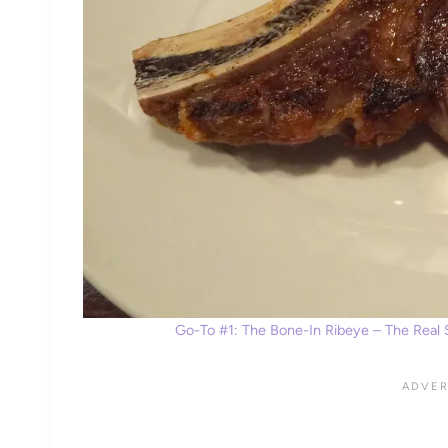
Go-To #1: The Bone-In Ribeye – The Real S