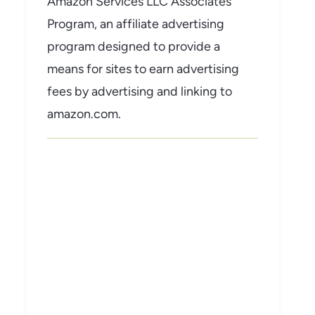
Amazon Services LLC Associates
Program, an affiliate advertising
program designed to provide a
means for sites to earn advertising
fees by advertising and linking to
amazon.com.