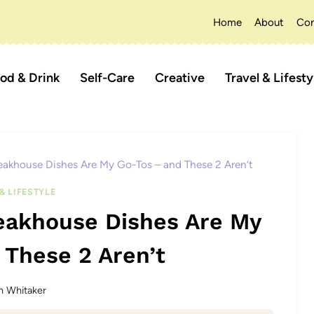
Home
About
Con
od & Drink
Self-Care
Creative
Travel & Lifesty
eakhouse Dishes Are My Go-Tos – and These 2 Aren’t
& LIFESTYLE
teakhouse Dishes Are My
 These 2 Aren’t
n Whitaker