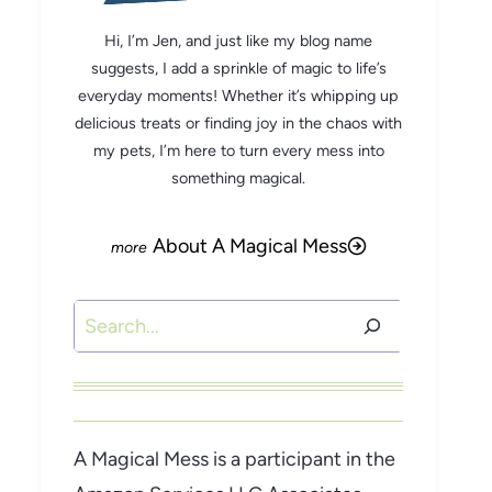
Hi, I’m Jen, and just like my blog name
suggests, I add a sprinkle of magic to life’s
everyday moments! Whether it’s whipping up
delicious treats or finding joy in the chaos with
my pets, I’m here to turn every mess into
something magical.
About A Magical Mess
Search
A Magical Mess is a participant in the