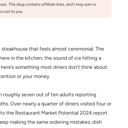
s. This blog contains affiliate links, and I may earn a
 cost to you.
 steakhouse that feels almost ceremonial. The
ere in the kitchen, the sound of ice hitting a
t here’s something most diners don’t think about:
tention or your money.
h roughly seven out of ten adults reporting
ths. Over nearly a quarter of diners visited four or
 to the Restaurant Market Potential 2024 report
keep making the same ordering mistakes, dish