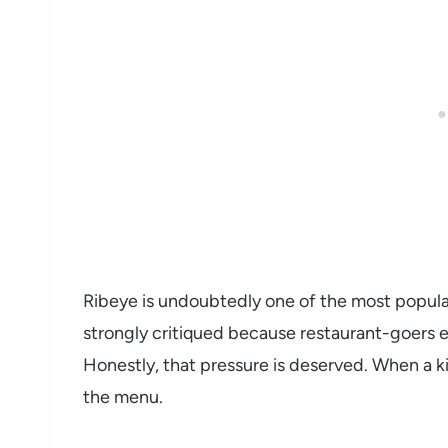
Ribeye is undoubtedly one of the most popular
strongly critiqued because restaurant-goers e
Honestly, that pressure is deserved. When a kitc
the menu.