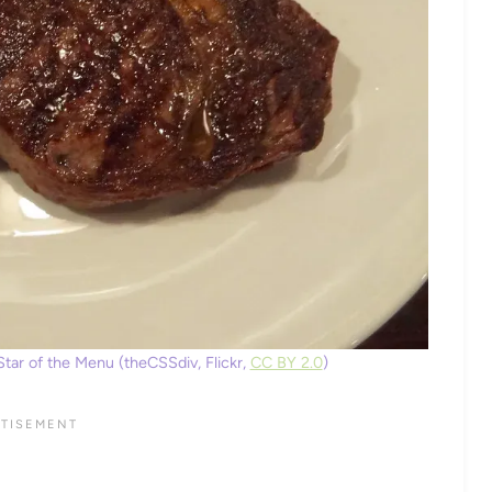
tar of the Menu (theCSSdiv, Flickr,
CC BY 2.0
)