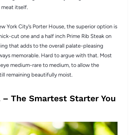
 meat itself.
York City’s Porter House, the superior option is
a thick-cut one and a half inch Prime Rib Steak on
ling that adds to the overall palate-pleasing
lways memorable. Hard to argue with that. Most
beye medium-rare to medium, to allow the
ill remaining beautifully moist.
 – The Smartest Starter You