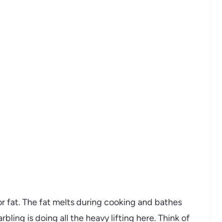
or fat. The fat melts during cooking and bathes
bling is doing all the heavy lifting here. Think of