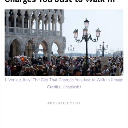
1. Venice, Italy: The City That Charges You Just to Walk In (Image
Credits: Unsplash)