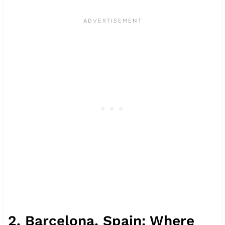
2. Barcelona, Spain: Where