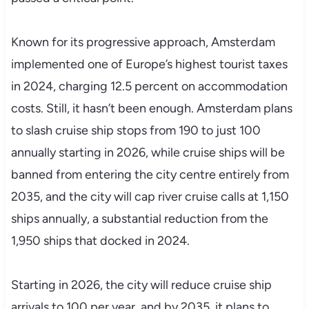
Known for its progressive approach, Amsterdam
implemented one of Europe’s highest tourist taxes
in 2024, charging 12.5 percent on accommodation
costs. Still, it hasn’t been enough. Amsterdam plans
to slash cruise ship stops from 190 to just 100
annually starting in 2026, while cruise ships will be
banned from entering the city centre entirely from
2035, and the city will cap river cruise calls at 1,150
ships annually, a substantial reduction from the
1,950 ships that docked in 2024.
Starting in 2026, the city will reduce cruise ship
arrivals to 100 per year, and by 2035, it plans to