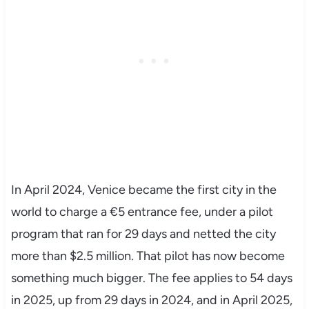
In April 2024, Venice became the first city in the
world to charge a €5 entrance fee, under a pilot
program that ran for 29 days and netted the city
more than $2.5 million. That pilot has now become
something much bigger. The fee applies to 54 days
in 2025, up from 29 days in 2024, and in April 2025,