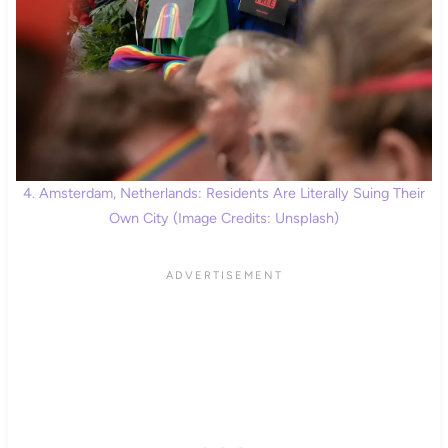
4. Amsterdam, Netherlands: Residents Are Literally Suing Their
Own City (Image Credits: Unsplash)