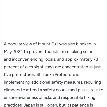
A popular view of Mount Fuji was also blocked in
May 2024 to prevent tourists from taking selfies
and inconveniencing locals, and approximately 73
percent of overnight stays are concentrated in just
five prefectures. Shizuoka Prefecture is
implementing additional safety measures, requiring
climbers to attend a safety course and pass a test to
ensure awareness of risks and responsible hiking
practices. Japan is still open, but its patience is