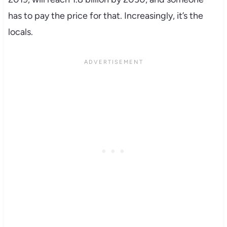
has to pay the price for that. Increasingly, it’s the
locals.