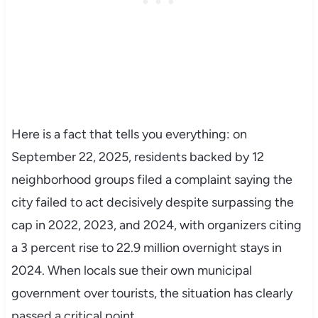
Here is a fact that tells you everything: on
September 22, 2025, residents backed by 12
neighborhood groups filed a complaint saying the
city failed to act decisively despite surpassing the
cap in 2022, 2023, and 2024, with organizers citing
a 3 percent rise to 22.9 million overnight stays in
2024. When locals sue their own municipal
government over tourists, the situation has clearly
passed a critical point.