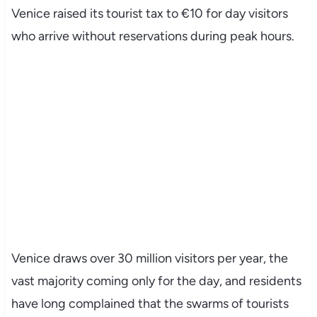
Venice raised its tourist tax to €10 for day visitors
who arrive without reservations during peak hours.
Venice draws over 30 million visitors per year, the
vast majority coming only for the day, and residents
have long complained that the swarms of tourists