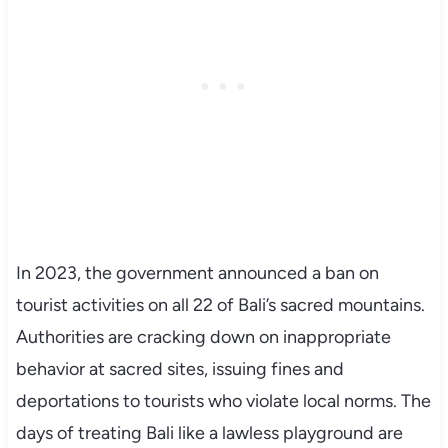
In 2023, the government announced a ban on
tourist activities on all 22 of Bali’s sacred mountains.
Authorities are cracking down on inappropriate
behavior at sacred sites, issuing fines and
deportations to tourists who violate local norms. The
days of treating Bali like a lawless playground are