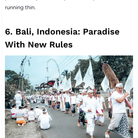
running thin.
6. Bali, Indonesia: Paradise
With New Rules