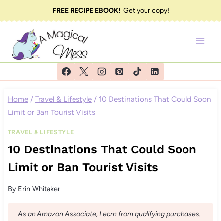
Skip
FREE RECIPE EBOOK!
Get your copy!
to
content
Home
/
Travel & Lifestyle
/
10 Destinations That Could Soon
Limit or Ban Tourist Visits
TRAVEL & LIFESTYLE
10 Destinations That Could Soon
Limit or Ban Tourist Visits
By
Erin Whitaker
As an Amazon Associate, I earn from qualifying purchases.