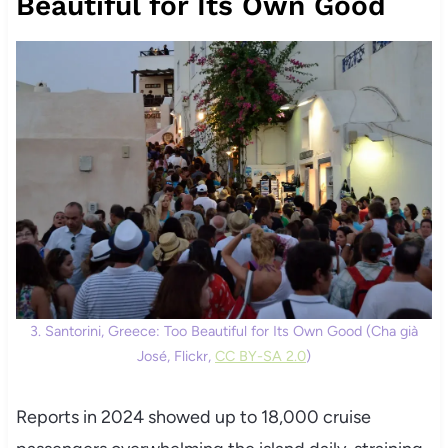
Beautiful for Its Own Good
3. Santorini, Greece: Too Beautiful for Its Own Good (Cha già
José, Flickr,
CC BY-SA 2.0
)
Reports in 2024 showed up to 18,000 cruise