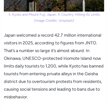
5. Kyoto and Mount Fuji, Japan: A Country Hitting Its Limits
(Image Credits: Unsplash)
Japan welcomed a record 42.7 million international
visitors in 2025, according to figures from JNTO.
That’s a number so large it’s almost absurd. In
Okinawa, UNESCO-protected Iriomote Island now
limits daily tourists to 1,200, while Kyoto has banned
tourists from entering private alleys in the Geisha
district due to overtourism protests from residents,
causing social tensions and leading to bans due to
misbehavior.