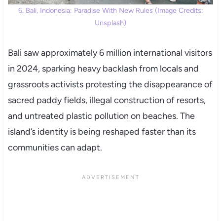
6. Bali, Indonesia: Paradise With New Rules (Image Credits:
Unsplash)
Bali saw approximately 6 million international visitors
in 2024, sparking heavy backlash from locals and
grassroots activists protesting the disappearance of
sacred paddy fields, illegal construction of resorts,
and untreated plastic pollution on beaches. The
island’s identity is being reshaped faster than its
communities can adapt.