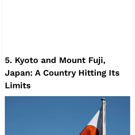
5. Kyoto and Mount Fuji,
Japan: A Country Hitting Its
Limits