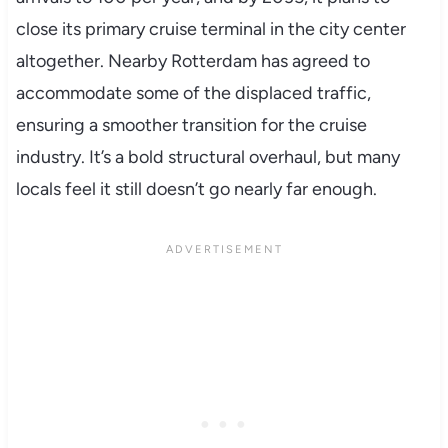
close its primary cruise terminal in the city center
altogether. Nearby Rotterdam has agreed to
accommodate some of the displaced traffic,
ensuring a smoother transition for the cruise
industry. It’s a bold structural overhaul, but many
locals feel it still doesn’t go nearly far enough.