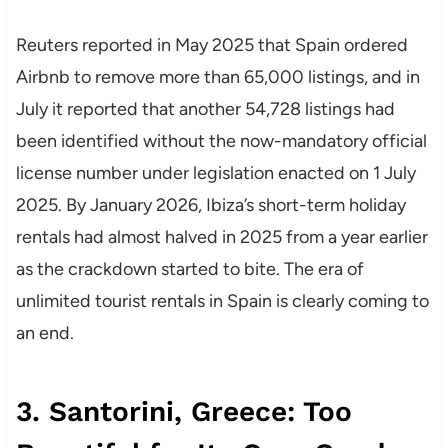
Reuters reported in May 2025 that Spain ordered
Airbnb to remove more than 65,000 listings, and in
July it reported that another 54,728 listings had
been identified without the now-mandatory official
license number under legislation enacted on 1 July
2025. By January 2026, Ibiza’s short-term holiday
rentals had almost halved in 2025 from a year earlier
as the crackdown started to bite. The era of
unlimited tourist rentals in Spain is clearly coming to
an end.
3. Santorini, Greece: Too