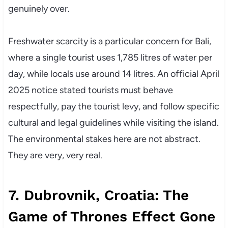
genuinely over.
Freshwater scarcity is a particular concern for Bali,
where a single tourist uses 1,785 litres of water per
day, while locals use around 14 litres. An official April
2025 notice stated tourists must behave
respectfully, pay the tourist levy, and follow specific
cultural and legal guidelines while visiting the island.
The environmental stakes here are not abstract.
They are very, very real.
7. Dubrovnik, Croatia: The
Game of Thrones Effect Gone