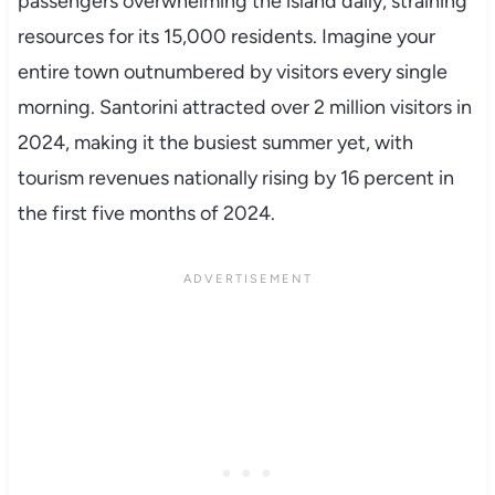
passengers overwhelming the island daily, straining
resources for its 15,000 residents. Imagine your
entire town outnumbered by visitors every single
morning. Santorini attracted over 2 million visitors in
2024, making it the busiest summer yet, with
tourism revenues nationally rising by 16 percent in
the first five months of 2024.