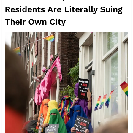
Residents Are Literally Suing
Their Own City