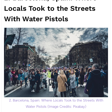
Locals Took to the Streets
With Water Pistols
2. Barcelona, Spain: Where Locals Took to the Streets With
Water Pistols (Image Credits: Pixabay)