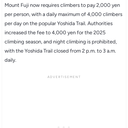
Mount Fuji now requires climbers to pay 2,000 yen
per person, with a daily maximum of 4,000 climbers
per day on the popular Yoshida Trail. Authorities
increased the fee to 4,000 yen for the 2025
climbing season, and night climbing is prohibited,
with the Yoshida Trail closed from 2 p.m. to 3 a.m.
daily.