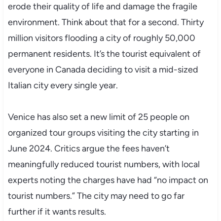
erode their quality of life and damage the fragile
environment. Think about that for a second. Thirty
million visitors flooding a city of roughly 50,000
permanent residents. It’s the tourist equivalent of
everyone in Canada deciding to visit a mid-sized
Italian city every single year.
Venice has also set a new limit of 25 people on
organized tour groups visiting the city starting in
June 2024. Critics argue the fees haven’t
meaningfully reduced tourist numbers, with local
experts noting the charges have had “no impact on
tourist numbers.” The city may need to go far
further if it wants results.