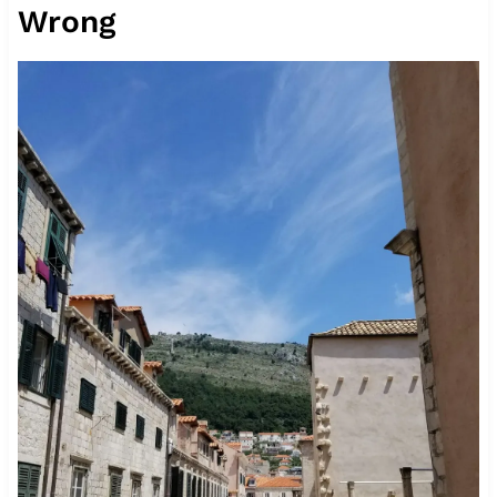
Wrong