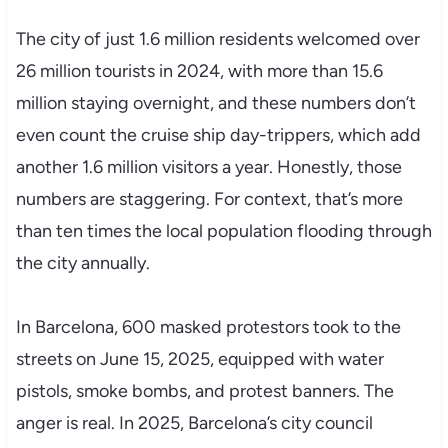
The city of just 1.6 million residents welcomed over
26 million tourists in 2024, with more than 15.6
million staying overnight, and these numbers don’t
even count the cruise ship day-trippers, which add
another 1.6 million visitors a year. Honestly, those
numbers are staggering. For context, that’s more
than ten times the local population flooding through
the city annually.
In Barcelona, 600 masked protestors took to the
streets on June 15, 2025, equipped with water
pistols, smoke bombs, and protest banners. The
anger is real. In 2025, Barcelona’s city council