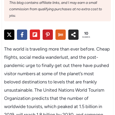
This blog contains affiliate links, and I may earn a small
commission from qualifying purchases at no extra cost to
you.
10
SHARES
The world is traveling more than ever before. Cheap
flights, social media wanderlust, and the post-
pandemic urge to finally get out there have pushed
visitor numbers at some of the planet’s most
beloved destinations to levels that are frankly
unsustainable. The United Nations World Tourism
Organization predicts that the number of
worldwide tourists, which peaked at 1.5 billion in
2019, will reach 1.8 billion by 2030, and someone