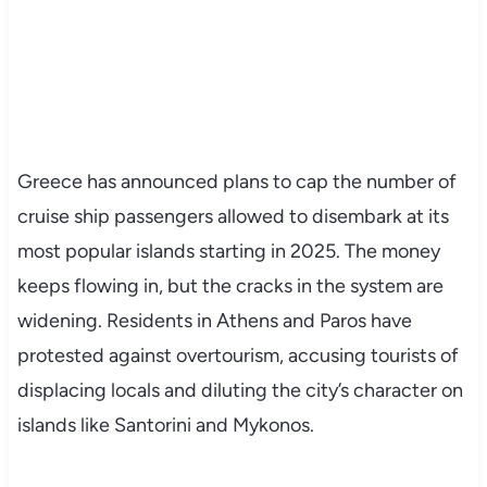
Greece has announced plans to cap the number of
cruise ship passengers allowed to disembark at its
most popular islands starting in 2025. The money
keeps flowing in, but the cracks in the system are
widening. Residents in Athens and Paros have
protested against overtourism, accusing tourists of
displacing locals and diluting the city’s character on
islands like Santorini and Mykonos.