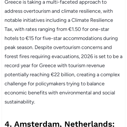
Greece is taking a multi-faceted approach to
address overtourism and climate resilience, with
notable initiatives including a Climate Resilience
Tax, with rates ranging from €1.50 for one-star
hotels to €15 for five-star accommodations during
peak season. Despite overtourism concerns and
forest fires requiring evacuations, 2026 is set to be a
record year for Greece with tourism revenue
potentially reaching €22 billion, creating a complex
challenge for policymakers trying to balance
economic benefits with environmental and social
sustainability.
4. Amsterdam, Netherlands: