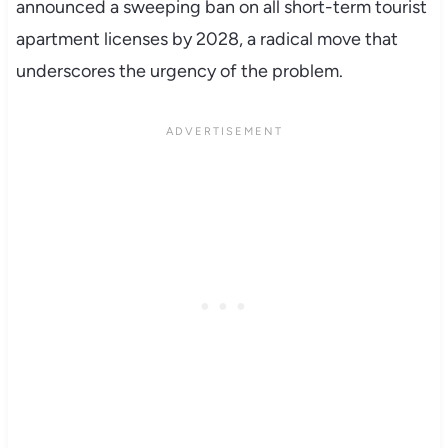
announced a sweeping ban on all short-term tourist
apartment licenses by 2028, a radical move that
underscores the urgency of the problem.