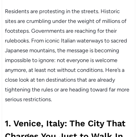
Residents are protesting in the streets. Historic
sites are crumbling under the weight of millions of
footsteps. Governments are reaching for their
rulebooks. From iconic Italian waterways to sacred
Japanese mountains, the message is becoming
impossible to ignore: not everyone is welcome
anymore, at least not without conditions. Here’s a
close look at ten destinations that are already
tightening the rules or are heading toward far more
serious restrictions.
1. Venice, Italy: The City That
Charges You Just to Walk In