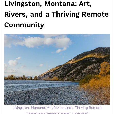
Livingston, Montana: Art,
Rivers, and a Thriving Remote
Community
Livingston, Montana: Art, Rivers, and a Thriving Remote
Community (Image Credits: Unsplash)