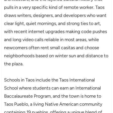
pulls in a very specific kind of remote worker. Taos
draws writers, designers, and developers who want
clear light, quiet mornings, and strong ties to art,
with recent internet upgrades making code pushes
and long video calls reliable in most areas, while
newcomers often rent small casitas and choose
neighborhoods based on winter sun and distance to
the plaza.
Schools in Taos include the Taos International
School where students can earn an International
Baccalaureate Program, and the town is home to
Taos Pueblo, a living Native American community
containing 19 pueblos, offering a unique blend of