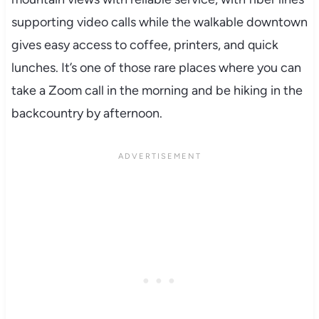
supporting video calls while the walkable downtown
gives easy access to coffee, printers, and quick
lunches. It’s one of those rare places where you can
take a Zoom call in the morning and be hiking in the
backcountry by afternoon.