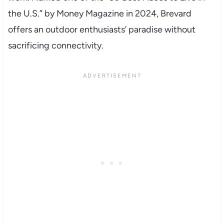
the U.S.” by Money Magazine in 2024, Brevard
offers an outdoor enthusiasts’ paradise without
sacrificing connectivity.