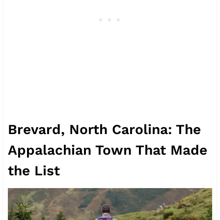
Brevard, North Carolina: The
Appalachian Town That Made
the List