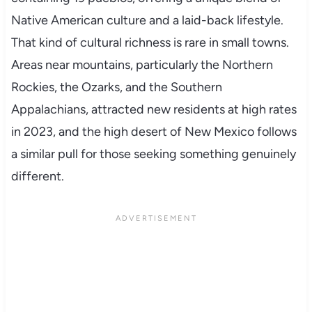
Native American culture and a laid-back lifestyle.
That kind of cultural richness is rare in small towns.
Areas near mountains, particularly the Northern
Rockies, the Ozarks, and the Southern
Appalachians, attracted new residents at high rates
in 2023, and the high desert of New Mexico follows
a similar pull for those seeking something genuinely
different.