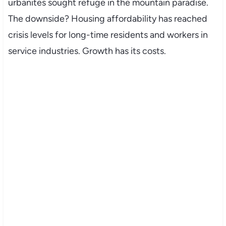
urbanites sought refuge in the mountain paradise.
The downside? Housing affordability has reached
crisis levels for long-time residents and workers in
service industries. Growth has its costs.