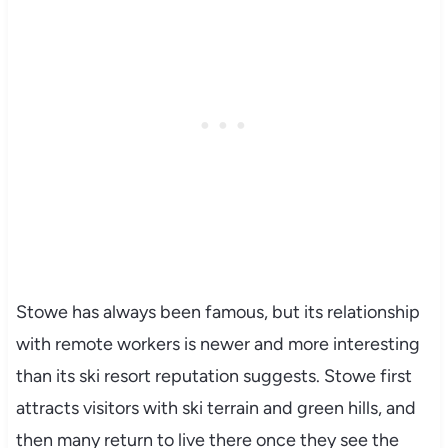
Stowe has always been famous, but its relationship
with remote workers is newer and more interesting
than its ski resort reputation suggests. Stowe first
attracts visitors with ski terrain and green hills, and
then many return to live there once they see the