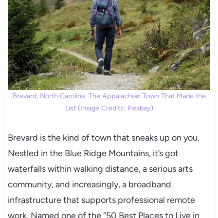
Brevard, North Carolina: The Appalachian Town That Made the
List (Image Credits: Pixabay)
Brevard is the kind of town that sneaks up on you.
Nestled in the Blue Ridge Mountains, it’s got
waterfalls within walking distance, a serious arts
community, and increasingly, a broadband
infrastructure that supports professional remote
work. Named one of the “50 Best Places to Live in