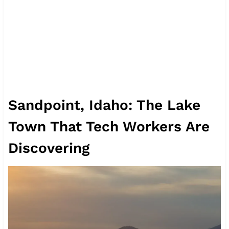
Sandpoint, Idaho: The Lake
Town That Tech Workers Are
Discovering