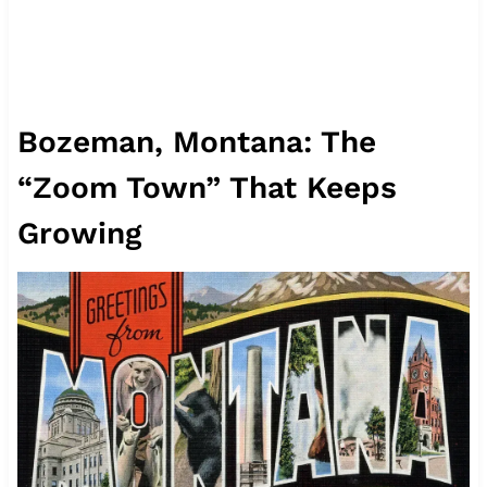
Bozeman, Montana: The
“Zoom Town” That Keeps
Growing