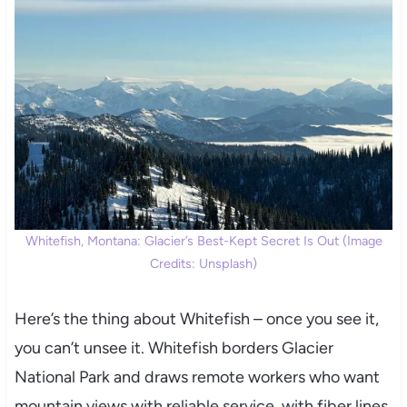
Whitefish, Montana: Glacier’s Best-Kept Secret Is Out (Image
Credits: Unsplash)
Here’s the thing about Whitefish – once you see it,
you can’t unsee it. Whitefish borders Glacier
National Park and draws remote workers who want
mountain views with reliable service, with fiber lines