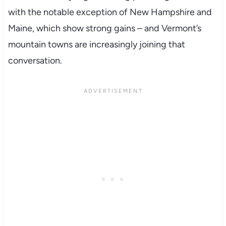
with the notable exception of New Hampshire and
Maine, which show strong gains – and Vermont’s
mountain towns are increasingly joining that
conversation.