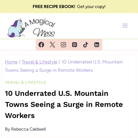
Skip
FREE RECIPE EBOOK!
Get your copy!
to
content
Home
/
Travel & Lifestyle
/
10 Underrated U.S. Mountain
Towns Seeing a Surge in Remote Workers
TRAVEL & LIFESTYLE
10 Underrated U.S. Mountain
Towns Seeing a Surge in Remote
Workers
By
Rebecca Caldwell