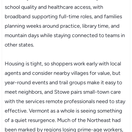
school quality and healthcare access, with
broadband supporting full-time roles, and families
planning weeks around practice, library time, and
mountain days while staying connected to teams in
other states.
Housing is tight, so shoppers work early with local
agents and consider nearby villages for value, but
year-round events and trail groups make it easy to
meet neighbors, and Stowe pairs small-town care
with the services remote professionals need to stay
effective. Vermont as a whole is seeing something
of a quiet resurgence. Much of the Northeast had
been marked by regions losing prime-age workers,