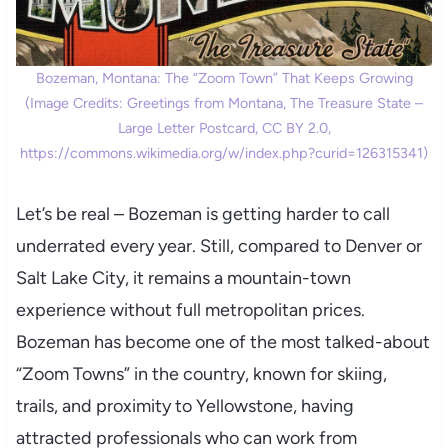
Bozeman, Montana: The “Zoom Town” That Keeps Growing
(Image Credits: Greetings from Montana, The Treasure State –
Large Letter Postcard, CC BY 2.0,
https://commons.wikimedia.org/w/index.php?curid=126315341)
Let’s be real – Bozeman is getting harder to call
underrated every year. Still, compared to Denver or
Salt Lake City, it remains a mountain-town
experience without full metropolitan prices.
Bozeman has become one of the most talked-about
“Zoom Towns” in the country, known for skiing,
trails, and proximity to Yellowstone, having
attracted professionals who can work from