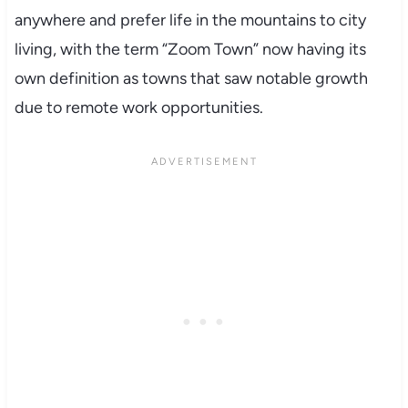
anywhere and prefer life in the mountains to city
living, with the term “Zoom Town” now having its
own definition as towns that saw notable growth
due to remote work opportunities.