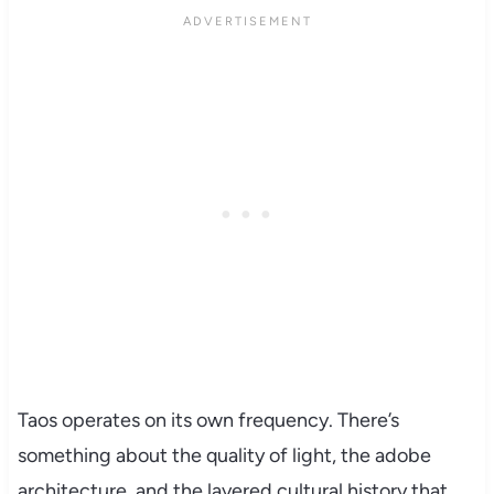
Taos operates on its own frequency. There’s
something about the quality of light, the adobe
architecture, and the layered cultural history that