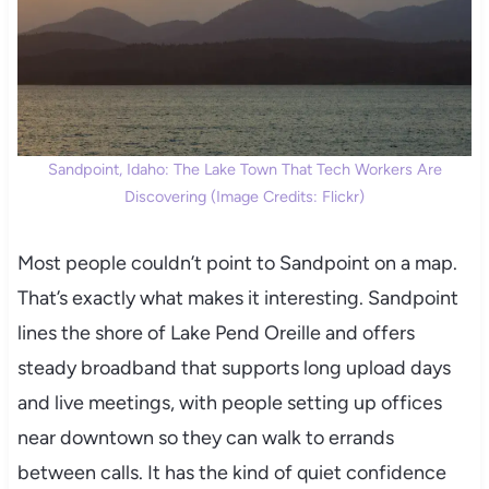
Sandpoint, Idaho: The Lake Town That Tech Workers Are
Discovering (Image Credits: Flickr)
Most people couldn’t point to Sandpoint on a map.
That’s exactly what makes it interesting. Sandpoint
lines the shore of Lake Pend Oreille and offers
steady broadband that supports long upload days
and live meetings, with people setting up offices
near downtown so they can walk to errands
between calls. It has the kind of quiet confidence