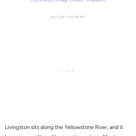
Livingston sits along the Yellowstone River, and it