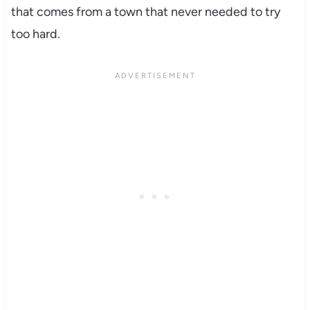
that comes from a town that never needed to try
too hard.