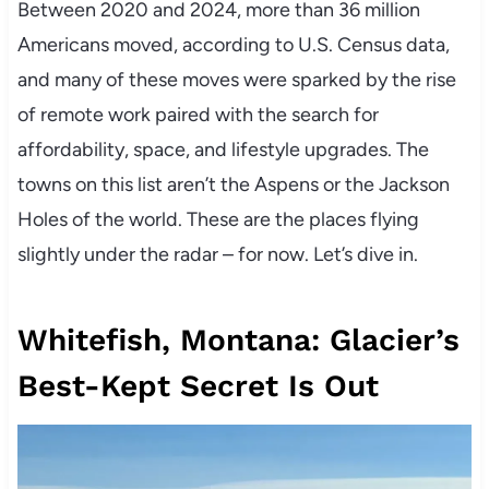
Between 2020 and 2024, more than 36 million
Americans moved, according to U.S. Census data,
and many of these moves were sparked by the rise
of remote work paired with the search for
affordability, space, and lifestyle upgrades. The
towns on this list aren’t the Aspens or the Jackson
Holes of the world. These are the places flying
slightly under the radar – for now. Let’s dive in.
Whitefish, Montana: Glacier’s
Best-Kept Secret Is Out