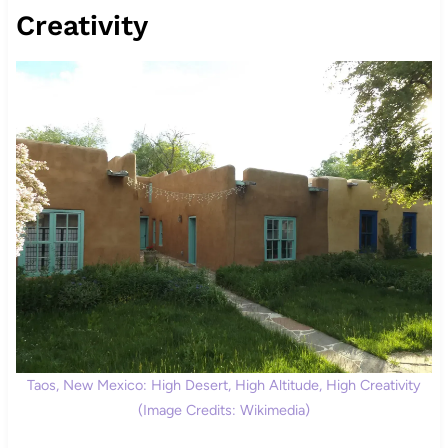
Creativity
Taos, New Mexico: High Desert, High Altitude, High Creativity
(Image Credits: Wikimedia)