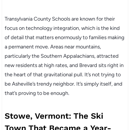
Transylvania County Schools are known for their
focus on technology integration, which is the kind
of detail that matters enormously to families making
a permanent move. Areas near mountains,
particularly the Southern Appalachians, attracted
new residents at high rates, and Brevard sits right in
the heart of that gravitational pull. It’s not trying to
be Asheville’s trendy neighbor. It’s simply itself, and
that’s proving to be enough.
Stowe, Vermont: The Ski
Town That Became a Year-