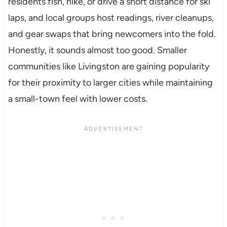
residents fish, hike, or drive a short distance for ski
laps, and local groups host readings, river cleanups,
and gear swaps that bring newcomers into the fold.
Honestly, it sounds almost too good. Smaller
communities like Livingston are gaining popularity
for their proximity to larger cities while maintaining
a small-town feel with lower costs.