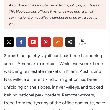
As an Amazon Associate, I earn from qualifying purchases.
This blog contains affiliate links, and I may earn a small
commission from qualifying purchases at no extra cost to
you.
10
SHARES
Something quietly significant has been happening
across America’s mountains. While everyone’s been
watching real estate markets in Miami, Austin, and
Nashville, a different kind of migration has been
unfolding on the slopes, in river valleys, and tucked
behind national park borders. Remote workers,
freed from the tyranny of the office commute, have