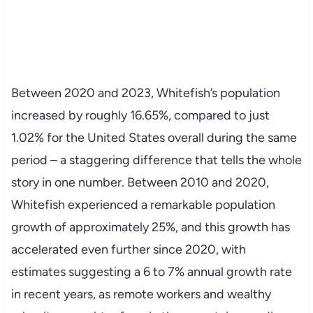
Between 2020 and 2023, Whitefish’s population
increased by roughly 16.65%, compared to just
1.02% for the United States overall during the same
period – a staggering difference that tells the whole
story in one number. Between 2010 and 2020,
Whitefish experienced a remarkable population
growth of approximately 25%, and this growth has
accelerated even further since 2020, with
estimates suggesting a 6 to 7% annual growth rate
in recent years, as remote workers and wealthy