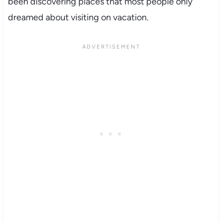
been discovering places that most people only
dreamed about visiting on vacation.