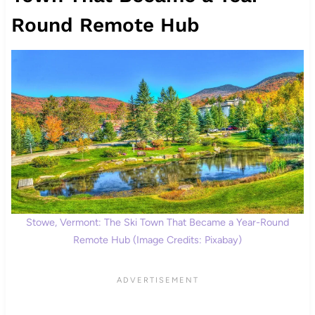
Round Remote Hub
Stowe, Vermont: The Ski Town That Became a Year-Round
Remote Hub (Image Credits: Pixabay)