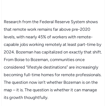
Research from the Federal Reserve System shows
that remote work remains far above pre-2020
levels, with nearly 45% of workers with remote-
capable jobs working remotely at least part-time by
2024. Bozeman has capitalized on exactly that shift.
From Boise to Bozeman, communities once
considered “lifestyle destinations” are increasingly
becoming full-time homes for remote professionals.
The question now isn’t whether Bozeman is on the
map – it is. The question is whether it can manage
its growth thoughtfully.