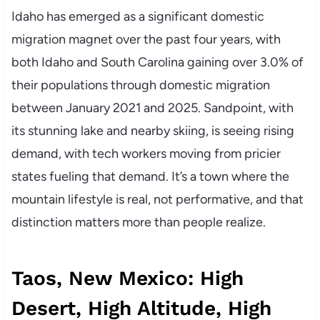
Idaho has emerged as a significant domestic
migration magnet over the past four years, with
both Idaho and South Carolina gaining over 3.0% of
their populations through domestic migration
between January 2021 and 2025. Sandpoint, with
its stunning lake and nearby skiing, is seeing rising
demand, with tech workers moving from pricier
states fueling that demand. It’s a town where the
mountain lifestyle is real, not performative, and that
distinction matters more than people realize.
Taos, New Mexico: High
Desert, High Altitude, High