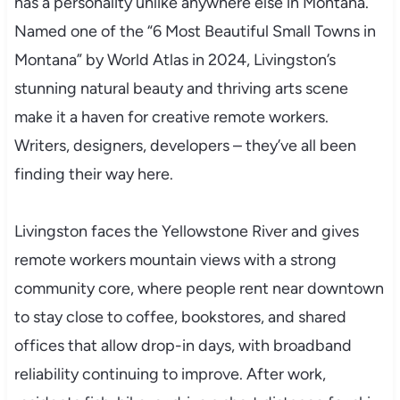
has a personality unlike anywhere else in Montana.
Named one of the “6 Most Beautiful Small Towns in
Montana” by World Atlas in 2024, Livingston’s
stunning natural beauty and thriving arts scene
make it a haven for creative remote workers.
Writers, designers, developers – they’ve all been
finding their way here.
Livingston faces the Yellowstone River and gives
remote workers mountain views with a strong
community core, where people rent near downtown
to stay close to coffee, bookstores, and shared
offices that allow drop-in days, with broadband
reliability continuing to improve. After work,