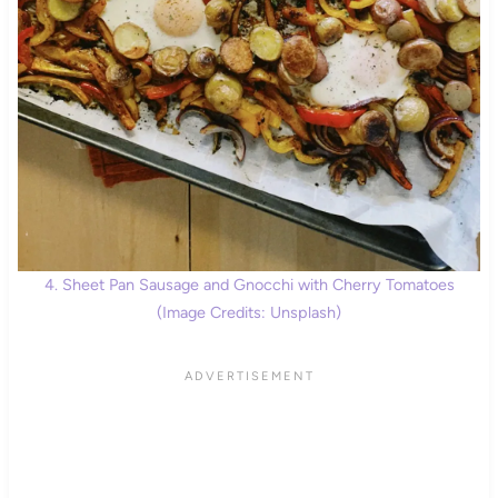
4. Sheet Pan Sausage and Gnocchi with Cherry Tomatoes
(Image Credits: Unsplash)