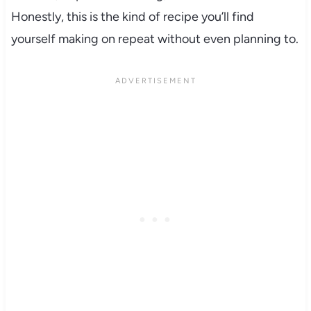
Honestly, this is the kind of recipe you’ll find
yourself making on repeat without even planning to.