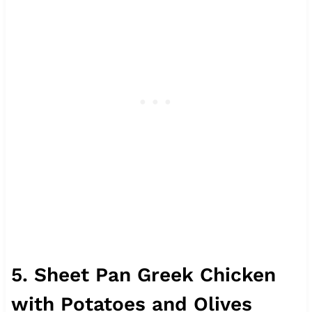
5. Sheet Pan Greek Chicken
with Potatoes and Olives