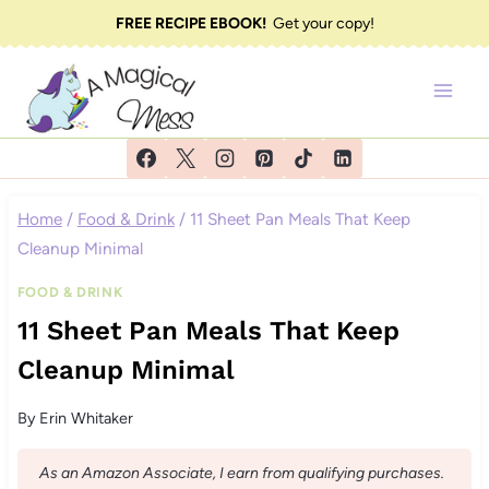
Skip
FREE RECIPE EBOOK!
Get your copy!
to
content
Home
/
Food & Drink
/
11 Sheet Pan Meals That Keep
Cleanup Minimal
FOOD & DRINK
11 Sheet Pan Meals That Keep
Cleanup Minimal
By
Erin Whitaker
As an Amazon Associate, I earn from qualifying purchases.