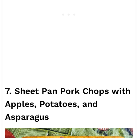
7. Sheet Pan Pork Chops with
Apples, Potatoes, and
Asparagus