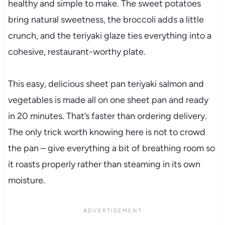
healthy and simple to make. The sweet potatoes
bring natural sweetness, the broccoli adds a little
crunch, and the teriyaki glaze ties everything into a
cohesive, restaurant-worthy plate.
This easy, delicious sheet pan teriyaki salmon and
vegetables is made all on one sheet pan and ready
in 20 minutes. That’s faster than ordering delivery.
The only trick worth knowing here is not to crowd
the pan – give everything a bit of breathing room so
it roasts properly rather than steaming in its own
moisture.