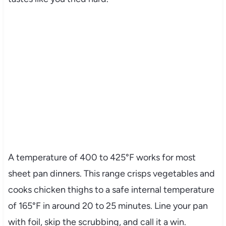
A temperature of 400 to 425°F works for most
sheet pan dinners. This range crisps vegetables and
cooks chicken thighs to a safe internal temperature
of 165°F in around 20 to 25 minutes. Line your pan
with foil, skip the scrubbing, and call it a win.