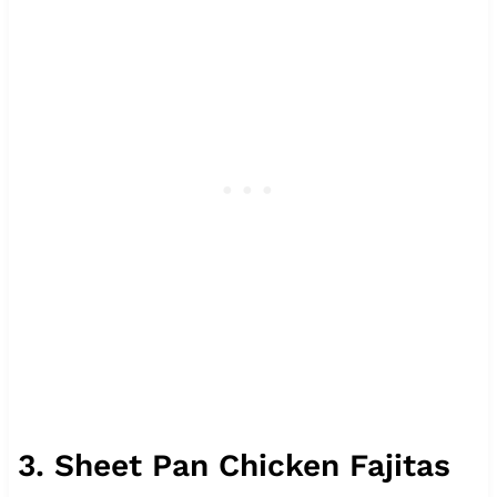
3. Sheet Pan Chicken Fajitas