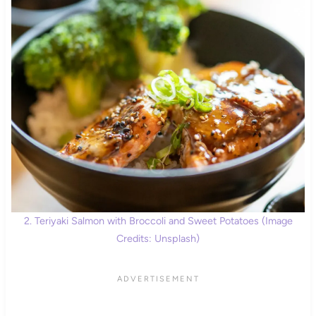
2. Teriyaki Salmon with Broccoli and Sweet Potatoes (Image
Credits: Unsplash)