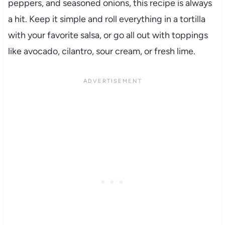
peppers, and seasoned onions, this recipe is always
a hit. Keep it simple and roll everything in a tortilla
with your favorite salsa, or go all out with toppings
like avocado, cilantro, sour cream, or fresh lime.