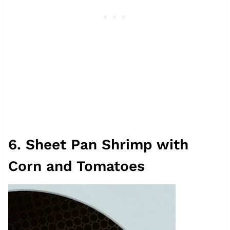
6. Sheet Pan Shrimp with
Corn and Tomatoes