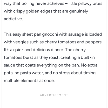
way that boiling never achieves – little pillowy bites
with crispy golden edges that are genuinely
addictive.
This easy sheet pan gnocchi with sausage is loaded
with veggies such as cherry tomatoes and peppers.
It’s a quick and delicious dinner. The cherry
tomatoes burst as they roast, creating a built-in
sauce that coats everything on the pan. No extra
pots, no pasta water, and no stress about timing
multiple elements at once.