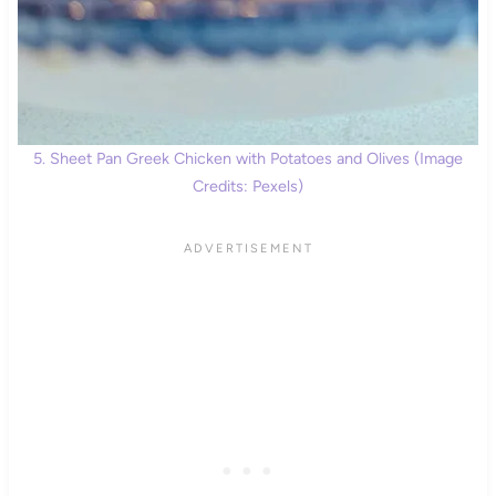
5. Sheet Pan Greek Chicken with Potatoes and Olives (Image
Credits: Pexels)