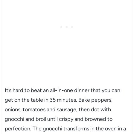
It’s hard to beat an all-in-one dinner that you can
get on the table in 35 minutes. Bake peppers,
onions, tomatoes and sausage, then dot with
gnocchi and broil until crispy and browned to
perfection. The gnocchi transforms in the oven in a