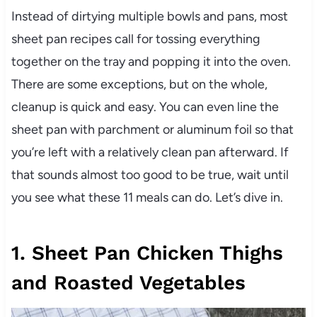
Instead of dirtying multiple bowls and pans, most
sheet pan recipes call for tossing everything
together on the tray and popping it into the oven.
There are some exceptions, but on the whole,
cleanup is quick and easy. You can even line the
sheet pan with parchment or aluminum foil so that
you’re left with a relatively clean pan afterward. If
that sounds almost too good to be true, wait until
you see what these 11 meals can do. Let’s dive in.
1. Sheet Pan Chicken Thighs
and Roasted Vegetables