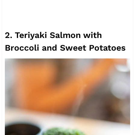
2. Teriyaki Salmon with
Broccoli and Sweet Potatoes