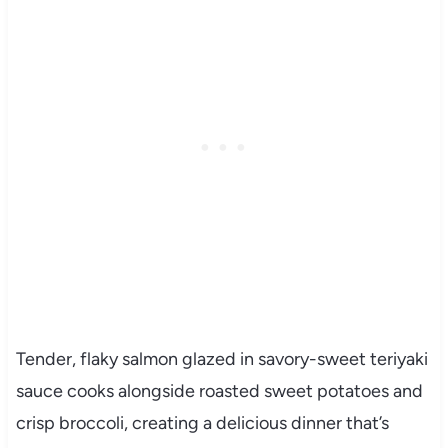
Tender, flaky salmon glazed in savory-sweet teriyaki
sauce cooks alongside roasted sweet potatoes and
crisp broccoli, creating a delicious dinner that’s