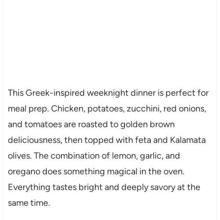
This Greek-inspired weeknight dinner is perfect for
meal prep. Chicken, potatoes, zucchini, red onions,
and tomatoes are roasted to golden brown
deliciousness, then topped with feta and Kalamata
olives. The combination of lemon, garlic, and
oregano does something magical in the oven.
Everything tastes bright and deeply savory at the
same time.