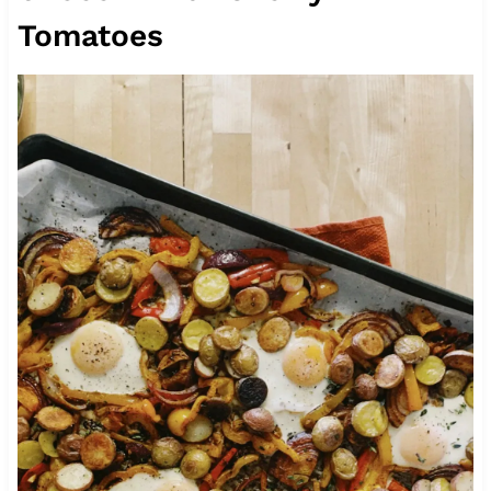
Tomatoes