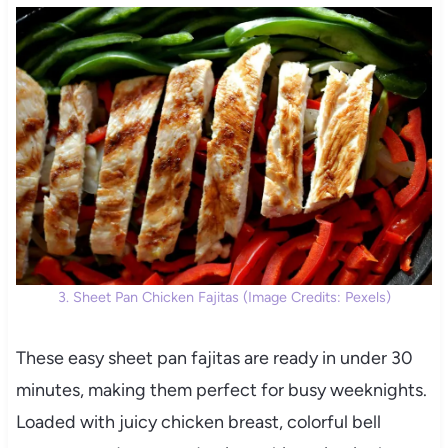
3. Sheet Pan Chicken Fajitas (Image Credits: Pexels)
These easy sheet pan fajitas are ready in under 30
minutes, making them perfect for busy weeknights.
Loaded with juicy chicken breast, colorful bell