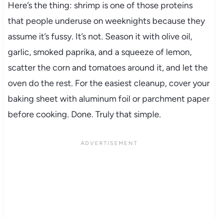
Here’s the thing: shrimp is one of those proteins
that people underuse on weeknights because they
assume it’s fussy. It’s not. Season it with olive oil,
garlic, smoked paprika, and a squeeze of lemon,
scatter the corn and tomatoes around it, and let the
oven do the rest. For the easiest cleanup, cover your
baking sheet with aluminum foil or parchment paper
before cooking. Done. Truly that simple.