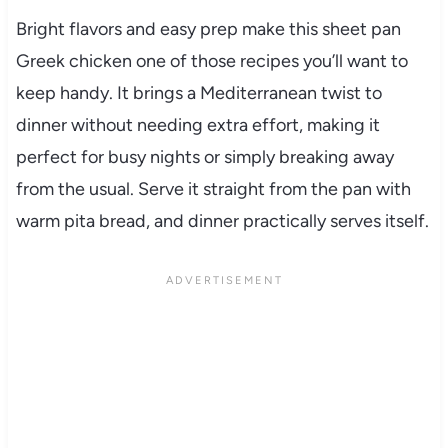
Bright flavors and easy prep make this sheet pan
Greek chicken one of those recipes you’ll want to
keep handy. It brings a Mediterranean twist to
dinner without needing extra effort, making it
perfect for busy nights or simply breaking away
from the usual. Serve it straight from the pan with
warm pita bread, and dinner practically serves itself.