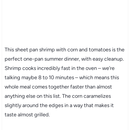
This sheet pan shrimp with corn and tomatoes is the
perfect one-pan summer dinner, with easy cleanup.
Shrimp cooks incredibly fast in the oven – we’re
talking maybe 8 to 10 minutes – which means this
whole meal comes together faster than almost
anything else on this list. The corn caramelizes
slightly around the edges in a way that makes it
taste almost grilled.