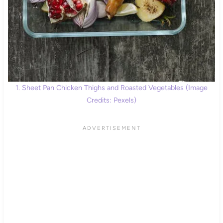
1. Sheet Pan Chicken Thighs and Roasted Vegetables (Image
Credits: Pexels)