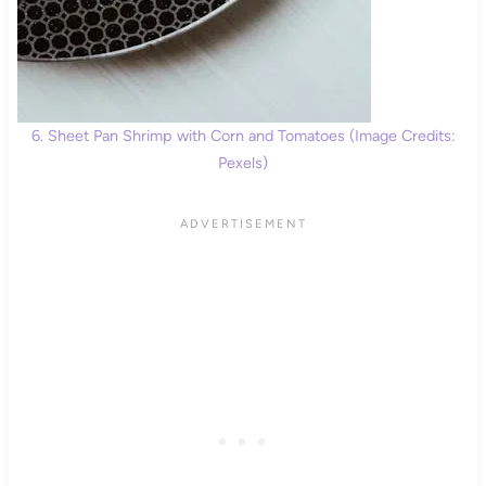
6. Sheet Pan Shrimp with Corn and Tomatoes (Image Credits:
Pexels)