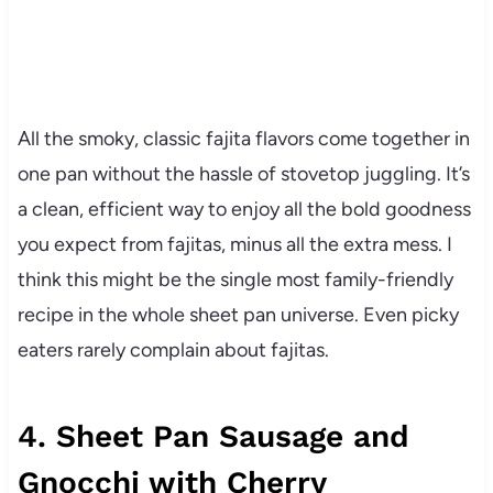
All the smoky, classic fajita flavors come together in
one pan without the hassle of stovetop juggling. It’s
a clean, efficient way to enjoy all the bold goodness
you expect from fajitas, minus all the extra mess. I
think this might be the single most family-friendly
recipe in the whole sheet pan universe. Even picky
eaters rarely complain about fajitas.
4. Sheet Pan Sausage and
Gnocchi with Cherry