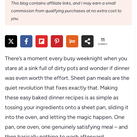
This blog contains affiliate links, and I may earn a small
commission from qualifying purchases at no extra cost to
you.
11
SHARES
There’s a moment every busy weeknight when you
stare at a sink full of dirty pots and wonder if dinner
was even worth the effort. Sheet pan meals are the
quiet revolution that fixes exactly that. Making
these easy baked dinner recipes is as simple as
tossing your ingredients onto a sheet pan, sliding it
into the oven, and letting the magic happen. One
pan, one oven, one genuinely satisfying meal – and
then basically nothing to wash afterward.