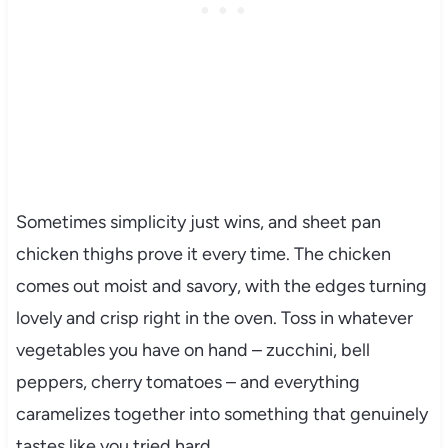
Sometimes simplicity just wins, and sheet pan
chicken thighs prove it every time. The chicken
comes out moist and savory, with the edges turning
lovely and crisp right in the oven. Toss in whatever
vegetables you have on hand – zucchini, bell
peppers, cherry tomatoes – and everything
caramelizes together into something that genuinely
tastes like you tried hard.