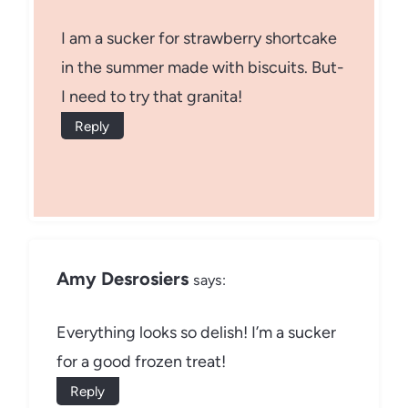
I am a sucker for strawberry shortcake
in the summer made with biscuits. But-
I need to try that granita!
Reply
Amy Desrosiers
says:
Everything looks so delish! I’m a sucker
for a good frozen treat!
Reply