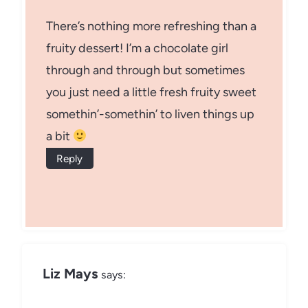
There’s nothing more refreshing than a
fruity dessert! I’m a chocolate girl
through and through but sometimes
you just need a little fresh fruity sweet
somethin’-somethin’ to liven things up
a bit
Reply
Liz Mays
says: