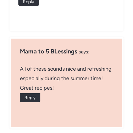
Reply
Mama to 5 BLessings
says:
All of these sounds nice and refreshing
especially during the summer time!
Great recipes!
Reply