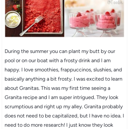
During the summer you can plant my butt by our
pool or on our boat with a frosty drink and I am
happy. I love smoothies, frappuccinos, slushies, and
basically anything a bit frosty. I was excited to learn
about Granitas. This was my first time seeing a
Granita recipe and I am super intrigued. They look
scrumptious and right up my alley. Granita probably
does not need to be capitalized, but I have no idea. I
need to do more research! I just know they look