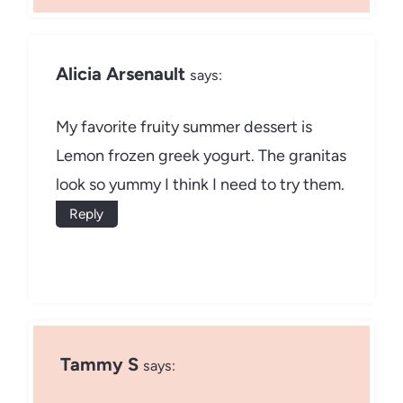
Alicia Arsenault
says:
My favorite fruity summer dessert is
Lemon frozen greek yogurt. The granitas
look so yummy I think I need to try them.
Reply
Tammy S
says: