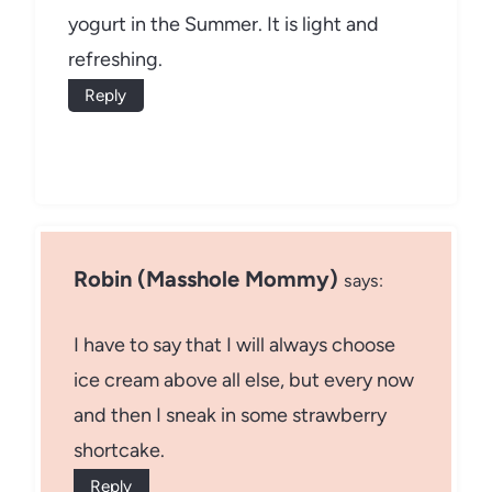
yogurt in the Summer. It is light and
refreshing.
Reply
Robin (Masshole Mommy)
says:
I have to say that I will always choose
ice cream above all else, but every now
and then I sneak in some strawberry
shortcake.
Reply