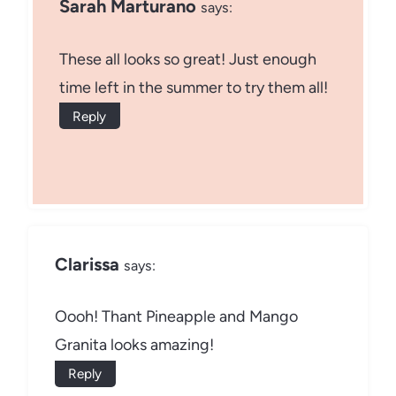
Sarah Marturano
says:
These all looks so great! Just enough
time left in the summer to try them all!
Reply
Clarissa
says:
Oooh! Thant Pineapple and Mango
Granita looks amazing!
Reply