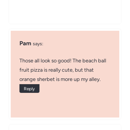
Pam
says:
Those all look so good! The beach ball
fruit pizza is really cute, but that
orange sherbet is more up my alley.
Reply