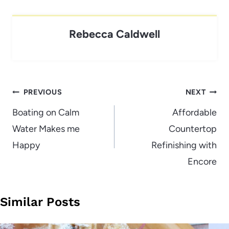
Rebecca Caldwell
Post
PREVIOUS
NEXT
navigation
Boating on Calm
Affordable
Water Makes me
Countertop
Happy
Refinishing with
Encore
Similar Posts