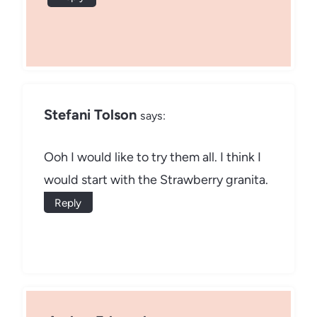
Stefani Tolson
says:
Ooh I would like to try them all. I think I
would start with the Strawberry granita.
Reply