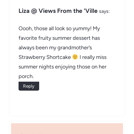
Liza @ Views From the 'Ville
says:
Oooh, those all look so yummy! My
favorite fruity summer dessert has
always been my grandmother’s
Strawberry Shortcake
I really miss
summer nights enjoying those on her
porch.
Reply