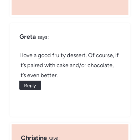
Greta
says:
I love a good fruity dessert. Of course, if
it’s paired with cake and/or chocolate,
it’s even better.
Reply
Christine
says: