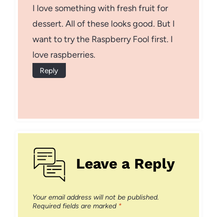
I love something with fresh fruit for
dessert. All of these looks good. But I
want to try the Raspberry Fool first. I
love raspberries.
Reply
Leave a Reply
Your email address will not be published.
Required fields are marked
*