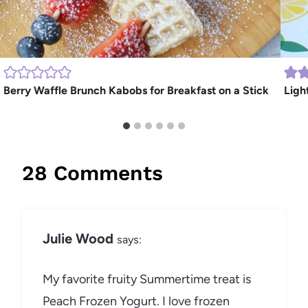
Berry Waffle Brunch Kabobs for Breakfast on a Stick
Ligh
28 Comments
Julie Wood
says:
My favorite fruity Summertime treat is
Peach Frozen Yogurt. I love frozen