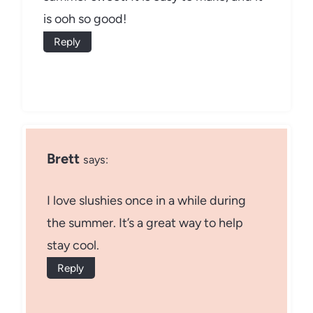
is ooh so good!
Reply
Brett
says:
I love slushies once in a while during
the summer. It’s a great way to help
stay cool.
Reply