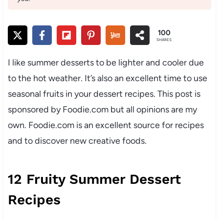
100
SHARES
I like summer desserts to be lighter and cooler due
to the hot weather. It’s also an excellent time to use
seasonal fruits in your dessert recipes. This post is
sponsored by Foodie.com but all opinions are my
own. Foodie.com is an excellent source for recipes
and to discover new creative foods.
12 Fruity Summer Dessert
Recipes