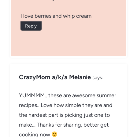
I love berries and whip cream
Reply
CrazyMom a/k/a Melanie
says:
YUMMMM.. these are awesome summer
recipes.. Love how simple they are and
the hardest part is picking just one to
make… Thanks for sharing, better get
cooking now