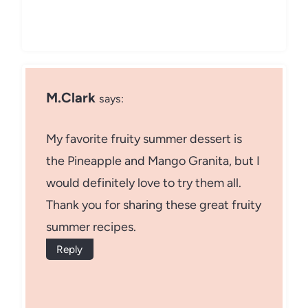
M.Clark
says:
My favorite fruity summer dessert is
the Pineapple and Mango Granita, but I
would definitely love to try them all.
Thank you for sharing these great fruity
summer recipes.
Reply