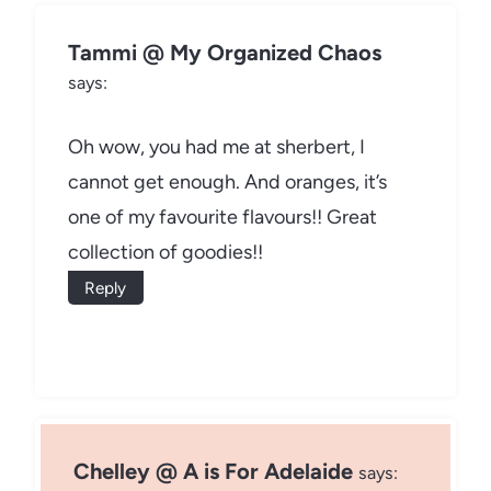
Tammi @ My Organized Chaos
says:
Oh wow, you had me at sherbert, I
cannot get enough. And oranges, it’s
one of my favourite flavours!! Great
collection of goodies!!
Reply
Chelley @ A is For Adelaide
says: