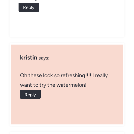
Reply
kristin
says:
Oh these look so refreshing!!!! I really
want to try the watermelon!
Reply