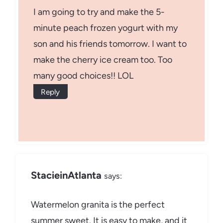
I am going to try and make the 5-
minute peach frozen yogurt with my
son and his friends tomorrow. I want to
make the cherry ice cream too. Too
many good choices!! LOL
Reply
StacieinAtlanta
says:
Watermelon granita is the perfect
summer sweet. It is easy to make, and it