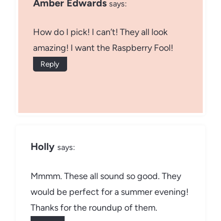
Amber Edwards
says:
How do I pick! I can’t! They all look
amazing! I want the Raspberry Fool!
Reply
Holly
says:
Mmmm. These all sound so good. They
would be perfect for a summer evening!
Thanks for the roundup of them.