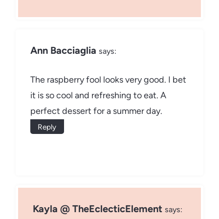
Ann Bacciaglia
says:
The raspberry fool looks very good. I bet
it is so cool and refreshing to eat. A
perfect dessert for a summer day.
Reply
Kayla @ TheEclecticElement
says: