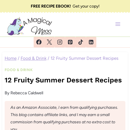
Skip
FREE RECIPE EBOOK!
Get your copy!
to
content
Home
/
Food & Drink
/
12 Fruity Summer Dessert Recipes
FOOD & DRINK
12 Fruity Summer Dessert Recipes
By
Rebecca Caldwell
As an Amazon Associate, I earn from qualifying purchases.
This blog contains affiliate links, and I may earn a small
commission from qualifying purchases at no extra cost to
you.