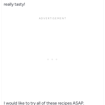
really tasty!
I would like to try all of these recipes ASAP.