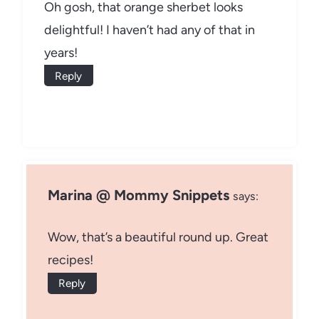
Oh gosh, that orange sherbet looks
delightful! I haven’t had any of that in
years!
Reply
Marina @ Mommy Snippets
says:
Wow, that’s a beautiful round up. Great
recipes!
Reply