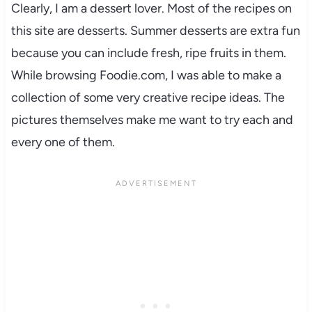
Clearly, I am a dessert lover. Most of the recipes on
this site are desserts. Summer desserts are extra fun
because you can include fresh, ripe fruits in them.
While browsing Foodie.com, I was able to make a
collection of some very creative recipe ideas. The
pictures themselves make me want to try each and
every one of them.