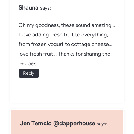
Shauna
says:
Oh my goodness, these sound amazing…
I love adding fresh fruit to everything,
from frozen yogurt to cottage cheese…
love fresh fruit… Thanks for sharing the
recipes
Reply
Jen Temcio @dapperhouse
says: