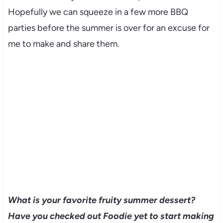
Hopefully we can squeeze in a few more BBQ
parties before the summer is over for an excuse for
me to make and share them.
What is your favorite fruity summer dessert?
Have you checked out Foodie yet to start making