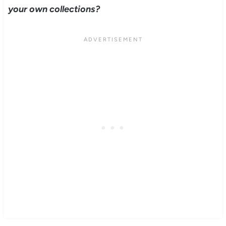
your own collections?