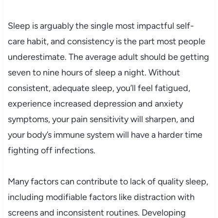
Sleep is arguably the single most impactful self-
care habit, and consistency is the part most people
underestimate. The average adult should be getting
seven to nine hours of sleep a night. Without
consistent, adequate sleep, you’ll feel fatigued,
experience increased depression and anxiety
symptoms, your pain sensitivity will sharpen, and
your body’s immune system will have a harder time
fighting off infections.
Many factors can contribute to lack of quality sleep,
including modifiable factors like distraction with
screens and inconsistent routines. Developing