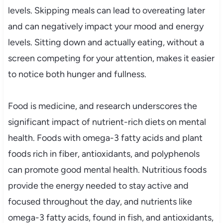
levels. Skipping meals can lead to overeating later
and can negatively impact your mood and energy
levels. Sitting down and actually eating, without a
screen competing for your attention, makes it easier
to notice both hunger and fullness.
Food is medicine, and research underscores the
significant impact of nutrient-rich diets on mental
health. Foods with omega-3 fatty acids and plant
foods rich in fiber, antioxidants, and polyphenols
can promote good mental health. Nutritious foods
provide the energy needed to stay active and
focused throughout the day, and nutrients like
omega-3 fatty acids, found in fish, and antioxidants,