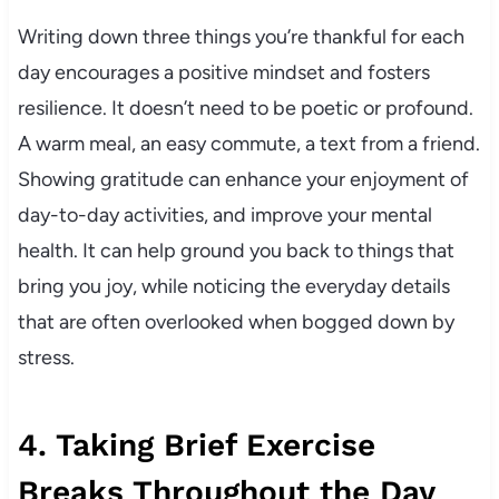
Writing down three things you’re thankful for each
day encourages a positive mindset and fosters
resilience. It doesn’t need to be poetic or profound.
A warm meal, an easy commute, a text from a friend.
Showing gratitude can enhance your enjoyment of
day-to-day activities, and improve your mental
health. It can help ground you back to things that
bring you joy, while noticing the everyday details
that are often overlooked when bogged down by
stress.
4. Taking Brief Exercise
Breaks Throughout the Day