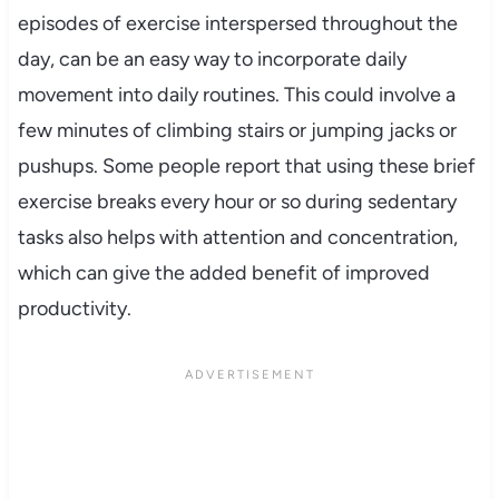
episodes of exercise interspersed throughout the
day, can be an easy way to incorporate daily
movement into daily routines. This could involve a
few minutes of climbing stairs or jumping jacks or
pushups. Some people report that using these brief
exercise breaks every hour or so during sedentary
tasks also helps with attention and concentration,
which can give the added benefit of improved
productivity.