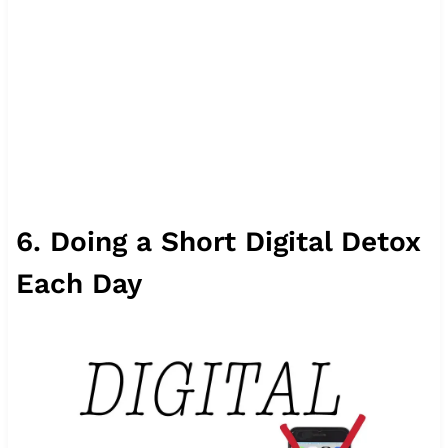
6. Doing a Short Digital Detox
Each Day