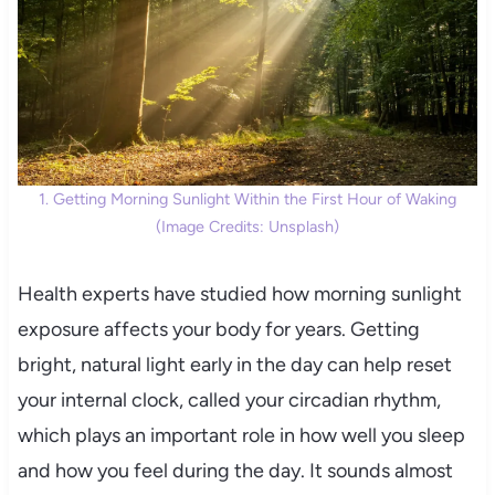
1. Getting Morning Sunlight Within the First Hour of Waking
(Image Credits: Unsplash)
Health experts have studied how morning sunlight
exposure affects your body for years. Getting
bright, natural light early in the day can help reset
your internal clock, called your circadian rhythm,
which plays an important role in how well you sleep
and how you feel during the day. It sounds almost