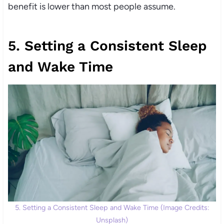
benefit is lower than most people assume.
5. Setting a Consistent Sleep
and Wake Time
5. Setting a Consistent Sleep and Wake Time (Image Credits:
Unsplash)