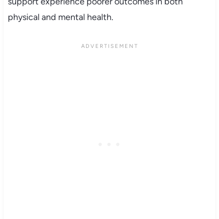
support experience poorer outcomes in both
physical and mental health.