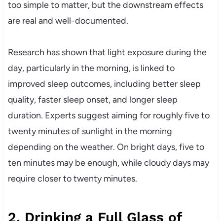
too simple to matter, but the downstream effects
are real and well-documented.
Research has shown that light exposure during the
day, particularly in the morning, is linked to
improved sleep outcomes, including better sleep
quality, faster sleep onset, and longer sleep
duration. Experts suggest aiming for roughly five to
twenty minutes of sunlight in the morning
depending on the weather. On bright days, five to
ten minutes may be enough, while cloudy days may
require closer to twenty minutes.
2. Drinking a Full Glass of