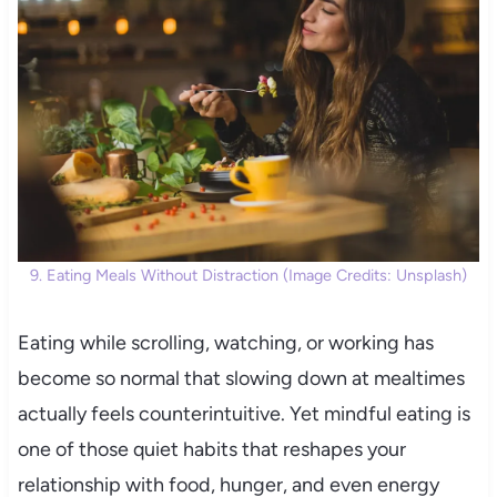
9. Eating Meals Without Distraction (Image Credits: Unsplash)
Eating while scrolling, watching, or working has
become so normal that slowing down at mealtimes
actually feels counterintuitive. Yet mindful eating is
one of those quiet habits that reshapes your
relationship with food, hunger, and even energy