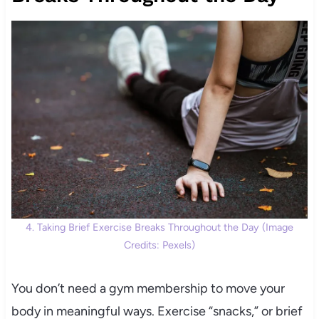
4. Taking Brief Exercise Breaks Throughout the Day (Image
Credits: Pexels)
You don’t need a gym membership to move your
body in meaningful ways. Exercise “snacks,” or brief