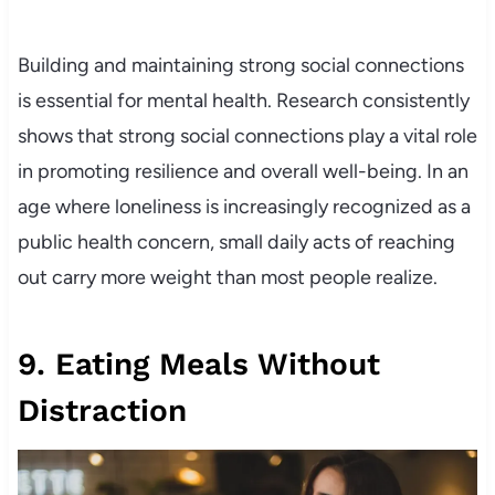
Building and maintaining strong social connections
is essential for mental health. Research consistently
shows that strong social connections play a vital role
in promoting resilience and overall well-being. In an
age where loneliness is increasingly recognized as a
public health concern, small daily acts of reaching
out carry more weight than most people realize.
9. Eating Meals Without
Distraction