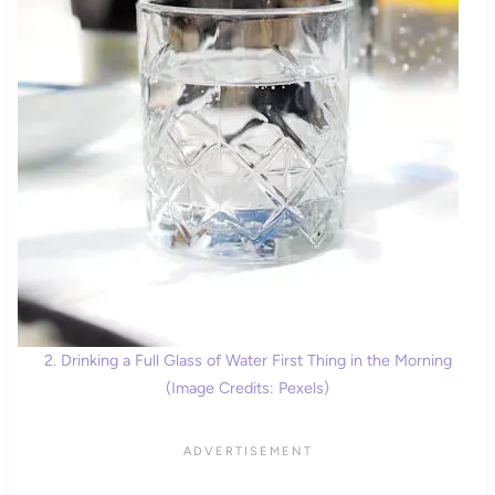
2. Drinking a Full Glass of Water First Thing in the Morning
(Image Credits: Pexels)