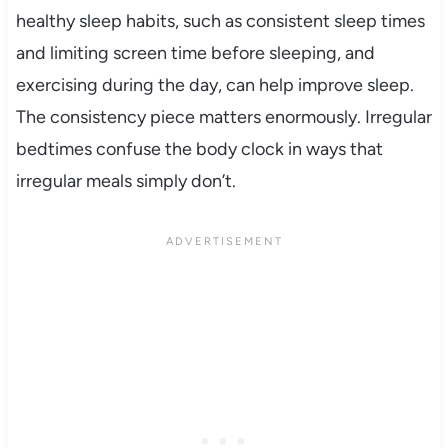
healthy sleep habits, such as consistent sleep times
and limiting screen time before sleeping, and
exercising during the day, can help improve sleep.
The consistency piece matters enormously. Irregular
bedtimes confuse the body clock in ways that
irregular meals simply don’t.