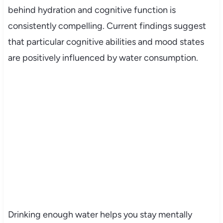
behind hydration and cognitive function is
consistently compelling. Current findings suggest
that particular cognitive abilities and mood states
are positively influenced by water consumption.
Drinking enough water helps you stay mentally