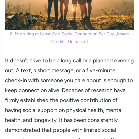
8. Nurturing at Least One Social Connection Per Day (Image
Credits: Unsplash)
It doesn’t have to be a long call or a planned evening
out. A text, a short message, or a five-minute
check-in with someone you care about is enough to
keep connection alive. Decades of research have
firmly established the positive contribution of
having social support on physical health, mental
health, and longevity. It has been consistently
demonstrated that people with limited social