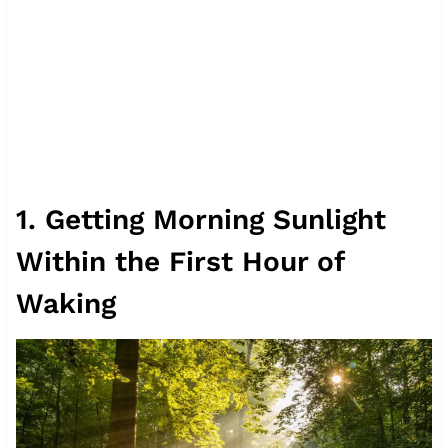
1. Getting Morning Sunlight
Within the First Hour of
Waking