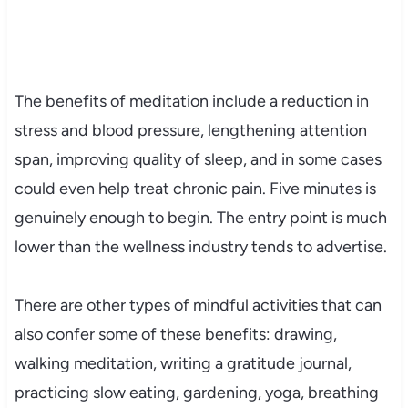
The benefits of meditation include a reduction in
stress and blood pressure, lengthening attention
span, improving quality of sleep, and in some cases
could even help treat chronic pain. Five minutes is
genuinely enough to begin. The entry point is much
lower than the wellness industry tends to advertise.
There are other types of mindful activities that can
also confer some of these benefits: drawing,
walking meditation, writing a gratitude journal,
practicing slow eating, gardening, yoga, breathing