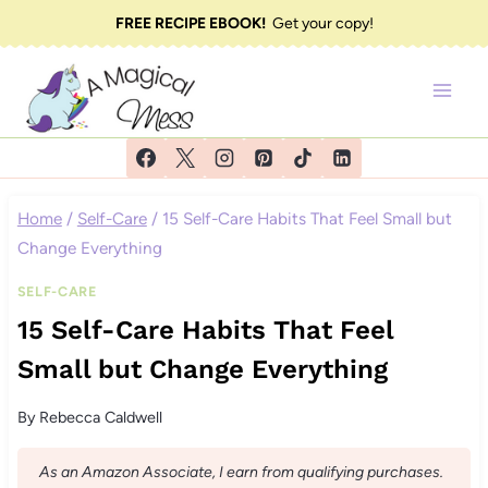
Skip
FREE RECIPE EBOOK!
Get your copy!
to
content
Home
/
Self-Care
/
15 Self-Care Habits That Feel Small but
Change Everything
SELF-CARE
15 Self-Care Habits That Feel
Small but Change Everything
By
Rebecca Caldwell
As an Amazon Associate, I earn from qualifying purchases.