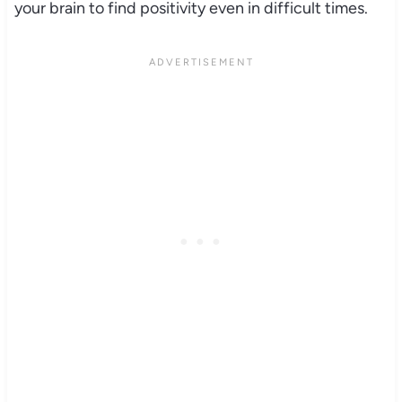
your brain to find positivity even in difficult times.