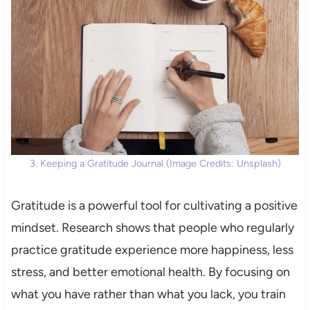
3. Keeping a Gratitude Journal (Image Credits: Unsplash)
Gratitude is a powerful tool for cultivating a positive
mindset. Research shows that people who regularly
practice gratitude experience more happiness, less
stress, and better emotional health. By focusing on
what you have rather than what you lack, you train