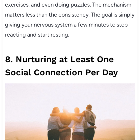
exercises, and even doing puzzles. The mechanism
matters less than the consistency. The goal is simply
giving your nervous system a few minutes to stop
reacting and start resting.
8. Nurturing at Least One
Social Connection Per Day