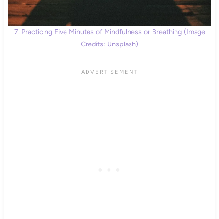
7. Practicing Five Minutes of Mindfulness or Breathing (Image
Credits: Unsplash)