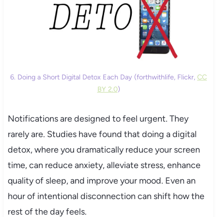
6. Doing a Short Digital Detox Each Day (forthwithlife, Flickr,
CC
BY 2.0
)
Notifications are designed to feel urgent. They
rarely are. Studies have found that doing a digital
detox, where you dramatically reduce your screen
time, can reduce anxiety, alleviate stress, enhance
quality of sleep, and improve your mood. Even an
hour of intentional disconnection can shift how the
rest of the day feels.