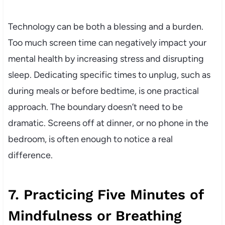
Technology can be both a blessing and a burden.
Too much screen time can negatively impact your
mental health by increasing stress and disrupting
sleep. Dedicating specific times to unplug, such as
during meals or before bedtime, is one practical
approach. The boundary doesn’t need to be
dramatic. Screens off at dinner, or no phone in the
bedroom, is often enough to notice a real
difference.
7. Practicing Five Minutes of
Mindfulness or Breathing