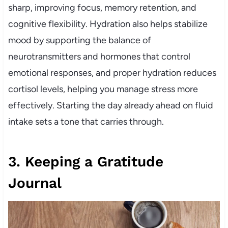
sharp, improving focus, memory retention, and
cognitive flexibility. Hydration also helps stabilize
mood by supporting the balance of
neurotransmitters and hormones that control
emotional responses, and proper hydration reduces
cortisol levels, helping you manage stress more
effectively. Starting the day already ahead on fluid
intake sets a tone that carries through.
3. Keeping a Gratitude
Journal