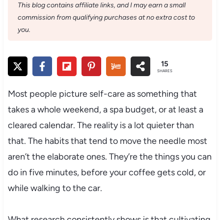
This blog contains affiliate links, and I may earn a small
commission from qualifying purchases at no extra cost to
you.
15
SHARES
Most people picture self-care as something that
takes a whole weekend, a spa budget, or at least a
cleared calendar. The reality is a lot quieter than
that. The habits that tend to move the needle most
aren’t the elaborate ones. They’re the things you can
do in five minutes, before your coffee gets cold, or
while walking to the car.
What research consistently shows is that cultivating