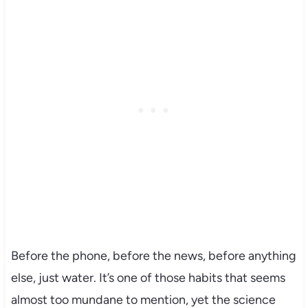
Before the phone, before the news, before anything
else, just water. It’s one of those habits that seems
almost too mundane to mention, yet the science