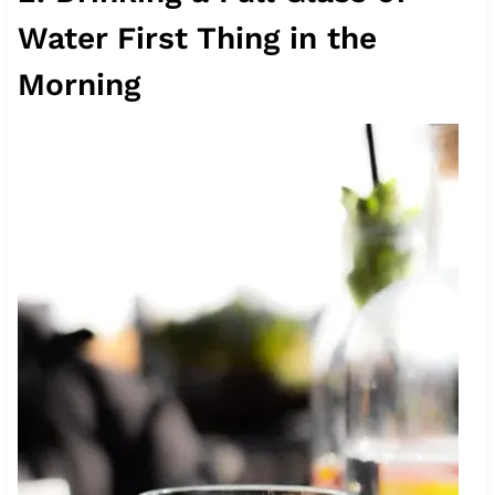
Water First Thing in the
Morning