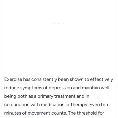
Exercise has consistently been shown to effectively
reduce symptoms of depression and maintain well-
being both as a primary treatment and in
conjunction with medication or therapy. Even ten
minutes of movement counts. The threshold for