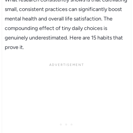
small, consistent practices can significantly boost
mental health and overall life satisfaction. The
compounding effect of tiny daily choices is
genuinely underestimated. Here are 15 habits that
prove it.