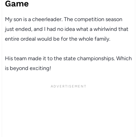
Game
My son is a cheerleader. The competition season
just ended, and I had no idea what a whirlwind that
entire ordeal would be for the whole family.
His team made it to the state championships. Which
is beyond exciting!