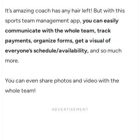
It’s amazing coach has any hair left! But with this
sports team management app,
you can easily
communicate with the whole team, track
payments, organize forms, get a visual of
everyone’s schedule/availability,
and so much
more.
You can even share photos and video with the
whole team!