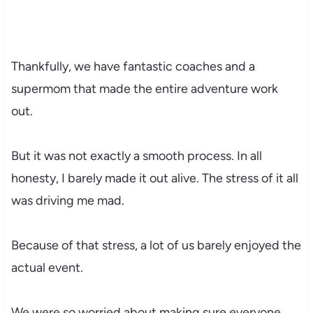
Thankfully, we have fantastic coaches and a
supermom that made the entire adventure work
out.
But it was not exactly a smooth process. In all
honesty, I barely made it out alive. The stress of it all
was driving me mad.
Because of that stress, a lot of us barely enjoyed the
actual event.
We were so worried about making sure everyone