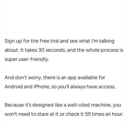
Sign up for the free trial and see what I’m talking
about. It takes 30 seconds, and the whole process is
super user-friendly.
And don’t worry, there is an app available for
Android and iPhone, so you’ll always have access.
Because it’s designed like a well-oiled machine, you
won’t need to stare at it or check it 59 times an hour.