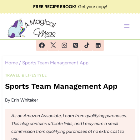
Skip
FREE RECIPE EBOOK!
Get your copy!
to
content
Home
/
Sports Team Management App
TRAVEL & LIFESTYLE
Sports Team Management App
By
Erin Whitaker
As an Amazon Associate, I earn from qualifying purchases.
This blog contains affiliate links, and I may earn a small
commission from qualifying purchases at no extra cost to
you.