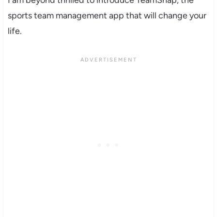
sports team management app that will change your
life.