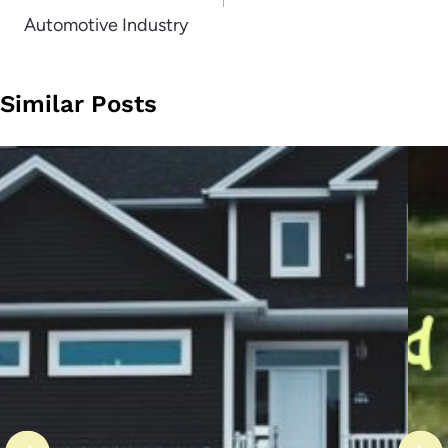
Automotive Industry
Similar Posts