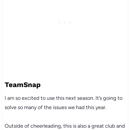
TeamSnap
I am so excited to use this next season. It’s going to
solve so many of the issues we had this year.
Outside of cheerleading, this is also a great club and