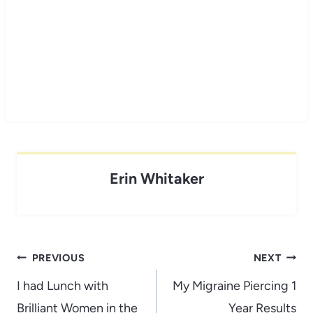
Erin Whitaker
Post
PREVIOUS
NEXT
navigation
I had Lunch with
My Migraine Piercing 1
Brilliant Women in the
Year Results