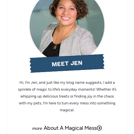
MEET JEN
Hi, I’m Jen, and just like my blog name suggests, I add a
sprinkle of magic to life’s everyday moments! Whether it’s
whipping up delicious treats or finding joy in the chaos
with my pets, I’m here to turn every mess into something
magical.
About A Magical Mess