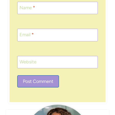
Name
*
Email
*
Website