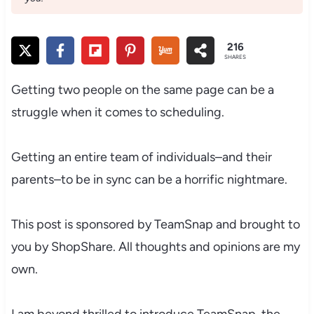
216
SHARES
Getting two people on the same page can be a
struggle when it comes to scheduling.
Getting an entire team of individuals–and their
parents–to be in sync can be a horrific nightmare.
This post is sponsored by TeamSnap and brought to
you by ShopShare. All thoughts and opinions are my
own.
I am beyond thrilled to introduce TeamSnap, the