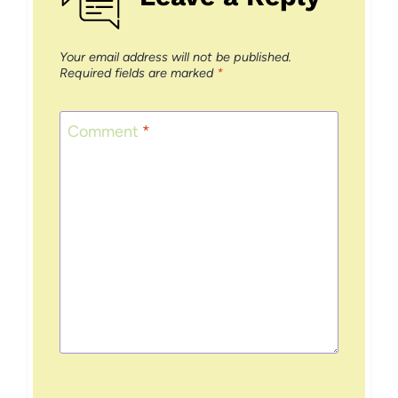
Your email address will not be published.
Required fields are marked
*
Comment
*