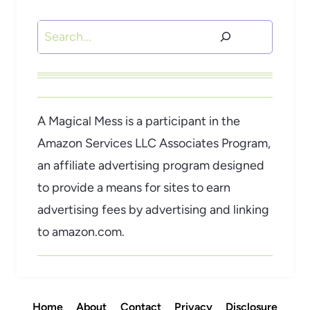
Search
A Magical Mess is a participant in the
Amazon Services LLC Associates Program,
an affiliate advertising program designed
to provide a means for sites to earn
advertising fees by advertising and linking
to amazon.com.
Home
About
Contact
Privacy
Disclosure