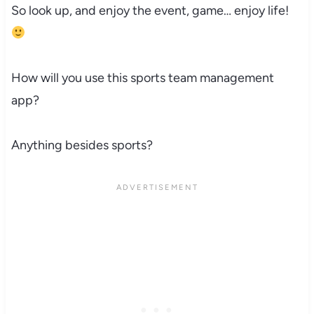
So look up, and enjoy the event, game… enjoy life!
How will you use this sports team management
app?
Anything besides sports?