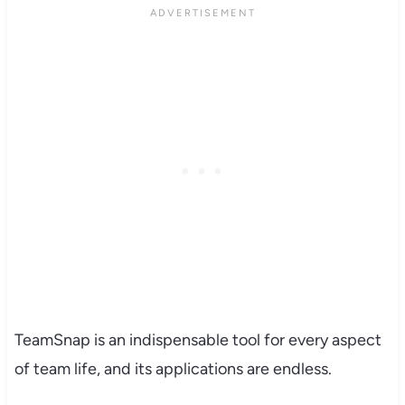
TeamSnap is an indispensable tool for every aspect
of team life, and its applications are endless.