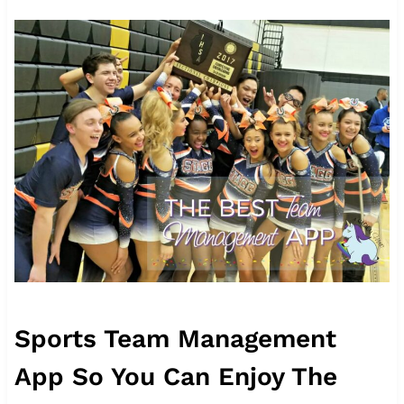
Sports Team Management
App So You Can Enjoy The