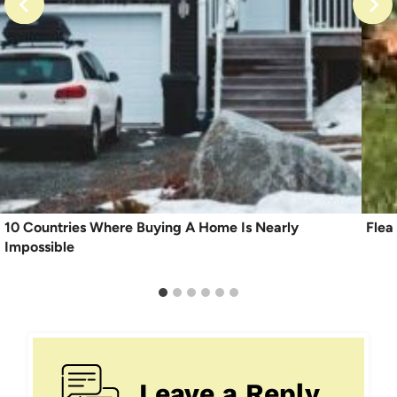
10 Countries Where Buying A Home Is Nearly
Flea
Impossible
Leave a Reply