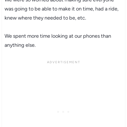
was going to be able to make it on time, had a ride,
knew where they needed to be, etc.
We spent more time looking at our phones than
anything else.