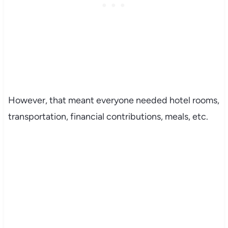
However, that meant everyone needed hotel rooms,
transportation, financial contributions, meals, etc.