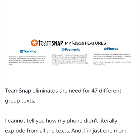
TeamSnap eliminates the need for 47 different
group texts.
I cannot tell you how my phone didn’t literally
explode from all the texts. And, I’m just one mom.