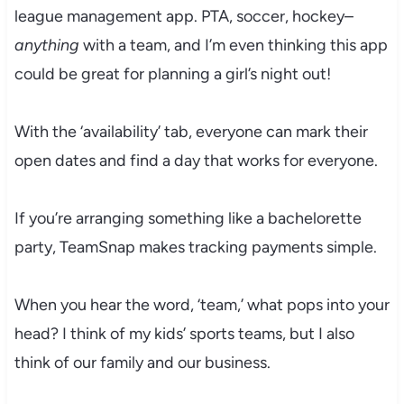
league management app. PTA, soccer, hockey–
anything
with a team, and I’m even thinking this app
could be great for planning a girl’s night out!
With the ‘availability’ tab, everyone can mark their
open dates and find a day that works for everyone.
If you’re arranging something like a bachelorette
party, TeamSnap makes tracking payments simple.
When you hear the word, ‘team,’ what pops into your
head? I think of my kids’ sports teams, but I also
think of our family and our business.