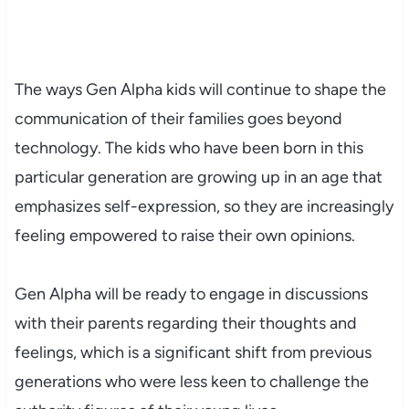
The ways Gen Alpha kids will continue to shape the
communication of their families goes beyond
technology. The kids who have been born in this
particular generation are growing up in an age that
emphasizes self-expression, so they are increasingly
feeling empowered to raise their own opinions.
Gen Alpha will be ready to engage in discussions
with their parents regarding their thoughts and
feelings, which is a significant shift from previous
generations who were less keen to challenge the