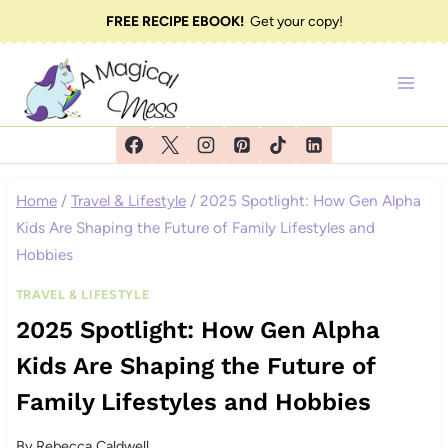
Skip
FREE RECIPE EBOOK!
Get your copy!
to
content
Home
/
Travel & Lifestyle
/
2025 Spotlight: How Gen Alpha
Kids Are Shaping the Future of Family Lifestyles and
Hobbies
TRAVEL & LIFESTYLE
2025 Spotlight: How Gen Alpha
Kids Are Shaping the Future of
Family Lifestyles and Hobbies
By
Rebecca Caldwell