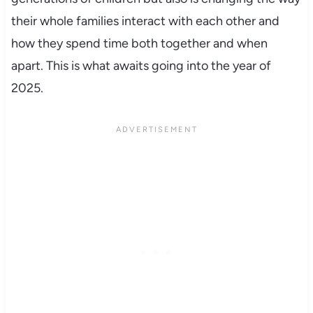
their whole families interact with each other and
how they spend time both together and when
apart. This is what awaits going into the year of
2025.