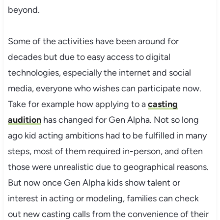
beyond.
Some of the activities have been around for
decades but due to easy access to digital
technologies, especially the internet and social
media, everyone who wishes can participate now.
Take for example how applying to a
casting
audition
has changed for Gen Alpha. Not so long
ago kid acting ambitions had to be fulfilled in many
steps, most of them required in-person, and often
those were unrealistic due to geographical reasons.
But now once Gen Alpha kids show talent or
interest in acting or modeling, families can check
out new casting calls from the convenience of their