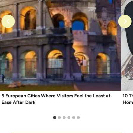
5 European Cities Where Visitors Feel the Least at
10 T
Ease After Dark
Home