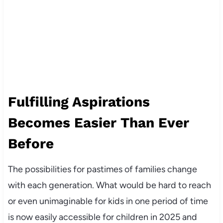
Fulfilling Aspirations
Becomes Easier Than Ever
Before
The possibilities for pastimes of families change
with each generation. What would be hard to reach
or even unimaginable for kids in one period of time
is now easily accessible for children in 2025 and