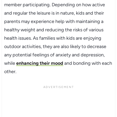
member participating. Depending on how active
and regular the leisure is in nature, kids and their
parents may experience help with maintaining a
healthy weight and reducing the risks of various
health issues. As families with kids are enjoying
outdoor activities, they are also likely to decrease
any potential feelings of anxiety and depression,
while
enhancing their mood
and bonding with each
other.