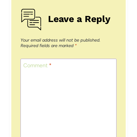
Leave a Reply
Your email address will not be published.
Required fields are marked
*
Comment
*