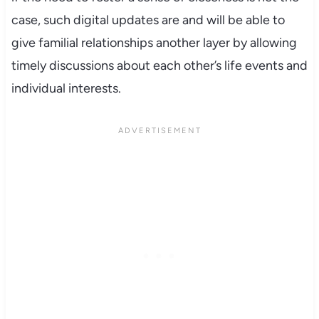
case, such digital updates are and will be able to
give familial relationships another layer by allowing
timely discussions about each other’s life events and
individual interests.