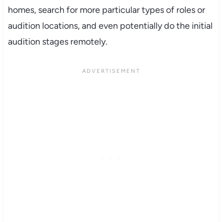
homes, search for more particular types of roles or
audition locations, and even potentially do the initial
audition stages remotely.