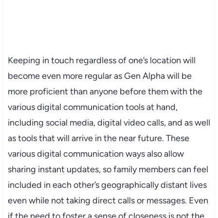
Keeping in touch regardless of one’s location will
become even more regular as Gen Alpha will be
more proficient than anyone before them with the
various digital communication tools at hand,
including social media, digital video calls, and as well
as tools that will arrive in the near future. These
various digital communication ways also allow
sharing instant updates, so family members can feel
included in each other’s geographically distant lives
even while not taking direct calls or messages. Even
if the need to foster a sense of closeness is not the