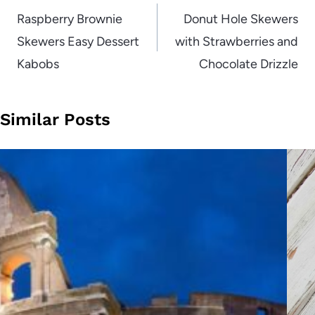
navigation
Raspberry Brownie
Donut Hole Skewers
Skewers Easy Dessert
with Strawberries and
Kabobs
Chocolate Drizzle
Similar Posts