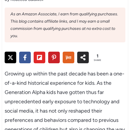
As an Amazon Associate, I earn from qualifying purchases.
This blog contains affiliate links, and I may earn a small
commission from qualifying purchases at no extra cost to
you.
1
SHARE
Growing up within the past decade has been a one-
of-a-kind historical experience for kids. As the
Generation Alpha kids have gotten thus far
unprecedented early exposure to technology and
social media, it has not only reshaped their
preferences and behaviors compared to previous
generations of children but also is changing the way