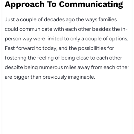
Approach To Communicating
Just a couple of decades ago the ways families
could communicate with each other besides the in-
person way were limited to only a couple of options.
Fast forward to today, and the possibilities for
fostering the feeling of being close to each other
despite being numerous miles away from each other
are bigger than previously imaginable.