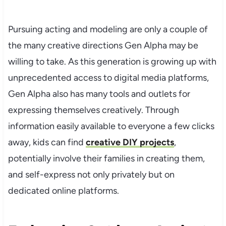
Pursuing acting and modeling are only a couple of
the many creative directions Gen Alpha may be
willing to take. As this generation is growing up with
unprecedented access to digital media platforms,
Gen Alpha also has many tools and outlets for
expressing themselves creatively. Through
information easily available to everyone a few clicks
away, kids can find
creative DIY projects
,
potentially involve their families in creating them,
and self-express not only privately but on
dedicated online platforms.