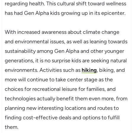
regarding health. This cultural shift toward wellness
has had Gen Alpha kids growing up in its epicenter.
With increased awareness about climate change
and environmental issues, as well as leaning towards
sustainability among Gen Alpha and other younger
generations, it is no surprise kids are seeking natural
environments. Activities such as
hiking
, biking, and
more will continue to take center stage as the
choices for recreational leisure for families, and
technologies actually benefit them even more, from
planning new interesting locations and routes to
finding cost-effective deals and options to fulfill
them.