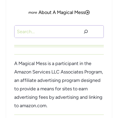
About A Magical Mess
Search
A Magical Mess is a participant in the
Amazon Services LLC Associates Program,
an affiliate advertising program designed
to provide a means for sites to earn
advertising fees by advertising and linking
to amazon.com.