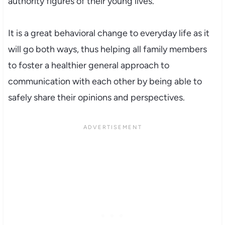
authority figures of their young lives.
It is a great behavioral change to everyday life as it
will go both ways, thus helping all family members
to foster a healthier general approach to
communication with each other by being able to
safely share their opinions and perspectives.