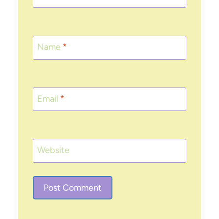
Name
*
Email
*
Website