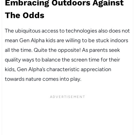
Embracing Outdoors Against
The Odds
The ubiquitous access to technologies also does not
mean Gen Alpha kids are willing to be stuck indoors
all the time. Quite the opposite! As parents seek
quality ways to balance the screen time for their
kids, Gen Alpha’s characteristic appreciation
towards nature comes into play.