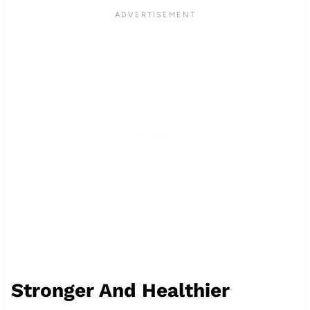
Stronger And Healthier