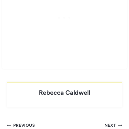
Rebecca Caldwell
Post
PREVIOUS
NEXT