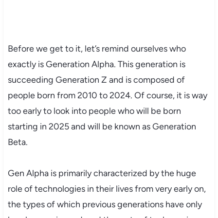
Before we get to it, let’s remind ourselves who
exactly is Generation Alpha. This generation is
succeeding Generation Z and is composed of
people born from 2010 to 2024. Of course, it is way
too early to look into people who will be born
starting in 2025 and will be known as Generation
Beta.
Gen Alpha is primarily characterized by the huge
role of technologies in their lives from very early on,
the types of which previous generations have only