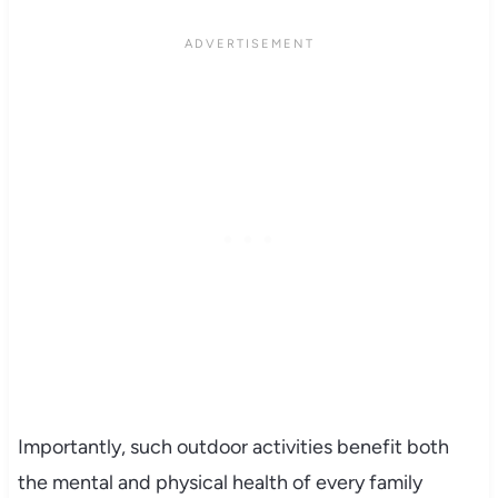
Importantly, such outdoor activities benefit both
the mental and physical health of every family