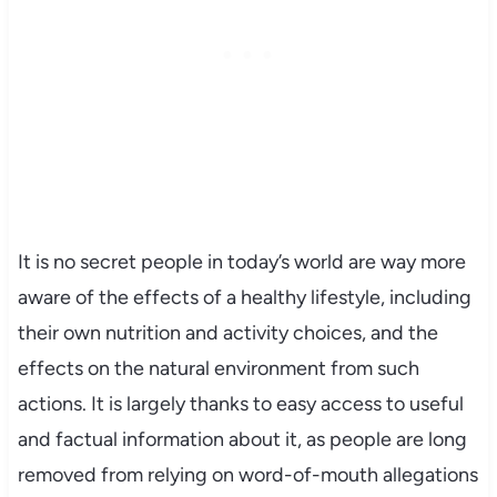
It is no secret people in today’s world are way more
aware of the effects of a healthy lifestyle, including
their own nutrition and activity choices, and the
effects on the natural environment from such
actions. It is largely thanks to easy access to useful
and factual information about it, as people are long
removed from relying on word-of-mouth allegations