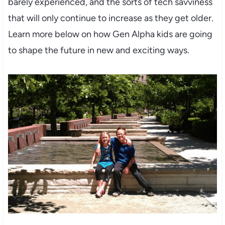
barely experienced, and the sorts of tech savviness
that will only continue to increase as they get older.
Learn more below on how Gen Alpha kids are going
to shape the future in new and exciting ways.