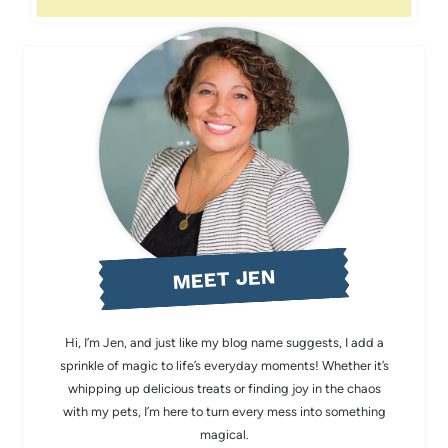
MEET JEN
Hi, I’m Jen, and just like my blog name suggests, I add a
sprinkle of magic to life’s everyday moments! Whether it’s
whipping up delicious treats or finding joy in the chaos
with my pets, I’m here to turn every mess into something
magical.