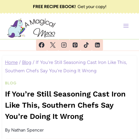
Skip
FREE RECIPE EBOOK!
Get your copy!
to
content
Home
/
Blog
/
If You’re Still Seasoning Cast Iron Like This,
Southern Chefs Say You’re Doing It Wrong
BLOG
If You’re Still Seasoning Cast Iron
Like This, Southern Chefs Say
You’re Doing It Wrong
By
Nathan Spencer