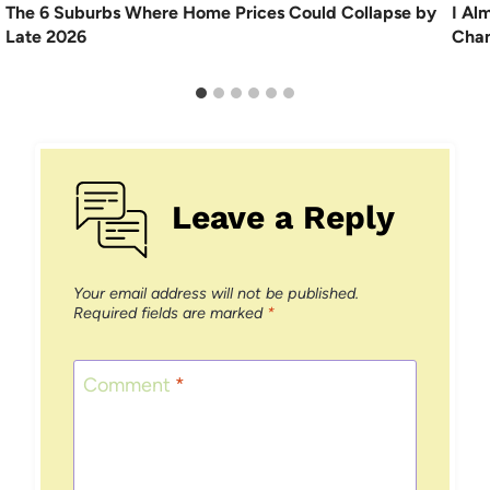
The 6 Suburbs Where Home Prices Could Collapse by
I Al
Late 2026
Chan
Leave a Reply
Your email address will not be published.
Required fields are marked
*
Comment
*