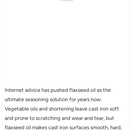
Internet advice has pushed flaxseed oil as the
ultimate seasoning solution for years now.
Vegetable oils and shortening leave cast iron soft
and prone to scratching and wear and tear, but
flaxseed oil makes cast iron surfaces smooth, hard,