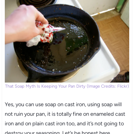
That Soap Myth Is Keeping Your Pan Dirty (Image Credits: Flickr)
Yes, you can use soap on cast iron, using soap will
not ruin your pan, it is totally fine on enameled cast
iron and on plain cast iron too, and it’s not going to
destroy your seasoning. Let’s be honest here,