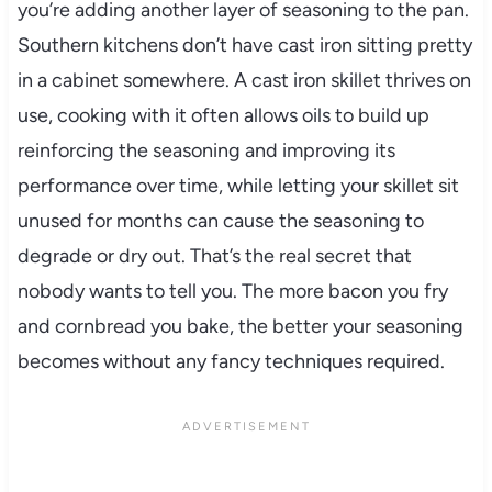
you’re adding another layer of seasoning to the pan.
Southern kitchens don’t have cast iron sitting pretty
in a cabinet somewhere. A cast iron skillet thrives on
use, cooking with it often allows oils to build up
reinforcing the seasoning and improving its
performance over time, while letting your skillet sit
unused for months can cause the seasoning to
degrade or dry out. That’s the real secret that
nobody wants to tell you. The more bacon you fry
and cornbread you bake, the better your seasoning
becomes without any fancy techniques required.