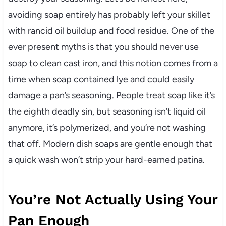
avoiding soap entirely has probably left your skillet
with rancid oil buildup and food residue. One of the
ever present myths is that you should never use
soap to clean cast iron, and this notion comes from a
time when soap contained lye and could easily
damage a pan’s seasoning. People treat soap like it’s
the eighth deadly sin, but seasoning isn’t liquid oil
anymore, it’s polymerized, and you’re not washing
that off. Modern dish soaps are gentle enough that
a quick wash won’t strip your hard-earned patina.
You’re Not Actually Using Your
Pan Enough