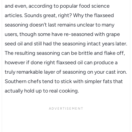
and even, according to popular food science
articles. Sounds great, right? Why the flaxseed
seasoning doesn’t last remains unclear to many
users, though some have re-seasoned with grape
seed oil and still had the seasoning intact years later.
The resulting seasoning can be brittle and flake off,
however if done right flaxseed oil can produce a
truly remarkable layer of seasoning on your cast iron.
Southern chefs tend to stick with simpler fats that
actually hold up to real cooking.