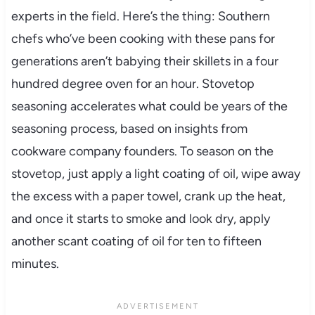
experts in the field. Here’s the thing: Southern
chefs who’ve been cooking with these pans for
generations aren’t babying their skillets in a four
hundred degree oven for an hour. Stovetop
seasoning accelerates what could be years of the
seasoning process, based on insights from
cookware company founders. To season on the
stovetop, just apply a light coating of oil, wipe away
the excess with a paper towel, crank up the heat,
and once it starts to smoke and look dry, apply
another scant coating of oil for ten to fifteen
minutes.