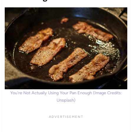
You’re Not Actually Using Your Pan Enough (Image Credits:
Unsplash)