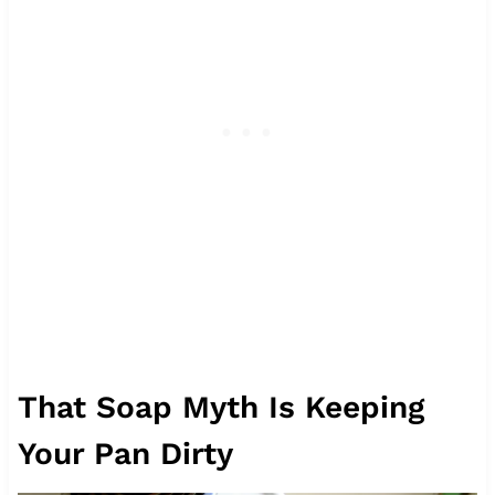
That Soap Myth Is Keeping
Your Pan Dirty