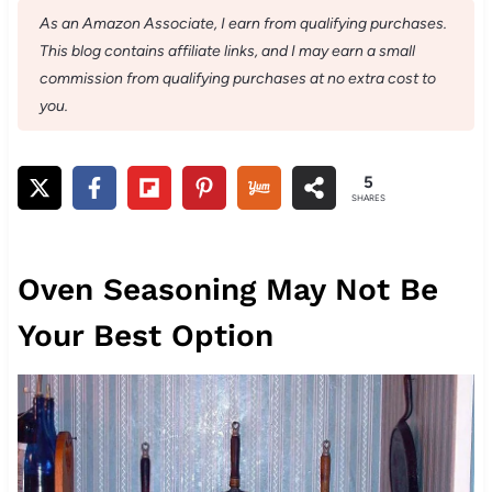
As an Amazon Associate, I earn from qualifying purchases.
This blog contains affiliate links, and I may earn a small
commission from qualifying purchases at no extra cost to
you.
5
SHARES
Oven Seasoning May Not Be
Your Best Option