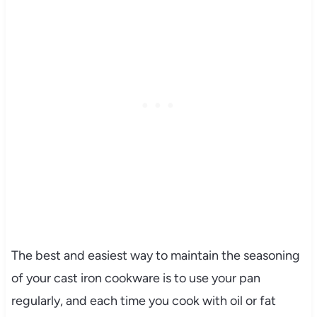
The best and easiest way to maintain the seasoning
of your cast iron cookware is to use your pan
regularly, and each time you cook with oil or fat