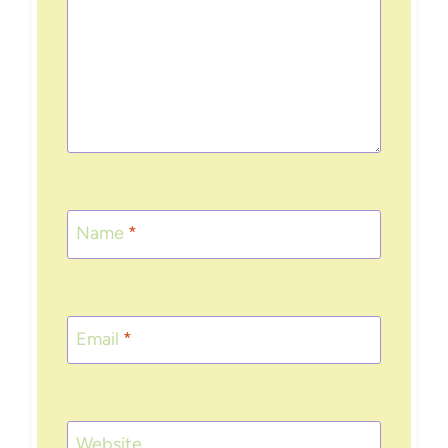
Name
*
Email
*
Website