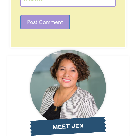
MEET JEN