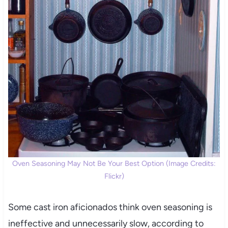
Oven Seasoning May Not Be Your Best Option (Image Credits:
Flickr)
Some cast iron aficionados think oven seasoning is
ineffective and unnecessarily slow, according to