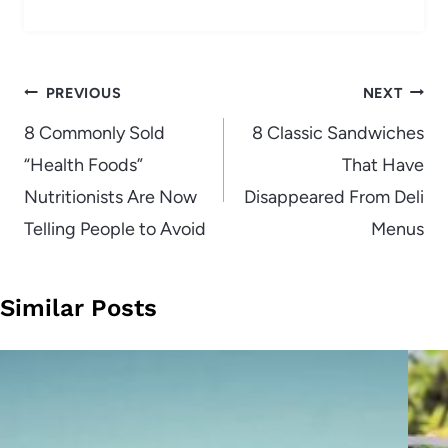
Post
PREVIOUS
NEXT
navigation
8 Commonly Sold
8 Classic Sandwiches
“Health Foods”
That Have
Nutritionists Are Now
Disappeared From Deli
Telling People to Avoid
Menus
Similar Posts