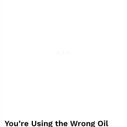
You’re Using the Wrong Oil