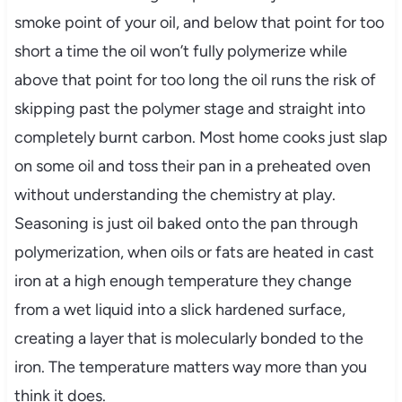
smoke point of your oil, and below that point for too
short a time the oil won’t fully polymerize while
above that point for too long the oil runs the risk of
skipping past the polymer stage and straight into
completely burnt carbon. Most home cooks just slap
on some oil and toss their pan in a preheated oven
without understanding the chemistry at play.
Seasoning is just oil baked onto the pan through
polymerization, when oils or fats are heated in cast
iron at a high enough temperature they change
from a wet liquid into a slick hardened surface,
creating a layer that is molecularly bonded to the
iron. The temperature matters way more than you
think it does.