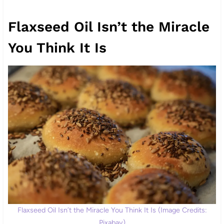
Flaxseed Oil Isn’t the Miracle
You Think It Is
Flaxseed Oil Isn’t the Miracle You Think It Is (Image Credits:
Pixabay)