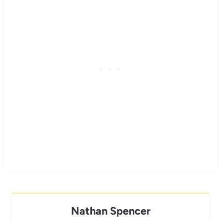
Nathan Spencer