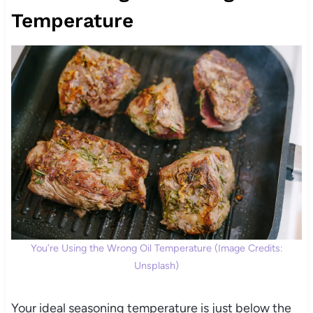
Temperature
You’re Using the Wrong Oil Temperature (Image Credits:
Unsplash)
Your ideal seasoning temperature is just below the