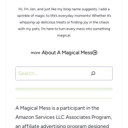
Hi, I’m Jen, and just like my blog name suggests, I add a
sprinkle of magic to life’s everyday moments! Whether it’s
whipping up delicious treats or finding joy in the chaos
with my pets, I’m here to turn every mess into something
magical.
About A Magical Mess
Search
A Magical Mess is a participant in the
Amazon Services LLC Associates Program,
an affiliate advertising program designed