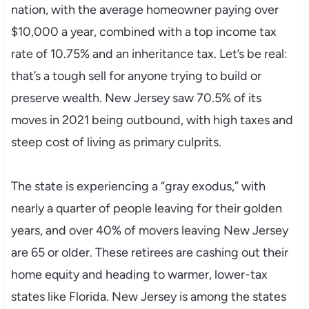
nation, with the average homeowner paying over
$10,000 a year, combined with a top income tax
rate of 10.75% and an inheritance tax. Let’s be real:
that’s a tough sell for anyone trying to build or
preserve wealth. New Jersey saw 70.5% of its
moves in 2021 being outbound, with high taxes and
steep cost of living as primary culprits.
The state is experiencing a “gray exodus,” with
nearly a quarter of people leaving for their golden
years, and over 40% of movers leaving New Jersey
are 65 or older. These retirees are cashing out their
home equity and heading to warmer, lower-tax
states like Florida. New Jersey is among the states