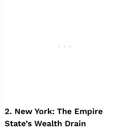
2. New York: The Empire
State’s Wealth Drain