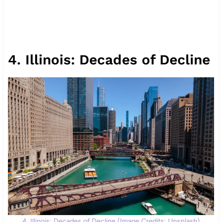
4. Illinois: Decades of Decline
4. Illinois: Decades of Decline (Image Credits: Unsplash)