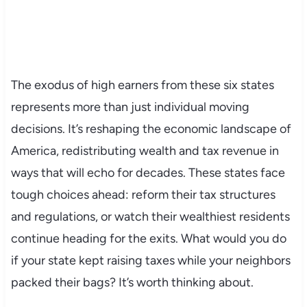
The exodus of high earners from these six states
represents more than just individual moving
decisions. It’s reshaping the economic landscape of
America, redistributing wealth and tax revenue in
ways that will echo for decades. These states face
tough choices ahead: reform their tax structures
and regulations, or watch their wealthiest residents
continue heading for the exits. What would you do
if your state kept raising taxes while your neighbors
packed their bags? It’s worth thinking about.