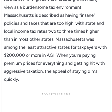
view as a burdensome tax environment.
Massachusetts is described as having “insane”
policies and taxes that are too high, with state and
local income tax rates two to three times higher
than in most other states. Massachusetts was
among the least attractive states for taxpayers with
$200,000 or more in AGI. When you’re paying
premium prices for everything and getting hit with
aggressive taxation, the appeal of staying dims
quickly.