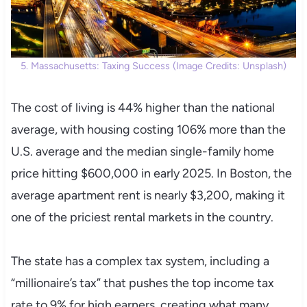
5. Massachusetts: Taxing Success (Image Credits: Unsplash)
The cost of living is 44% higher than the national
average, with housing costing 106% more than the
U.S. average and the median single-family home
price hitting $600,000 in early 2025. In Boston, the
average apartment rent is nearly $3,200, making it
one of the priciest rental markets in the country.
The state has a complex tax system, including a
“millionaire’s tax” that pushes the top income tax
rate to 9% for high earners, creating what many