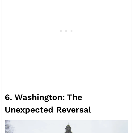
6. Washington: The
Unexpected Reversal