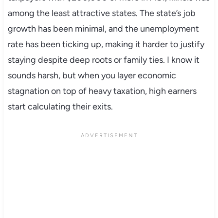
among the least attractive states. The state’s job
growth has been minimal, and the unemployment
rate has been ticking up, making it harder to justify
staying despite deep roots or family ties. I know it
sounds harsh, but when you layer economic
stagnation on top of heavy taxation, high earners
start calculating their exits.