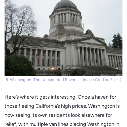
6. Washington: The Unexpected Reversal (Image Credits: Flickr)
Here’s where it gets interesting. Once a haven for
those fleeing California’s high prices, Washington is
now seeing its own residents look elsewhere for
relief, with multiple van lines placing Washington in