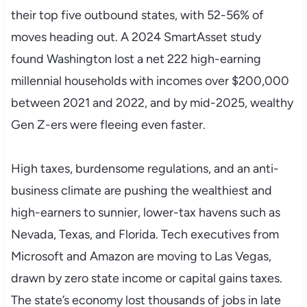
their top five outbound states, with 52-56% of
moves heading out. A 2024 SmartAsset study
found Washington lost a net 222 high-earning
millennial households with incomes over $200,000
between 2021 and 2022, and by mid-2025, wealthy
Gen Z-ers were fleeing even faster.
High taxes, burdensome regulations, and an anti-
business climate are pushing the wealthiest and
high-earners to sunnier, lower-tax havens such as
Nevada, Texas, and Florida. Tech executives from
Microsoft and Amazon are moving to Las Vegas,
drawn by zero state income or capital gains taxes.
The state’s economy lost thousands of jobs in late