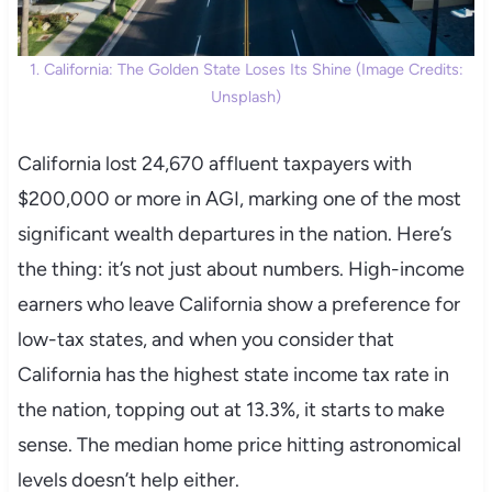
1. California: The Golden State Loses Its Shine (Image Credits:
Unsplash)
California lost 24,670 affluent taxpayers with
$200,000 or more in AGI, marking one of the most
significant wealth departures in the nation. Here’s
the thing: it’s not just about numbers. High-income
earners who leave California show a preference for
low-tax states, and when you consider that
California has the highest state income tax rate in
the nation, topping out at 13.3%, it starts to make
sense. The median home price hitting astronomical
levels doesn’t help either.