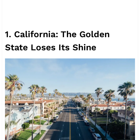
1. California: The Golden
State Loses Its Shine