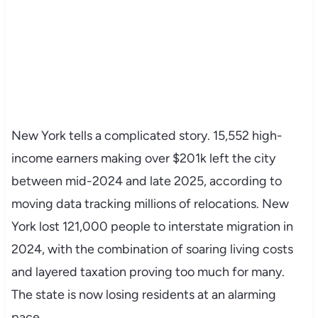
New York tells a complicated story. 15,552 high-
income earners making over $201k left the city
between mid-2024 and late 2025, according to
moving data tracking millions of relocations. New
York lost 121,000 people to interstate migration in
2024, with the combination of soaring living costs
and layered taxation proving too much for many.
The state is now losing residents at an alarming
pace.