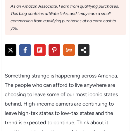
As an Amazon Associate, I earn from qualifying purchases.
This blog contains affiliate links, and I may earn a small
commission from qualifying purchases at no extra cost to
you.
Something strange is happening across America.
The people who can afford to live anywhere are
choosing to leave some of our most iconic states
behind. High-income earners are continuing to
leave high-tax states to low-tax states and the
trend is expected to continue. Think about it: