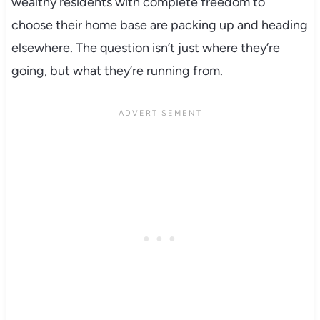
wealthy residents with complete freedom to
choose their home base are packing up and heading
elsewhere. The question isn’t just where they’re
going, but what they’re running from.