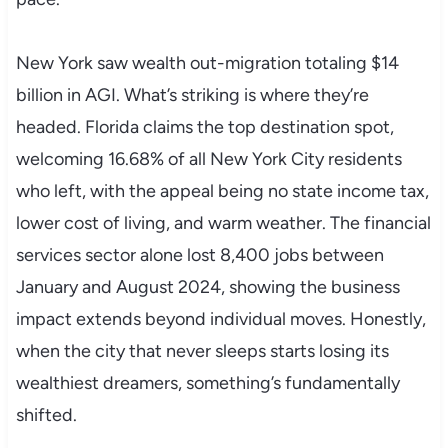
New York saw wealth out-migration totaling $14
billion in AGI. What’s striking is where they’re
headed. Florida claims the top destination spot,
welcoming 16.68% of all New York City residents
who left, with the appeal being no state income tax,
lower cost of living, and warm weather. The financial
services sector alone lost 8,400 jobs between
January and August 2024, showing the business
impact extends beyond individual moves. Honestly,
when the city that never sleeps starts losing its
wealthiest dreamers, something’s fundamentally
shifted.