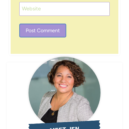
Website