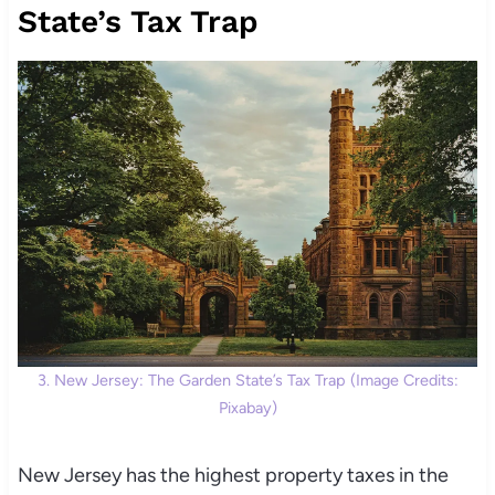
State’s Tax Trap
3. New Jersey: The Garden State’s Tax Trap (Image Credits:
Pixabay)
New Jersey has the highest property taxes in the