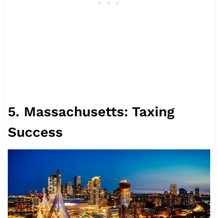
5. Massachusetts: Taxing
Success