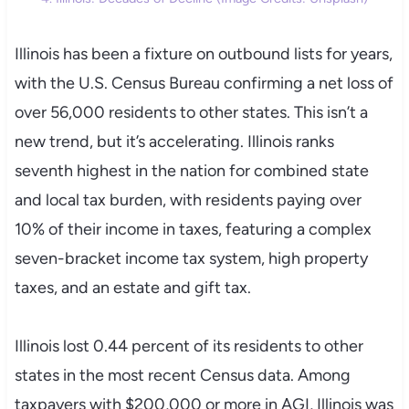
Illinois has been a fixture on outbound lists for years,
with the U.S. Census Bureau confirming a net loss of
over 56,000 residents to other states. This isn’t a
new trend, but it’s accelerating. Illinois ranks
seventh highest in the nation for combined state
and local tax burden, with residents paying over
10% of their income in taxes, featuring a complex
seven-bracket income tax system, high property
taxes, and an estate and gift tax.
Illinois lost 0.44 percent of its residents to other
states in the most recent Census data. Among
taxpayers with $200,000 or more in AGI, Illinois was