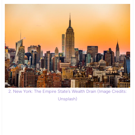
2. New York: The Empire State’s Wealth Drain (Image Credits:
Unsplash)