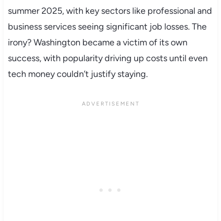
summer 2025, with key sectors like professional and
business services seeing significant job losses. The
irony? Washington became a victim of its own
success, with popularity driving up costs until even
tech money couldn’t justify staying.