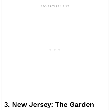
3. New Jersey: The Garden