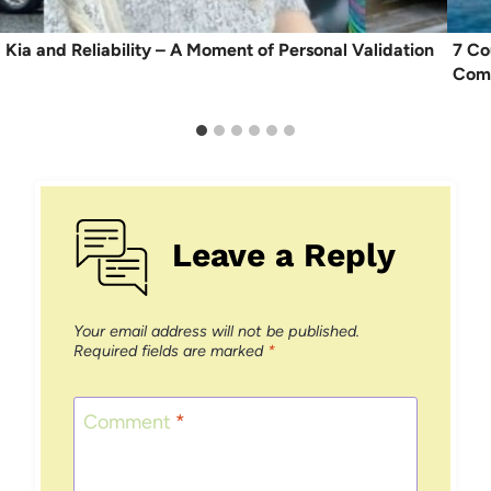
Kia and Reliability – A Moment of Personal Validation
7 Co
Comf
Leave a Reply
Your email address will not be published.
Required fields are marked
*
Comment
*