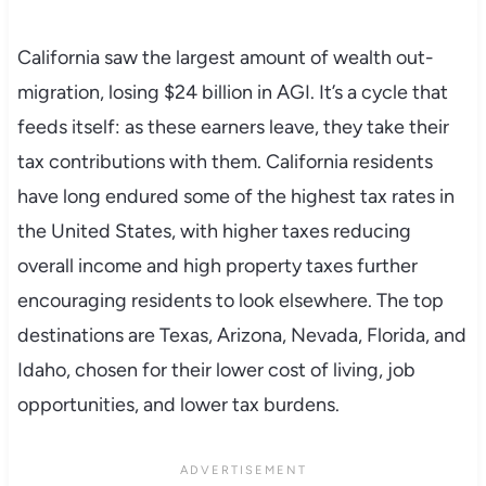
California saw the largest amount of wealth out-
migration, losing $24 billion in AGI. It’s a cycle that
feeds itself: as these earners leave, they take their
tax contributions with them. California residents
have long endured some of the highest tax rates in
the United States, with higher taxes reducing
overall income and high property taxes further
encouraging residents to look elsewhere. The top
destinations are Texas, Arizona, Nevada, Florida, and
Idaho, chosen for their lower cost of living, job
opportunities, and lower tax burdens.