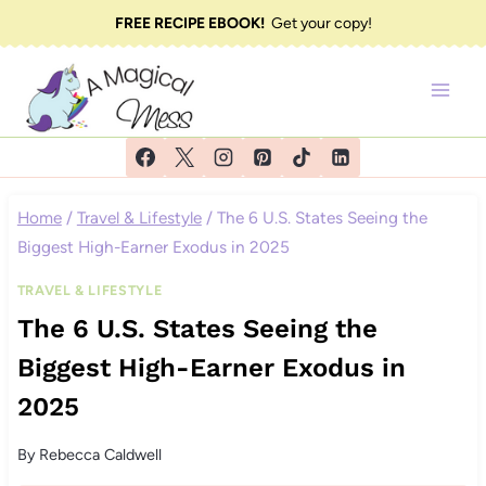
Skip
FREE RECIPE EBOOK!
Get your copy!
to
content
Home
/
Travel & Lifestyle
/
The 6 U.S. States Seeing the
Biggest High-Earner Exodus in 2025
TRAVEL & LIFESTYLE
The 6 U.S. States Seeing the
Biggest High-Earner Exodus in
2025
By
Rebecca Caldwell