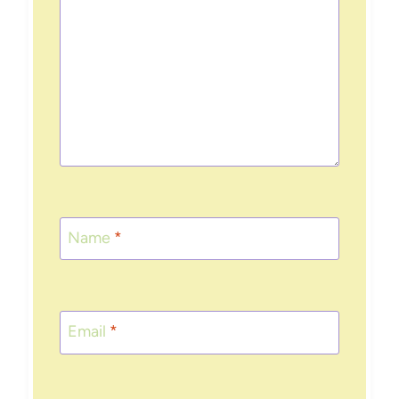
Name
*
Email
*