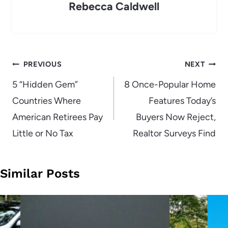
Rebecca Caldwell
Post
PREVIOUS
NEXT
navigation
5 “Hidden Gem”
8 Once-Popular Home
Countries Where
Features Today’s
American Retirees Pay
Buyers Now Reject,
Little or No Tax
Realtor Surveys Find
Similar Posts