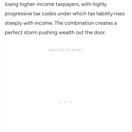
losing higher-income taxpayers, with highly
progressive tax codes under which tax liability rises
steeply with income. The combination creates a
perfect storm pushing wealth out the door.