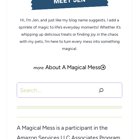
MEET JEN
Hi, I’m Jen, and just like my blog name suggests, I add a
sprinkle of magic to life’s everyday moments! Whether it’s
whipping up delicious treats or finding joy in the chaos
with my pets, I’m here to turn every mess into something
magical.
About A Magical Mess
Search
A Magical Mess is a participant in the
Amazon Services LLC Associates Program,