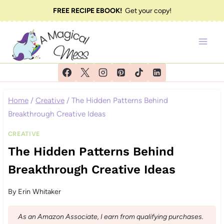
Skip
FREE RECIPE EBOOK!
Get your copy!
to
content
Home
/
Creative
/
The Hidden Patterns Behind
Breakthrough Creative Ideas
CREATIVE
The Hidden Patterns Behind
Breakthrough Creative Ideas
By
Erin Whitaker
As an Amazon Associate, I earn from qualifying purchases.