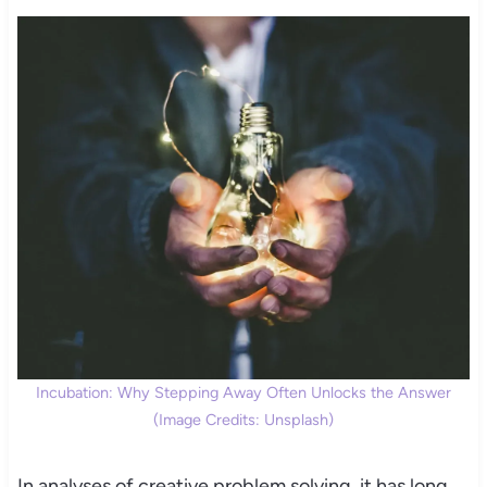
Incubation: Why Stepping Away Often Unlocks the Answer
(Image Credits: Unsplash)
In analyses of creative problem solving, it has long