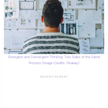
Divergent and Convergent Thinking: Two Sides of the Same
Process (Image Credits: Pixabay)