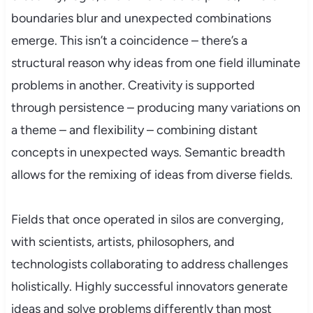
boundaries blur and unexpected combinations
emerge. This isn’t a coincidence – there’s a
structural reason why ideas from one field illuminate
problems in another. Creativity is supported
through persistence – producing many variations on
a theme – and flexibility – combining distant
concepts in unexpected ways. Semantic breadth
allows for the remixing of ideas from diverse fields.
Fields that once operated in silos are converging,
with scientists, artists, philosophers, and
technologists collaborating to address challenges
holistically. Highly successful innovators generate
ideas and solve problems differently than most