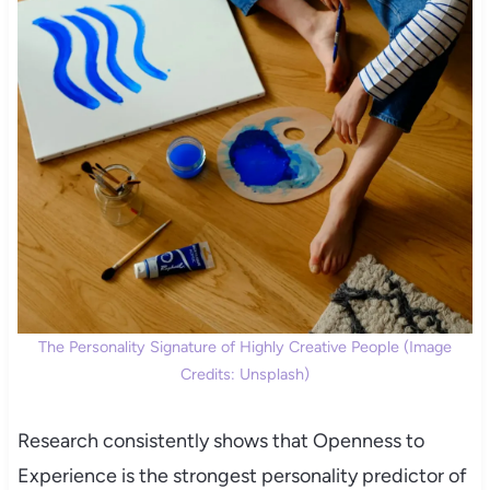
The Personality Signature of Highly Creative People (Image
Credits: Unsplash)
Research consistently shows that Openness to
Experience is the strongest personality predictor of