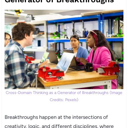
Cross-Domain Thinking as a Generator of Breakthroughs (Image
Credits: Pexels)
Breakthroughs happen at the intersections of
creativity, logic, and different disciplines, where