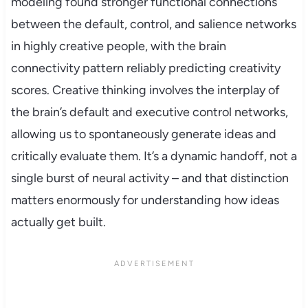
modeling found stronger functional connections
between the default, control, and salience networks
in highly creative people, with the brain
connectivity pattern reliably predicting creativity
scores. Creative thinking involves the interplay of
the brain’s default and executive control networks,
allowing us to spontaneously generate ideas and
critically evaluate them. It’s a dynamic handoff, not a
single burst of neural activity – and that distinction
matters enormously for understanding how ideas
actually get built.