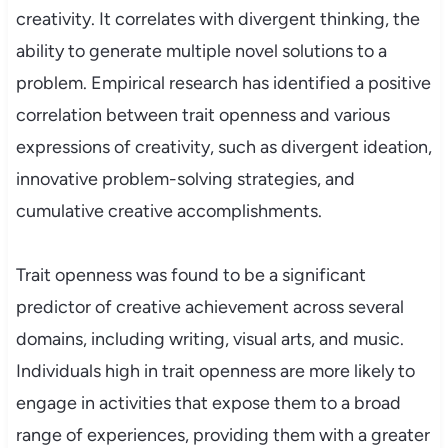
creativity. It correlates with divergent thinking, the
ability to generate multiple novel solutions to a
problem. Empirical research has identified a positive
correlation between trait openness and various
expressions of creativity, such as divergent ideation,
innovative problem-solving strategies, and
cumulative creative accomplishments.
Trait openness was found to be a significant
predictor of creative achievement across several
domains, including writing, visual arts, and music.
Individuals high in trait openness are more likely to
engage in activities that expose them to a broad
range of experiences, providing them with a greater