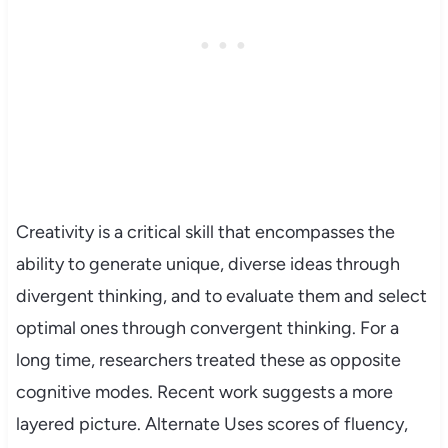
Creativity is a critical skill that encompasses the
ability to generate unique, diverse ideas through
divergent thinking, and to evaluate them and select
optimal ones through convergent thinking. For a
long time, researchers treated these as opposite
cognitive modes. Recent work suggests a more
layered picture. Alternate Uses scores of fluency,