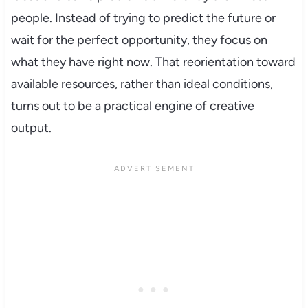
people. Instead of trying to predict the future or
wait for the perfect opportunity, they focus on
what they have right now. That reorientation toward
available resources, rather than ideal conditions,
turns out to be a practical engine of creative
output.