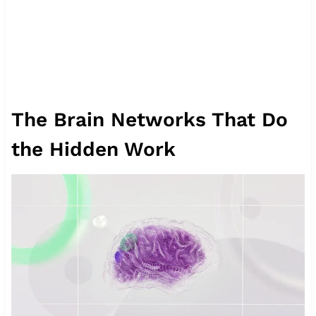
The Brain Networks That Do
the Hidden Work