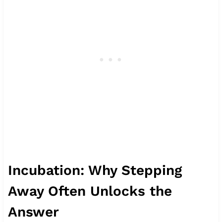
Incubation: Why Stepping
Away Often Unlocks the
Answer