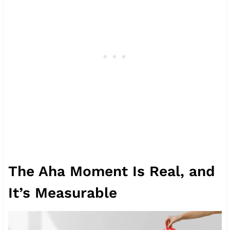
The Aha Moment Is Real, and
It’s Measurable