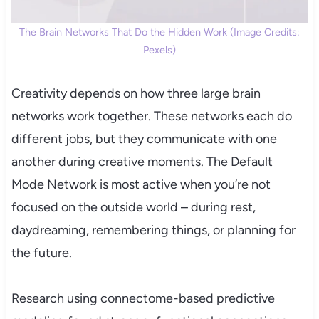
The Brain Networks That Do the Hidden Work (Image Credits:
Pexels)
Creativity depends on how three large brain
networks work together. These networks each do
different jobs, but they communicate with one
another during creative moments. The Default
Mode Network is most active when you’re not
focused on the outside world – during rest,
daydreaming, remembering things, or planning for
the future.
Research using connectome-based predictive