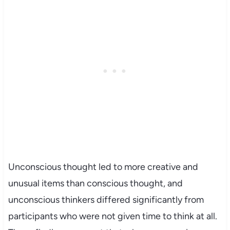
Unconscious thought led to more creative and
unusual items than conscious thought, and
unconscious thinkers differed significantly from
participants who were not given time to think at all.