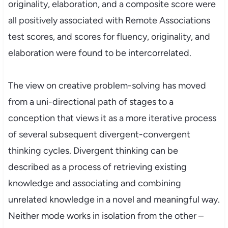
originality, elaboration, and a composite score were
all positively associated with Remote Associations
test scores, and scores for fluency, originality, and
elaboration were found to be intercorrelated.
The view on creative problem-solving has moved
from a uni-directional path of stages to a
conception that views it as a more iterative process
of several subsequent divergent-convergent
thinking cycles. Divergent thinking can be
described as a process of retrieving existing
knowledge and associating and combining
unrelated knowledge in a novel and meaningful way.
Neither mode works in isolation from the other –