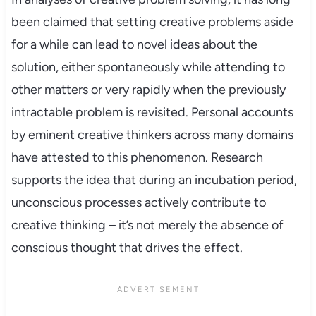
been claimed that setting creative problems aside
for a while can lead to novel ideas about the
solution, either spontaneously while attending to
other matters or very rapidly when the previously
intractable problem is revisited. Personal accounts
by eminent creative thinkers across many domains
have attested to this phenomenon. Research
supports the idea that during an incubation period,
unconscious processes actively contribute to
creative thinking – it’s not merely the absence of
conscious thought that drives the effect.