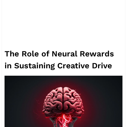
The Role of Neural Rewards
in Sustaining Creative Drive