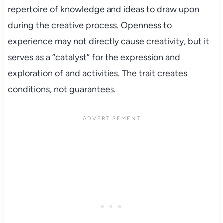
repertoire of knowledge and ideas to draw upon
during the creative process. Openness to
experience may not directly cause creativity, but it
serves as a “catalyst” for the expression and
exploration of and activities. The trait creates
conditions, not guarantees.