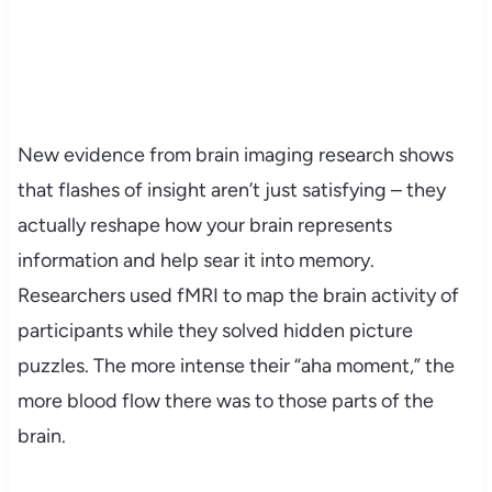
New evidence from brain imaging research shows
that flashes of insight aren’t just satisfying – they
actually reshape how your brain represents
information and help sear it into memory.
Researchers used fMRI to map the brain activity of
participants while they solved hidden picture
puzzles. The more intense their “aha moment,” the
more blood flow there was to those parts of the
brain.