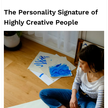
The Personality Signature of
Highly Creative People