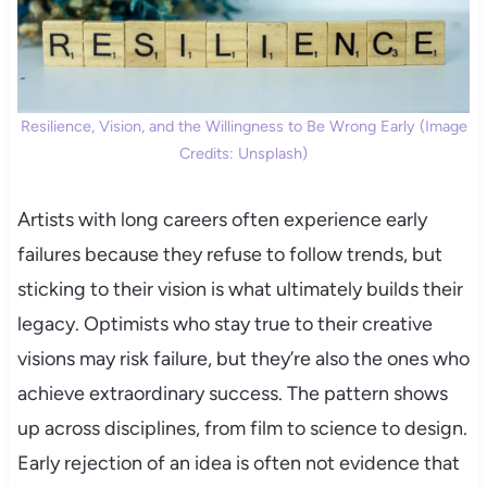
Resilience, Vision, and the Willingness to Be Wrong Early (Image
Credits: Unsplash)
Artists with long careers often experience early
failures because they refuse to follow trends, but
sticking to their vision is what ultimately builds their
legacy. Optimists who stay true to their creative
visions may risk failure, but they’re also the ones who
achieve extraordinary success. The pattern shows
up across disciplines, from film to science to design.
Early rejection of an idea is often not evidence that