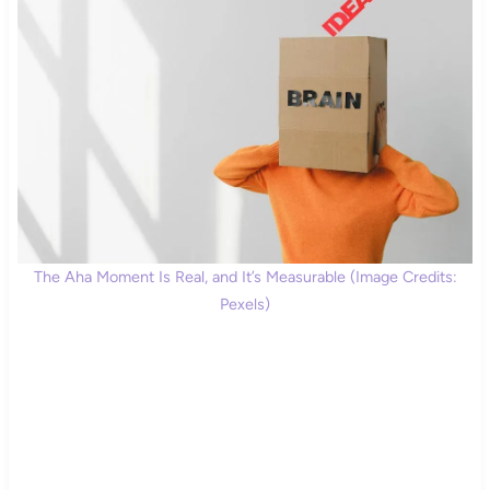
The Aha Moment Is Real, and It’s Measurable (Image Credits:
Pexels)