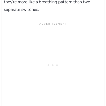
they’re more like a breathing pattern than two
separate switches.