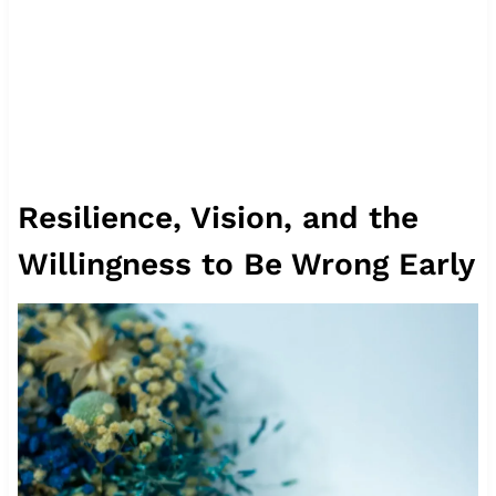
Resilience, Vision, and the
Willingness to Be Wrong Early