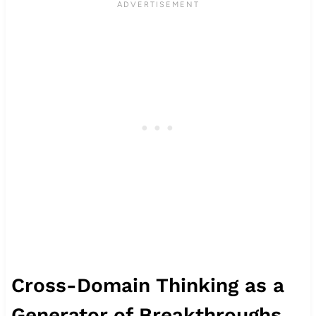
Cross-Domain Thinking as a
Generator of Breakthroughs