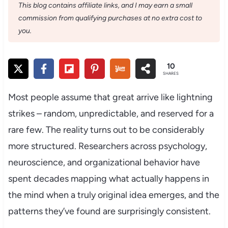
This blog contains affiliate links, and I may earn a small
commission from qualifying purchases at no extra cost to
you.
10
SHARES
Most people assume that great arrive like lightning
strikes – random, unpredictable, and reserved for a
rare few. The reality turns out to be considerably
more structured. Researchers across psychology,
neuroscience, and organizational behavior have
spent decades mapping what actually happens in
the mind when a truly original idea emerges, and the
patterns they’ve found are surprisingly consistent.