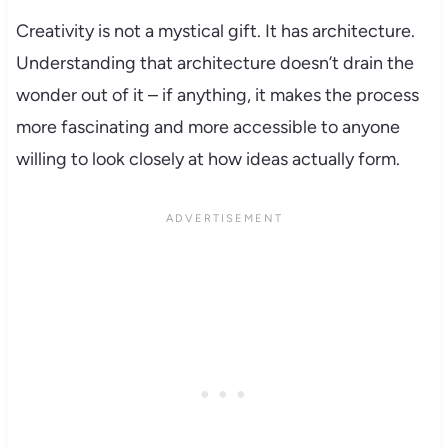
Creativity is not a mystical gift. It has architecture.
Understanding that architecture doesn’t drain the
wonder out of it – if anything, it makes the process
more fascinating and more accessible to anyone
willing to look closely at how ideas actually form.