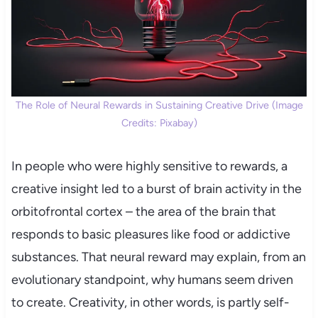
The Role of Neural Rewards in Sustaining Creative Drive (Image
Credits: Pixabay)
In people who were highly sensitive to rewards, a
creative insight led to a burst of brain activity in the
orbitofrontal cortex – the area of the brain that
responds to basic pleasures like food or addictive
substances. That neural reward may explain, from an
evolutionary standpoint, why humans seem driven
to create. Creativity, in other words, is partly self-