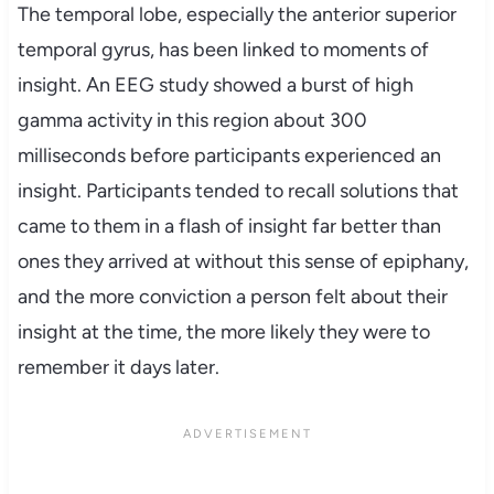
The temporal lobe, especially the anterior superior
temporal gyrus, has been linked to moments of
insight. An EEG study showed a burst of high
gamma activity in this region about 300
milliseconds before participants experienced an
insight. Participants tended to recall solutions that
came to them in a flash of insight far better than
ones they arrived at without this sense of epiphany,
and the more conviction a person felt about their
insight at the time, the more likely they were to
remember it days later.