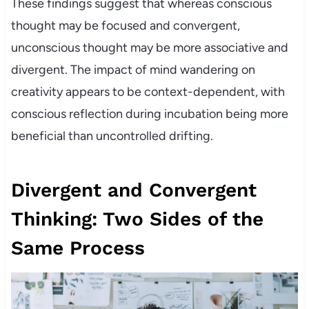
These findings suggest that whereas conscious
thought may be focused and convergent,
unconscious thought may be more associative and
divergent. The impact of mind wandering on
creativity appears to be context-dependent, with
conscious reflection during incubation being more
beneficial than uncontrolled drifting.
Divergent and Convergent
Thinking: Two Sides of the
Same Process