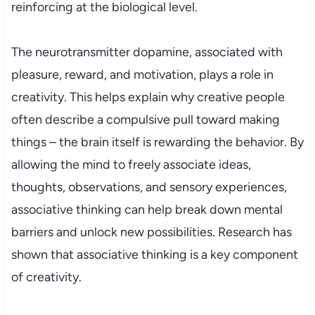
reinforcing at the biological level.
The neurotransmitter dopamine, associated with
pleasure, reward, and motivation, plays a role in
creativity. This helps explain why creative people
often describe a compulsive pull toward making
things – the brain itself is rewarding the behavior. By
allowing the mind to freely associate ideas,
thoughts, observations, and sensory experiences,
associative thinking can help break down mental
barriers and unlock new possibilities. Research has
shown that associative thinking is a key component
of creativity.