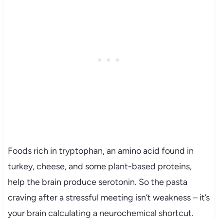
Foods rich in tryptophan, an amino acid found in
turkey, cheese, and some plant-based proteins,
help the brain produce serotonin. So the pasta
craving after a stressful meeting isn’t weakness – it’s
your brain calculating a neurochemical shortcut.