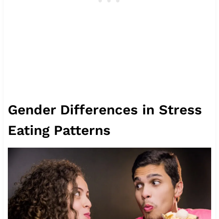
Gender Differences in Stress
Eating Patterns