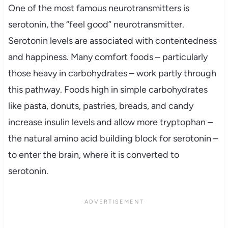
One of the most famous neurotransmitters is
serotonin, the “feel good” neurotransmitter.
Serotonin levels are associated with contentedness
and happiness. Many comfort foods – particularly
those heavy in carbohydrates – work partly through
this pathway. Foods high in simple carbohydrates
like pasta, donuts, pastries, breads, and candy
increase insulin levels and allow more tryptophan –
the natural amino acid building block for serotonin –
to enter the brain, where it is converted to
serotonin.