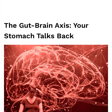
The Gut-Brain Axis: Your
Stomach Talks Back