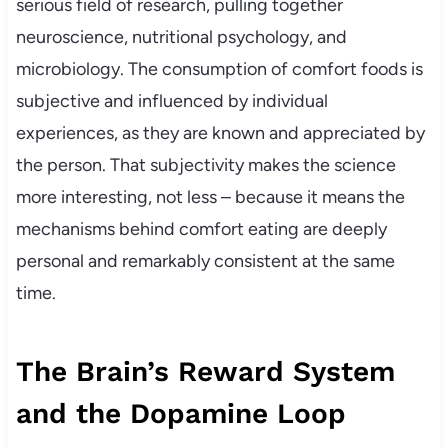
serious field of research, pulling together
neuroscience, nutritional psychology, and
microbiology. The consumption of comfort foods is
subjective and influenced by individual
experiences, as they are known and appreciated by
the person. That subjectivity makes the science
more interesting, not less – because it means the
mechanisms behind comfort eating are deeply
personal and remarkably consistent at the same
time.
The Brain’s Reward System
and the Dopamine Loop