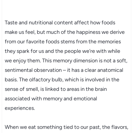
Taste and nutritional content affect how foods
make us feel, but much of the happiness we derive
from our favorite foods stems from the memories
they spark for us and the people we’re with while
we enjoy them. This memory dimension is not a soft,
sentimental observation – it has a clear anatomical
basis. The olfactory bulb, which is involved in the
sense of smell, is linked to areas in the brain
associated with memory and emotional
experiences.
When we eat something tied to our past, the flavors,