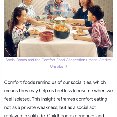
Social Bonds and the Comfort Food Connection (Image Credits:
Unsplash)
Comfort foods remind us of our social ties, which
means they may help us feel less lonesome when we
feel isolated. This insight reframes comfort eating
not as a private weakness, but as a social act
replayed in solitude. Childhood experiences and