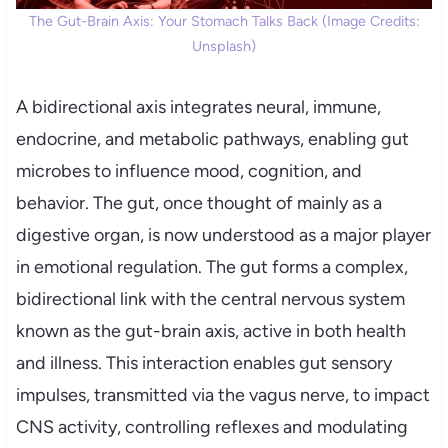
The Gut-Brain Axis: Your Stomach Talks Back (Image Credits:
Unsplash)
A bidirectional axis integrates neural, immune,
endocrine, and metabolic pathways, enabling gut
microbes to influence mood, cognition, and
behavior. The gut, once thought of mainly as a
digestive organ, is now understood as a major player
in emotional regulation. The gut forms a complex,
bidirectional link with the central nervous system
known as the gut-brain axis, active in both health
and illness. This interaction enables gut sensory
impulses, transmitted via the vagus nerve, to impact
CNS activity, controlling reflexes and modulating