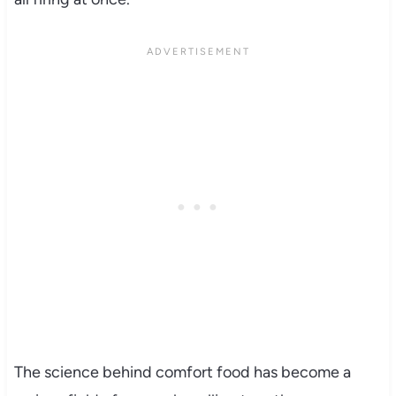
The science behind comfort food has become a