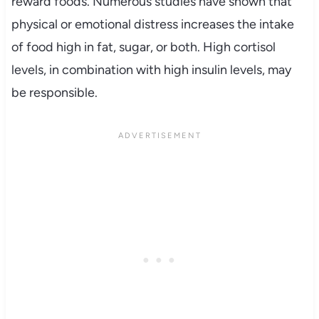
reward foods. Numerous studies have shown that
physical or emotional distress increases the intake
of food high in fat, sugar, or both. High cortisol
levels, in combination with high insulin levels, may
be responsible.