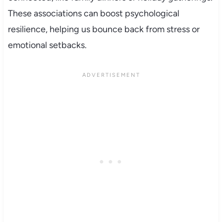
These associations can boost psychological
resilience, helping us bounce back from stress or
emotional setbacks.