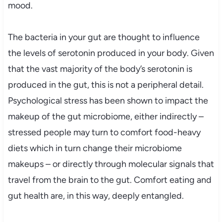
mood.
The bacteria in your gut are thought to influence
the levels of serotonin produced in your body. Given
that the vast majority of the body’s serotonin is
produced in the gut, this is not a peripheral detail.
Psychological stress has been shown to impact the
makeup of the gut microbiome, either indirectly –
stressed people may turn to comfort food-heavy
diets which in turn change their microbiome
makeups – or directly through molecular signals that
travel from the brain to the gut. Comfort eating and
gut health are, in this way, deeply entangled.