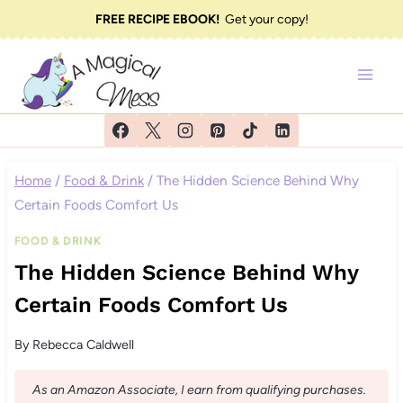
Skip
FREE RECIPE EBOOK!
Get your copy!
to
content
Home
/
Food & Drink
/
The Hidden Science Behind Why
Certain Foods Comfort Us
FOOD & DRINK
The Hidden Science Behind Why
Certain Foods Comfort Us
By
Rebecca Caldwell
As an Amazon Associate, I earn from qualifying purchases.