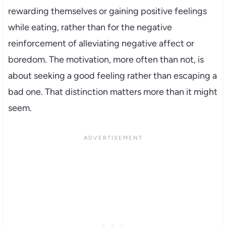
rewarding themselves or gaining positive feelings
while eating, rather than for the negative
reinforcement of alleviating negative affect or
boredom. The motivation, more often than not, is
about seeking a good feeling rather than escaping a
bad one. That distinction matters more than it might
seem.