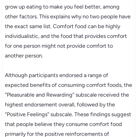
grow up eating to make you feel better, among
other factors. This explains why no two people have
the exact same list. Comfort food can be highly
individualistic, and the food that provides comfort
for one person might not provide comfort to
another person.
Although participants endorsed a range of
expected benefits of consuming comfort foods, the
“Pleasurable and Rewarding” subscale received the
highest endorsement overall, followed by the
“Positive Feelings” subscale. These findings suggest
that people believe they consume comfort food
primarily for the positive reinforcements of