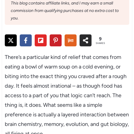
This blog contains affiliate links, and I may earn a small
commission from qualifying purchases at no extra cost to
you.
9
SHARES
There’s a particular kind of relief that comes from
eating a bowl of warm soup on a cold evening, or
biting into the exact thing you craved after a rough
day. It feels almost irrational – as though food has
access to a part of you that logic can’t reach. The
thing is, it does. What seems like a simple
preference is actually a layered interaction between
brain chemistry, memory, evolution, and gut biology,
all firing at once.