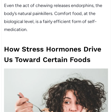
Even the act of chewing releases endorphins, the
body’s natural painkillers. Comfort food, at the
biological level, is a fairly efficient form of self-
medication.
How Stress Hormones Drive
Us Toward Certain Foods