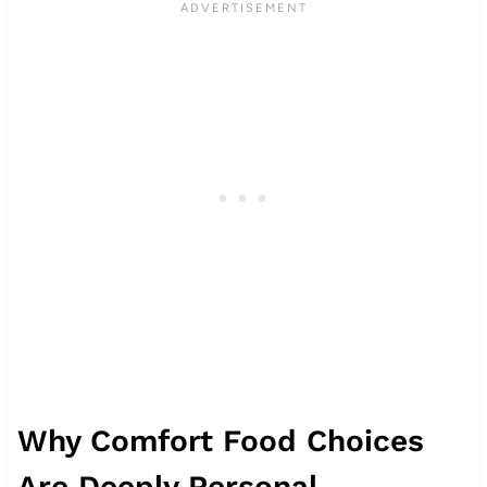
Why Comfort Food Choices
Are Deeply Personal