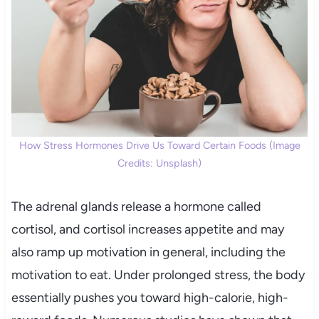
How Stress Hormones Drive Us Toward Certain Foods (Image
Credits: Unsplash)
The adrenal glands release a hormone called
cortisol, and cortisol increases appetite and may
also ramp up motivation in general, including the
motivation to eat. Under prolonged stress, the body
essentially pushes you toward high-calorie, high-