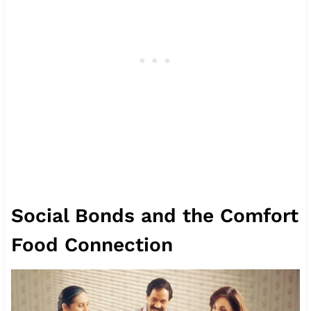
Social Bonds and the Comfort
Food Connection