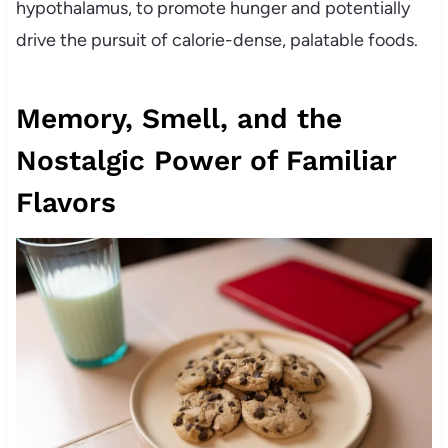
hypothalamus, to promote hunger and potentially
drive the pursuit of calorie-dense, palatable foods.
Memory, Smell, and the
Nostalgic Power of Familiar
Flavors