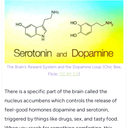
The Brain’s Reward System and the Dopamine Loop (Chic Bee,
Flickr,
CC BY 2.0
)
There is a specific part of the brain called the
nucleus accumbens which controls the release of
feel-good hormones dopamine and serotonin,
triggered by things like drugs, sex, and tasty food.
When you reach for something comforting, this