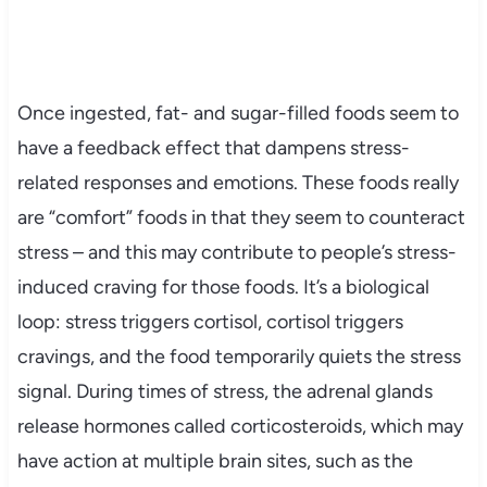
Once ingested, fat- and sugar-filled foods seem to
have a feedback effect that dampens stress-
related responses and emotions. These foods really
are “comfort” foods in that they seem to counteract
stress – and this may contribute to people’s stress-
induced craving for those foods. It’s a biological
loop: stress triggers cortisol, cortisol triggers
cravings, and the food temporarily quiets the stress
signal. During times of stress, the adrenal glands
release hormones called corticosteroids, which may
have action at multiple brain sites, such as the