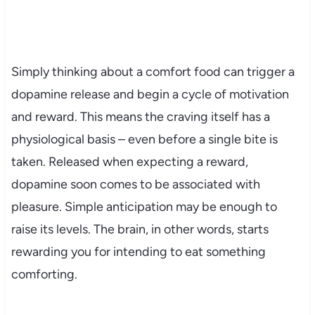
Simply thinking about a comfort food can trigger a
dopamine release and begin a cycle of motivation
and reward. This means the craving itself has a
physiological basis – even before a single bite is
taken. Released when expecting a reward,
dopamine soon comes to be associated with
pleasure. Simple anticipation may be enough to
raise its levels. The brain, in other words, starts
rewarding you for intending to eat something
comforting.