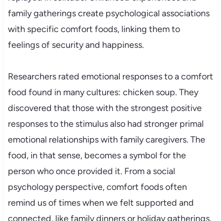
family gatherings create psychological associations
with specific comfort foods, linking them to
feelings of security and happiness.
Researchers rated emotional responses to a comfort
food found in many cultures: chicken soup. They
discovered that those with the strongest positive
responses to the stimulus also had stronger primal
emotional relationships with family caregivers. The
food, in that sense, becomes a symbol for the
person who once provided it. From a social
psychology perspective, comfort foods often
remind us of times when we felt supported and
connected, like family dinners or holiday gatherings.