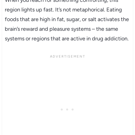
region lights up fast. It’s not metaphorical. Eating
foods that are high in fat, sugar, or salt activates the
brain’s reward and pleasure systems – the same
systems or regions that are active in drug addiction.