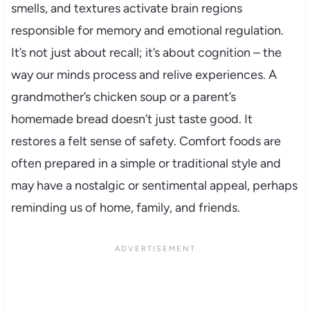
smells, and textures activate brain regions
responsible for memory and emotional regulation.
It’s not just about recall; it’s about cognition – the
way our minds process and relive experiences. A
grandmother’s chicken soup or a parent’s
homemade bread doesn’t just taste good. It
restores a felt sense of safety. Comfort foods are
often prepared in a simple or traditional style and
may have a nostalgic or sentimental appeal, perhaps
reminding us of home, family, and friends.