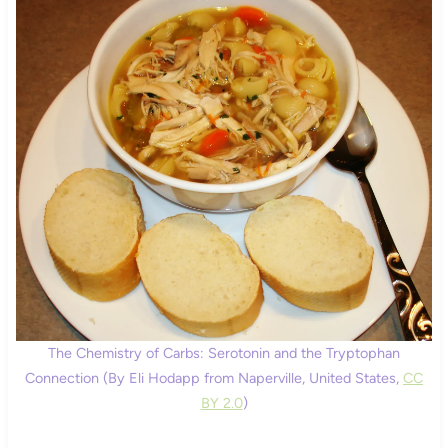
The Chemistry of Carbs: Serotonin and the Tryptophan
Connection (By Eli Hodapp from Naperville, United States,
CC
BY 2.0
)