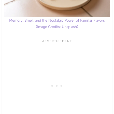
Memory, Smell, and the Nostalgic Power of Familiar Flavors
(Image Credits: Unsplash)