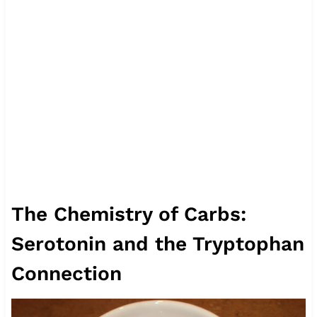
The Chemistry of Carbs:
Serotonin and the Tryptophan
Connection