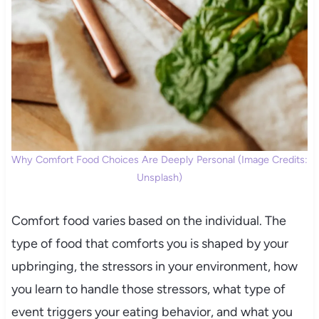
Why Comfort Food Choices Are Deeply Personal (Image Credits:
Unsplash)
Comfort food varies based on the individual. The
type of food that comforts you is shaped by your
upbringing, the stressors in your environment, how
you learn to handle those stressors, what type of
event triggers your eating behavior, and what you