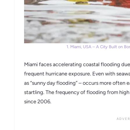
1. Miami, USA – A City Built on B
Miami faces accelerating coastal flooding due
frequent hurricane exposure. Even with seawa
as “sunny day flooding” – occurs more often e
startling. The frequency of flooding from hig
since 2006.