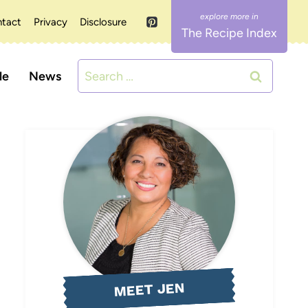
tact
Privacy
Disclosure
The Recipe Index
Search
le
News
for:
MEET JEN