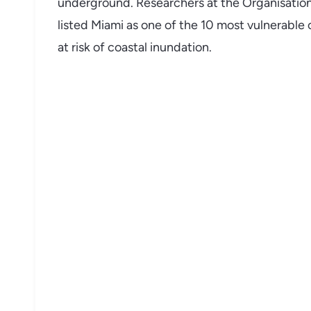
underground. Researchers at the Organisati
listed Miami as one of the 10 most vulnerable 
at risk of coastal inundation.