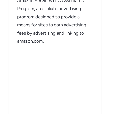
Amazon Services LLC Associates
Program, an affiliate advertising
program designed to provide a
means for sites to earn advertising
fees by advertising and linking to
amazon.com.