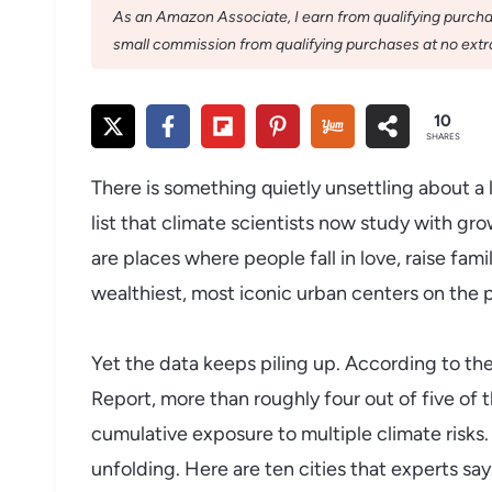
As an Amazon Associate, I earn from qualifying purchase
small commission from qualifying purchases at no extra
10
SHARES
There is something quietly unsettling about a li
list that climate scientists now study with g
are places where people fall in love, raise fam
wealthiest, most iconic urban centers on the p
Yet the data keeps piling up. According to th
Report, more than roughly four out of five of 
cumulative exposure to multiple climate risks. T
unfolding. Here are ten cities that experts say