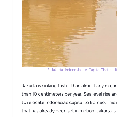
2. Jakarta, Indonesia – A Capital That Is 
Jakarta is sinking faster than almost any majo
than 10 centimeters per year. Sea level rise 
to relocate Indonesia’s capital to Borneo. This is
that has already been set in motion. Jakarta is