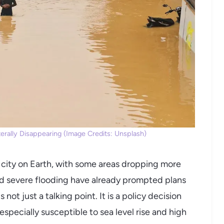
Literally Disappearing (Image Credits: Unsplash)
r city on Earth, with some areas dropping more
and severe flooding have already prompted plans
 not just a talking point. It is a policy decision
 especially susceptible to sea level rise and high