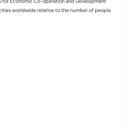
on for Economic Co-operation and Development
cities worldwide relative to the number of people