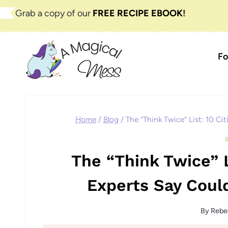
Skip
Grab a copy of our
FREE RECIPE EBOOK
!
to
content
Fo
Home
/
Blog
/
The “Think Twice” List: 10 Ci
The “Think Twice” L
Experts Say Coul
By
Rebe