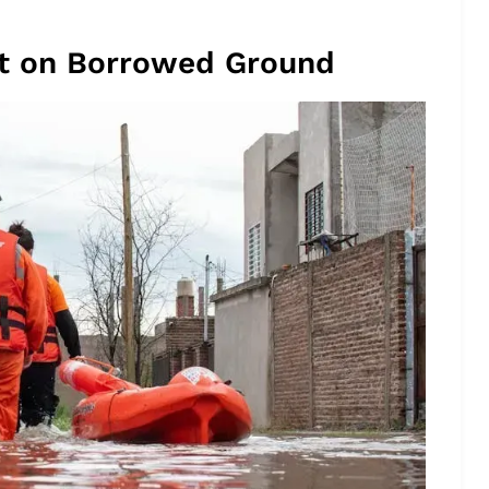
ilt on Borrowed Ground