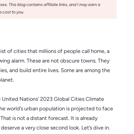
s. This blog contains affiliate links, and I may earn a
 cost to you.
st of cities that millions of people call home, a
rowing alarm. These are not obscure towns. They
ilies, and build entire lives. Some are among the
lanet.
e United Nations’ 2023 Global Cities Climate
the world’s urban population is projected to face
hat is not a distant forecast. It is already
 deserve a very close second look. Let’s dive in.