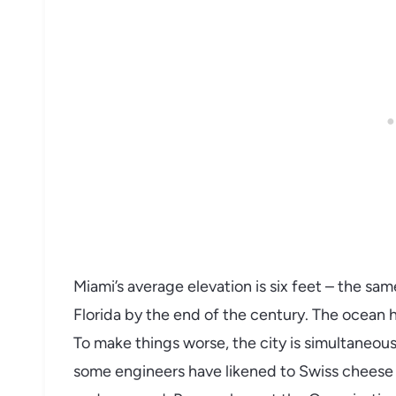
Miami’s average elevation is six feet – the sa
Florida by the end of the century. The ocean h
To make things worse, the city is simultaneousl
some engineers have likened to Swiss cheese 