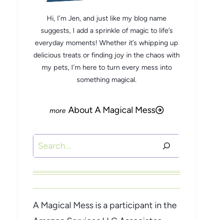
Hi, I’m Jen, and just like my blog name
suggests, I add a sprinkle of magic to life’s
everyday moments! Whether it’s whipping up
delicious treats or finding joy in the chaos with
my pets, I’m here to turn every mess into
something magical.
About A Magical Mess
Search
A Magical Mess is a participant in the