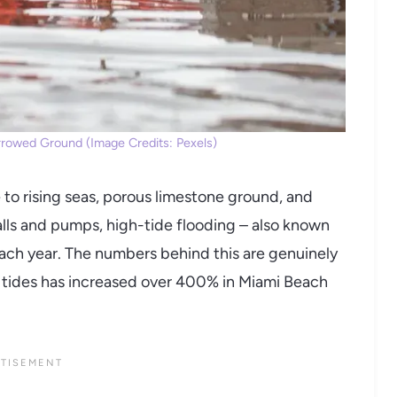
orrowed Ground (Image Credits: Pexels)
 to rising seas, porous limestone ground, and
lls and pumps, high-tide flooding – also known
ach year. The numbers behind this are genuinely
h tides has increased over 400% in Miami Beach