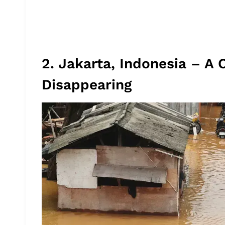
2. Jakarta, Indonesia – A C
Disappearing