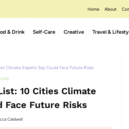
Home
About
Con
od & Drink
Self-Care
Creative
Travel & Lifesty
ties Climate Experts Say Could Face Future Risks
BLOG
ist: 10 Cities Climate
d Face Future Risks
cca Caldwell