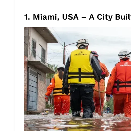
1. Miami, USA – A City Bu