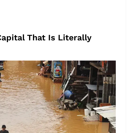
apital That Is Literally