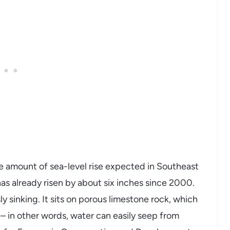
me amount of sea-level rise expected in Southeast
as already risen by about six inches since 2000.
y sinking. It sits on porous limestone rock, which
– in other words, water can easily seep from