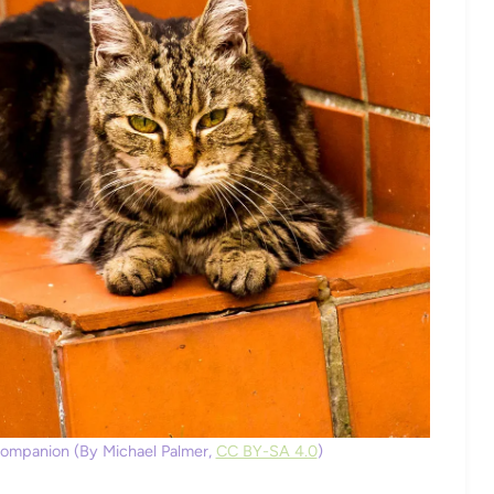
Companion (By Michael Palmer,
CC BY-SA 4.0
)