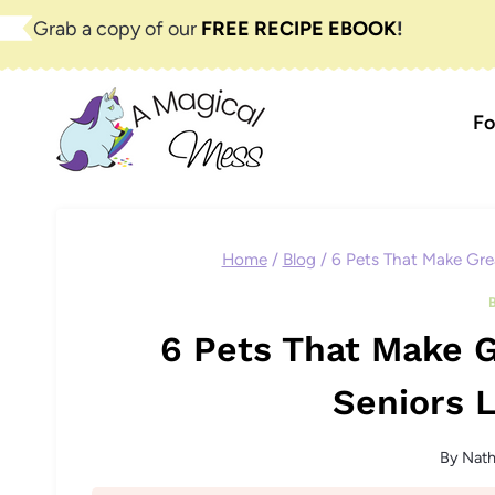
Skip
Grab a copy of our
FREE RECIPE EBOOK
!
to
content
Fo
Home
/
Blog
/
6 Pets That Make Gre
6 Pets That Make 
Seniors L
By
Nat