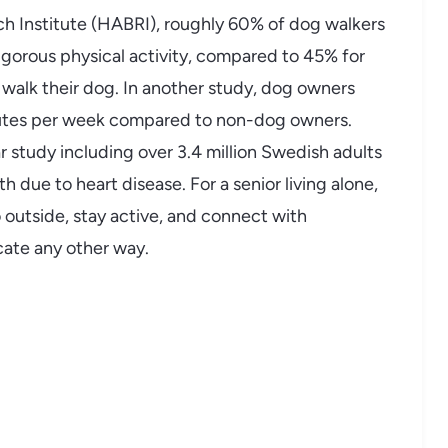
 Institute (HABRI), roughly 60% of dog walkers
igorous physical activity, compared to 45% for
alk their dog. In another study, dog owners
inutes per week compared to non-dog owners.
 study including over 3.4 million Swedish adults
 due to heart disease. For a senior living alone,
 outside, stay active, and connect with
icate any other way.