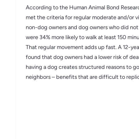
According to the Human Animal Bond Research
met the criteria for regular moderate and/or v
non-dog owners and dog owners who did not w
were 34% more likely to walk at least 150 m
That regular movement adds up fast. A 12-year
found that dog owners had a lower risk of death
having a dog creates structured reasons to go
neighbors – benefits that are difficult to repl