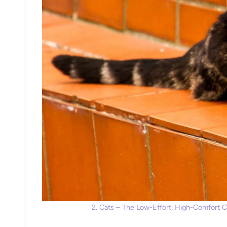
2. Cats – The Low-Effort, High-Comfort 