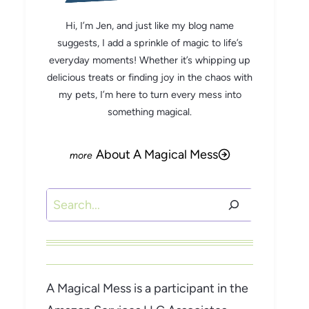
Hi, I’m Jen, and just like my blog name
suggests, I add a sprinkle of magic to life’s
everyday moments! Whether it’s whipping up
delicious treats or finding joy in the chaos with
my pets, I’m here to turn every mess into
something magical.
About A Magical Mess
Search
A Magical Mess is a participant in the