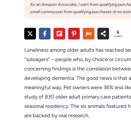
As an Amazon Associate, I earn from qualifying purchase
small commission from qualifying purchases at no extra
6
SHARES
Loneliness among older adults has reached se
“soloagers” – people who, by choice or circum
concerning findings is the correlation between 
developing dementia. The good news is that a
meaningful way. Pet owners were 36% less like
study of 830 older adult primary care patients,
seasonal residency. The six animals featured 
are backed by real research.