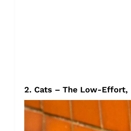
2. Cats – The Low-Effort