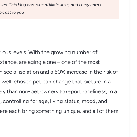
s. This blog contains affiliate links, and I may earn a
 cost to you.
rious levels. With the growing number of
stance, are aging alone – one of the most
social isolation and a 50% increase in the risk of
 well-chosen pet can change that picture in a
ly than non-pet owners to report loneliness, in a
 controlling for age, living status, mood, and
here each bring something unique, and all of them