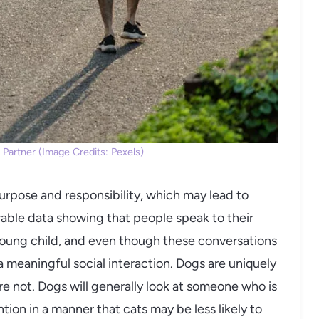
 Partner (Image Credits: Pexels)
urpose and responsibility, which may lead to
erable data showing that people speak to their
oung child, and even though these conversations
a meaningful social interaction. Dogs are uniquely
re not. Dogs will generally look at someone who is
ion in a manner that cats may be less likely to