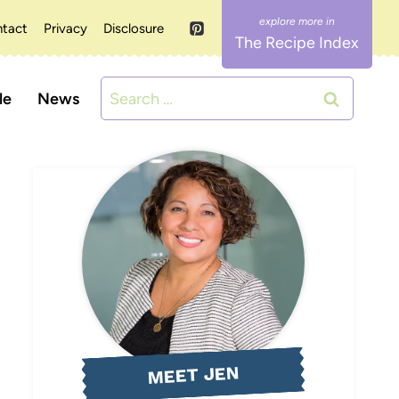
tact
Privacy
Disclosure
The Recipe Index
Search
le
News
for:
MEET JEN