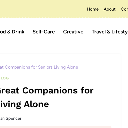
Home
About
Con
od & Drink
Self-Care
Creative
Travel & Lifesty
at Companions for Seniors Living Alone
BLOG
Great Companions for
iving Alone
han Spencer