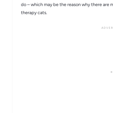
do – which may be the reason why there are 
therapy cats.