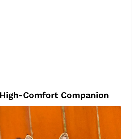
, High-Comfort Companion