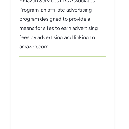
Amazon Services LLC Associates
Program, an affiliate advertising
program designed to provide a
means for sites to earn advertising
fees by advertising and linking to
amazon.com.