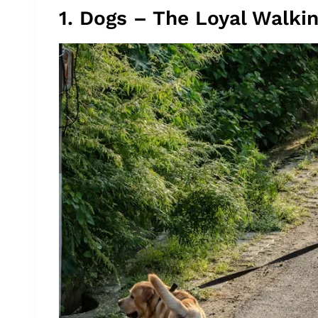
1. Dogs – The Loyal Walki