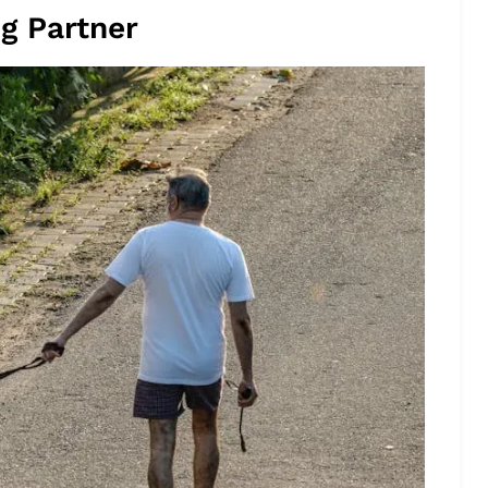
ng Partner