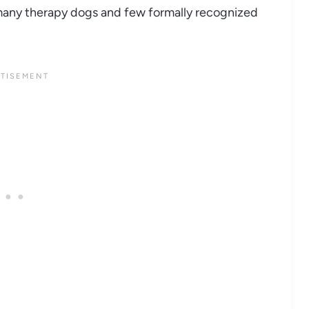
many therapy dogs and few formally recognized