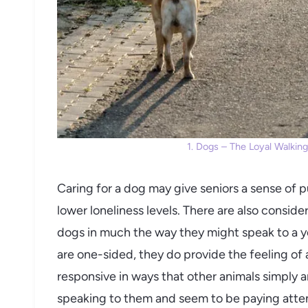
1. Dogs – The Loyal Walking
Caring for a dog may give seniors a sense of p
lower loneliness levels. There are also consid
dogs in much the way they might speak to a y
are one-sided, they do provide the feeling of 
responsive in ways that other animals simply a
speaking to them and seem to be paying attent