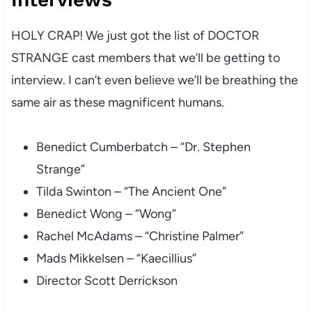
HOLY CRAP! We just got the list of DOCTOR
STRANGE cast members that we’ll be getting to
interview. I can’t even believe we’ll be breathing the
same air as these magnificent humans.
Benedict Cumberbatch – “Dr. Stephen
Strange”
Tilda Swinton – “The Ancient One”
Benedict Wong – “Wong”
Rachel McAdams – “Christine Palmer”
Mads Mikkelsen – “Kaecillius”
Director Scott Derrickson