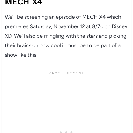
MECH X4
We’ll be screening an episode of MECH X4 which
premieres Saturday, November 12 at 8/7c on Disney
XD. We’ll also be mingling with the stars and picking
their brains on how cool it must be to be part of a
show like this!