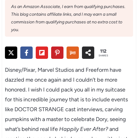
As an Amazon Associate, I earn from qualifying purchases.
This blog contains affiliate links, and I may earn a small
commission from qualifying purchases at no extra cost to
you.
112
SHARES
Disney/Pixar, Marvel Studios and Freeform have
dazzled me once again and I couldn’t be more
honored. I wish I could pack you all in my suitcase
for this incredible journey that is to include events
like DOCTOR STRANGE cast interviews, carving
pumpkins with a master to celebrate Dory, seeing
what’s behind real life
Happily Ever After?
and