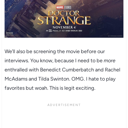
We’ll also be screening the movie before our
interviews. You know, because I need to be
more
enthralled with Benedict Cumberbatch and Rachel
McAdams and Tilda Swinton. OMG. I hate to play
favorites but woah. This is legit exciting.