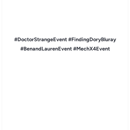
#DoctorStrangeEvent #FindingDoryBluray
#BenandLaurenE
vent #MechX4Event