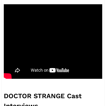
DOCTOR STRANGE Cast
Interviews