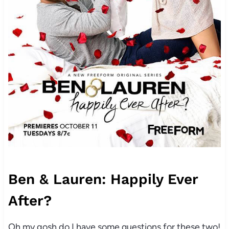
Ben & Lauren: Happily Ever
After?
Oh my gosh do I have some questions for these two!