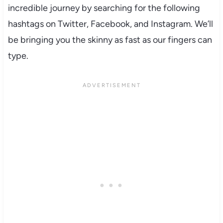
incredible journey by searching for the following
hashtags on Twitter, Facebook, and Instagram. We’ll
be bringing you the skinny as fast as our fingers can
type.