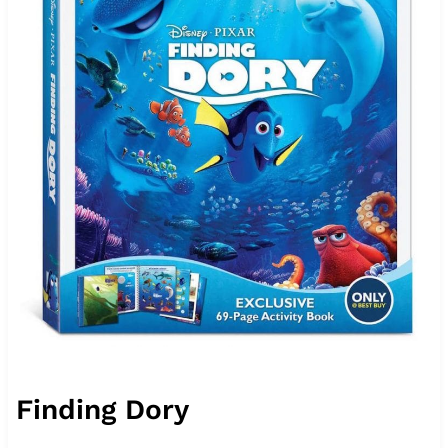
Finding Dory