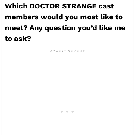
Which DOCTOR STRANGE cast
members would you most like to
meet? Any question you’d like me
to ask?