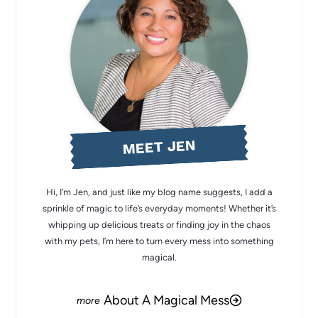
MEET JEN
Hi, I’m Jen, and just like my blog name suggests, I add a
sprinkle of magic to life’s everyday moments! Whether it’s
whipping up delicious treats or finding joy in the chaos
with my pets, I’m here to turn every mess into something
magical.
About A Magical Mess