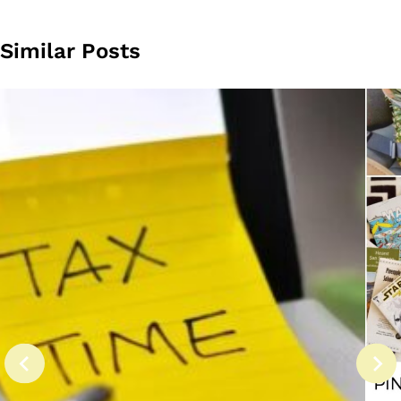
Similar Posts