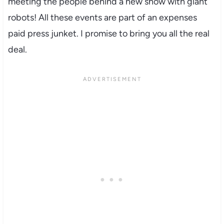
meeting the people behind a new show with giant
robots! All these events are part of an expenses
paid press junket. I promise to bring you all the real
deal.