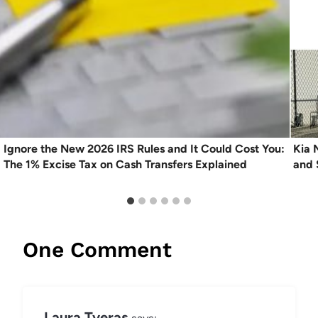
Ignore the New 2026 IRS Rules and It Could Cost You:
Kia 
The 1% Excise Tax on Cash Transfers Explained
and 
One Comment
Laura Tveras