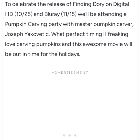
To celebrate the release of Finding Dory on Digital
HD (10/25) and Bluray (11/15) we’ll be attending a
Pumpkin Carving party with master pumpkin carver,
Joseph Yakovetic. What perfect timing! I freaking
love carving pumpkins and this awesome movie will
be out in time for the holidays.