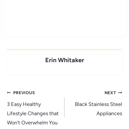
Erin Whitaker
Post
PREVIOUS
NEXT
navigation
3 Easy Healthy
Black Stainless Steel
Lifestyle Changes that
Appliances
Won’t Overwhelm You