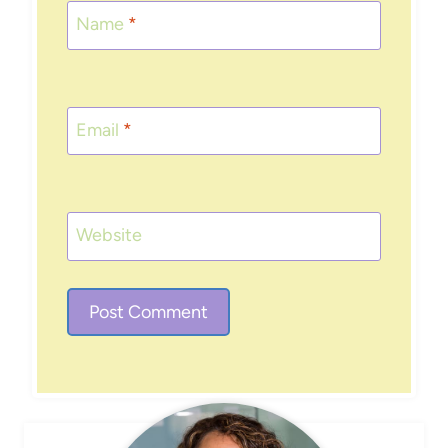
Name
*
Email
*
Website