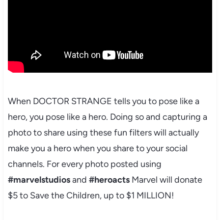
When DOCTOR STRANGE tells you to pose like a
hero, you pose like a hero. Doing so and capturing a
photo to share using these fun filters will actually
make you a hero when you share to your social
channels. For every photo posted using
#marvelstudios
and
#heroacts
Marvel will donate
$5 to Save the Children, up to $1 MILLION!