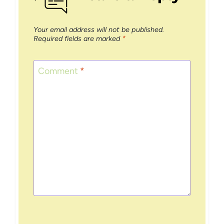
Your email address will not be published.
Required fields are marked
*
Comment
*