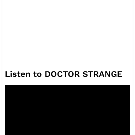
Listen to DOCTOR STRANGE