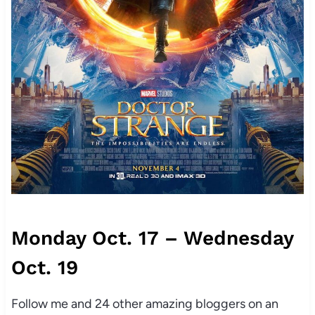
Monday Oct. 17 – Wednesday
Oct. 19
Follow me and 24 other amazing bloggers on an