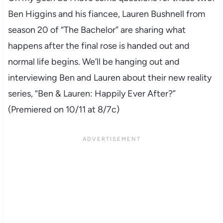
Ben Higgins and his fiancee, Lauren Bushnell from
season 20 of “The Bachelor” are sharing what
happens after the final rose is handed out and
normal life begins. We’ll be hanging out and
interviewing Ben and Lauren about their new reality
series, “Ben & Lauren: Happily Ever After?”
(Premiered on 10/11 at 8/7c)