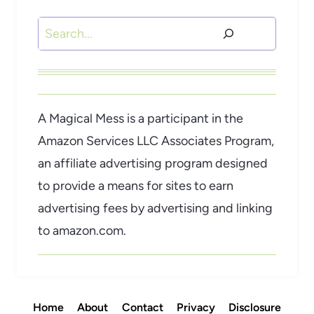
Search
A Magical Mess is a participant in the
Amazon Services LLC Associates Program,
an affiliate advertising program designed
to provide a means for sites to earn
advertising fees by advertising and linking
to amazon.com.
Home
About
Contact
Privacy
Disclosure