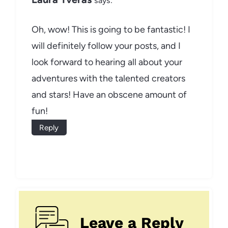
says:
Oh, wow! This is going to be fantastic! I
will definitely follow your posts, and I
look forward to hearing all about your
adventures with the talented creators
and stars! Have an obscene amount of
fun!
Reply
Leave a Reply