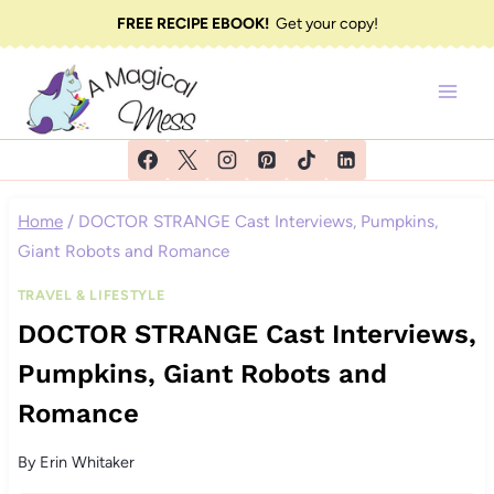
Skip
FREE RECIPE EBOOK!
Get your copy!
to
content
Home
/
DOCTOR STRANGE Cast Interviews, Pumpkins,
Giant Robots and Romance
TRAVEL & LIFESTYLE
DOCTOR STRANGE Cast Interviews,
Pumpkins, Giant Robots and
Romance
By
Erin Whitaker