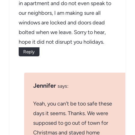
in apartment and do not even speak to
our neighbors, I am making sure all
windows are locked and doors dead
bolted when we leave. Sorry to hear,
hope it did not disrupt you holidays.
Reply
Jennifer
says:
Yeah, you can’t be too safe these
days it seems. Thanks. We were
supposed to go out of town for
Christmas and stayed home