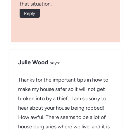
that situation.
Reply
Julie Wood
says:
Thanks for the important tips in how to
make my house safer so it will not get
broken into by a thief.. I am so sorry to
hear about your house being robbed!
How awful. There seems to be a lot of
house burglaries where we live, and it is