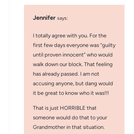
Jennifer
says:
I totally agree with you. For the
first few days everyone was “guilty
until proven innocent” who would
walk down our block. That feeling
has already passed. I am not
accusing anyone, but dang would
it be great to know who it was!!!
That is just HORRIBLE that
someone would do that to your
Grandmother in that situation.