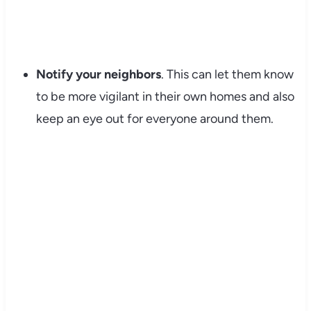
Notify your neighbors
. This can let them know
to be more vigilant in their own homes and also
keep an eye out for everyone around them.