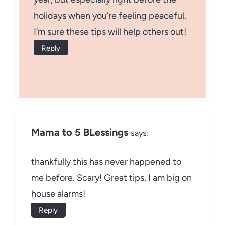
holidays when you’re feeling peaceful.
I’m sure these tips will help others out!
Reply
Mama to 5 BLessings
says:
thankfully this has never happened to
me before. Scary! Great tips, I am big on
house alarms!
Reply