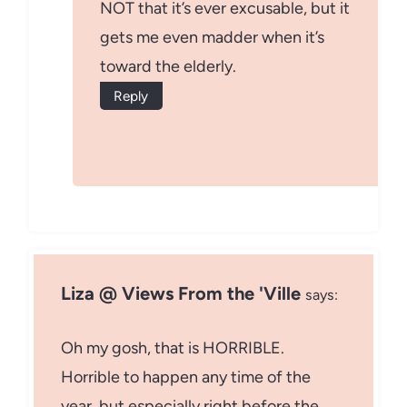
NOT that it’s ever excusable, but it
gets me even madder when it’s
toward the elderly.
Reply
Liza @ Views From the 'Ville
says:
Oh my gosh, that is HORRIBLE.
Horrible to happen any time of the
year, but especially right before the