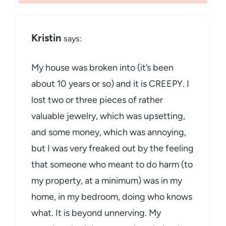
Kristin
says:
My house was broken into (it’s been
about 10 years or so) and it is CREEPY. I
lost two or three pieces of rather
valuable jewelry, which was upsetting,
and some money, which was annoying,
but I was very freaked out by the feeling
that someone who meant to do harm (to
my property, at a minimum) was in my
home, in my bedroom, doing who knows
what. It is beyond unnerving. My