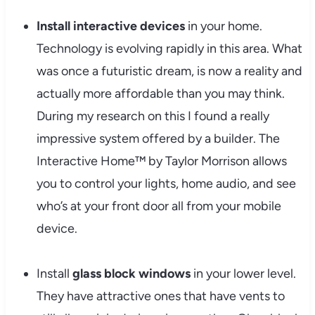
Install interactive devices
in your home.
Technology is evolving rapidly in this area. What
was once a futuristic dream, is now a reality and
actually more affordable than you may think.
During my research on this I found a really
impressive system offered by a builder. The
Interactive Home™ by Taylor Morrison allows
you to control your lights, home audio, and see
who’s at your front door all from your mobile
device.
Install
glass block windows
in your lower level.
They have attractive ones that have vents to