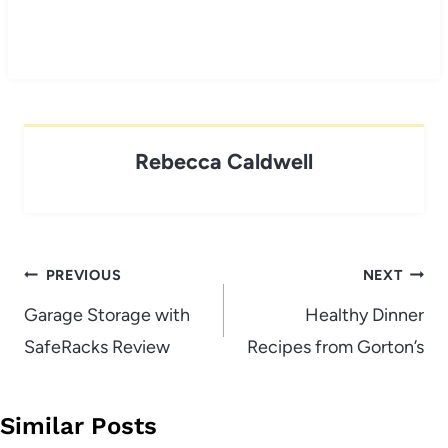
Rebecca Caldwell
Post
PREVIOUS
NEXT
navigation
Garage Storage with
Healthy Dinner
SafeRacks Review
Recipes from Gorton’s
Similar Posts