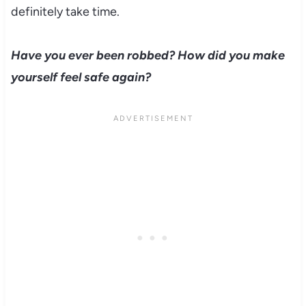
definitely take time.
Have you ever been robbed? How did you make
yourself feel safe again?