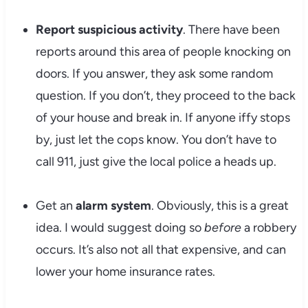
Report suspicious activity
. There have been
reports around this area of people knocking on
doors. If you answer, they ask some random
question. If you don’t, they proceed to the back
of your house and break in. If anyone iffy stops
by, just let the cops know. You don’t have to
call 911, just give the local police a heads up.
Get an
alarm system
. Obviously, this is a great
idea. I would suggest doing so
before
a robbery
occurs. It’s also not all that expensive, and can
lower your home insurance rates.