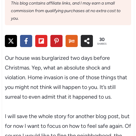
This blog contains affiliate links, and I may earn a small
commission from qualifying purchases at no extra cost to
you.
30
SHARES
Our house was burglarized two days before
Christmas. Yep, what an absolute shock and
violation. Home invasion is one of those things that
you might not think will happen to you. It’s still
surreal to even admit that it happened to us.
I will save the whole story for another blog post, but
for now I want to focus on how to feel safe again. Of
course I would like to flee the neighborhood, the