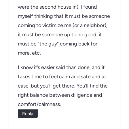
were the second house in), I found
myself thinking that it must be someone
coming to victimize me (or a neighbor),
it must be someone up to no good, it
must be “the guy” coming back for
more, etc.
I know it’s easier said than done, and it
takes time to feel calm and safe and at
ease, but you’ll get there. You’ll find the
right balance between diligence and
comfort/calmness.
Reply