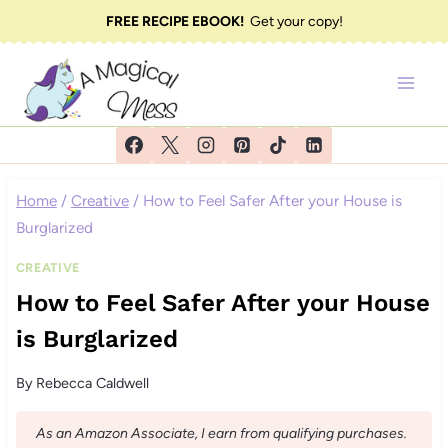
Skip
FREE RECIPE EBOOK!
Get your copy!
to
content
Home
/
Creative
/
How to Feel Safer After your House is
Burglarized
CREATIVE
How to Feel Safer After your House
is Burglarized
By
Rebecca Caldwell
As an Amazon Associate, I earn from qualifying purchases.