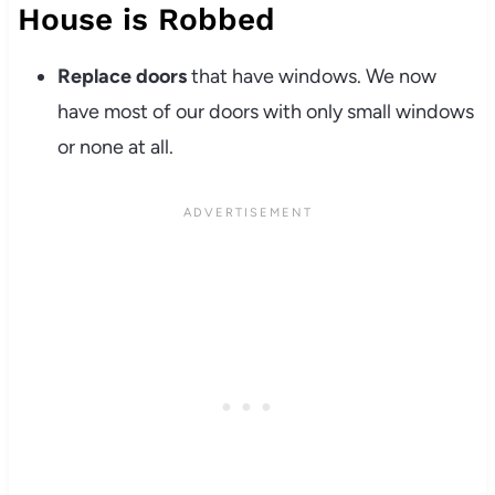
House is Robbed
Replace doors
that have windows. We now
have most of our doors with only small windows
or none at all.