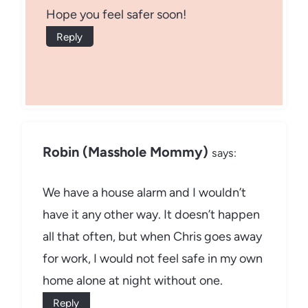
Hope you feel safer soon!
Reply
Robin (Masshole Mommy)
says:
We have a house alarm and I wouldn’t
have it any other way. It doesn’t happen
all that often, but when Chris goes away
for work, I would not feel safe in my own
home alone at night without one.
Reply