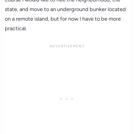
state, and move to an underground bunker located
on a remote island, but for now I have to be more
practical.