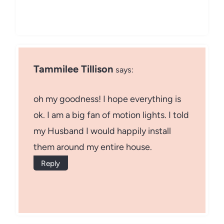
Tammilee Tillison
says:
oh my goodness! I hope everything is
ok. I am a big fan of motion lights. I told
my Husband I would happily install
them around my entire house.
Reply