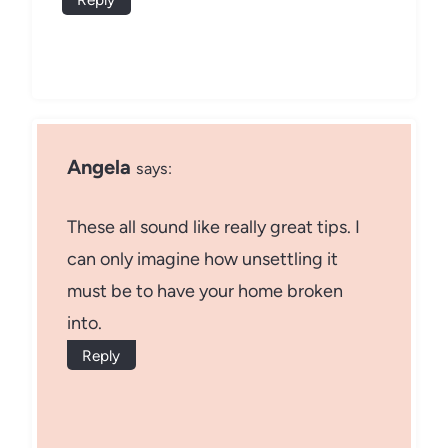
Angela
says:
These all sound like really great tips. I
can only imagine how unsettling it
must be to have your home broken
into.
Reply