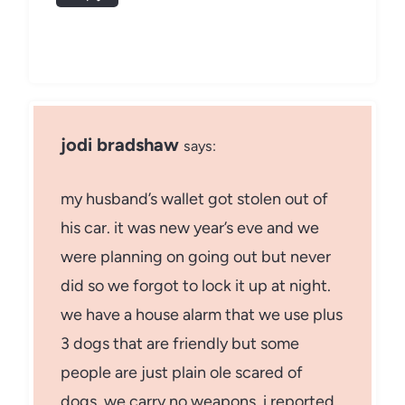
jodi bradshaw
says:
my husband’s wallet got stolen out of
his car. it was new year’s eve and we
were planning on going out but never
did so we forgot to lock it up at night.
we have a house alarm that we use plus
3 dogs that are friendly but some
people are just plain ole scared of
dogs. we carry no weapons. i reported