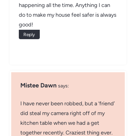
happening all the time. Anything I can
do to make my house feel safer is always
good!
Reply
Mistee Dawn
says:
I have never been robbed, but a ‘friend’
did steal my camera right off of my
kitchen table when we had a get
together recently. Craziest thing ever.