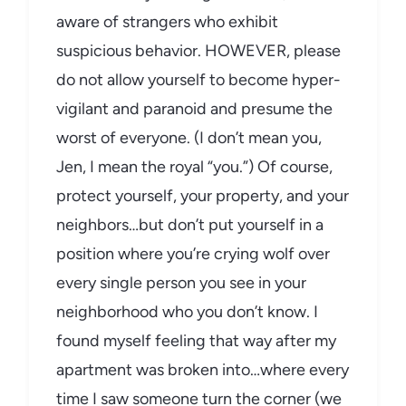
aware of strangers who exhibit
suspicious behavior. HOWEVER, please
do not allow yourself to become hyper-
vigilant and paranoid and presume the
worst of everyone. (I don’t mean you,
Jen, I mean the royal “you.”) Of course,
protect yourself, your property, and your
neighbors…but don’t put yourself in a
position where you’re crying wolf over
every single person you see in your
neighborhood who you don’t know. I
found myself feeling that way after my
apartment was broken into…where every
time I saw someone turn the corner (we