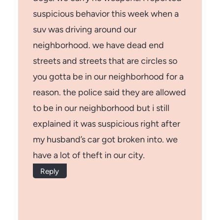
suspicious behavior this week when a
suv was driving around our
neighborhood. we have dead end
streets and streets that are circles so
you gotta be in our neighborhood for a
reason. the police said they are allowed
to be in our neighborhood but i still
explained it was suspicious right after
my husband’s car got broken into. we
have a lot of theft in our city.
Reply