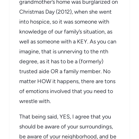
grandmother’s home was burglarized on
Christmas Day (2012), when she went
into hospice, so it was someone with
knowledge of our family’s situation, as
well as someone with a KEY. As you can
imagine, that is unnerving to the nth
degree, as it has to be a (formerly)
trusted aide OR a family member. No
matter HOW it happens, there are tons
of emotions involved that you need to
wrestle with.
That being said, YES, I agree that you
should be aware of your surroundings,
be aware of your neighborhood, and be