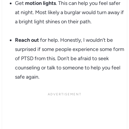
Get
motion lights
. This can help you feel safer
at night. Most likely a burglar would turn away if
a bright light shines on their path.
Reach out
for help. Honestly, I wouldn’t be
surprised if some people experience some form
of PTSD from this. Don’t be afraid to seek
counseling or talk to someone to help you feel
safe again.