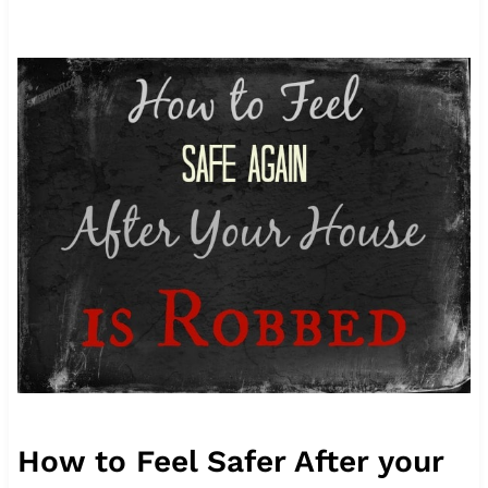
How to Feel Safer After your