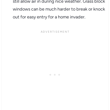
still allow air in during nice weather. Glass block
windows can be much harder to break or knock
out for easy entry for a home invader.