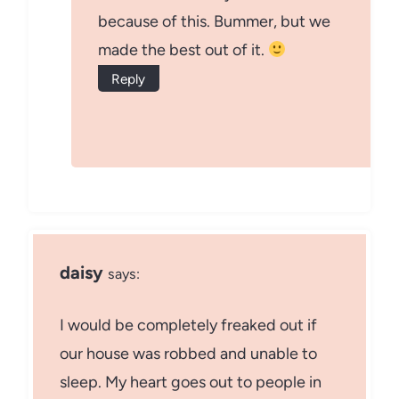
because of this. Bummer, but we
made the best out of it.
Reply
daisy
says:
I would be completely freaked out if
our house was robbed and unable to
sleep. My heart goes out to people in