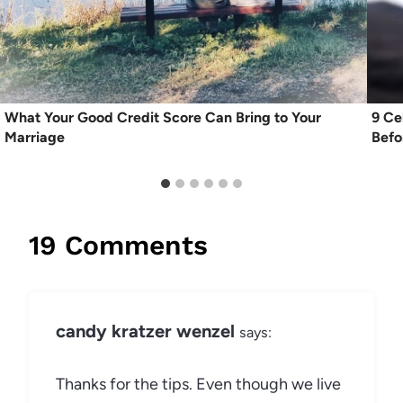
What Your Good Credit Score Can Bring to Your
9 Ce
Marriage
Befo
19 Comments
candy kratzer wenzel
says:
Thanks for the tips. Even though we live