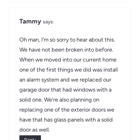
Tammy
says:
Oh man, I’m so sorry to hear about this.
We have not been broken into before.
When we moved into our current home
one of the first things we did was install
an alarm system and we replaced our
garage door that had windows with a
solid one. We’re also planning on
replacing one of the exterior doors we
have that has glass panels with a solid
door as well.
Reply