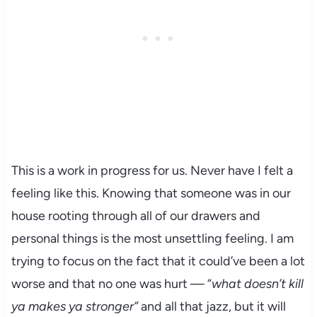
This is a work in progress for us. Never have I felt a
feeling like this. Knowing that someone was in our
house rooting through all of our drawers and
personal things is the most unsettling feeling. I am
trying to focus on the fact that it could’ve been a lot
worse and that no one was hurt — “
what doesn’t kill
ya makes ya stronger”
and all that jazz, but it will