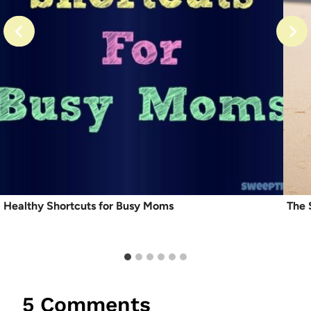
Healthy Shortcuts for Busy Moms
The 
5 Comments