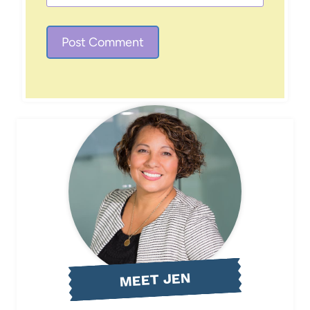
MEET JEN