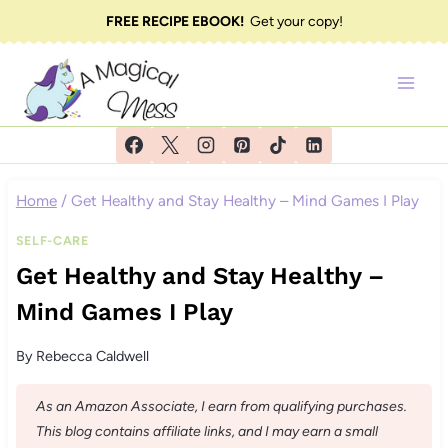
Skip
FREE RECIPE EBOOK!
Get your copy!
to
content
Home
/
Get Healthy and Stay Healthy – Mind Games I Play
SELF-CARE
Get Healthy and Stay Healthy –
Mind Games I Play
By
Rebecca Caldwell
As an Amazon Associate, I earn from qualifying purchases.
This blog contains affiliate links, and I may earn a small