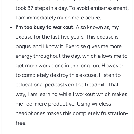
took 37 steps in a day. To avoid embarrassment,
I am immediately much more active.
I’m too busy to workout.
Also known as, my
excuse for the last five years. This excuse is
bogus, and I know it. Exercise gives me more
energy throughout the day, which allows me to
get more work done in the long run. However,
to completely destroy this excuse, I listen to
educational podcasts on the treadmill. That
way, I am learning while I workout which makes
me feel more productive. Using wireless
headphones makes this completely frustration-
free.