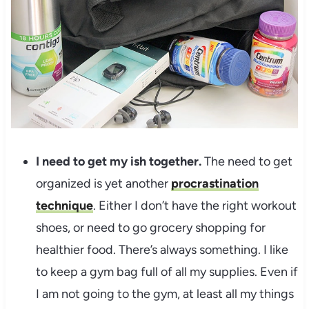
I need to get my ish together.
The need to get
organized is yet another
procrastination
technique
. Either I don’t have the right workout
shoes, or need to go grocery shopping for
healthier food. There’s always something. I like
to keep a gym bag full of all my supplies. Even if
I am not going to the gym, at least all my things