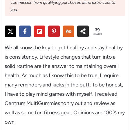
commission from qualifying purchases at no extra cost to
you.
39
SHARES
We all know the key to get healthy and stay healthy
is consistency. Lifestyle changes that turn into a
solid routine are the answer to maintaining overall
health. As much as I know this to be true, I require
many reminders and kicks in the butt. To be honest,
I have to play mind games with myself. I received
Centrum MultiGummies to try out and review as
well as some fun fitness gear. Opinions are 100% my
own.