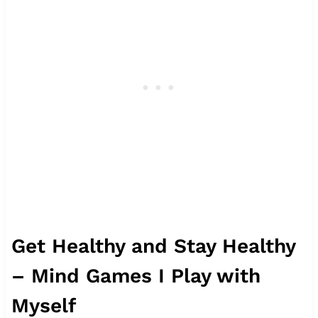
Get Healthy and Stay Healthy
– Mind Games I Play with
Myself