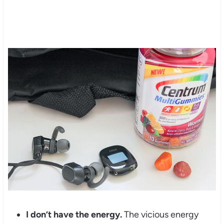
I don’t have the energy.
The vicious energy