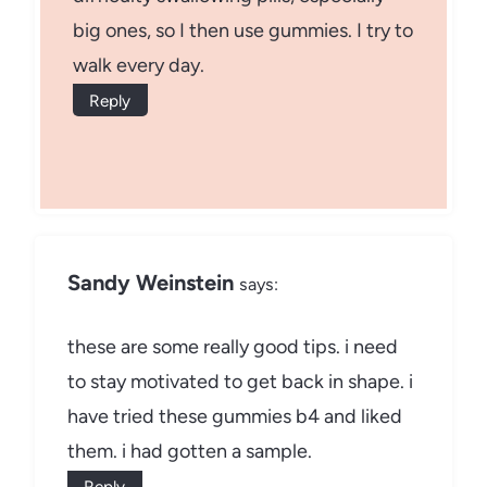
big ones, so I then use gummies. I try to
walk every day.
Reply
Sandy Weinstein
says:
these are some really good tips. i need
to stay motivated to get back in shape. i
have tried these gummies b4 and liked
them. i had gotten a sample.
Reply