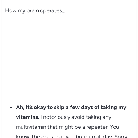
How my brain operates…
Ah, it’s okay to skip a few days of taking my
vitamins.
I notoriously avoid taking any
multivitamin that might be a repeater. You
know, the ones that you burp up all day. Sorry