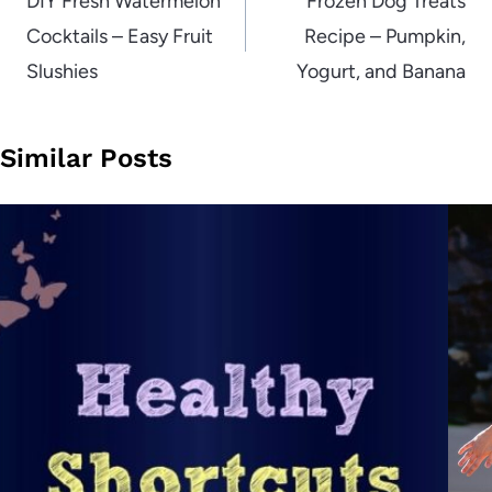
navigation
DIY Fresh Watermelon
Frozen Dog Treats
Cocktails – Easy Fruit
Recipe – Pumpkin,
Slushies
Yogurt, and Banana
Similar Posts