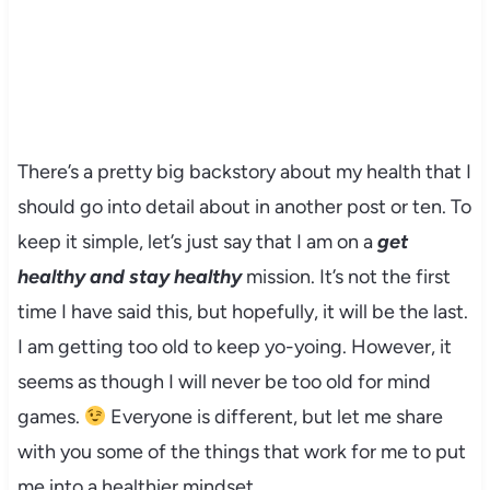
There’s a pretty big backstory about my health that I
should go into detail about in another post or ten. To
keep it simple, let’s just say that I am on a
get
healthy and stay healthy
mission. It’s not the first
time I have said this, but hopefully, it will be the last.
I am getting too old to keep yo-yoing. However, it
seems as though I will never be too old for mind
games.
Everyone is different, but let me share
with you some of the things that work for me to put
me into a healthier mindset.