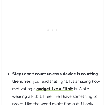
Steps don’t count unless a device is counting
them.
Yes, you read that right. It’s amazing how
motivating a
gadget like a Fitbit
is. While
wearing a Fitbit, I feel like I have something to
prove. Like the world might find out if I only