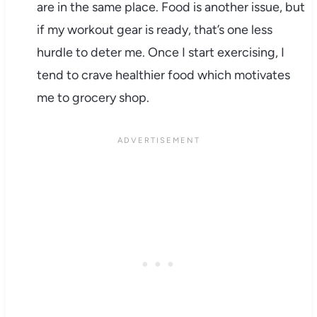
are in the same place. Food is another issue, but
if my workout gear is ready, that’s one less
hurdle to deter me. Once I start exercising, I
tend to crave healthier food which motivates
me to grocery shop.