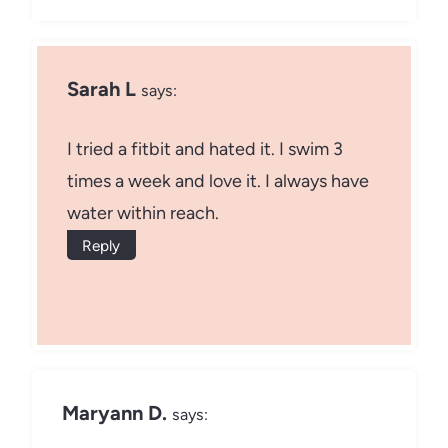
Sarah L
says:
I tried a fitbit and hated it. I swim 3
times a week and love it. I always have
water within reach.
Reply
Maryann D.
says: