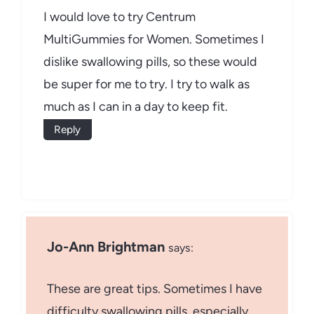
I would love to try Centrum
MultiGummies for Women. Sometimes I
dislike swallowing pills, so these would
be super for me to try. I try to walk as
much as I can in a day to keep fit.
Reply
Jo-Ann Brightman
says:
These are great tips. Sometimes I have
difficulty swallowing pills, especially