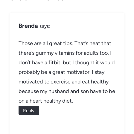
Brenda
says:
Those are all great tips. That’s neat that
there’s gummy vitamins for adults too. I
don’t have a fitbit, but I thought it would
probably be a great motivator. I stay
motivated to exercise and eat healthy
because my husband and son have to be
on a heart healthy diet.
Reply