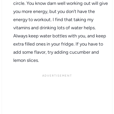
circle. You know darn well working out will give
you more energy, but you don’t have the
energy to workout. I find that taking my
vitamins and drinking lots of water helps.
Always keep water bottles with you, and keep
extra filled ones in your fridge. If you have to
add some flavor, try adding cucumber and
lemon slices.