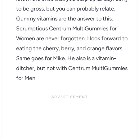
to be gross, but you can probably relate.
Gummy vitamins are the answer to this.
Scrumptious Centrum MultiGummies for
Women are never forgotten. I look forward to
eating the cherry, berry, and orange flavors.
Same goes for Mike. He also is a vitamin-
ditcher, but not with Centrum MultiGummies
for Men.