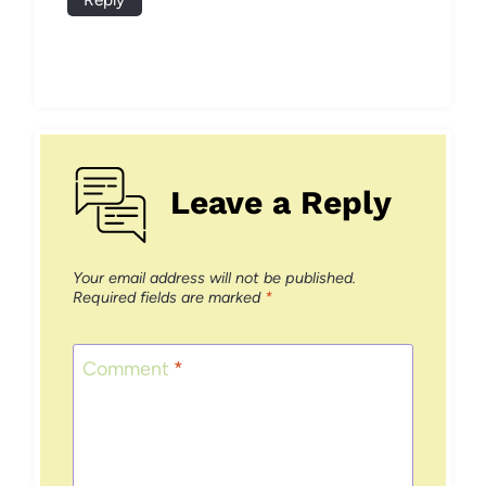
Leave a Reply
Your email address will not be published.
Required fields are marked
*
Comment
*