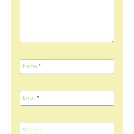
Name
*
Email
*
Website