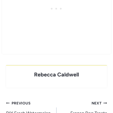
Rebecca Caldwell
Post
PREVIOUS
NEXT