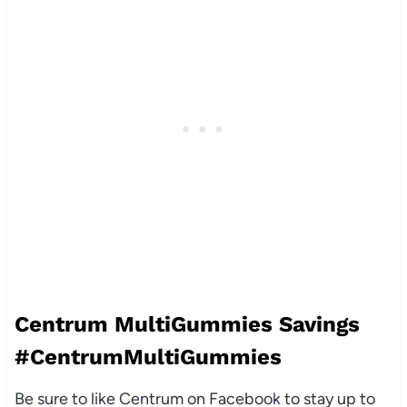
Centrum MultiGummies Savings
#CentrumMultiGummies
Be sure to like Centrum on Facebook to stay up to