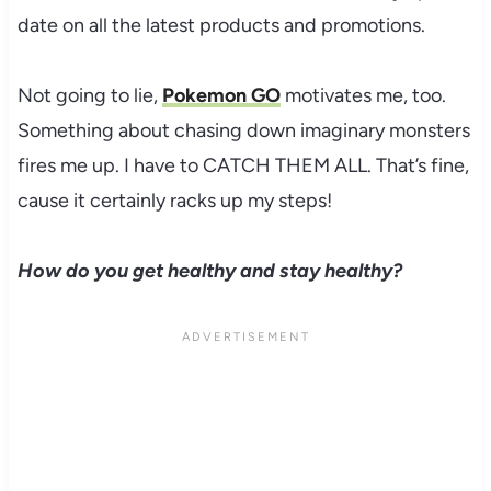
date on all the latest products and promotions.
Not going to lie,
Pokemon GO
motivates me, too.
Something about chasing down imaginary monsters
fires me up. I have to CATCH THEM ALL. That’s fine,
cause it certainly racks up my steps!
How do you get healthy and stay healthy?