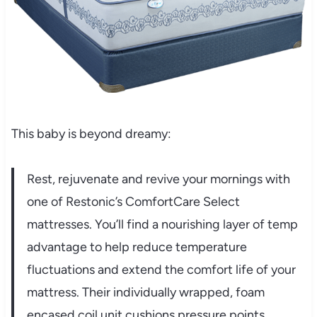
This baby is beyond dreamy:
Rest, rejuvenate and revive your mornings with
one of Restonic’s ComfortCare Select
mattresses. You’ll find a nourishing layer of temp
advantage to help reduce temperature
fluctuations and extend the comfort life of your
mattress. Their individually wrapped, foam
encased coil unit cushions pressure points,