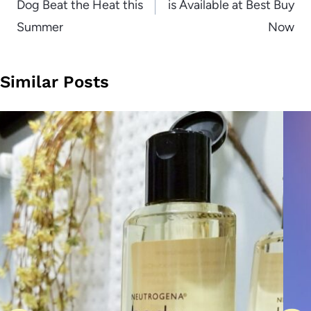
Dog Beat the Heat this
is Available at Best Buy
Summer
Now
Similar Posts