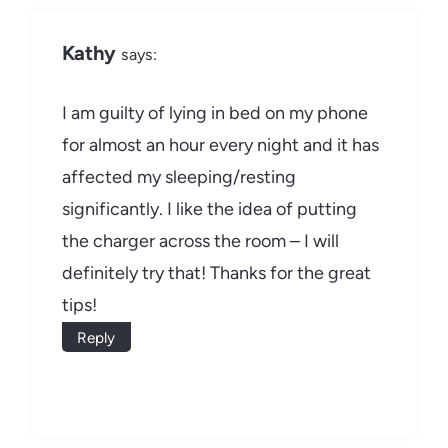
Kathy
says:
I am guilty of lying in bed on my phone
for almost an hour every night and it has
affected my sleeping/resting
significantly. I like the idea of putting
the charger across the room – I will
definitely try that! Thanks for the great
tips!
Reply