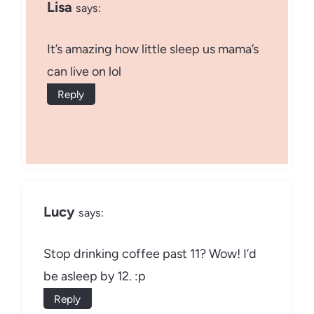
Lisa
says:
It’s amazing how little sleep us mama’s
can live on lol
Reply
Lucy
says:
Stop drinking coffee past 11? Wow! I’d
be asleep by 12. :p
Reply