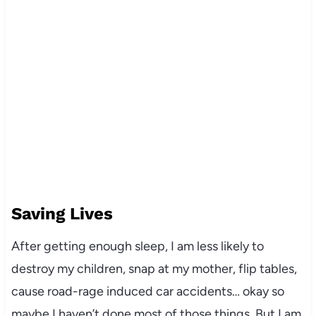
Saving Lives
After getting enough sleep, I am less likely to
destroy my children, snap at my mother, flip tables,
cause road-rage induced car accidents… okay so
maybe I haven’t done most of those things. But I am