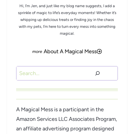
Hi, I’m Jen, and just like my blog name suggests, I add a
sprinkle of magic to life’s everyday moments! Whether it’s
whipping up delicious treats or finding joy in the chaos
with my pets, I’m here to turn every mess into something
magical.
About A Magical Mess
Search
A Magical Mess is a participant in the
Amazon Services LLC Associates Program,
an affiliate advertising program designed