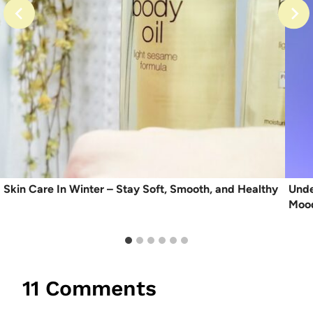
Skin Care In Winter – Stay Soft, Smooth, and Healthy
Unde
Moo
11 Comments