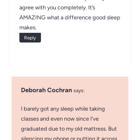
agree with you completely. It’s
AMAZING what a difference good sleep
makes.
Reply
Deborah Cochran
says:
I barely got any sleep while taking
classes and even now since I’ve
graduated due to my old mattress. But
silencing my phone or putting it across