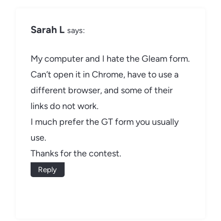
Sarah L
says:
My computer and I hate the Gleam form.
Can’t open it in Chrome, have to use a
different browser, and some of their
links do not work.
I much prefer the GT form you usually
use.
Thanks for the contest.
Reply