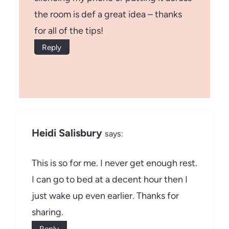
the room is def a great idea – thanks
for all of the tips!
Reply
Heidi Salisbury
says:
This is so for me. I never get enough rest.
I can go to bed at a decent hour then I
just wake up even earlier. Thanks for
sharing.
Reply