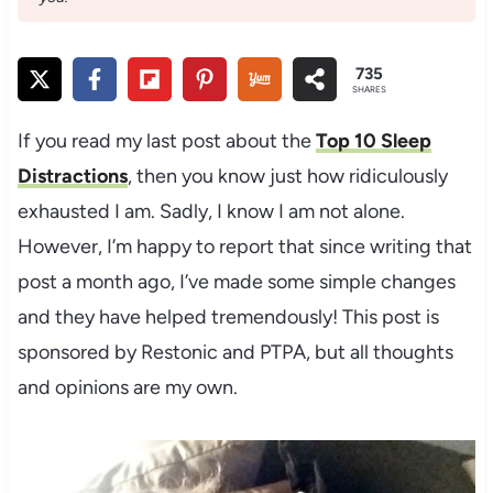
735
SHARES
If you read my last post about the
Top 10 Sleep
Distractions
, then you know just how ridiculously
exhausted I am. Sadly, I know I am not alone.
However, I’m happy to report that since writing that
post a month ago, I’ve made some simple changes
and they have helped tremendously! This post is
sponsored by Restonic and PTPA, but all thoughts
and opinions are my own.