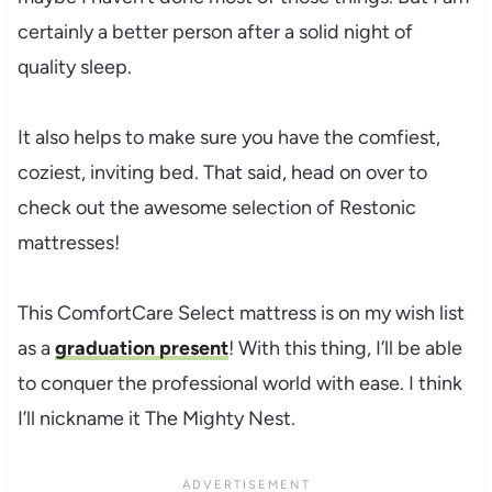
certainly a better person after a solid night of
quality sleep.
It also helps to make sure you have the comfiest,
coziest, inviting bed. That said, head on over to
check out the awesome selection of Restonic
mattresses!
This ComfortCare Select mattress is on my wish list
as a
graduation present
! With this thing, I’ll be able
to conquer the professional world with ease. I think
I’ll nickname it The Mighty Nest.