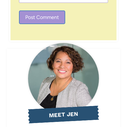
MEET JEN