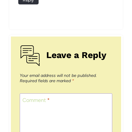
Leave a Reply
Your email address will not be published.
Required fields are marked
*
Comment
*