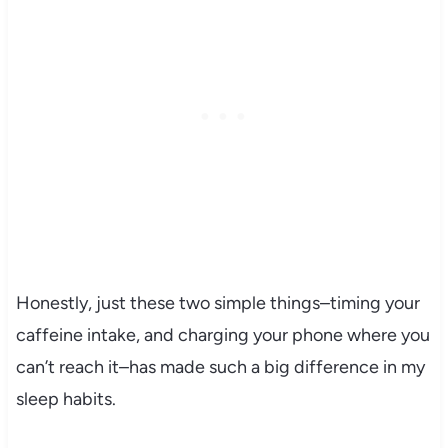
Honestly, just these two simple things–timing your
caffeine intake, and charging your phone where you
can’t reach it–has made such a big difference in my
sleep habits.