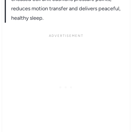
reduces motion transfer and delivers peaceful,
healthy sleep.