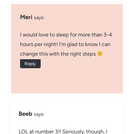
Meri
says:
I would love to sleep for more than 3-4
hours per night! I’m glad to know I can
change this with the right steps
Reply
Beeb
says:
LOL at number 3!! Seriously, though, I