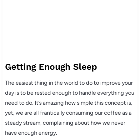
Getting Enough Sleep
The easiest thing in the world to do to improve your
day is to be rested enough to handle everything you
need to do. It’s amazing how simple this concept is,
yet, we are all frantically consuming our coffee as a
steady stream, complaining about how we never
have enough energy.