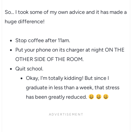
So… I took some of my own advice and it has made a
huge difference!
Stop coffee after 11am.
Put your phone on its charger at night ON THE
OTHER SIDE OF THE ROOM.
Quit school.
Okay, I’m totally kidding! But since I
graduate in less than a week, that stress
has been greatly reduced.