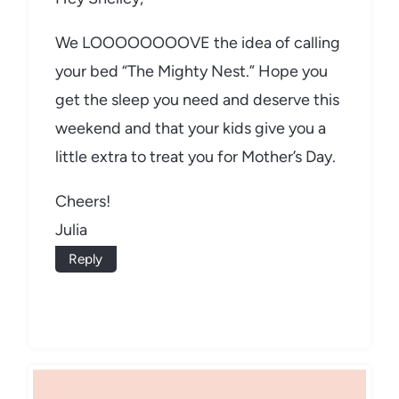
We LOOOOOOOOVE the idea of calling
your bed “The Mighty Nest.” Hope you
get the sleep you need and deserve this
weekend and that your kids give you a
little extra to treat you for Mother’s Day.
Cheers!
Julia
Reply