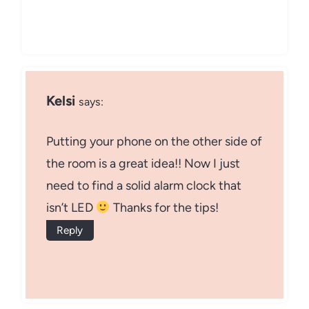
Kelsi
says:
Putting your phone on the other side of
the room is a great idea!! Now I just
need to find a solid alarm clock that
isn’t LED
Thanks for the tips!
Reply