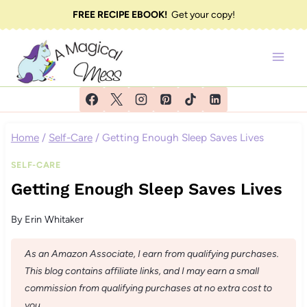
Skip
FREE RECIPE EBOOK!
Get your copy!
to
content
Home
/
Self-Care
/
Getting Enough Sleep Saves Lives
SELF-CARE
Getting Enough Sleep Saves Lives
By
Erin Whitaker
As an Amazon Associate, I earn from qualifying purchases.
This blog contains affiliate links, and I may earn a small
commission from qualifying purchases at no extra cost to
you.