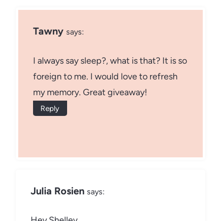
Tawny
says:
I always say sleep?, what is that? It is so
foreign to me. I would love to refresh
my memory. Great giveaway!
Reply
Julia Rosien
says:
Hey Shelley,