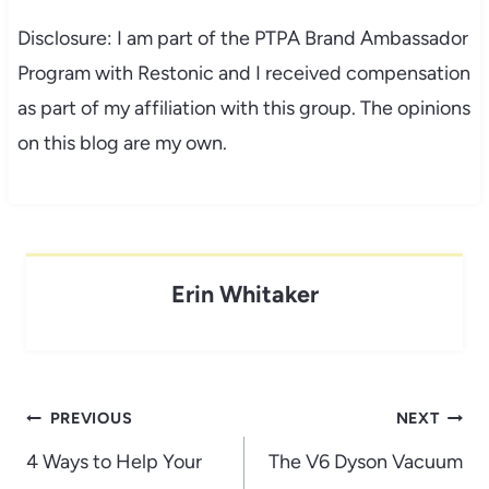
Disclosure: I am part of the PTPA Brand Ambassador
Program with Restonic and I received compensation
as part of my affiliation with this group. The opinions
on this blog are my own.
Erin Whitaker
Post
PREVIOUS
NEXT
navigation
4 Ways to Help Your
The V6 Dyson Vacuum