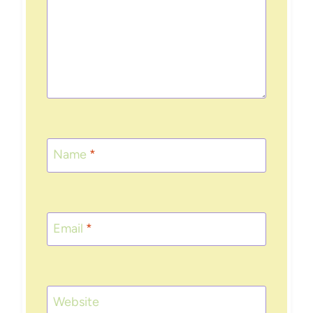
Name
*
Email
*
Website