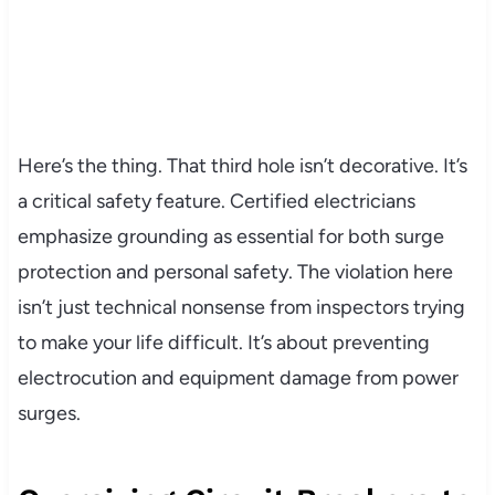
Here’s the thing. That third hole isn’t decorative. It’s
a critical safety feature. Certified electricians
emphasize grounding as essential for both surge
protection and personal safety. The violation here
isn’t just technical nonsense from inspectors trying
to make your life difficult. It’s about preventing
electrocution and equipment damage from power
surges.