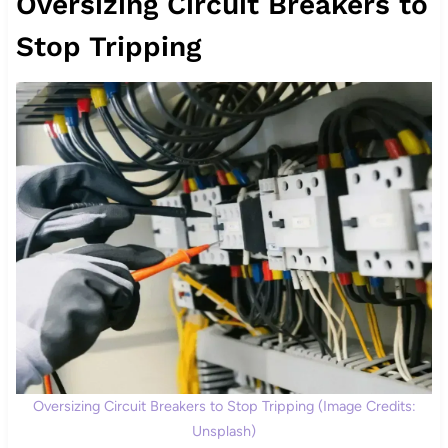
Oversizing Circuit Breakers to
Stop Tripping
Oversizing Circuit Breakers to Stop Tripping (Image Credits:
Unsplash)