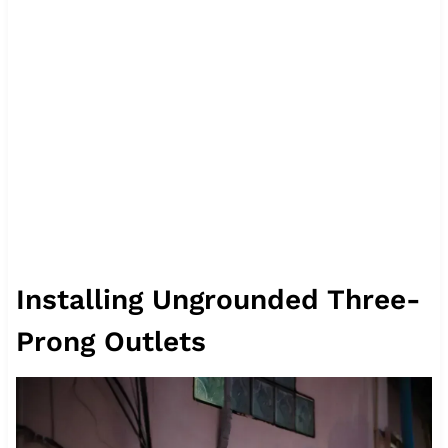
Installing Ungrounded Three-
Prong Outlets