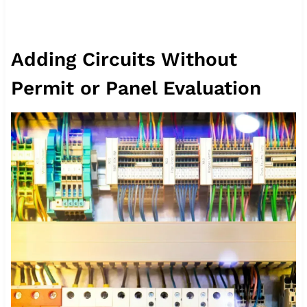
Adding Circuits Without
Permit or Panel Evaluation