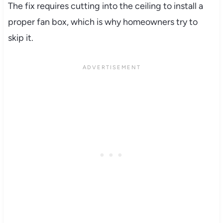
The fix requires cutting into the ceiling to install a
proper fan box, which is why homeowners try to
skip it.