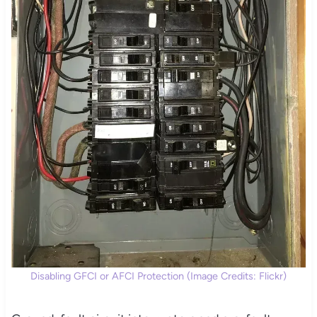
Disabling GFCI or AFCI Protection (Image Credits: Flickr)