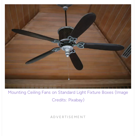
Mounting Ceiling Fans on Standard Light Fixture Boxes (Image
Credits: Pixabay)