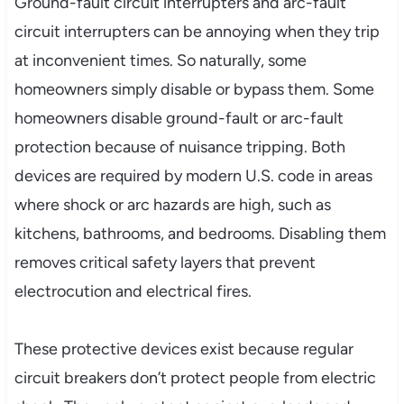
Ground-fault circuit interrupters and arc-fault
circuit interrupters can be annoying when they trip
at inconvenient times. So naturally, some
homeowners simply disable or bypass them. Some
homeowners disable ground-fault or arc-fault
protection because of nuisance tripping. Both
devices are required by modern U.S. code in areas
where shock or arc hazards are high, such as
kitchens, bathrooms, and bedrooms. Disabling them
removes critical safety layers that prevent
electrocution and electrical fires.
These protective devices exist because regular
circuit breakers don’t protect people from electric