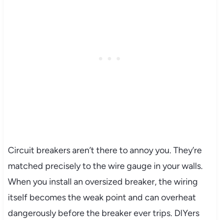
Circuit breakers aren’t there to annoy you. They’re
matched precisely to the wire gauge in your walls.
When you install an oversized breaker, the wiring
itself becomes the weak point and can overheat
dangerously before the breaker ever trips. DIYers