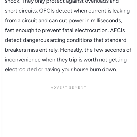
shock. They only protect against overloads and
short circuits. GFCIs detect when current is leaking
from a circuit and can cut power in milliseconds,
fast enough to prevent fatal electrocution. AFCIs
detect dangerous arcing conditions that standard
breakers miss entirely. Honestly, the few seconds of
inconvenience when they trip is worth not getting
electrocuted or having your house burn down.