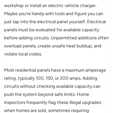
workshop or install an electric vehicle charger.
Maybe you’re handy with tools and figure you can
just tap into the electrical panel yourself. Electrical
panels must be evaluated for available capacity
before adding circuits. Unpermitted additions often
overload panels, create unsafe heat buildup, and
violate local codes.
Most residential panels have a maximum amperage
rating, typically 100, 150, or 200 amps. Adding
circuits without checking available capacity can
push the system beyond safe limits. Home
inspectors frequently flag these illegal upgrades
when homes are sold, sometimes requiring