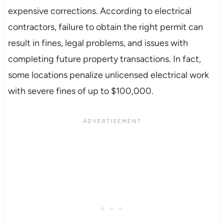
expensive corrections. According to electrical
contractors, failure to obtain the right permit can
result in fines, legal problems, and issues with
completing future property transactions. In fact,
some locations penalize unlicensed electrical work
with severe fines of up to $100,000.