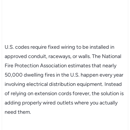
U.S. codes require fixed wiring to be installed in
approved conduit, raceways, or walls. The National
Fire Protection Association estimates that nearly
50,000 dwelling fires in the U.S. happen every year
involving electrical distribution equipment. Instead
of relying on extension cords forever, the solution is
adding properly wired outlets where you actually
need them.