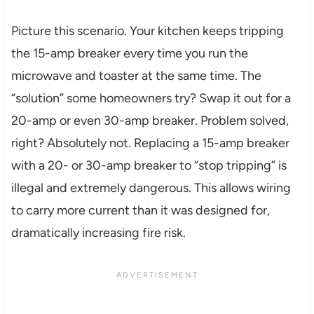
Picture this scenario. Your kitchen keeps tripping
the 15-amp breaker every time you run the
microwave and toaster at the same time. The
“solution” some homeowners try? Swap it out for a
20-amp or even 30-amp breaker. Problem solved,
right? Absolutely not. Replacing a 15-amp breaker
with a 20- or 30-amp breaker to “stop tripping” is
illegal and extremely dangerous. This allows wiring
to carry more current than it was designed for,
dramatically increasing fire risk.