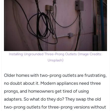
Installing Ungrounded Three-Prong Outlets (Image Credits:
Unsplash)
Older homes with two-prong outlets are frustrating,
no doubt about it. Modern appliances need three
prongs, and homeowners get tired of using
adapters. So what do they do? They swap the old
two-prong outlets for three-prong versions without