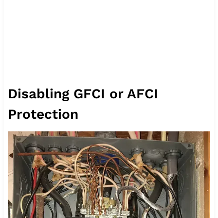
Disabling GFCI or AFCI
Protection