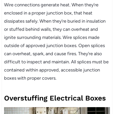
Wire connections generate heat. When they’re
enclosed in a proper junction box, that heat
dissipates safely. When they’re buried in insulation
or stuffed behind walls, they can overheat and
ignite surrounding materials. Wire splices made
outside of approved junction boxes. Open splices
can overheat, spark, and cause fires. They’re also
difficult to inspect and maintain. All splices must be
contained within approved, accessible junction
boxes with proper covers.
Overstuffing Electrical Boxes