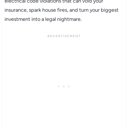
electrical code violations that can void your
insurance, spark house fires, and turn your biggest
investment into a legal nightmare.