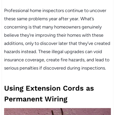
Professional home inspectors continue to uncover
these same problems year after year. What’s
concerning is that many homeowners genuinely
believe they’re improving their homes with these
additions, only to discover later that they’ve created
hazards instead. These illegal upgrades can void
insurance coverage, create fire hazards, and lead to
serious penalties if discovered during inspections.
Using Extension Cords as
Permanent Wiring