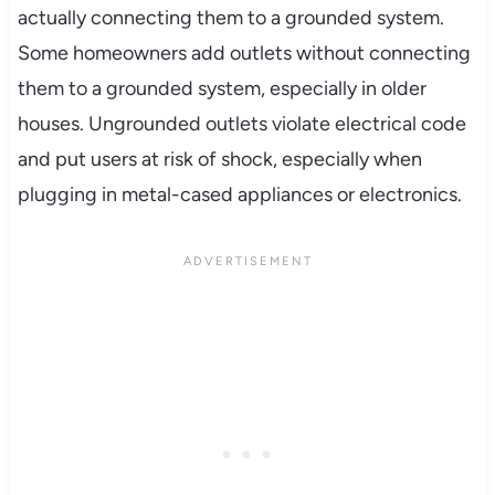
actually connecting them to a grounded system.
Some homeowners add outlets without connecting
them to a grounded system, especially in older
houses. Ungrounded outlets violate electrical code
and put users at risk of shock, especially when
plugging in metal-cased appliances or electronics.