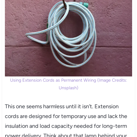
Using Extension Cords as Permanent Wiring (Image Credits:
Unsplash)
This one seems harmless until it isn’t. Extension
cords are designed for temporary use and lack the
insulation and load capacity needed for long-term
power delivery. Think about that lamp behind your