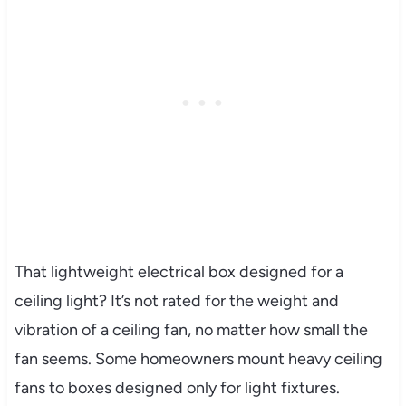
That lightweight electrical box designed for a
ceiling light? It’s not rated for the weight and
vibration of a ceiling fan, no matter how small the
fan seems. Some homeowners mount heavy ceiling
fans to boxes designed only for light fixtures.