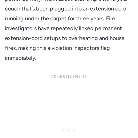
couch that’s been plugged into an extension cord
running under the carpet for three years. Fire
investigators have repeatedly linked permanent
extension-cord setups to overheating and house
fires, making this a violation inspectors flag
immediately.