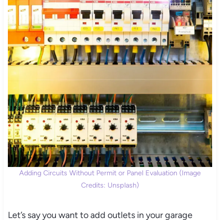
Adding Circuits Without Permit or Panel Evaluation (Image
Credits: Unsplash)
Let’s say you want to add outlets in your garage