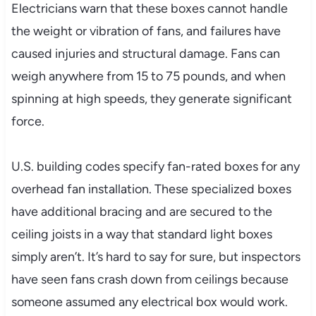
Electricians warn that these boxes cannot handle
the weight or vibration of fans, and failures have
caused injuries and structural damage. Fans can
weigh anywhere from 15 to 75 pounds, and when
spinning at high speeds, they generate significant
force.
U.S. building codes specify fan-rated boxes for any
overhead fan installation. These specialized boxes
have additional bracing and are secured to the
ceiling joists in a way that standard light boxes
simply aren’t. It’s hard to say for sure, but inspectors
have seen fans crash down from ceilings because
someone assumed any electrical box would work.