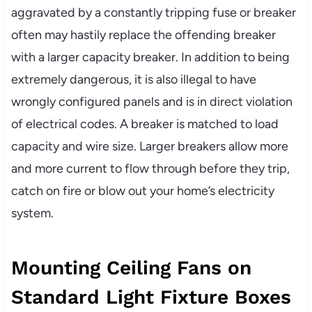
aggravated by a constantly tripping fuse or breaker
often may hastily replace the offending breaker
with a larger capacity breaker. In addition to being
extremely dangerous, it is also illegal to have
wrongly configured panels and is in direct violation
of electrical codes. A breaker is matched to load
capacity and wire size. Larger breakers allow more
and more current to flow through before they trip,
catch on fire or blow out your home’s electricity
system.
Mounting Ceiling Fans on
Standard Light Fixture Boxes