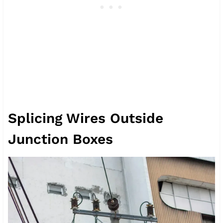
Splicing Wires Outside
Junction Boxes