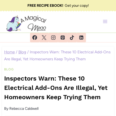
Skip
FREE RECIPE EBOOK!
Get your copy!
to
content
Home
/
Blog
/
Inspectors Warn: These 10 Electrical Add-Ons
Are Illegal, Yet Homeowners Keep Trying Them
BLOG
Inspectors Warn: These 10
Electrical Add-Ons Are Illegal, Yet
Homeowners Keep Trying Them
By
Rebecca Caldwell