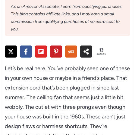
As an Amazon Associate, I earn from qualifying purchases.
This blog contains affiliate links, and I may earn a small
commission from qualifying purchases at no extra cost to
you.
13
SHARES
Let’s be real here. You’ve probably seen one of these
in your own house or maybe in a friend’s place. That
extension cord that’s been plugged in since last
summer. The ceiling fan that seems just a little bit
wobbly. The outlet with three prongs even though
your house was built in the 1960s. These aren’t just
design flaws or harmless shortcuts. They’re