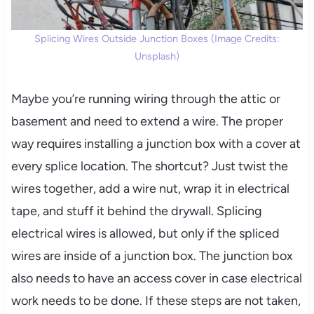
Splicing Wires Outside Junction Boxes (Image Credits:
Unsplash)
Maybe you’re running wiring through the attic or
basement and need to extend a wire. The proper
way requires installing a junction box with a cover at
every splice location. The shortcut? Just twist the
wires together, add a wire nut, wrap it in electrical
tape, and stuff it behind the drywall. Splicing
electrical wires is allowed, but only if the spliced
wires are inside of a junction box. The junction box
also needs to have an access cover in case electrical
work needs to be done. If these steps are not taken,