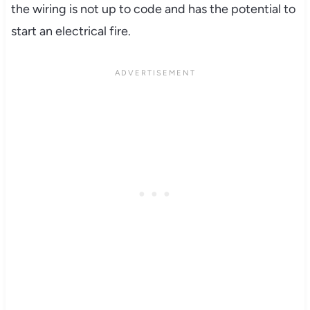
the wiring is not up to code and has the potential to
start an electrical fire.