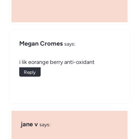
Megan Cromes
says:
i lik eorange berry anti-oxidant
Reply
jane v
says: