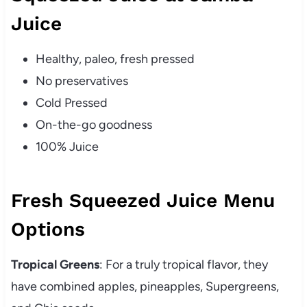
Juice
Healthy, paleo, fresh pressed
No preservatives
Cold Pressed
On-the-go goodness
100% Juice
Fresh Squeezed Juice Menu
Options
Tropical Greens
: For a truly tropical flavor, they
have combined apples, pineapples, Supergreens,