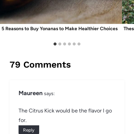
5 Reasons to Buy Yonanas to Make Healthier Choices
Thes
79 Comments
Maureen
says:
The Citrus Kick would be the flavor I go
for.
Reply