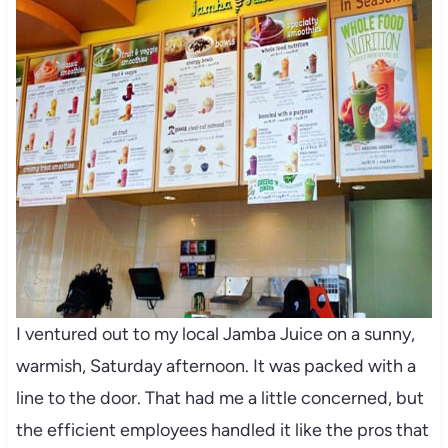
I ventured out to my local Jamba Juice on a sunny,
warmish, Saturday afternoon. It was packed with a
line to the door. That had me a little concerned, but
the efficient employees handled it like the pros that