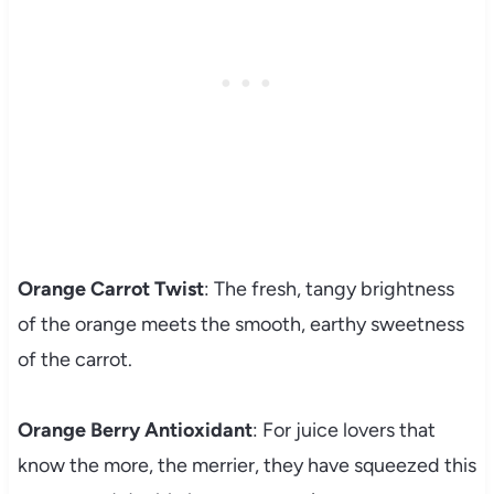
Orange Carrot Twist
: The fresh, tangy brightness
of the orange meets the smooth, earthy sweetness
of the carrot.
Orange Berry Antioxidant
: For juice lovers that
know the more, the merrier, they have squeezed this