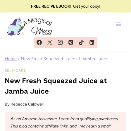
Skip
FREE RECIPE EBOOK!
Get your copy!
to
content
Home
/
New Fresh Squeezed Juice at Jamba Juice
SELF-CARE
New Fresh Squeezed Juice at
Jamba Juice
By
Rebecca Caldwell
As an Amazon Associate, I earn from qualifying purchases.
This blog contains affiliate links, and I may earn a small