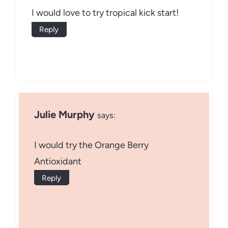
I would love to try tropical kick start!
Reply
Julie Murphy
says:
I would try the Orange Berry
Antioxidant
Reply