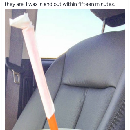
they are. I was in and out within fifteen minutes.