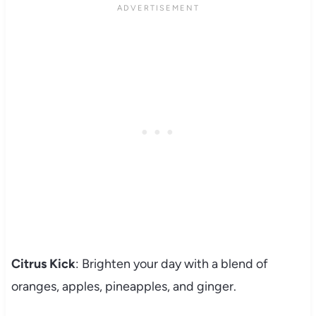
Citrus Kick
: Brighten your day with a blend of
oranges, apples, pineapples, and ginger.