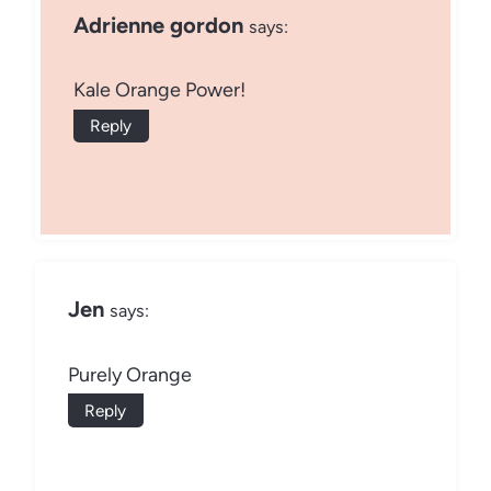
Adrienne gordon
says:
Kale Orange Power!
Reply
Jen
says:
Purely Orange
Reply