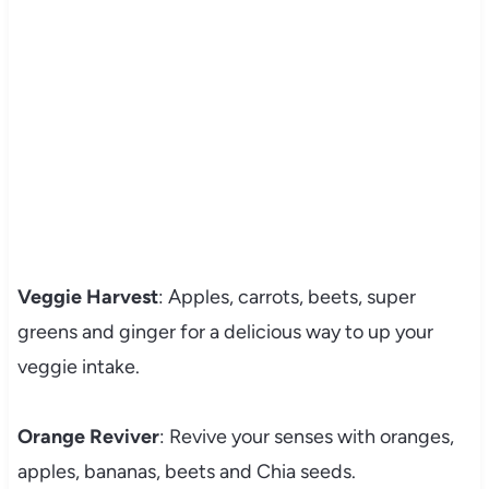
Veggie Harvest
: Apples, carrots, beets, super
greens and ginger for a delicious way to up your
veggie intake.
Orange Reviver
: Revive your senses with oranges,
apples, bananas, beets and Chia seeds.