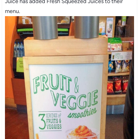
Juice has added Fresh Squeezed Juices to their
menu.