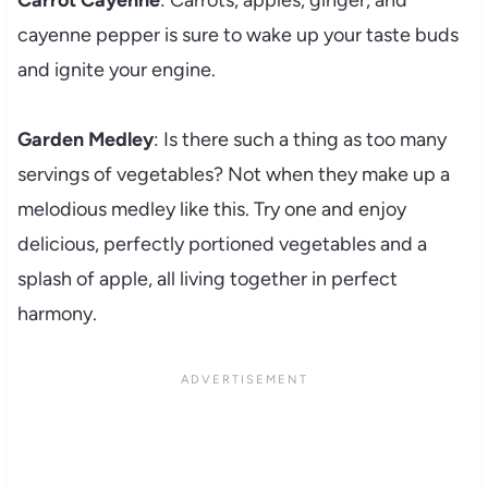
Carrot Cayenne
: Carrots, apples, ginger, and
cayenne pepper is sure to wake up your taste buds
and ignite your engine.
Garden Medley
: Is there such a thing as too many
servings of vegetables? Not when they make up a
melodious medley like this. Try one and enjoy
delicious, perfectly portioned vegetables and a
splash of apple, all living together in perfect
harmony.