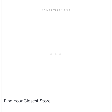
Find Your Closest Store