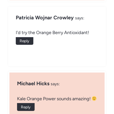
Patricia Wojnar Crowley
says:
I’d try the Orange Berry Antioxidant!
Reply
Michael Hicks
says:
Kale Orange Power sounds amazing!
Reply