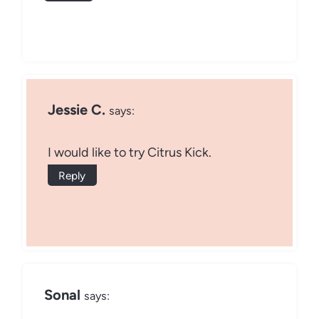
Jessie C.
says:
I would like to try Citrus Kick.
Reply
Sonal
says: