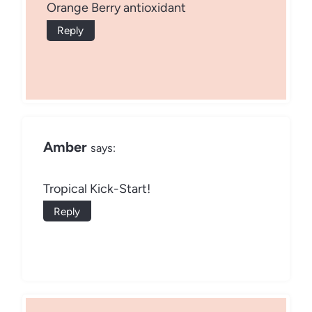
Orange Berry antioxidant
Reply
Amber
says:
Tropical Kick-Start!
Reply