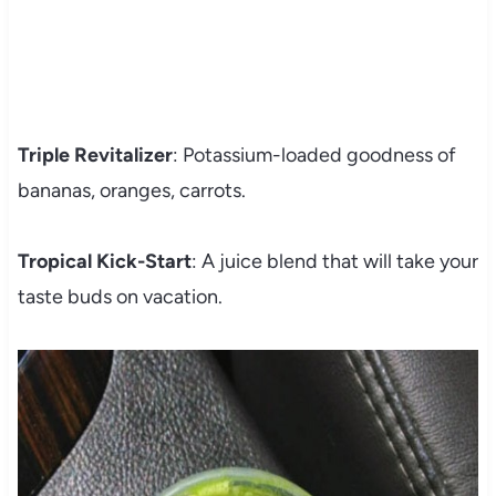
Triple Revitalizer
: Potassium-loaded goodness of
bananas, oranges, carrots.
Tropical Kick-Start
: A juice blend that will take your
taste buds on vacation.