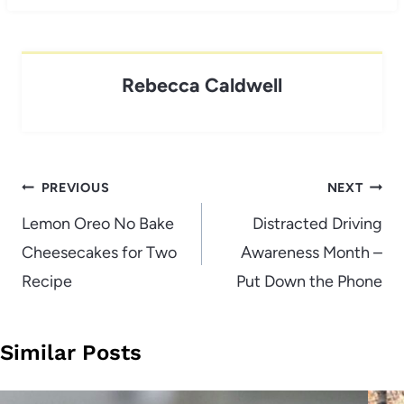
Rebecca Caldwell
Post
PREVIOUS
NEXT
navigation
Lemon Oreo No Bake
Distracted Driving
Cheesecakes for Two
Awareness Month –
Recipe
Put Down the Phone
Similar Posts