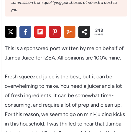
commission from qualifying purchases at no extra cost to
you.
343
SHARES
This is a sponsored post written by me on behalf of
Jamba Juice for IZEA. All opinions are 100% mine.
Fresh squeezed juice is the best, but it can be
overwhelming to make. You need a juicer and a lot
of fresh ingredients. It can be somewhat time-
consuming, and require a lot of prep and clean up.
For this reason, we seem to go on mini-juicing kicks
in this household. I was thrilled to hear that Jamba