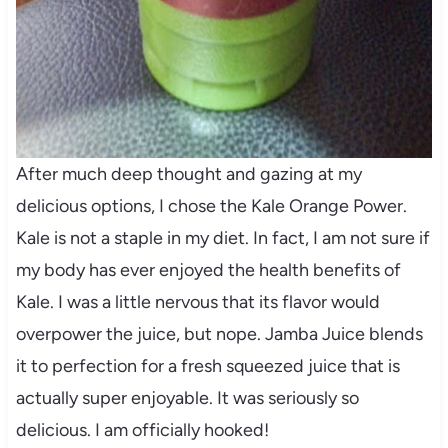
After much deep thought and gazing at my
delicious options, I chose the Kale Orange Power.
Kale is not a staple in my diet. In fact, I am not sure if
my body has ever enjoyed the health benefits of
Kale. I was a little nervous that its flavor would
overpower the juice, but nope. Jamba Juice blends
it to perfection for a fresh squeezed juice that is
actually super enjoyable. It was seriously so
delicious. I am officially hooked!