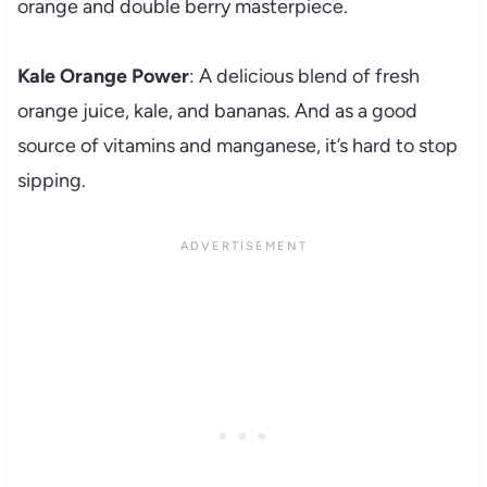
orange and double berry masterpiece.
Kale Orange Power
: A delicious blend of fresh
orange juice, kale, and bananas. And as a good
source of vitamins and manganese, it’s hard to stop
sipping.