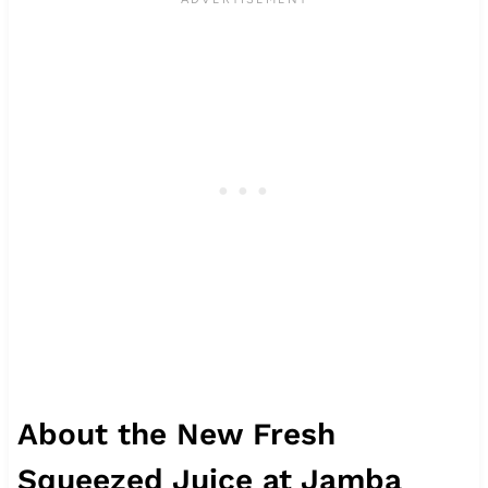
About the New Fresh
Squeezed Juice at Jamba