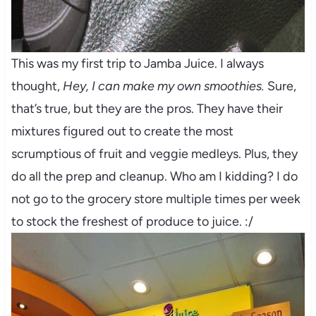
This was my first trip to Jamba Juice. I always
thought,
Hey, I can make my own smoothies.
Sure,
that’s true, but they are the pros. They have their
mixtures figured out to create the most
scrumptious of fruit and veggie medleys. Plus, they
do all the prep and cleanup. Who am I kidding? I do
not go to the grocery store multiple times per week
to stock the freshest of produce to juice. :/