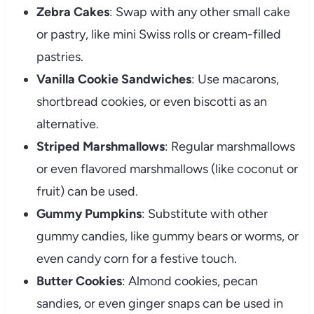
Zebra Cakes
: Swap with any other small cake
or pastry, like mini Swiss rolls or cream-filled
pastries.
Vanilla Cookie Sandwiches
: Use macarons,
shortbread cookies, or even biscotti as an
alternative.
Striped Marshmallows
: Regular marshmallows
or even flavored marshmallows (like coconut or
fruit) can be used.
Gummy Pumpkins
: Substitute with other
gummy candies, like gummy bears or worms, or
even candy corn for a festive touch.
Butter Cookies
: Almond cookies, pecan
sandies, or even ginger snaps can be used in