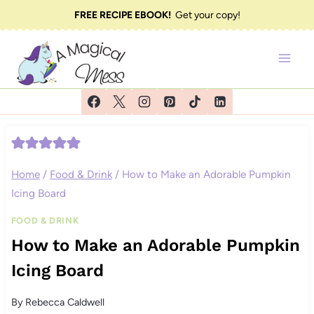
Skip
FREE RECIPE EBOOK!
Get your copy!
to
content
Home
/
Food & Drink
/
How to Make an Adorable Pumpkin
Icing Board
FOOD & DRINK
How to Make an Adorable Pumpkin
Icing Board
By
Rebecca Caldwell