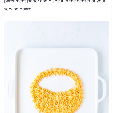
parchment paper and place it in the center of your
serving board.