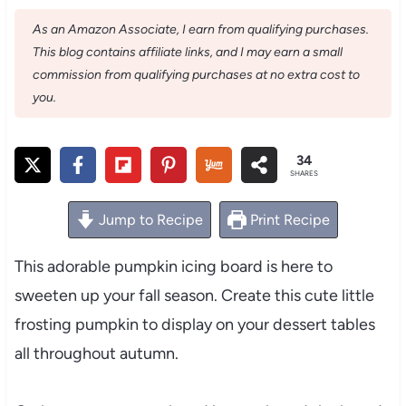
As an Amazon Associate, I earn from qualifying purchases.
This blog contains affiliate links, and I may earn a small
commission from qualifying purchases at no extra cost to
you.
34
SHARES
Jump to Recipe
Print Recipe
This adorable pumpkin icing board is here to
sweeten up your fall season. Create this cute little
frosting pumpkin to display on your dessert tables
all throughout autumn.