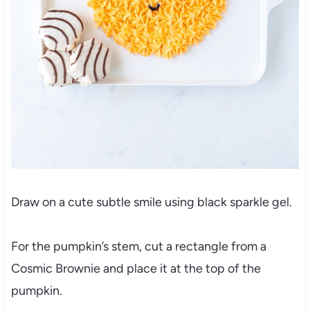
Draw on a cute subtle smile using black sparkle gel.
For the pumpkin’s stem, cut a rectangle from a
Cosmic Brownie and place it at the top of the
pumpkin.