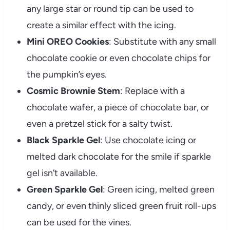
any large star or round tip can be used to
create a similar effect with the icing.
Mini OREO Cookies
: Substitute with any small
chocolate cookie or even chocolate chips for
the pumpkin’s eyes.
Cosmic Brownie Stem
: Replace with a
chocolate wafer, a piece of chocolate bar, or
even a pretzel stick for a salty twist.
Black Sparkle Gel
: Use chocolate icing or
melted dark chocolate for the smile if sparkle
gel isn’t available.
Green Sparkle Gel
: Green icing, melted green
candy, or even thinly sliced green fruit roll-ups
can be used for the vines.