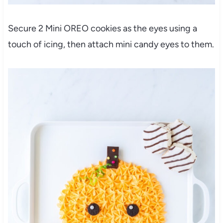
Secure 2 Mini OREO cookies as the eyes using a
touch of icing, then attach mini candy eyes to them.