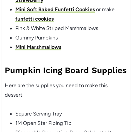
Mini Soft Baked Funfetti Cookies
or make
funfetti cookies
Pink & White Striped Marshmallows
Gummy Pumpkins
Mini Marshmallows
Pumpkin Icing Board Supplies
Here are the supplies you need to make this
dessert.
Square Serving Tray
1M Open Star Piping Tip