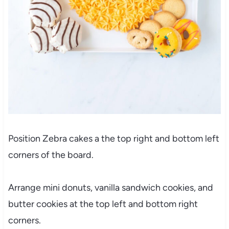
Position Zebra cakes a the top right and bottom left
corners of the board.
Arrange mini donuts, vanilla sandwich cookies, and
butter cookies
at the top left and bottom right
corners.