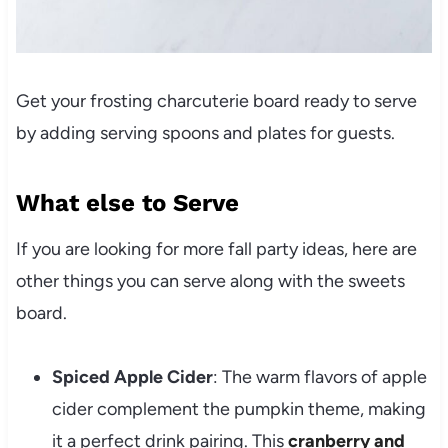
Get your frosting charcuterie board ready to serve
by adding serving spoons and plates for guests.
What else to Serve
If you are looking for more fall party ideas, here are
other things you can serve along with the sweets
board.
Spiced Apple Cider
: The warm flavors of apple
cider complement the pumpkin theme, making
it a perfect drink pairing. This
cranberry and