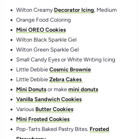
Wilton Creamy
Decorator Icing
, Medium
Orange Food Coloring
Mini OREO Cookies
Wilton Black Sparkle Gel
Wilton Green Sparkle Gel
Small Candy Eyes or White Writing Icing
Little Debbie
Cosmic Brownie
Little Debbie
Zebra Cakes
Mini Donuts
or make
mini donuts
Vanilla Sandwich Cookies
Various
Butter Cookies
Mini Frosted Cookies
Pop-Tarts Baked Pastry Bites.
Frosted
Strawberry