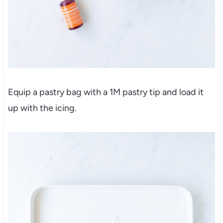
Equip a pastry bag with a 1M pastry tip and load it
up with the icing.