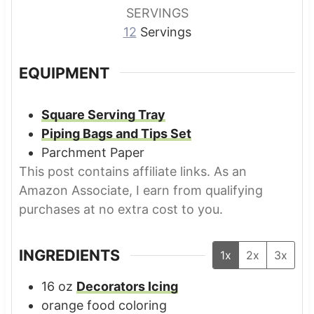
s
s
s
SERVINGS
12
Servings
EQUIPMENT
Square Serving Tray
Piping Bags and Tips Set
Parchment Paper
This post contains affiliate links. As an
Amazon Associate, I earn from qualifying
purchases at no extra cost to you.
INGREDIENTS
1x
2x
3x
16
oz
Decorators Icing
orange food coloring