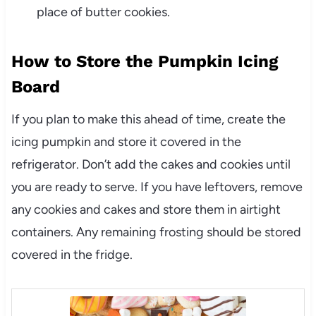
place of
butter cookies
.
How to Store the Pumpkin Icing
Board
If you plan to make this ahead of time, create the
icing pumpkin and store it covered in the
refrigerator. Don’t add the cakes and cookies until
you are ready to serve. If you have leftovers, remove
any cookies and cakes and store them in airtight
containers. Any remaining frosting should be stored
covered in the fridge.