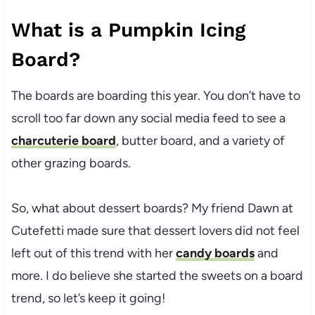
What is a Pumpkin Icing
Board?
The boards are boarding this year. You don’t have to
scroll too far down any social media feed to see a
charcuterie board
, butter board, and a variety of
other grazing boards.
So, what about dessert boards? My friend Dawn at
Cutefetti made sure that dessert lovers did not feel
left out of this trend with her
candy boards
and
more. I do believe she started the sweets on a board
trend, so let’s keep it going!