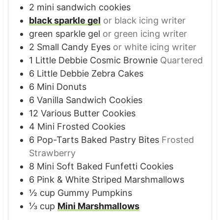
2
mini sandwich cookies
black sparkle gel
or black icing writer
green sparkle gel
or green icing writer
2
Small Candy Eyes
or white icing writer
1
Little Debbie Cosmic Brownie
Quartered
6
Little Debbie Zebra Cakes
6
Mini Donuts
6
Vanilla Sandwich Cookies
12
Various Butter Cookies
4
Mini Frosted Cookies
6
Pop-Tarts Baked Pastry Bites
Frosted
Strawberry
8
Mini Soft Baked Funfetti Cookies
6
Pink & White Striped Marshmallows
½
cup
Gummy Pumpkins
⅓
cup
Mini Marshmallows