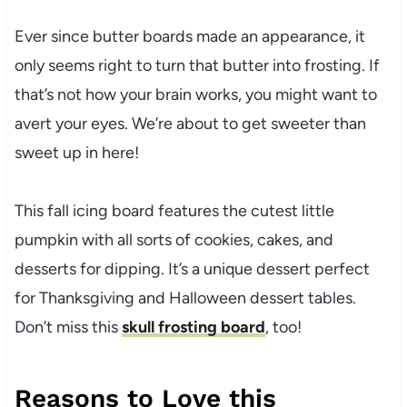
Ever since butter boards made an appearance, it
only seems right to turn that butter into frosting. If
that’s not how your brain works, you might want to
avert your eyes. We’re about to get sweeter than
sweet up in here!
This fall icing board features the cutest little
pumpkin with all sorts of cookies, cakes, and
desserts for dipping. It’s a unique dessert perfect
for Thanksgiving and Halloween dessert tables.
Don’t miss this
skull frosting board
, too!
Reasons to Love this