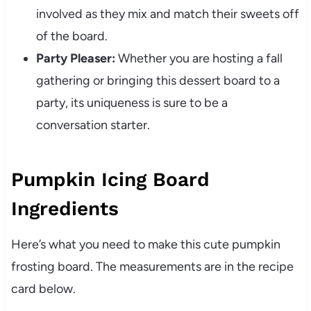
involved as they mix and match their sweets off
of the board.
Party Pleaser:
Whether you are hosting a fall
gathering or bringing this dessert board to a
party, its uniqueness is sure to be a
conversation starter.
Pumpkin Icing Board
Ingredients
Here’s what you need to make this cute pumpkin
frosting board. The measurements are in the recipe
card below.