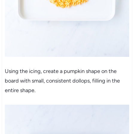
Using the icing, create a pumpkin shape on the
board with small, consistent dollops, filling in the
entire shape.