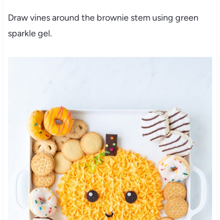
Draw vines around the brownie stem using green
sparkle gel.