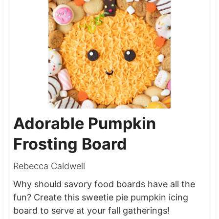
Adorable Pumpkin
Frosting Board
Rebecca Caldwell
Why should savory food boards have all the
fun? Create this sweetie pie pumpkin icing
board to serve at your fall gatherings!