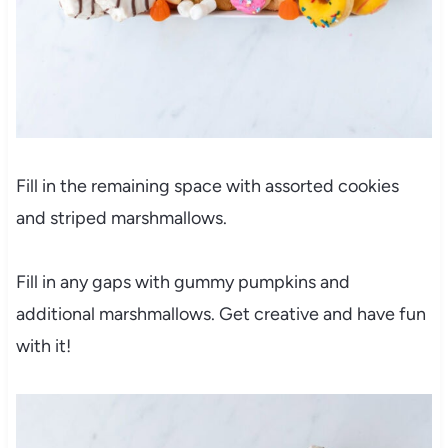
Fill in the remaining space with assorted cookies
and striped marshmallows.
Fill in any gaps with gummy pumpkins and
additional marshmallows. Get creative and have fun
with it!