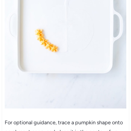
For optional guidance, trace a pumpkin shape onto