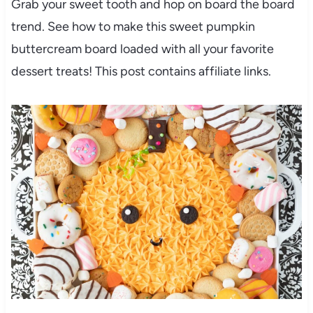
Grab your sweet tooth and hop on board the board
trend. See how to make this sweet pumpkin
buttercream board loaded with all your favorite
dessert treats! This post contains affiliate links.