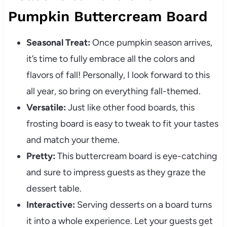
Pumpkin Buttercream Board
Seasonal Treat:
Once pumpkin season arrives,
it’s time to fully embrace all the colors and
flavors of fall! Personally, I look forward to this
all year, so bring on everything fall-themed.
Versatile:
Just like other food boards, this
frosting board is easy to tweak to fit your tastes
and match your theme.
Pretty:
This buttercream board is eye-catching
and sure to impress guests as they graze the
dessert table.
Interactive:
Serving desserts on a board turns
it into a whole experience. Let your guests get