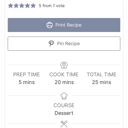
5
from 1 vote
Print Recipe
Pin Recipe
PREP TIME
COOK TIME
TOTAL TIME
m
m
m
5
mins
20
mins
25
mins
i
i
i
n
n
n
u
u
u
COURSE
t
t
t
Dessert
e
e
e