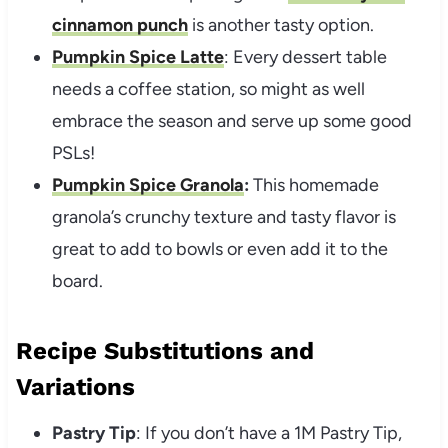
cinnamon punch
is another tasty option.
Pumpkin Spice Latte
: Every dessert table
needs a coffee station, so might as well
embrace the season and serve up some good
PSLs!
Pumpkin Spice Granola
:
This homemade
granola’s crunchy texture and tasty flavor is
great to add to bowls or even add it to the
board.
Recipe Substitutions and
Variations
Pastry Tip
: If you don’t have a 1M Pastry Tip,