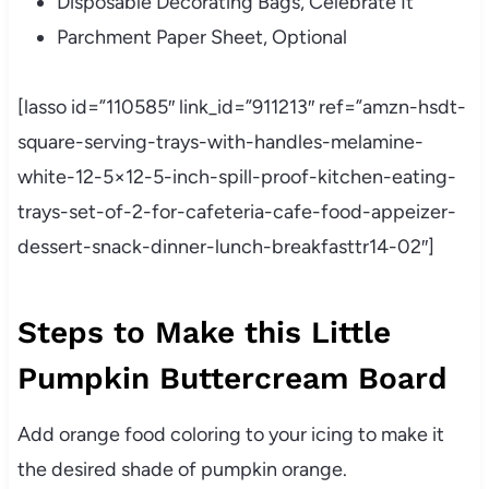
Disposable Decorating Bags, Celebrate It
Parchment Paper Sheet, Optional
[lasso id=”110585″ link_id=”911213″ ref=”amzn-hsdt-
square-serving-trays-with-handles-melamine-
white-12-5×12-5-inch-spill-proof-kitchen-eating-
trays-set-of-2-for-cafeteria-cafe-food-appeizer-
dessert-snack-dinner-lunch-breakfasttr14-02″]
Steps to Make this Little
Pumpkin Buttercream Board
Add orange food coloring to your icing to make it
the desired shade of pumpkin orange.