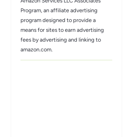
Amazon Services LLC Associates
Program, an affiliate advertising
program designed to provide a
means for sites to earn advertising
fees by advertising and linking to
amazon.com.