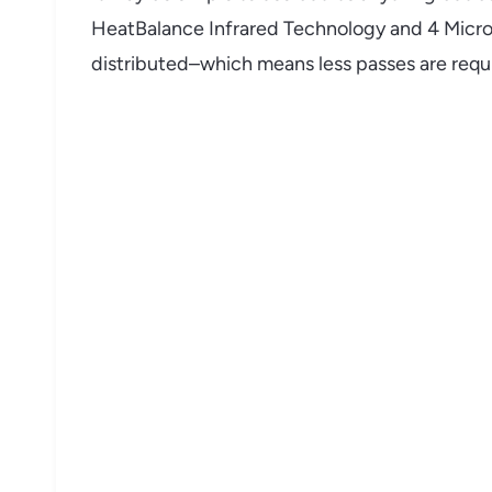
HeatBalance Infrared Technology and 4 MicroSe
distributed–which means less passes are requi