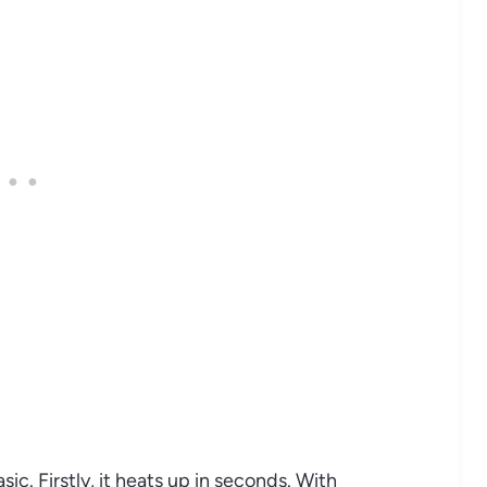
sic. Firstly, it heats up in seconds. With