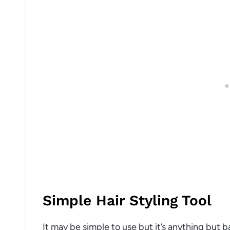
Simple Hair Styling Tool
It may be simple to use but it’s anything but ba