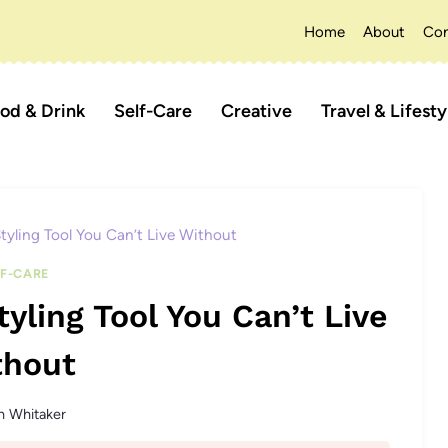
Home
About
Con
od & Drink
Self-Care
Creative
Travel & Lifesty
tyling Tool You Can’t Live Without
LF-CARE
yling Tool You Can’t Live
thout
n Whitaker