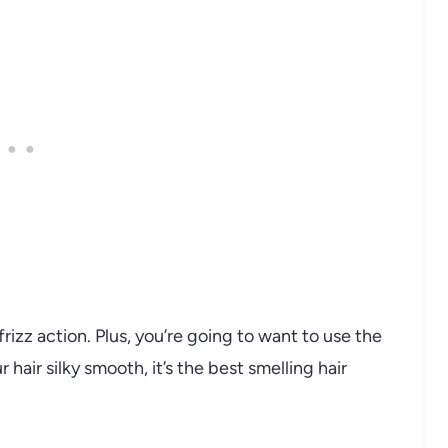
frizz action. Plus, you’re going to want to use the
hair silky smooth, it’s the best smelling hair