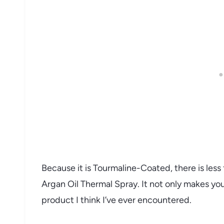
Because it is Tourmaline-Coated, there is less 
Argan Oil Thermal Spray. It not only makes your 
product I think I’ve ever encountered.