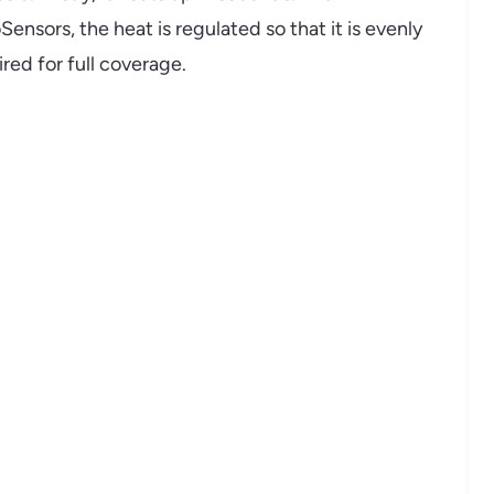
nsors, the heat is regulated so that it is evenly
red for full coverage.