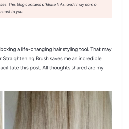
s. This blog contains affiliate links, and I may earn a
 cost to you.
boxing a life-changing hair styling tool. That may
er Straightening Brush saves me an incredible
acilitate this post. All thoughts shared are my