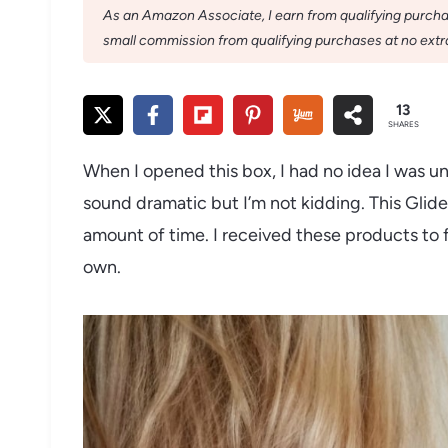
As an Amazon Associate, I earn from qualifying purchase
small commission from qualifying purchases at no extra
13
SHARES
When I opened this box, I had no idea I was un
sound dramatic but I’m not kidding. This Glid
amount of time. I received these products to f
own.