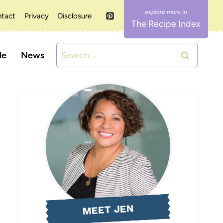
tact
Privacy
Disclosure
The Recipe Index
Search
le
News
for:
MEET JEN