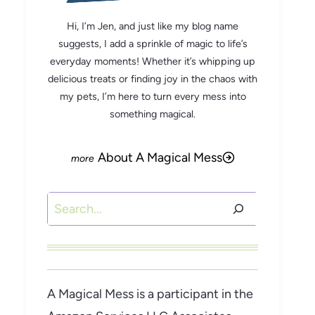
Hi, I’m Jen, and just like my blog name
suggests, I add a sprinkle of magic to life’s
everyday moments! Whether it’s whipping up
delicious treats or finding joy in the chaos with
my pets, I’m here to turn every mess into
something magical.
About A Magical Mess
Search
A Magical Mess is a participant in the