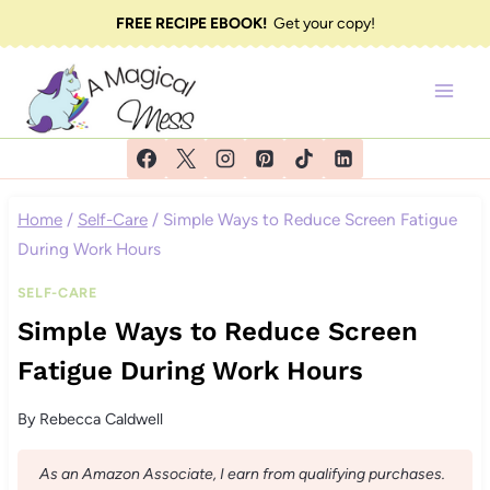
Skip
FREE RECIPE EBOOK!
Get your copy!
to
content
Home
/
Self-Care
/
Simple Ways to Reduce Screen Fatigue
During Work Hours
SELF-CARE
Simple Ways to Reduce Screen
Fatigue During Work Hours
By
Rebecca Caldwell
As an Amazon Associate, I earn from qualifying purchases.