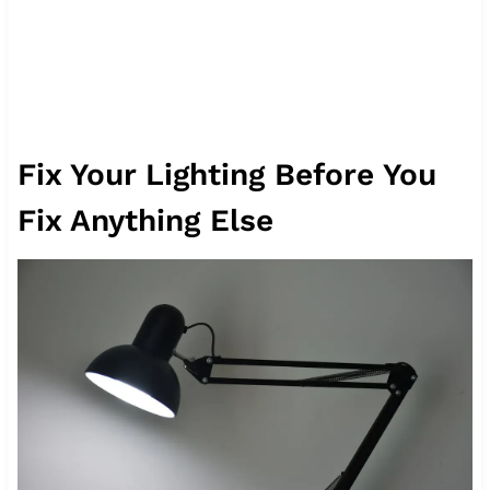
Fix Your Lighting Before You
Fix Anything Else