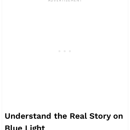
Understand the Real Story on
Blue Light