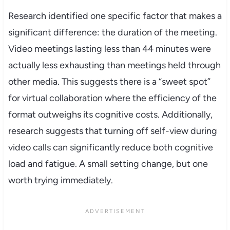
Research identified one specific factor that makes a
significant difference: the duration of the meeting.
Video meetings lasting less than 44 minutes were
actually less exhausting than meetings held through
other media. This suggests there is a “sweet spot”
for virtual collaboration where the efficiency of the
format outweighs its cognitive costs. Additionally,
research suggests that turning off self-view during
video calls can significantly reduce both cognitive
load and fatigue. A small setting change, but one
worth trying immediately.