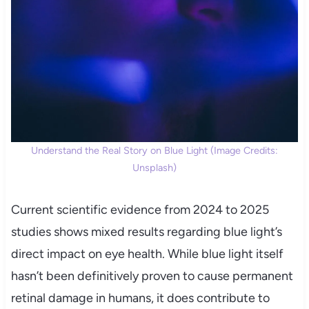
Understand the Real Story on Blue Light (Image Credits:
Unsplash)
Current scientific evidence from 2024 to 2025
studies shows mixed results regarding blue light’s
direct impact on eye health. While blue light itself
hasn’t been definitively proven to cause permanent
retinal damage in humans, it does contribute to