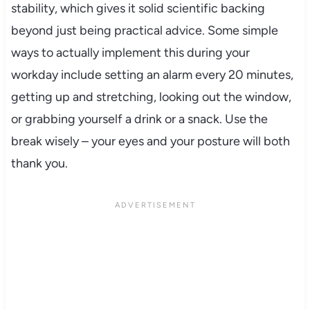
stability, which gives it solid scientific backing
beyond just being practical advice. Some simple
ways to actually implement this during your
workday include setting an alarm every 20 minutes,
getting up and stretching, looking out the window,
or grabbing yourself a drink or a snack. Use the
break wisely – your eyes and your posture will both
thank you.