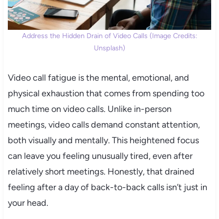
Address the Hidden Drain of Video Calls (Image Credits:
Unsplash)
Video call fatigue is the mental, emotional, and
physical exhaustion that comes from spending too
much time on video calls. Unlike in-person
meetings, video calls demand constant attention,
both visually and mentally. This heightened focus
can leave you feeling unusually tired, even after
relatively short meetings. Honestly, that drained
feeling after a day of back-to-back calls isn’t just in
your head.