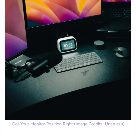
Get Your Monitor Position Right (Image Credits: Unsplash)