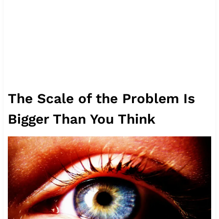
The Scale of the Problem Is
Bigger Than You Think