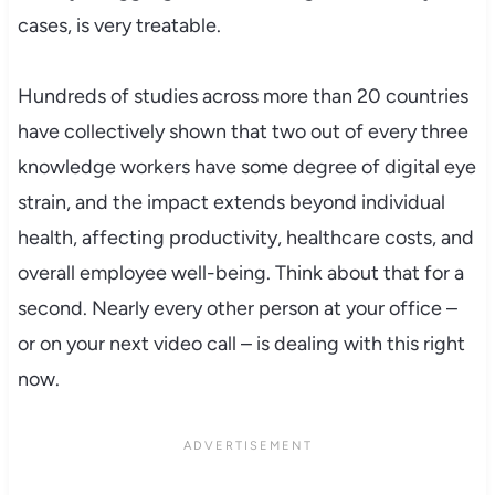
cases, is very treatable.
Hundreds of studies across more than 20 countries
have collectively shown that two out of every three
knowledge workers have some degree of digital eye
strain, and the impact extends beyond individual
health, affecting productivity, healthcare costs, and
overall employee well-being. Think about that for a
second. Nearly every other person at your office –
or on your next video call – is dealing with this right
now.