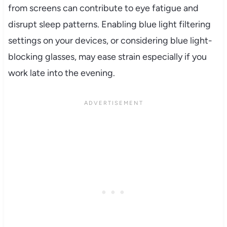
from screens can contribute to eye fatigue and
disrupt sleep patterns. Enabling blue light filtering
settings on your devices, or considering blue light-
blocking glasses, may ease strain especially if you
work late into the evening.