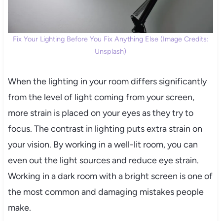
Fix Your Lighting Before You Fix Anything Else (Image Credits:
Unsplash)
When the lighting in your room differs significantly
from the level of light coming from your screen,
more strain is placed on your eyes as they try to
focus. The contrast in lighting puts extra strain on
your vision. By working in a well-lit room, you can
even out the light sources and reduce eye strain.
Working in a dark room with a bright screen is one of
the most common and damaging mistakes people
make.