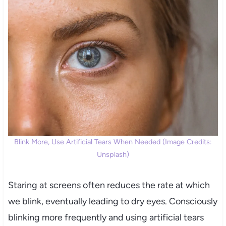
Blink More, Use Artificial Tears When Needed (Image Credits:
Unsplash)
Staring at screens often reduces the rate at which
we blink, eventually leading to dry eyes. Consciously
blinking more frequently and using artificial tears