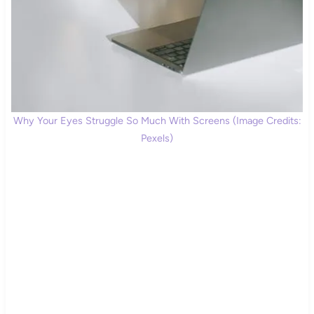
Why Your Eyes Struggle So Much With Screens (Image Credits:
Pexels)