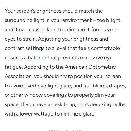
Your screen’s brightness should match the
surrounding light in your environment – too bright
and it can cause glare, too dim and it forces your
eyes to strain. Adjusting your brightness and
contrast settings to a level that feels comfortable
ensures a balance that prevents excessive eye
fatigue. According to the American Optometric
Association, you should try to position your screen
to avoid overhead light glare, and use blinds, drapes,
or other window coverings to properly dim your
space. If you have a desk lamp, consider using bulbs
with a lower wattage to minimize glare.