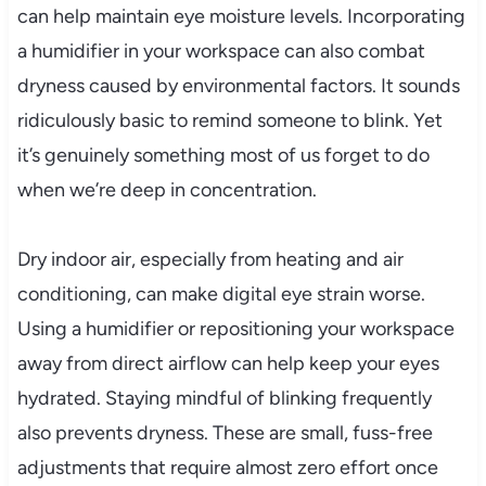
can help maintain eye moisture levels. Incorporating
a humidifier in your workspace can also combat
dryness caused by environmental factors. It sounds
ridiculously basic to remind someone to blink. Yet
it’s genuinely something most of us forget to do
when we’re deep in concentration.
Dry indoor air, especially from heating and air
conditioning, can make digital eye strain worse.
Using a humidifier or repositioning your workspace
away from direct airflow can help keep your eyes
hydrated. Staying mindful of blinking frequently
also prevents dryness. These are small, fuss-free
adjustments that require almost zero effort once