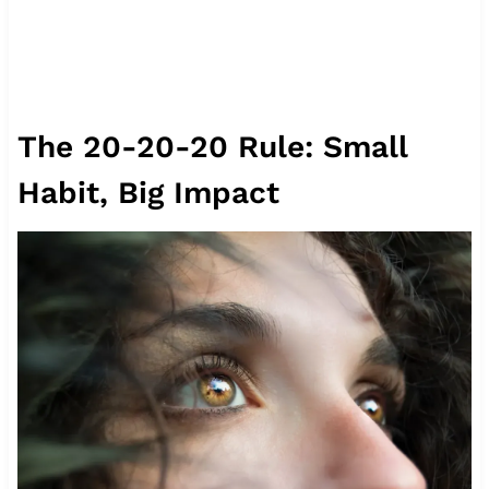
The 20-20-20 Rule: Small
Habit, Big Impact