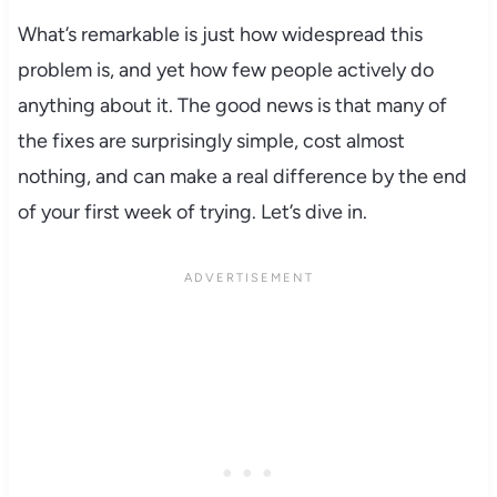
What’s remarkable is just how widespread this
problem is, and yet how few people actively do
anything about it. The good news is that many of
the fixes are surprisingly simple, cost almost
nothing, and can make a real difference by the end
of your first week of trying. Let’s dive in.