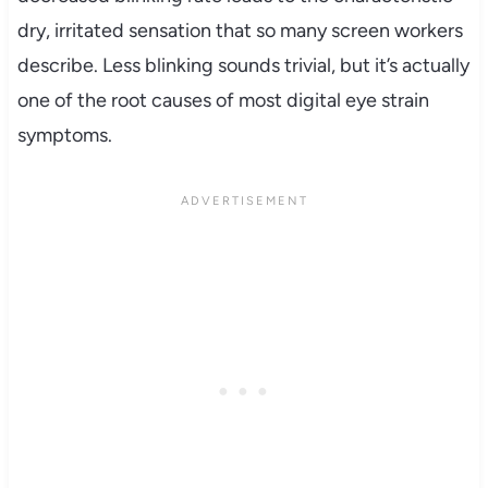
dry, irritated sensation that so many screen workers
describe. Less blinking sounds trivial, but it’s actually
one of the root causes of most digital eye strain
symptoms.