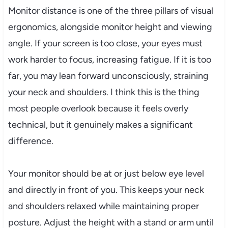
Monitor distance is one of the three pillars of visual
ergonomics, alongside monitor height and viewing
angle. If your screen is too close, your eyes must
work harder to focus, increasing fatigue. If it is too
far, you may lean forward unconsciously, straining
your neck and shoulders. I think this is the thing
most people overlook because it feels overly
technical, but it genuinely makes a significant
difference.
Your monitor should be at or just below eye level
and directly in front of you. This keeps your neck
and shoulders relaxed while maintaining proper
posture. Adjust the height with a stand or arm until