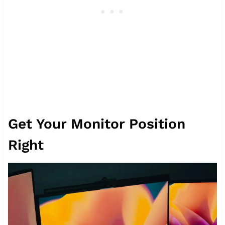
Get Your Monitor Position
Right