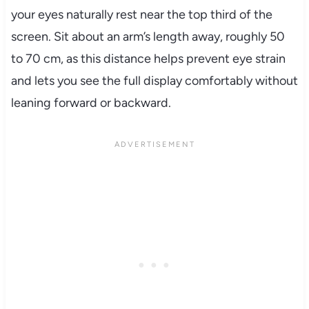
your eyes naturally rest near the top third of the
screen. Sit about an arm’s length away, roughly 50
to 70 cm, as this distance helps prevent eye strain
and lets you see the full display comfortably without
leaning forward or backward.