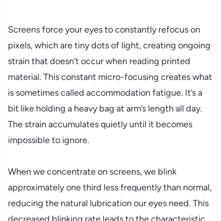
Screens force your eyes to constantly refocus on
pixels, which are tiny dots of light, creating ongoing
strain that doesn’t occur when reading printed
material. This constant micro-focusing creates what
is sometimes called accommodation fatigue. It’s a
bit like holding a heavy bag at arm’s length all day.
The strain accumulates quietly until it becomes
impossible to ignore.
When we concentrate on screens, we blink
approximately one third less frequently than normal,
reducing the natural lubrication our eyes need. This
decreased blinking rate leads to the characteristic