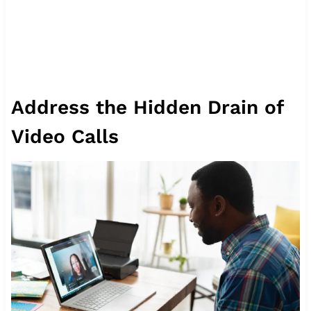
Address the Hidden Drain of
Video Calls