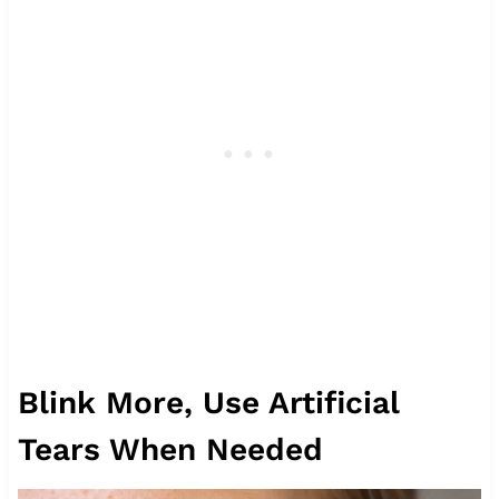
Blink More, Use Artificial
Tears When Needed