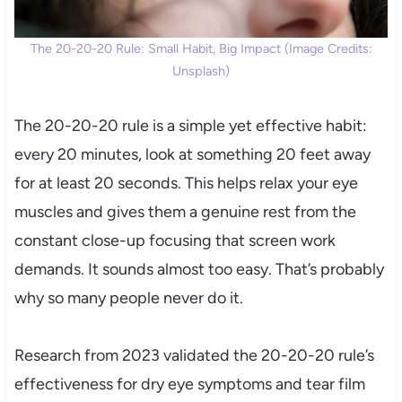
The 20-20-20 Rule: Small Habit, Big Impact (Image Credits:
Unsplash)
The 20-20-20 rule is a simple yet effective habit:
every 20 minutes, look at something 20 feet away
for at least 20 seconds. This helps relax your eye
muscles and gives them a genuine rest from the
constant close-up focusing that screen work
demands. It sounds almost too easy. That’s probably
why so many people never do it.
Research from 2023 validated the 20-20-20 rule’s
effectiveness for dry eye symptoms and tear film