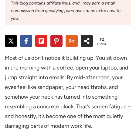
This blog contains affiliate links, and I may earn a small
commission from qualifying purchases at no extra cost to
you.
10
SHARES
Most of us don’t notice it building up. You sit down
in the morning with a coffee, open your laptop, and
jump straight into emails. By mid-afternoon, your
eyes feel like sandpaper, your head throbs, and
somehow your neck has turned into something
resembling a concrete block. That’s screen fatigue –
and honestly, it’s become one of the most quietly
damaging parts of modern work life.