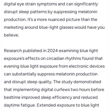
digital eye strain symptoms and can significantly
disrupt sleep patterns by suppressing melatonin
production. It’s a more nuanced picture than the
marketing around blue-light glasses would have you
believe.
Research published in 2024 examining blue light
exposure’s effects on circadian rhythms found that
evening blue light exposure from electronic devices
can substantially suppress melatonin production
and disrupt sleep quality. The study demonstrated
that implementing digital curfews two hours before
bedtime improved sleep efficiency and reduced
daytime fatigue. Extended exposure to blue light