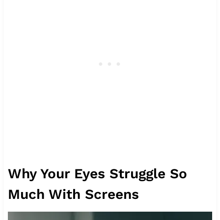
Why Your Eyes Struggle So
Much With Screens