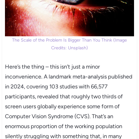
The Scale of the Problem Is Bigger Than You Think (Image
Credits: Unsplash)
Here’s the thing – this isn’t just a minor
inconvenience. A landmark meta-analysis published
in 2024, covering 103 studies with 66,577
participants, revealed that roughly two thirds of
screen users globally experience some form of
Computer Vision Syndrome (CVS). That’s an
enormous proportion of the working population
silently struggling with something that, in many