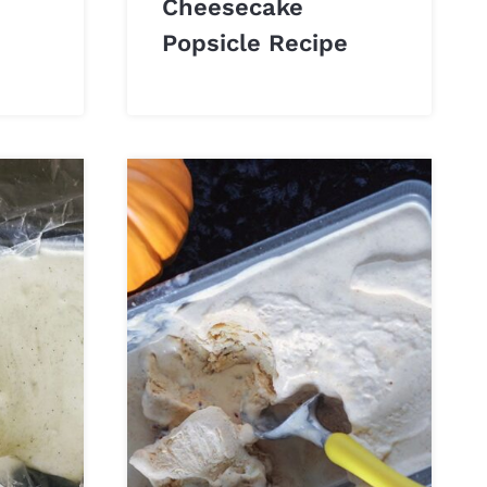
Cheesecake
Popsicle Recipe