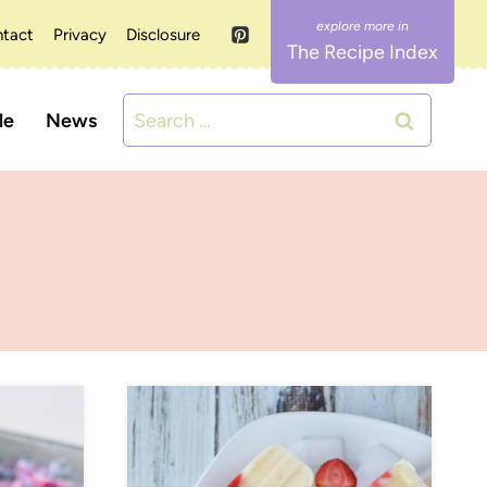
tact
Privacy
Disclosure
The Recipe Index
Search
le
News
for: