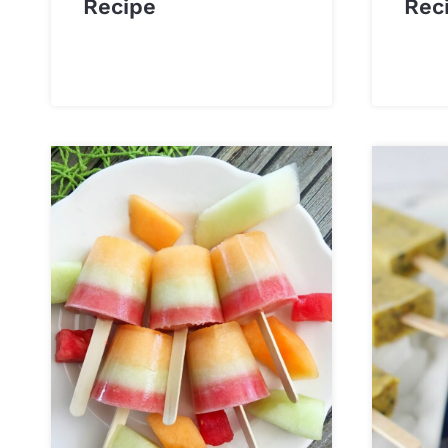
Recipe
Rec