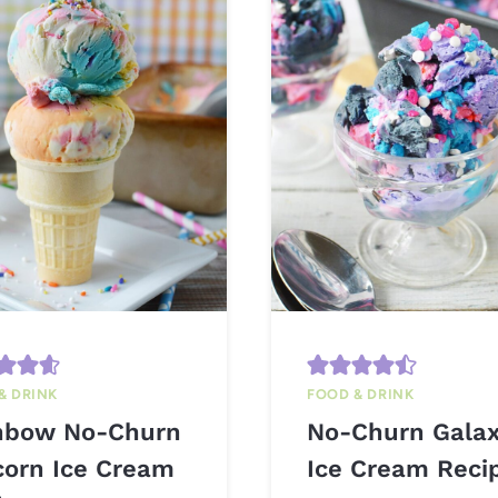
& DRINK
FOOD & DRINK
nbow No-Churn
No-Churn Gala
corn Ice Cream
Ice Cream Reci