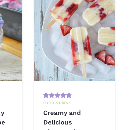
FOOD & DRINK
xy
Creamy and
pe
Delicious