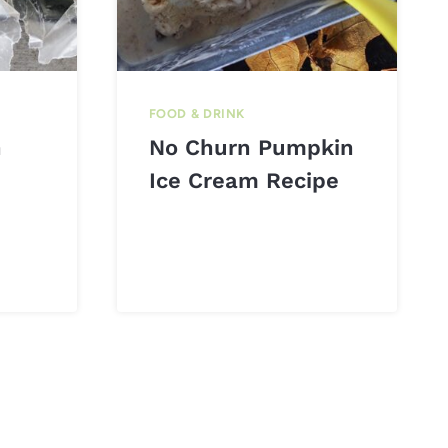
FOOD & DRINK
n
No Churn Pumpkin
Ice Cream Recipe