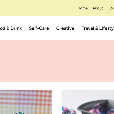
Home
About
Con
od & Drink
Self-Care
Creative
Travel & Lifesty