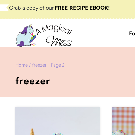
Skip
Grab a copy of our
FREE RECIPE EBOOK
!
to
content
Fo
Home
/
freezer
- Page 2
freezer