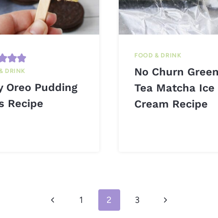
FOOD & DRINK
No Churn Gree
& DRINK
y Oreo Pudding
Tea Matcha Ice
s Recipe
Cream Recipe
Previous
Next
1
2
3