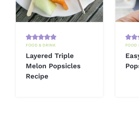
FOOD & DRINK
FOOD 
Layered Triple
Eas
Melon Popsicles
Pop
Recipe
Page
navigation