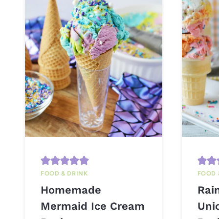
FOOD & DRINK
FOOD 
Homemade
Rai
Mermaid Ice Cream
Uni