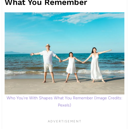
What You Remember
Who You’re With Shapes What You Remember (Image Credits:
Pexels)