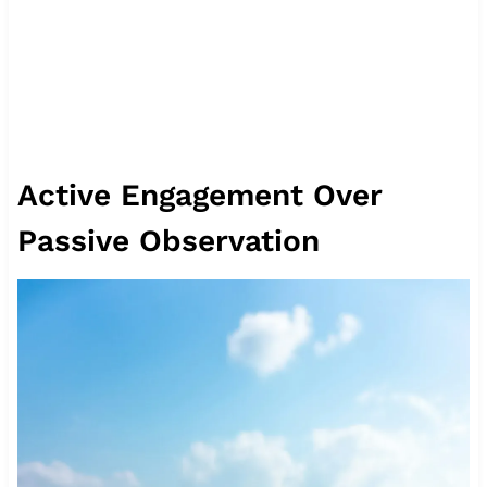
Active Engagement Over
Passive Observation