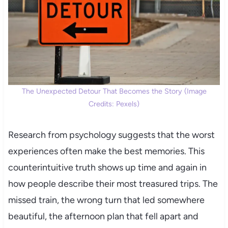
The Unexpected Detour That Becomes the Story (Image
Credits: Pexels)
Research from psychology suggests that the worst
experiences often make the best memories. This
counterintuitive truth shows up time and again in
how people describe their most treasured trips. The
missed train, the wrong turn that led somewhere
beautiful, the afternoon plan that fell apart and