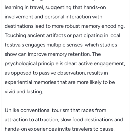
learning in travel, suggesting that hands-on
involvement and personal interaction with
destinations lead to more robust memory encoding.
Touching ancient artifacts or participating in local
festivals engages multiple senses, which studies
show can improve memory retention. The
psychological principle is clear: active engagement,
as opposed to passive observation, results in
experiential memories that are more likely to be
vivid and lasting.
Unlike conventional tourism that races from
attraction to attraction, slow food destinations and
hands-on experiences invite travelers to pause,