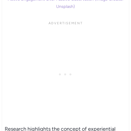
Unsplash)
Research highlights the concept of experiential