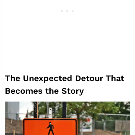
The Unexpected Detour That
Becomes the Story