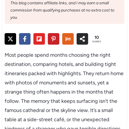
This blog contains affiliate links, and I may earn a small
commission from qualifying purchases at no extra cost to
you.
10
SHARES
Most people spend months choosing the right
destination, comparing hotels, and building tight
itineraries packed with highlights. They return home
with photos of monuments and sunsets, yet a
strange thing often happens in the months that
follow. The memory that keeps surfacing isn’t the
famous cathedral or the skyline view. It’s a small
table at a side-street café, or the unexpected
kindness of a stranger who gave terrible directions