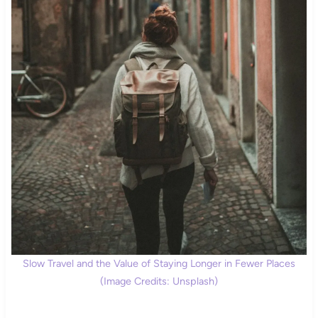
Slow Travel and the Value of Staying Longer in Fewer Places
(Image Credits: Unsplash)