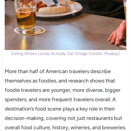
Eating Where Locals Actually Eat (Image Credits: Pixabay)
More than half of American travelers describe
themselves as foodies, and research shows that
foodie travelers are younger, more diverse, bigger
spenders, and more frequent travelers overall. A
destination’s food scene plays a key role in their
decision-making, covering not just restaurants but
overall food culture, history, wineries, and breweries.