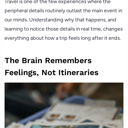
Travel is one of the few experiences where the
peripheral details routinely outlast the main event in
our minds. Understanding why that happens, and
learning to notice those details in real time, changes
everything about how a trip feels long after it ends.
The Brain Remembers
Feelings, Not Itineraries