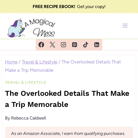
Skip
FREE RECIPE EBOOK!
Get your copy!
to
content
Home
/
Travel & Lifestyle
/
The Overlooked Details That
Make a Trip Memorable
TRAVEL & LIFESTYLE
The Overlooked Details That Make
a Trip Memorable
By
Rebecca Caldwell
As an Amazon Associate, I earn from qualifying purchases.