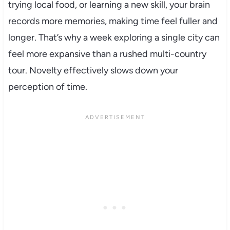
trying local food, or learning a new skill, your brain
records more memories, making time feel fuller and
longer. That’s why a week exploring a single city can
feel more expansive than a rushed multi-country
tour. Novelty effectively slows down your
perception of time.