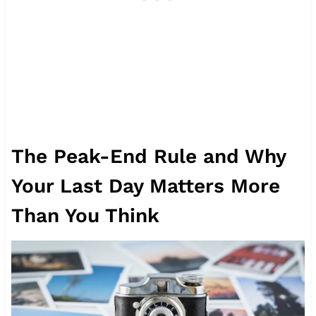
The Peak-End Rule and Why
Your Last Day Matters More
Than You Think