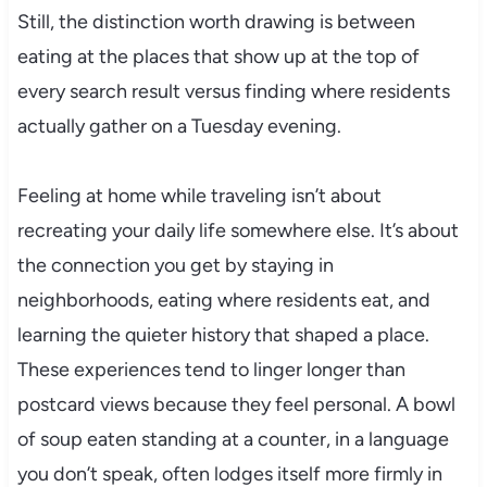
Still, the distinction worth drawing is between
eating at the places that show up at the top of
every search result versus finding where residents
actually gather on a Tuesday evening.
Feeling at home while traveling isn’t about
recreating your daily life somewhere else. It’s about
the connection you get by staying in
neighborhoods, eating where residents eat, and
learning the quieter history that shaped a place.
These experiences tend to linger longer than
postcard views because they feel personal. A bowl
of soup eaten standing at a counter, in a language
you don’t speak, often lodges itself more firmly in