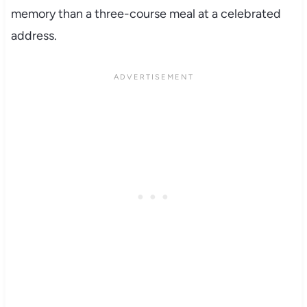
memory than a three-course meal at a celebrated
address.