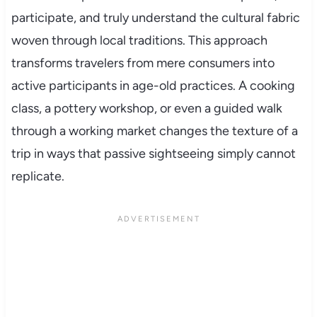
participate, and truly understand the cultural fabric
woven through local traditions. This approach
transforms travelers from mere consumers into
active participants in age-old practices. A cooking
class, a pottery workshop, or even a guided walk
through a working market changes the texture of a
trip in ways that passive sightseeing simply cannot
replicate.