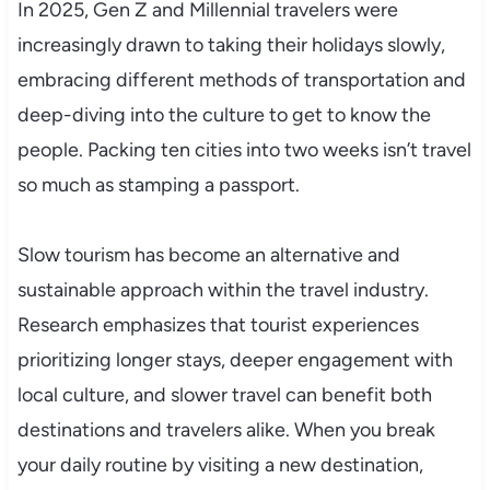
In 2025, Gen Z and Millennial travelers were
increasingly drawn to taking their holidays slowly,
embracing different methods of transportation and
deep-diving into the culture to get to know the
people. Packing ten cities into two weeks isn’t travel
so much as stamping a passport.
Slow tourism has become an alternative and
sustainable approach within the travel industry.
Research emphasizes that tourist experiences
prioritizing longer stays, deeper engagement with
local culture, and slower travel can benefit both
destinations and travelers alike. When you break
your daily routine by visiting a new destination,