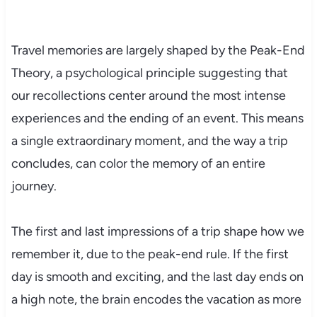
Travel memories are largely shaped by the Peak-End
Theory, a psychological principle suggesting that
our recollections center around the most intense
experiences and the ending of an event. This means
a single extraordinary moment, and the way a trip
concludes, can color the memory of an entire
journey.
The first and last impressions of a trip shape how we
remember it, due to the peak-end rule. If the first
day is smooth and exciting, and the last day ends on
a high note, the brain encodes the vacation as more