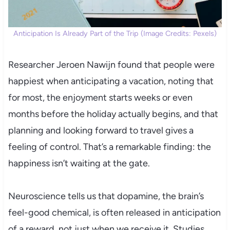
Anticipation Is Already Part of the Trip (Image Credits: Pexels)
Researcher Jeroen Nawijn found that people were
happiest when anticipating a vacation, noting that
for most, the enjoyment starts weeks or even
months before the holiday actually begins, and that
planning and looking forward to travel gives a
feeling of control. That’s a remarkable finding: the
happiness isn’t waiting at the gate.
Neuroscience tells us that dopamine, the brain’s
feel-good chemical, is often released in anticipation
of a reward, not just when we receive it. Studies