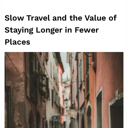
Slow Travel and the Value of
Staying Longer in Fewer
Places