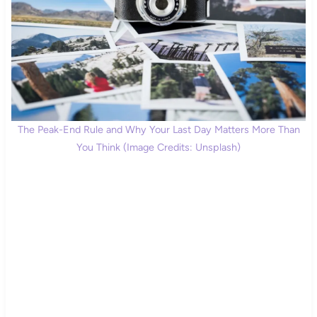
The Peak-End Rule and Why Your Last Day Matters More Than
You Think (Image Credits: Unsplash)