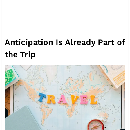
Anticipation Is Already Part of
the Trip