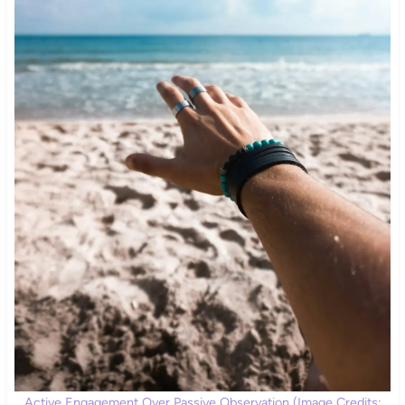
Active Engagement Over Passive Observation (Image Credits: