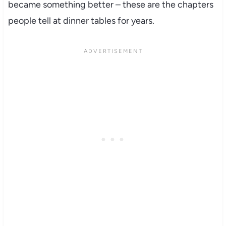
became something better – these are the chapters
people tell at dinner tables for years.