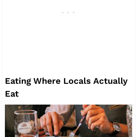
Eating Where Locals Actually
Eat