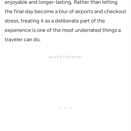
enjoyable and longer-lasting. Rather than letting
the final day become a blur of airports and checkout
stress, treating it as a deliberate part of the
experience is one of the most underrated things a
traveler can do.