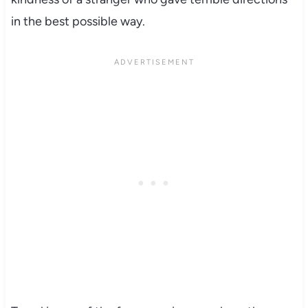
in the best possible way.