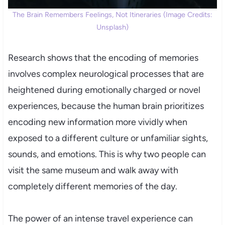
The Brain Remembers Feelings, Not Itineraries (Image Credits:
Unsplash)
Research shows that the encoding of memories
involves complex neurological processes that are
heightened during emotionally charged or novel
experiences, because the human brain prioritizes
encoding new information more vividly when
exposed to a different culture or unfamiliar sights,
sounds, and emotions. This is why two people can
visit the same museum and walk away with
completely different memories of the day.
The power of an intense travel experience can