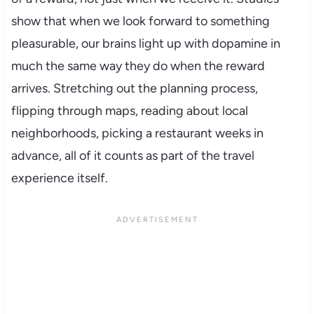
show that when we look forward to something
pleasurable, our brains light up with dopamine in
much the same way they do when the reward
arrives. Stretching out the planning process,
flipping through maps, reading about local
neighborhoods, picking a restaurant weeks in
advance, all of it counts as part of the travel
experience itself.