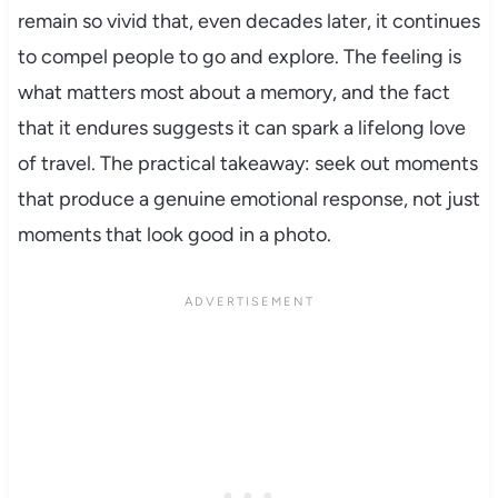
remain so vivid that, even decades later, it continues
to compel people to go and explore. The feeling is
what matters most about a memory, and the fact
that it endures suggests it can spark a lifelong love
of travel. The practical takeaway: seek out moments
that produce a genuine emotional response, not just
moments that look good in a photo.