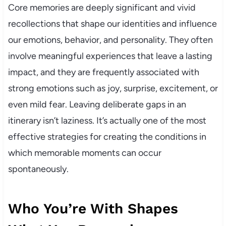
Core memories are deeply significant and vivid
recollections that shape our identities and influence
our emotions, behavior, and personality. They often
involve meaningful experiences that leave a lasting
impact, and they are frequently associated with
strong emotions such as joy, surprise, excitement, or
even mild fear. Leaving deliberate gaps in an
itinerary isn’t laziness. It’s actually one of the most
effective strategies for creating the conditions in
which memorable moments can occur
spontaneously.
Who You’re With Shapes