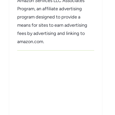
Amazon Services LLC Associates
Program, an affiliate advertising
program designed to provide a
means for sites to earn advertising
fees by advertising and linking to
amazon.com.