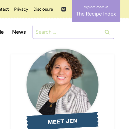
tact
Privacy
Disclosure
The Recipe Index
Search
le
News
for:
MEET JEN