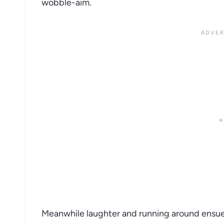
wobble-aim.
Meanwhile laughter and running around ensu