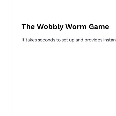
The Wobbly Worm Game
It takes seconds to set up and provides insta