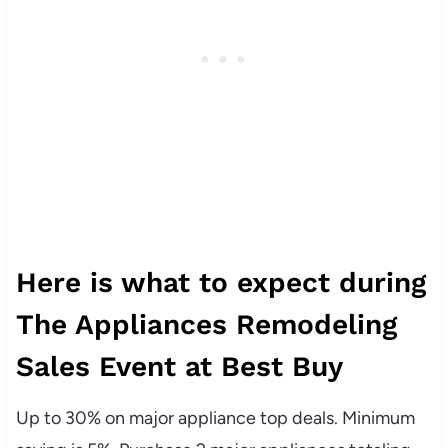
Here is what to expect during
The Appliances Remodeling
Sales Event at Best Buy
Up to 30% on major appliance top deals. Minimum