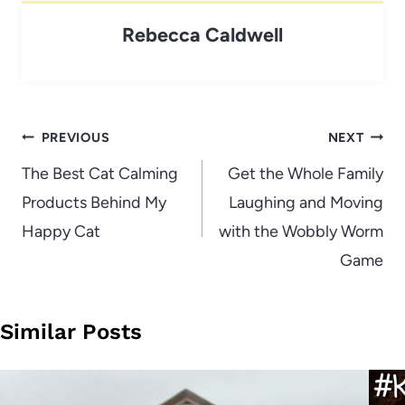
Rebecca Caldwell
Post
PREVIOUS
NEXT
navigation
The Best Cat Calming
Get the Whole Family
Products Behind My
Laughing and Moving
Happy Cat
with the Wobbly Worm
Game
Similar Posts