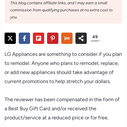
This blog contains affiliate links, and I may earn a small
commission from qualifying purchases at no extra cost to
you.
49
SHARES
LG Appliances are something to consider if you plan
to remodel. Anyone who plans to remodel, replace,
or add new appliances should take advantage of
current promotions to help stretch your dollars.
The reviewer has been compensated in the form of
a Best Buy Gift Card and/or received the
product/service at a reduced price or for free.