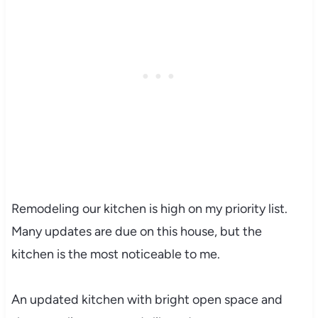
Remodeling our kitchen is high on my priority list.
Many updates are due on this house, but the
kitchen is the most noticeable to me.
An updated kitchen with bright open space and