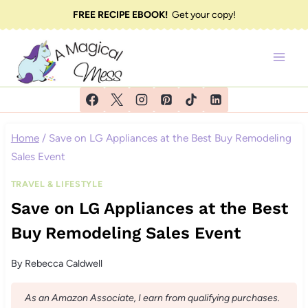
Skip
FREE RECIPE EBOOK!
Get your copy!
to
content
Home
/
Save on LG Appliances at the Best Buy Remodeling
Sales Event
TRAVEL & LIFESTYLE
Save on LG Appliances at the Best
Buy Remodeling Sales Event
By
Rebecca Caldwell
As an Amazon Associate, I earn from qualifying purchases.