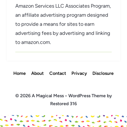
Amazon Services LLC Associates Program,
an affiliate advertising program designed
to provide a means for sites to earn
advertising fees by advertising and linking
to amazon.com.
Home
About
Contact
Privacy
Disclosure
© 2026 A Magical Mess • WordPress Theme by
Restored 316