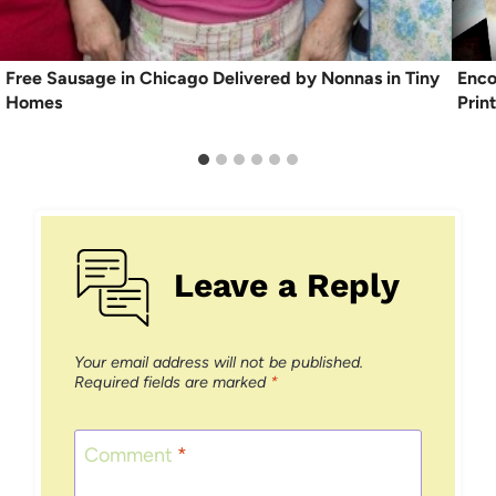
Free Sausage in Chicago Delivered by Nonnas in Tiny
Enco
Homes
Prin
Leave a Reply
Your email address will not be published.
Required fields are marked
*
Comment
*