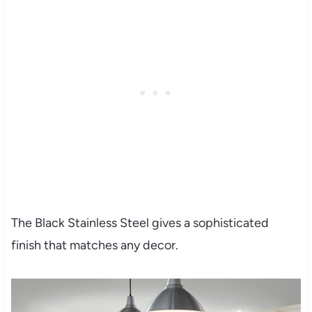
The Black Stainless Steel gives a sophisticated
finish that matches any decor.