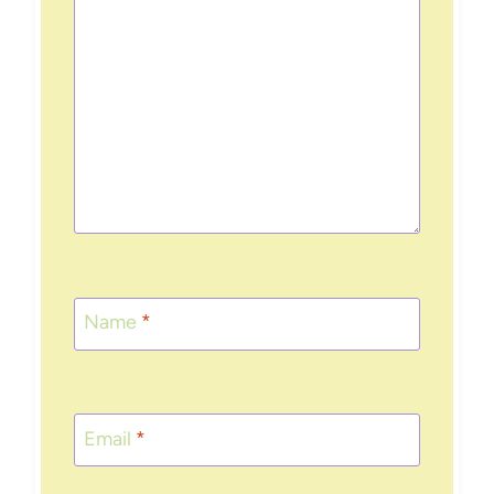
Name
*
Email
*