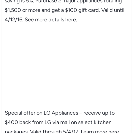
saving is 5%. Purchase 2 major appliances totaling
$1,500 or more and get a $100 gift card. Valid until
4/12/16. See more details here.
Special offer on LG Appliances – receive up to
$400 back from LG via mail on select kitchen
packages. Valid through 5/4/17. Learn more here.