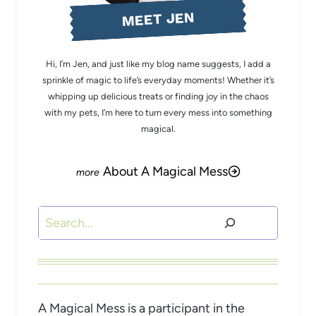
MEET JEN
Hi, I’m Jen, and just like my blog name suggests, I add a
sprinkle of magic to life’s everyday moments! Whether it’s
whipping up delicious treats or finding joy in the chaos
with my pets, I’m here to turn every mess into something
magical.
About A Magical Mess
Search
A Magical Mess is a participant in the