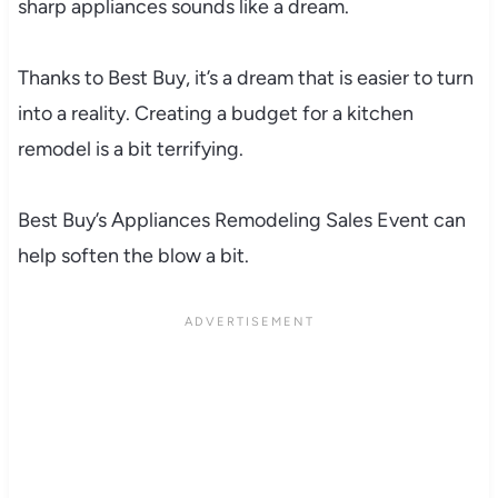
sharp appliances sounds like a dream.
Thanks to Best Buy, it’s a dream that is easier to turn
into a reality. Creating a budget for a kitchen
remodel is a bit terrifying.
Best Buy’s Appliances Remodeling Sales Event can
help soften the blow a bit.