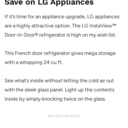
Save on LG Appliances
If it’s time for an appliance upgrade, LG appliances
are a highly attractive option. The LG InstaView™
Door-in-Door® refrigerator is high on my wish list.
This French door refrigerator gives mega storage
with a whopping 24 cu ft.
See what’s inside without letting the cold air out
with the sleek glass panel. Light up the contents
inside by simply knocking twice on the glass.