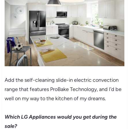
Add the self-cleaning slide-in electric convection
range that features ProBake Technology, and I’d be
well on my way to the kitchen of my dreams.
Which LG Appliances would you get during the
sale?