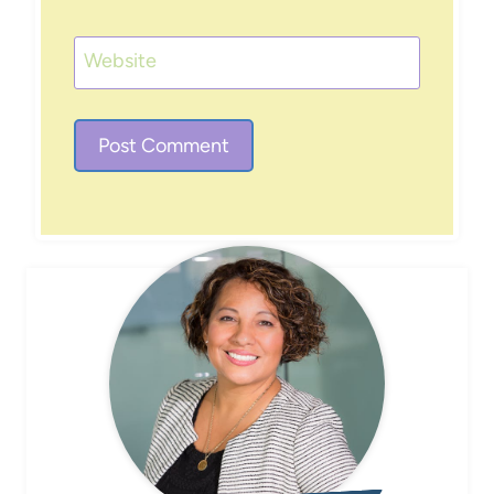
Website