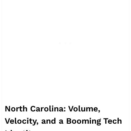
North Carolina: Volume,
Velocity, and a Booming Tech