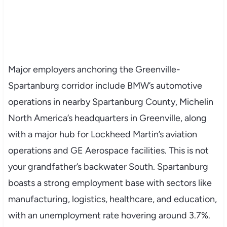
Major employers anchoring the Greenville-
Spartanburg corridor include BMW’s automotive
operations in nearby Spartanburg County, Michelin
North America’s headquarters in Greenville, along
with a major hub for Lockheed Martin’s aviation
operations and GE Aerospace facilities. This is not
your grandfather’s backwater South. Spartanburg
boasts a strong employment base with sectors like
manufacturing, logistics, healthcare, and education,
with an unemployment rate hovering around 3.7%.