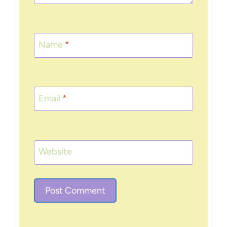
Name
*
Email
*
Website