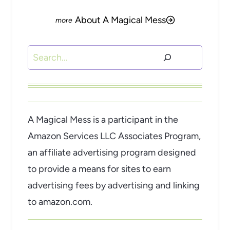
About A Magical Mess
Search
A Magical Mess is a participant in the
Amazon Services LLC Associates Program,
an affiliate advertising program designed
to provide a means for sites to earn
advertising fees by advertising and linking
to amazon.com.