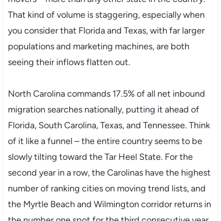
That kind of volume is staggering, especially when
you consider that Florida and Texas, with far larger
populations and marketing machines, are both
seeing their inflows flatten out.
North Carolina commands 17.5% of all net inbound
migration searches nationally, putting it ahead of
Florida, South Carolina, Texas, and Tennessee. Think
of it like a funnel – the entire country seems to be
slowly tilting toward the Tar Heel State. For the
second year in a row, the Carolinas have the highest
number of ranking cities on moving trend lists, and
the Myrtle Beach and Wilmington corridor returns in
the number one spot for the third consecutive year.