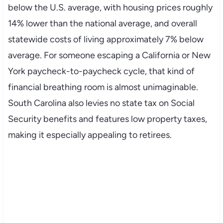
below the U.S. average, with housing prices roughly
14% lower than the national average, and overall
statewide costs of living approximately 7% below
average. For someone escaping a California or New
York paycheck-to-paycheck cycle, that kind of
financial breathing room is almost unimaginable.
South Carolina also levies no state tax on Social
Security benefits and features low property taxes,
making it especially appealing to retirees.