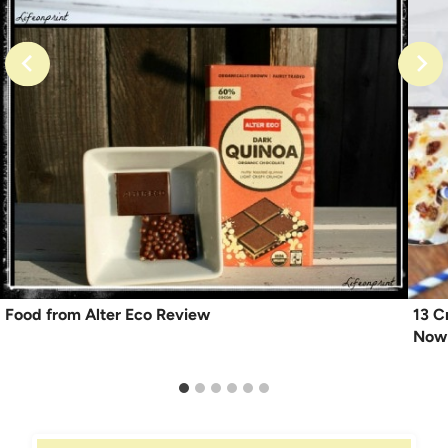
Food from Alter Eco Review
13 C
Now