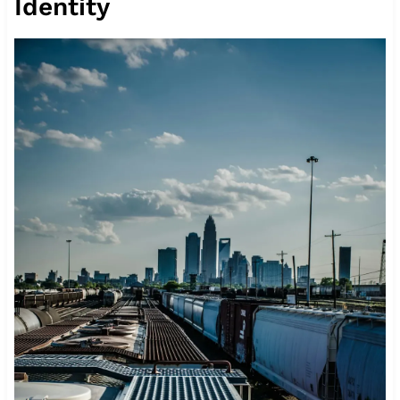
Identity