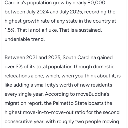
Carolina’s population grew by nearly 80,000
between July 2024 and July 2025, recording the
highest growth rate of any state in the country at
1.5%. That is not a fluke. That is a sustained,
undeniable trend.
Between 2021 and 2025, South Carolina gained
over 3% of its total population through domestic
relocations alone, which, when you think about it, is
like adding a small city’s worth of new residents
every single year. According to moveBuddha’s
migration report, the Palmetto State boasts the
highest move-in-to-move-out ratio for the second
consecutive year, with roughly two people moving