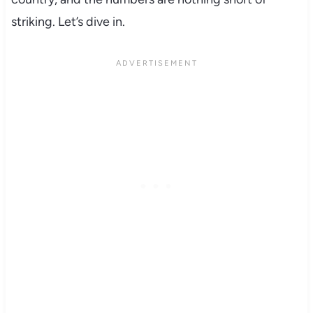
striking. Let’s dive in.