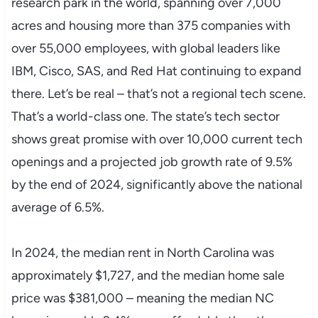
research park in the world, spanning over 7,000
acres and housing more than 375 companies with
over 55,000 employees, with global leaders like
IBM, Cisco, SAS, and Red Hat continuing to expand
there. Let’s be real – that’s not a regional tech scene.
That’s a world-class one. The state’s tech sector
shows great promise with over 10,000 current tech
openings and a projected job growth rate of 9.5%
by the end of 2024, significantly above the national
average of 6.5%.
In 2024, the median rent in North Carolina was
approximately $1,727, and the median home sale
price was $381,000 – meaning the median NC