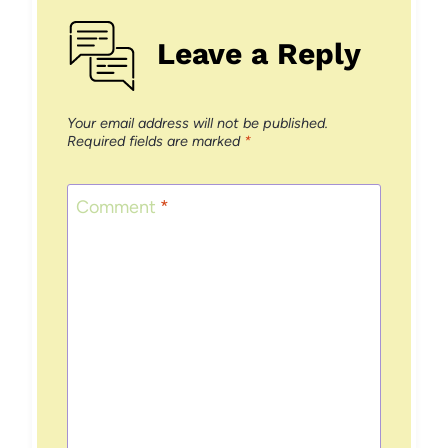
Leave a Reply
Your email address will not be published.
Required fields are marked
*
Comment
*