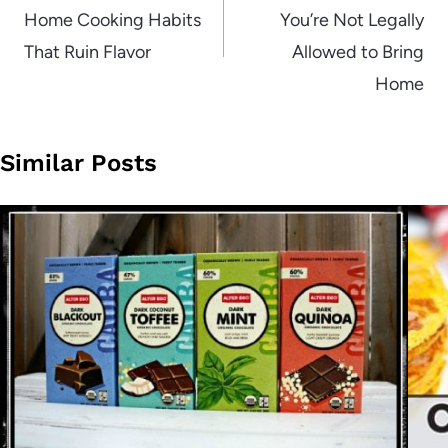
Home Cooking Habits
You’re Not Legally
That Ruin Flavor
Allowed to Bring
Home
Similar Posts