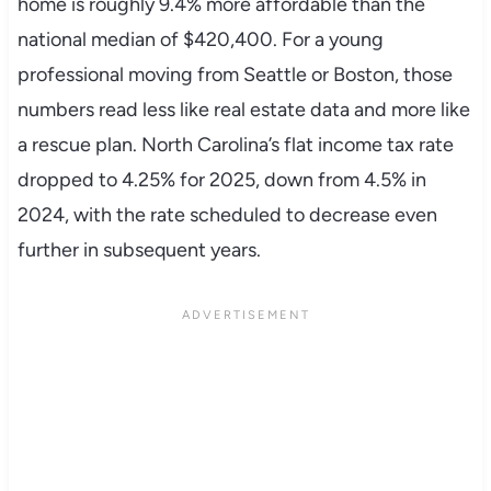
home is roughly 9.4% more affordable than the
national median of $420,400. For a young
professional moving from Seattle or Boston, those
numbers read less like real estate data and more like
a rescue plan. North Carolina’s flat income tax rate
dropped to 4.25% for 2025, down from 4.5% in
2024, with the rate scheduled to decrease even
further in subsequent years.