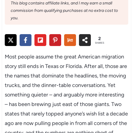
This blog contains affiliate links, and I may earn a small
commission from qualifying purchases at no extra cost to
you.
2
SHARES
Most people assume the great American migration
story still ends in Texas or Florida. After all, those are
the names that dominate the headlines, the moving
trucks, and the dinner-table conversations. Yet
something quieter – and arguably more interesting
– has been brewing just east of those giants. Two
states that rarely topped anyone’s wish list a decade
ago are now pulling people in from all corners of the
country, and the numbers are nothing short of