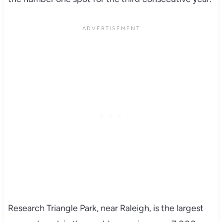
Research Triangle Park, near Raleigh, is the largest