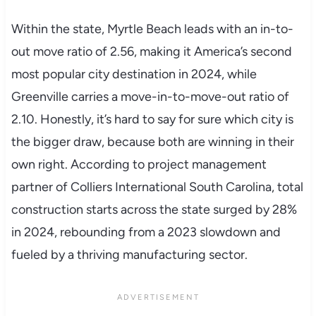
Within the state, Myrtle Beach leads with an in-to-
out move ratio of 2.56, making it America’s second
most popular city destination in 2024, while
Greenville carries a move-in-to-move-out ratio of
2.10. Honestly, it’s hard to say for sure which city is
the bigger draw, because both are winning in their
own right. According to project management
partner of Colliers International South Carolina, total
construction starts across the state surged by 28%
in 2024, rebounding from a 2023 slowdown and
fueled by a thriving manufacturing sector.