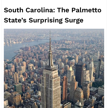
South Carolina: The Palmetto
State’s Surprising Surge