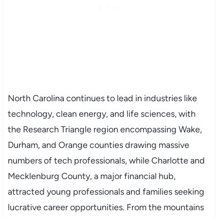
North Carolina continues to lead in industries like
technology, clean energy, and life sciences, with
the Research Triangle region encompassing Wake,
Durham, and Orange counties drawing massive
numbers of tech professionals, while Charlotte and
Mecklenburg County, a major financial hub,
attracted young professionals and families seeking
lucrative career opportunities. From the mountains