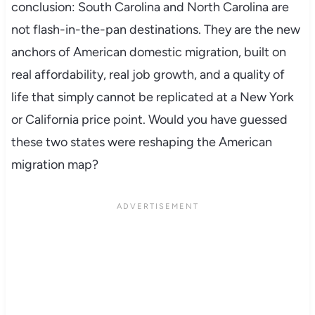
conclusion: South Carolina and North Carolina are
not flash-in-the-pan destinations. They are the new
anchors of American domestic migration, built on
real affordability, real job growth, and a quality of
life that simply cannot be replicated at a New York
or California price point. Would you have guessed
these two states were reshaping the American
migration map?