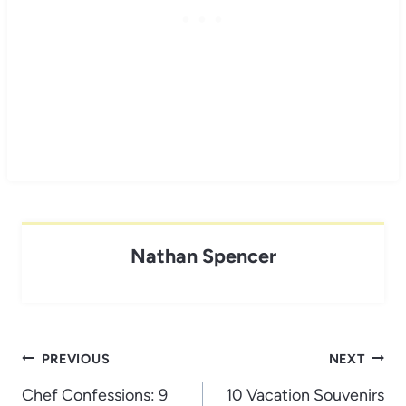
Nathan Spencer
Post
PREVIOUS
NEXT
navigation
Chef Confessions: 9
10 Vacation Souvenirs