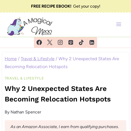
Skip
FREE RECIPE EBOOK!
Get your copy!
to
content
Home
/
Travel & Lifestyle
/
Why 2 Unexpected States Are
Becoming Relocation Hotspots
TRAVEL & LIFESTYLE
Why 2 Unexpected States Are
Becoming Relocation Hotspots
By
Nathan Spencer
As an Amazon Associate, I earn from qualifying purchases.