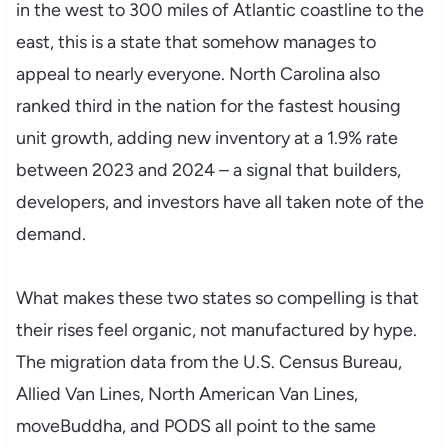
in the west to 300 miles of Atlantic coastline to the
east, this is a state that somehow manages to
appeal to nearly everyone. North Carolina also
ranked third in the nation for the fastest housing
unit growth, adding new inventory at a 1.9% rate
between 2023 and 2024 – a signal that builders,
developers, and investors have all taken note of the
demand.
What makes these two states so compelling is that
their rises feel organic, not manufactured by hype.
The migration data from the U.S. Census Bureau,
Allied Van Lines, North American Van Lines,
moveBuddha, and PODS all point to the same