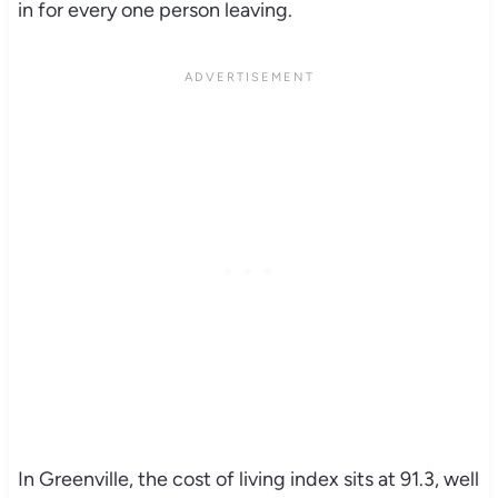
in for every one person leaving.
In Greenville, the cost of living index sits at 91.3, well