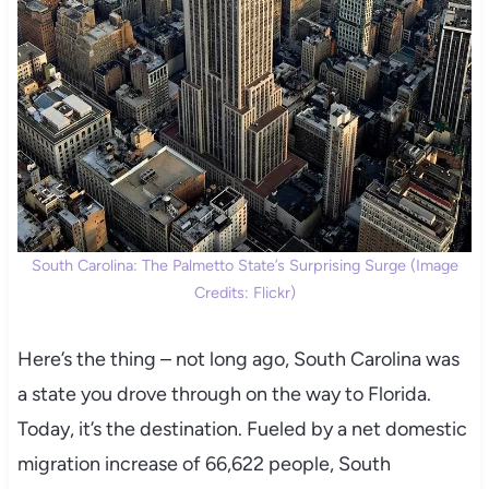
South Carolina: The Palmetto State’s Surprising Surge (Image
Credits: Flickr)
Here’s the thing – not long ago, South Carolina was
a state you drove through on the way to Florida.
Today, it’s the destination. Fueled by a net domestic
migration increase of 66,622 people, South