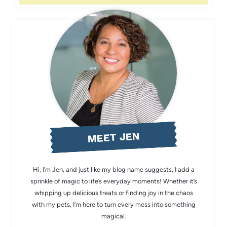
MEET JEN
Hi, I’m Jen, and just like my blog name suggests, I add a
sprinkle of magic to life’s everyday moments! Whether it’s
whipping up delicious treats or finding joy in the chaos
with my pets, I’m here to turn every mess into something
magical.