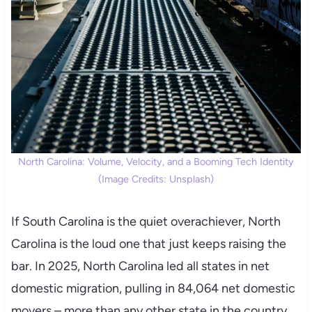
North Carolina: Volume, Velocity, and a Booming Tech Identity
(Image Credits: Unsplash)
If South Carolina is the quiet overachiever, North
Carolina is the loud one that just keeps raising the
bar. In 2025, North Carolina led all states in net
domestic migration, pulling in 84,064 net domestic
movers – more than any other state in the country.