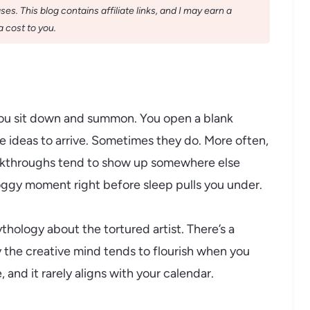
s. This blog contains affiliate links, and I may earn a
 cost to you.
you sit down and summon. You open a blank
e ideas to arrive. Sometimes they do. More often,
reakthroughs tend to show up somewhere else
 foggy moment right before sleep pulls you under.
ythology about the tortured artist. There’s a
the creative mind tends to flourish when you
 and it rarely aligns with your calendar.