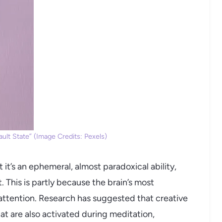
ult State” (Image Credits: Pexels)
 it’s an ephemeral, almost paradoxical ability,
. This is partly because the brain’s most
ttention. Research has suggested that creative
hat are also activated during meditation,