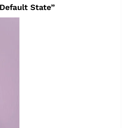
Default State”