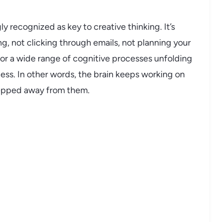
y recognized as key to creative thinking. It’s
ng, not clicking through emails, not planning your
r a wide range of cognitive processes unfolding
cess. In other words, the brain keeps working on
tepped away from them.