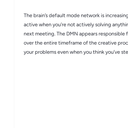
The brain’s default mode network is increasingl
active when you’re not actively solving anythi
next meeting. The DMN appears responsible fo
over the entire timeframe of the creative pro
your problems even when you think you’ve s