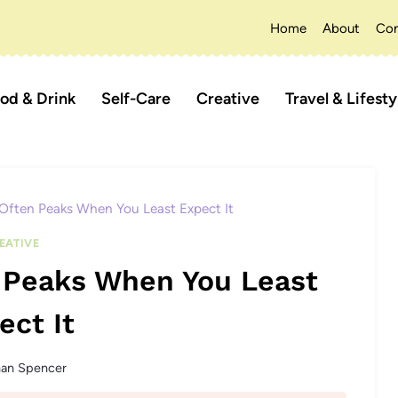
Home
About
Con
od & Drink
Self-Care
Creative
Travel & Lifesty
Often Peaks When You Least Expect It
EATIVE
n Peaks When You Least
ect It
han Spencer