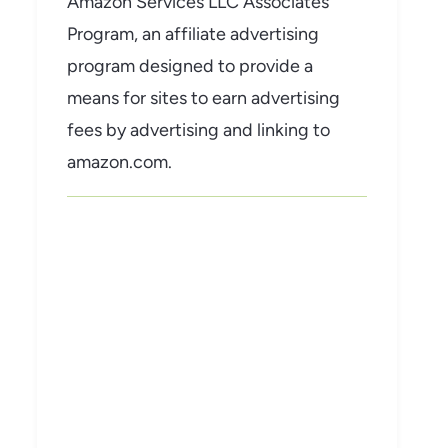
Amazon Services LLC Associates
Program, an affiliate advertising
program designed to provide a
means for sites to earn advertising
fees by advertising and linking to
amazon.com.