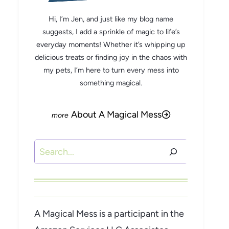
Hi, I’m Jen, and just like my blog name
suggests, I add a sprinkle of magic to life’s
everyday moments! Whether it’s whipping up
delicious treats or finding joy in the chaos with
my pets, I’m here to turn every mess into
something magical.
About A Magical Mess
Search
A Magical Mess is a participant in the