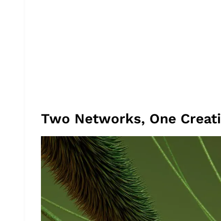
Two Networks, One Creat