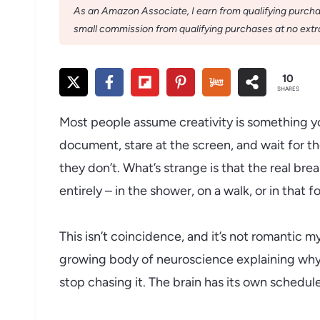
As an Amazon Associate, I earn from qualifying purchase
small commission from qualifying purchases at no extra
10
SHARES
Most people assume creativity is something 
document, stare at the screen, and wait for th
they don’t. What’s strange is that the real b
entirely – in the shower, on a walk, or in that
This isn’t coincidence, and it’s not romantic m
growing body of neuroscience explaining why 
stop chasing it. The brain has its own schedule,