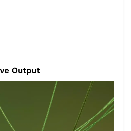
ive Output