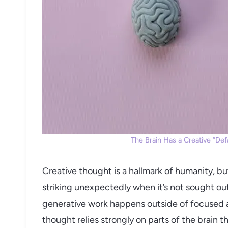
The Brain Has a Creative “Defa
Creative thought is a hallmark of humanity, but
striking unexpectedly when it’s not sought out
generative work happens outside of focused a
thought relies strongly on parts of the brain t