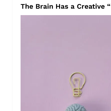
The Brain Has a Creative “