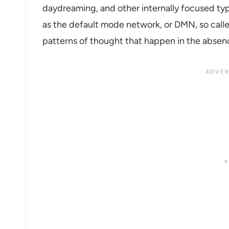
daydreaming, and other internally focused typ
as the default mode network, or DMN, so calle
patterns of thought that happen in the absenc