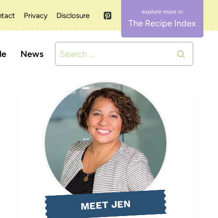
tact
Privacy
Disclosure
The Recipe Index
Search
le
News
for:
MEET JEN