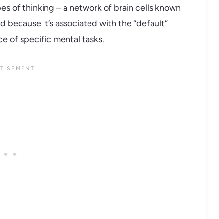
es of thinking – a network of brain cells known
d because it’s associated with the “default”
e of specific mental tasks.