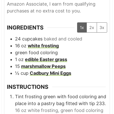
Amazon Associate, I earn from qualifying
purchases at no extra cost to you.
INGREDIENTS
1x
2x
3x
24
cupcakes
baked and cooled
16
oz
white frosting
green food coloring
1
oz
edible Easter grass
15
marshmallow Peeps
½
cup
Cadbury Mini Eggs
INSTRUCTIONS
Tint frosting green with food coloring and
place into a pastry bag fitted with tip 233.
16 oz white frosting,
green food coloring