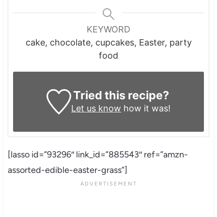
KEYWORD
cake, chocolate, cupcakes, Easter, party
food
Tried this recipe?
Let us know
how it was!
[lasso id=”93296″ link_id=”885543″ ref=”amzn-
assorted-edible-easter-grass”]