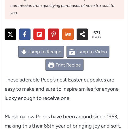
commission from qualifying purchases at no extra cost to
you.
571
SHARES
Jump to Recipe
Jump to Video
Print Recipe
These adorable Peep’s nest Easter cupcakes are
easy to make and sure to inspire smiles for anyone
lucky enough to receive one.
Marshmallow Peeps have been around since 1953,
making this their 66th year of bringing joy and soft,