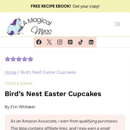
Skip
FREE RECIPE EBOOK!
Get your copy!
to
content
Home
/
Bird’s Nest Easter Cupcakes
FOOD & DRINK
Bird’s Nest Easter Cupcakes
By
Erin Whitaker
As an Amazon Associate, I earn from qualifying purchases.
This blog contains affiliate links, and I may earn a small