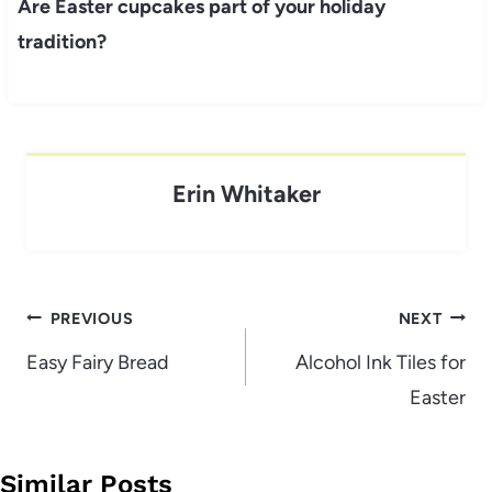
Are Easter cupcakes part of your holiday
tradition?
Erin Whitaker
Post
PREVIOUS
NEXT
navigation
Easy Fairy Bread
Alcohol Ink Tiles for
Easter
Similar Posts