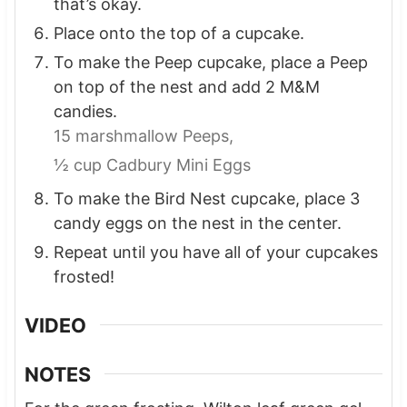
that’s okay.
Place onto the top of a cupcake.
To make the Peep cupcake, place a Peep
on top of the nest and add 2 M&M
candies.
15 marshmallow Peeps,
½ cup Cadbury Mini Eggs
To make the Bird Nest cupcake, place 3
candy eggs on the nest in the center.
Repeat until you have all of your cupcakes
frosted!
VIDEO
NOTES