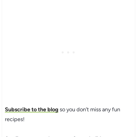
Subscribe to the blog
so you don’t miss any fun
recipes!