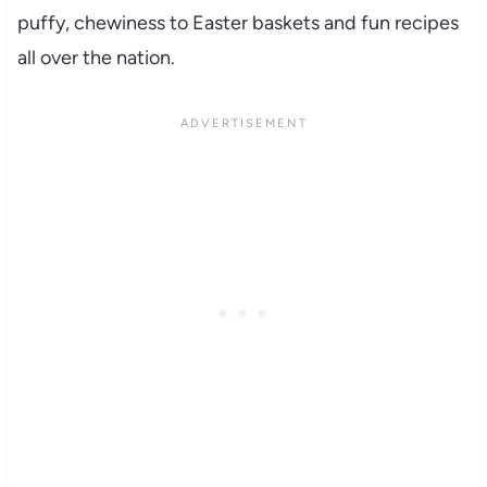
puffy, chewiness to Easter baskets and fun recipes
all over the nation.