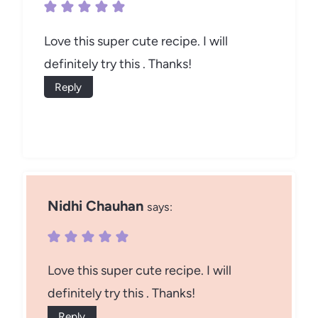
Love this super cute recipe. I will
definitely try this . Thanks!
Reply
Nidhi Chauhan
says:
Love this super cute recipe. I will
definitely try this . Thanks!
Reply