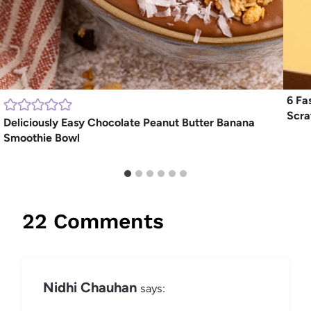
6 Fa
Scra
Deliciously Easy Chocolate Peanut Butter Banana
Smoothie Bowl
22 Comments
Nidhi Chauhan
says: