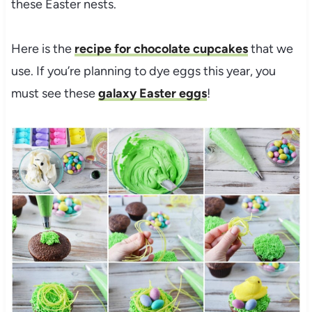
these Easter nests.
Here is the
recipe for chocolate cupcakes
that we
use. If you’re planning to dye eggs this year, you
must see these
galaxy Easter eggs
!