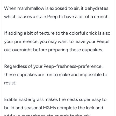
When marshmallow is exposed to air, it dehydrates
which causes a stale Peep to have a bit of a crunch.
If adding a bit of texture to the colorful chick is also
your preference, you may want to leave your Peeps
out overnight before preparing these cupcakes.
Regardless of your Peep-freshness-preference,
these cupcakes are fun to make and impossible to
resist.
Edible Easter grass makes the nests super easy to
build and seasonal M&Ms complete the look and