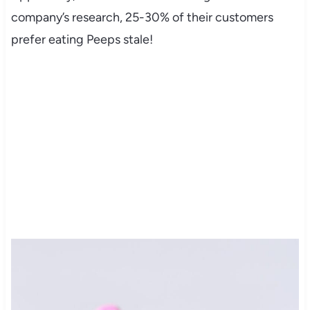
company’s research, 25-30% of their customers
prefer eating Peeps stale!