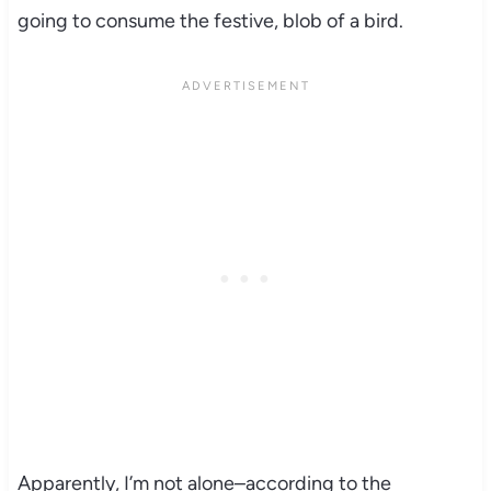
going to consume the festive, blob of a bird.
Apparently, I’m not alone–according to the