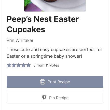
Peep’s Nest Easter
Cupcakes
Erin Whitaker
These cute and easy cupcakes are perfect for
Easter or a springtime baby shower!
5
from
11
votes
Print Recipe
Pin Recipe