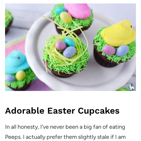
Adorable Easter Cupcakes
In all honesty, I’ve never been a big fan of eating
Peeps. I actually prefer them slightly stale if I am