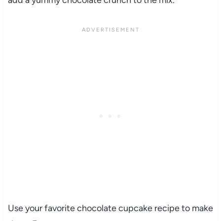
add a yummy chocolate crunch to the mix.
Use your favorite chocolate cupcake recipe to make