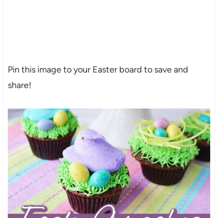
Pin this image to your Easter board to save and
share!