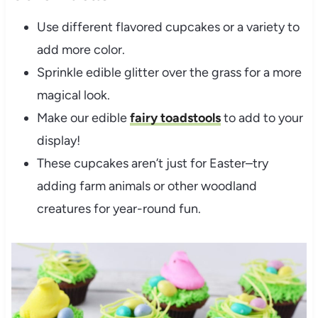
Use different flavored cupcakes or a variety to
add more color.
Sprinkle edible glitter over the grass for a more
magical look.
Make our edible
fairy toadstools
to add to your
display!
These cupcakes aren’t just for Easter–try
adding farm animals or other woodland
creatures for year-round fun.