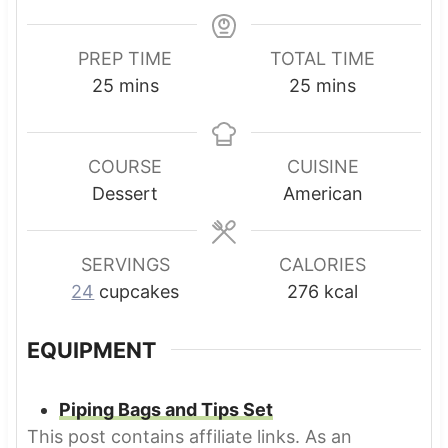
PREP TIME
TOTAL TIME
m
m
25
mins
25
mins
i
i
n
n
u
u
COURSE
CUISINE
t
t
Dessert
American
e
e
s
s
SERVINGS
CALORIES
24
cupcakes
276
kcal
EQUIPMENT
Piping Bags and Tips Set
This post contains affiliate links. As an