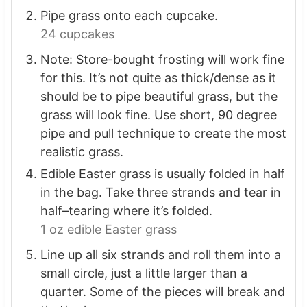
Pipe grass onto each cupcake.
24 cupcakes
Note: Store-bought frosting will work fine
for this. It’s not quite as thick/dense as it
should be to pipe beautiful grass, but the
grass will look fine. Use short, 90 degree
pipe and pull technique to create the most
realistic grass.
Edible Easter grass is usually folded in half
in the bag. Take three strands and tear in
half–tearing where it’s folded.
1 oz edible Easter grass
Line up all six strands and roll them into a
small circle, just a little larger than a
quarter. Some of the pieces will break and