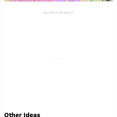
Other Ideas