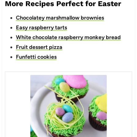
More Recipes Perfect for Easter
Chocolatey marshmallow brownies
Easy raspberry tarts
White chocolate raspberry monkey bread
Fruit dessert pizza
Funfetti cookies