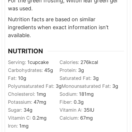
For the green frosting, Wilton leaf green gel
was used.
Nutrition facts are based on similar
ingredients when exact information isn’t
available.
NUTRITION
Serving:
1
cupcake
Calories:
276
kcal
Carbohydrates:
45
g
Protein:
3
g
Fat:
10
g
Saturated Fat:
3
g
Polyunsaturated Fat:
3
g
Monounsaturated Fat:
3
g
Cholesterol:
1
mg
Sodium:
181
mg
Potassium:
47
mg
Fiber:
0.3
g
Sugar:
34
g
Vitamin A:
35
IU
Vitamin C:
0.2
mg
Calcium:
67
mg
Iron:
1
mg