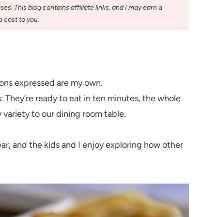
s. This blog contains affiliate links, and I may earn a
 cost to you.
nions expressed are my own.
s: They’re ready to eat in ten minutes, the whole
y variety to our dining room table.
ar, and the kids and I enjoy exploring how other