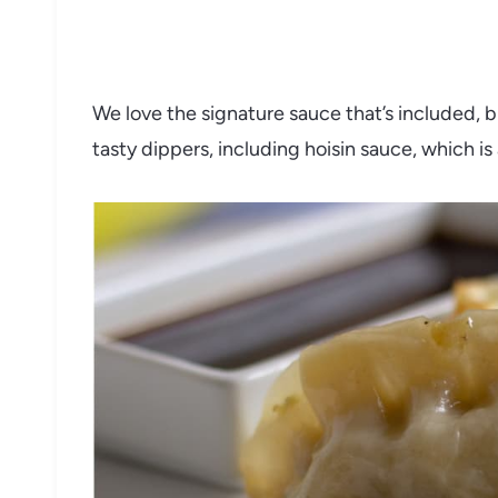
We love the signature sauce that’s included, 
tasty dippers, including hoisin sauce, which i