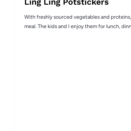
Ling Ling Potstickers
With freshly sourced vegetables and proteins, 
meal. The kids and I enjoy them for lunch, dinn