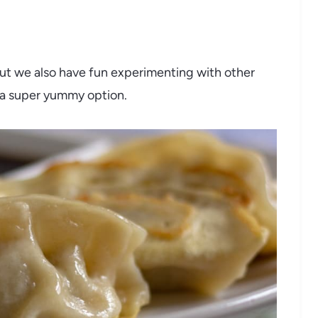
but we also have fun experimenting with other
s a super yummy option.