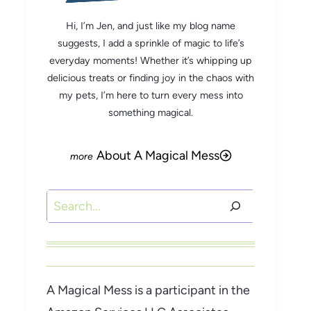
Hi, I’m Jen, and just like my blog name
suggests, I add a sprinkle of magic to life’s
everyday moments! Whether it’s whipping up
delicious treats or finding joy in the chaos with
my pets, I’m here to turn every mess into
something magical.
About A Magical Mess
Search
A Magical Mess is a participant in the