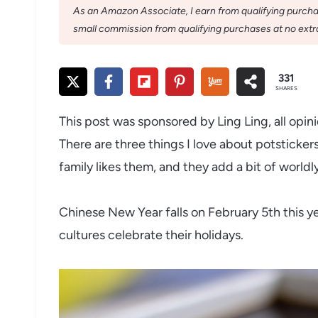
As an Amazon Associate, I earn from qualifying purchase
small commission from qualifying purchases at no extra
331
SHARES
This post was sponsored by Ling Ling, all opi
There are three things I love about potsticker
family likes them, and they add a bit of worldl
Chinese New Year falls on February 5th this ye
cultures celebrate their holidays.