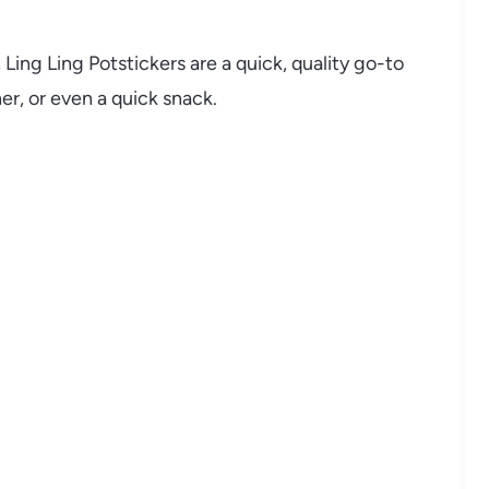
Ling Ling Potstickers are a quick, quality go-to
er, or even a quick snack.