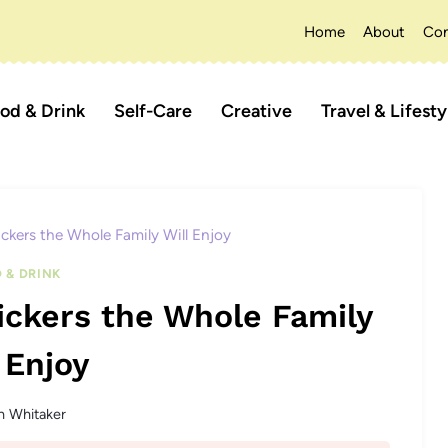
Home
About
Con
od & Drink
Self-Care
Creative
Travel & Lifesty
ickers the Whole Family Will Enjoy
 & DRINK
ickers the Whole Family
 Enjoy
n Whitaker