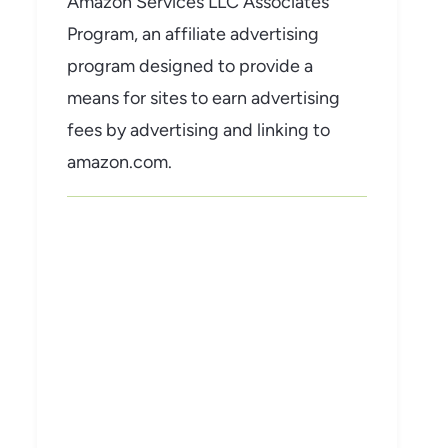
Amazon Services LLC Associates
Program, an affiliate advertising
program designed to provide a
means for sites to earn advertising
fees by advertising and linking to
amazon.com.