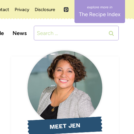
tact
Privacy
Disclosure
The Recipe Index
Search
le
News
for:
MEET JEN