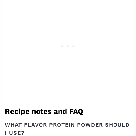
Recipe notes and FAQ
WHAT FLAVOR PROTEIN POWDER SHOULD
I USE?