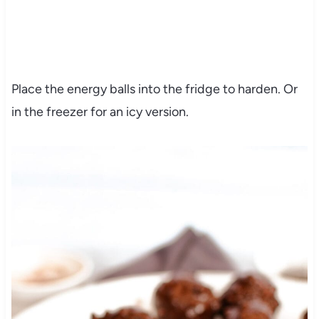
Place the energy balls into the fridge to harden. Or
in the freezer for an icy version.