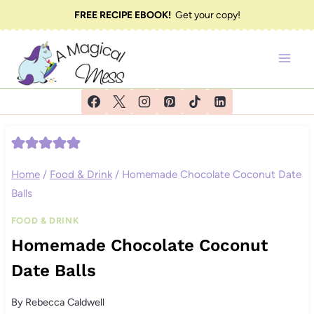
Skip
FREE RECIPE EBOOK!
Get your copy!
to
content
Home
/
Food & Drink
/
Homemade Chocolate Coconut Date
Balls
FOOD & DRINK
Homemade Chocolate Coconut
Date Balls
By
Rebecca Caldwell