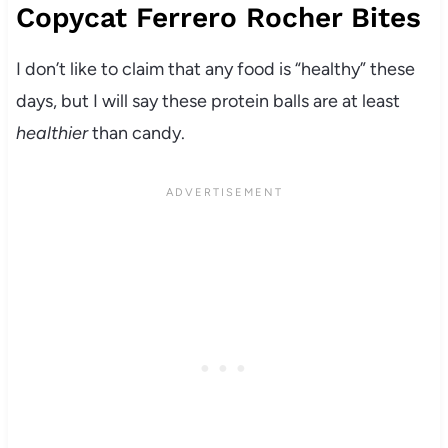
Copycat Ferrero Rocher Bites
I don’t like to claim that any food is “healthy” these
days, but I will say these protein balls are at least
healthier
than candy.