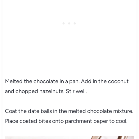
Melted the chocolate in a pan. Add in the coconut
and chopped hazelnuts. Stir well.
Coat the date balls in the melted chocolate mixture.
Place coated bites onto parchment paper to cool.