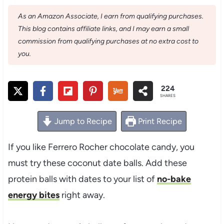
As an Amazon Associate, I earn from qualifying purchases.
This blog contains affiliate links, and I may earn a small
commission from qualifying purchases at no extra cost to
you.
224
SHARES
Jump to Recipe
Print Recipe
If you like Ferrero Rocher chocolate candy, you
must try these coconut date balls. Add these
protein balls with dates to your list of
no-bake
energy bites
right away.