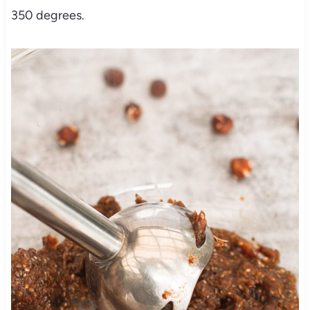
350 degrees.