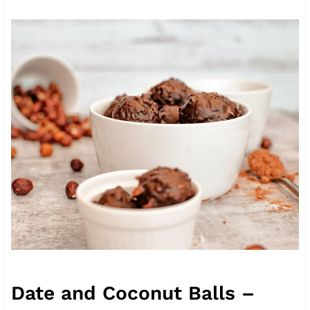
Date and Coconut Balls –