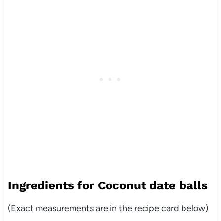
Ingredients for Coconut date balls
(Exact measurements are in the recipe card below)