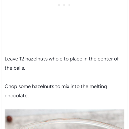
Leave 12 hazelnuts whole to place in the center of
the balls.
Chop some hazelnuts to mix into the melting
chocolate.