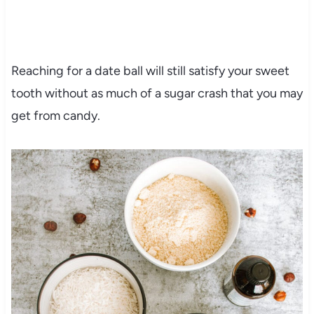
Reaching for a date ball will still satisfy your sweet
tooth without as much of a sugar crash that you may
get from candy.