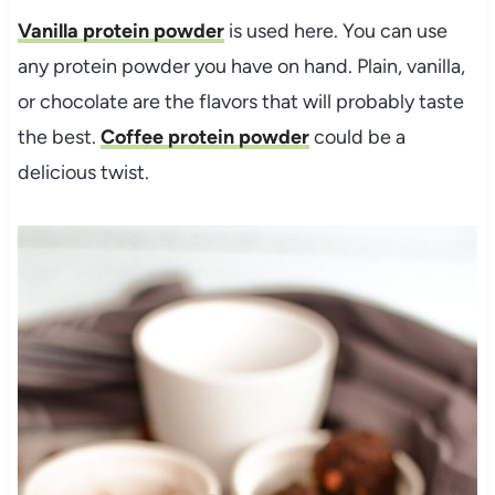
Vanilla protein powder
is used here. You can use
any protein powder you have on hand. Plain, vanilla,
or chocolate are the flavors that will probably taste
the best.
Coffee protein powder
could be a
delicious twist.