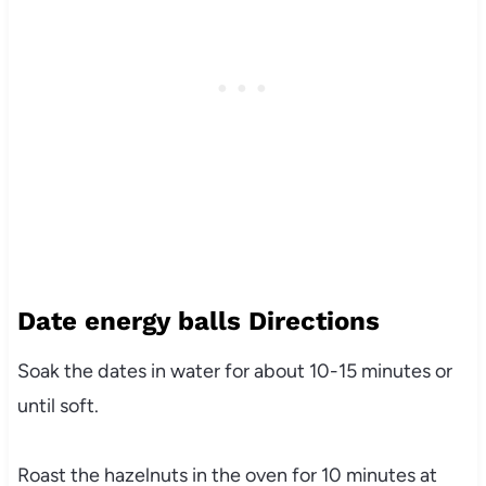
Date energy balls Directions
Soak the dates in water for about 10-15 minutes or
until soft.
Roast the hazelnuts in the oven for 10 minutes at