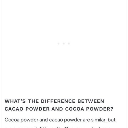
WHAT’S THE DIFFERENCE BETWEEN
CACAO POWDER AND COCOA POWDER?
Cocoa powder and cacao powder are similar, but