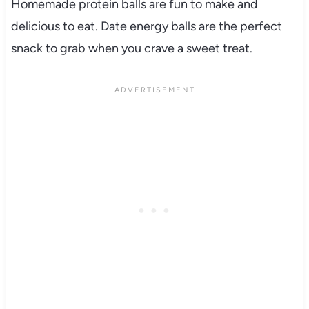
Homemade protein balls are fun to make and
delicious to eat. Date energy balls are the perfect
snack to grab when you crave a sweet treat.