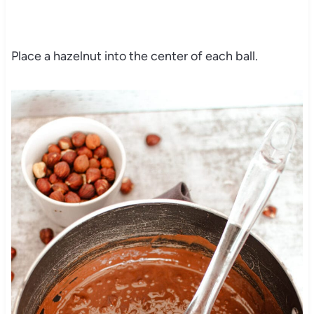
Place a hazelnut into the center of each ball.