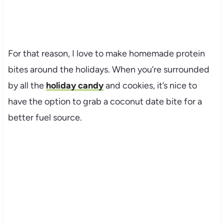
For that reason, I love to make homemade protein
bites around the holidays. When you’re surrounded
by all the
holiday candy
and cookies, it’s nice to
have the option to grab a coconut date bite for a
better fuel source.