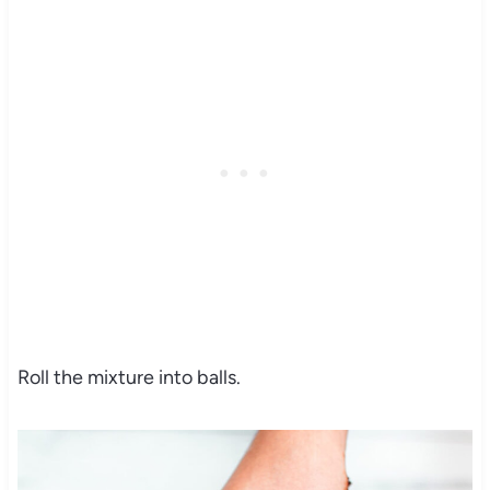
Roll the mixture into balls.