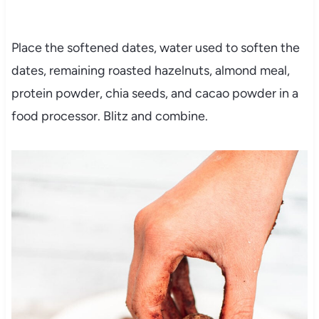
Place the softened dates, water used to soften the
dates, remaining roasted hazelnuts, almond meal,
protein powder, chia seeds, and cacao powder in a
food processor. Blitz and combine.