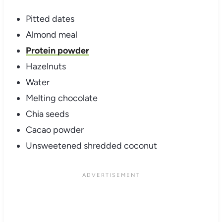
Pitted dates
Almond meal
Protein powder
Hazelnuts
Water
Melting chocolate
Chia seeds
Cacao powder
Unsweetened shredded coconut