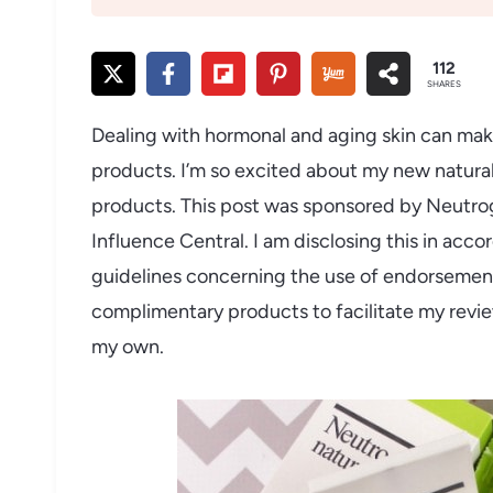
112
SHARES
Dealing with hormonal and aging skin can make 
products. I’m so excited about my new natura
products. This post was sponsored by Neutroge
Influence Central. I am disclosing this in ac
guidelines concerning the use of endorsements
complimentary products to facilitate my revie
my own.