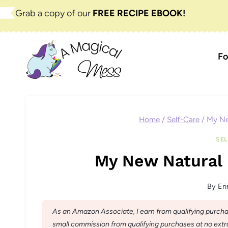
Skip
Grab a copy of our
FREE RECIPE EBOOK
!
to
content
Fo
Home
/
Self-Care
/
My Ne
SE
My New Natural 
By
Eri
As an Amazon Associate, I earn from qualifying purchase
small commission from qualifying purchases at no extra