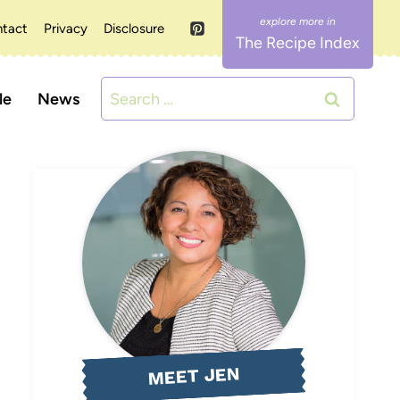
tact
Privacy
Disclosure
The Recipe Index
Search
le
News
for:
MEET JEN