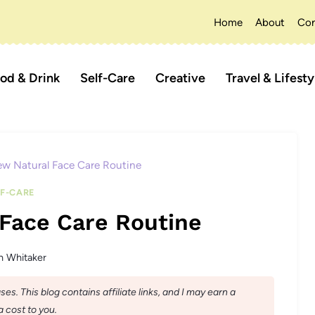
Home
About
Con
od & Drink
Self-Care
Creative
Travel & Lifesty
w Natural Face Care Routine
LF-CARE
Face Care Routine
n Whitaker
s. This blog contains affiliate links, and I may earn a
 cost to you.