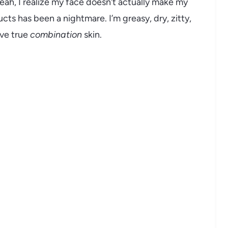
eah, I realize my face doesn’t actually make my
ucts has been a nightmare. I’m greasy, dry, zitty,
ave true
combination
skin.