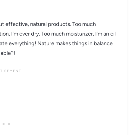
but effective, natural products. Too much
on, I’m over dry. Too much moisturizer, I’m an oil
icate everything! Nature makes things in balance
lable?!