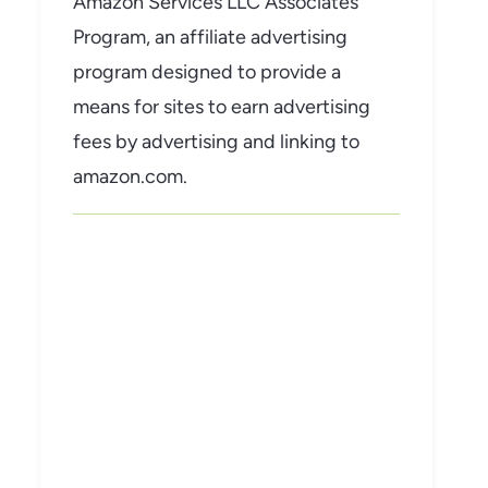
Amazon Services LLC Associates
Program, an affiliate advertising
program designed to provide a
means for sites to earn advertising
fees by advertising and linking to
amazon.com.