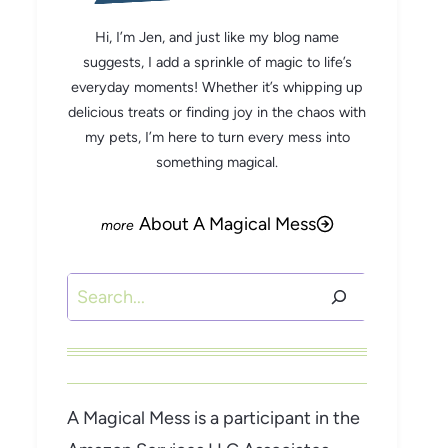
Hi, I’m Jen, and just like my blog name
suggests, I add a sprinkle of magic to life’s
everyday moments! Whether it’s whipping up
delicious treats or finding joy in the chaos with
my pets, I’m here to turn every mess into
something magical.
About A Magical Mess
Search
A Magical Mess is a participant in the