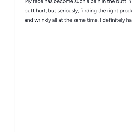
My face has become such a pain in the butt. Y
butt hurt, but seriously, finding the right prod
and wrinkly all at the same time. I definitely h