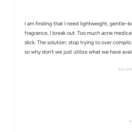
I am finding that I need lightweight, gentle–
fragrance, I break out. Too much acne medicati
slick. The solution: stop trying to over compl
so why don’t we just utilize what we have avai