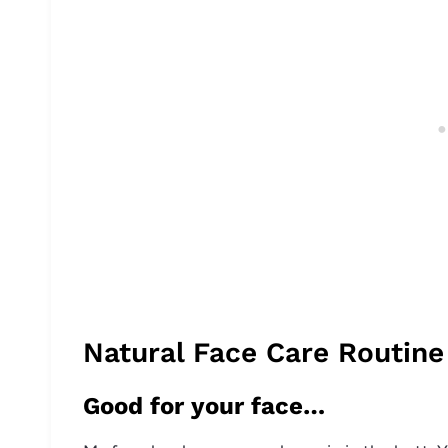
Natural Face Care Routine
Good for your face…