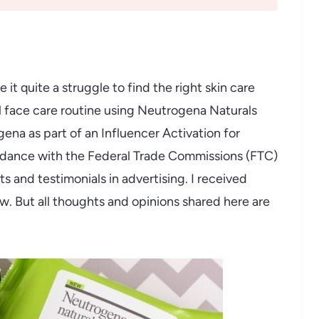
it quite a struggle to find the right skin care
l face care routine using Neutrogena Naturals
na as part of an Influencer Activation for
cordance with the Federal Trade Commissions (FTC)
 and testimonials in advertising. I received
w. But all thoughts and opinions shared here are