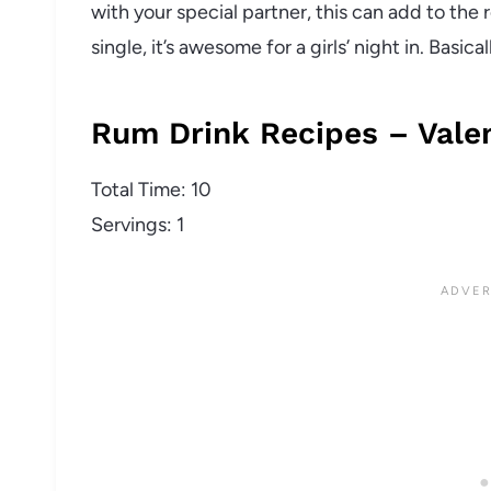
with your special partner, this can add to the 
single, it’s awesome for a girls’ night in. Basi
Rum Drink Recipes – Valen
Total Time: 10
Servings: 1