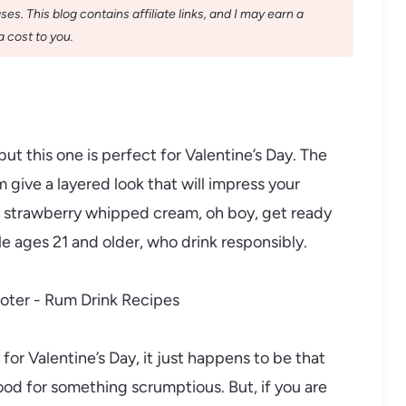
s. This blog contains affiliate links, and I may earn a
 cost to you.
but this one is perfect for Valentine’s Day. The
give a layered look that will impress your
he strawberry whipped cream, oh boy, get ready
ple ages 21 and older, who drink responsibly.
y for Valentine’s Day, it just happens to be that
ood for something scrumptious. But, if you are