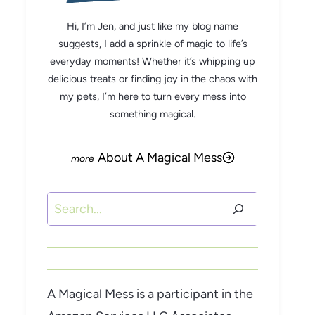
Hi, I’m Jen, and just like my blog name
suggests, I add a sprinkle of magic to life’s
everyday moments! Whether it’s whipping up
delicious treats or finding joy in the chaos with
my pets, I’m here to turn every mess into
something magical.
About A Magical Mess
Search
A Magical Mess is a participant in the