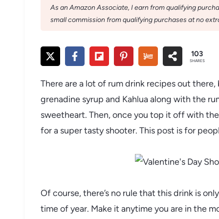
As an Amazon Associate, I earn from qualifying purchase
small commission from qualifying purchases at no extra
103
SHARES
There are a lot of rum drink recipes out there, 
grenadine syrup and Kahlua along with the rum 
sweetheart. Then, once you top it off with t
for a super tasty shooter. This post is for peo
Of course, there’s no rule that this drink is onl
time of year. Make it anytime you are in the m