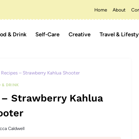
Home
About
Con
od & Drink
Self-Care
Creative
Travel & Lifesty
Recipes – Strawberry Kahlua Shooter
 & DRINK
 – Strawberry Kahlua
ooter
cca Caldwell