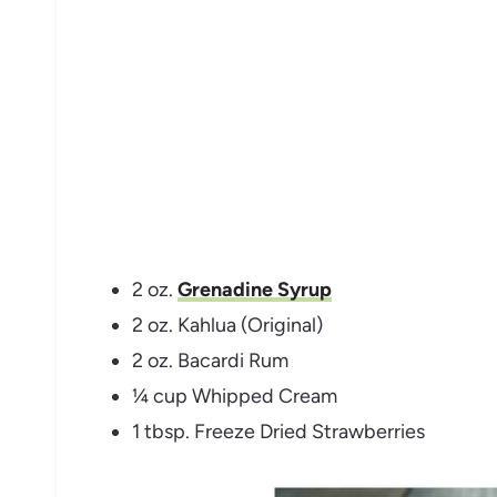
2 oz.
Grenadine Syrup
2 oz. Kahlua (Original)
2 oz. Bacardi Rum
¼ cup Whipped Cream
1 tbsp. Freeze Dried Strawberries