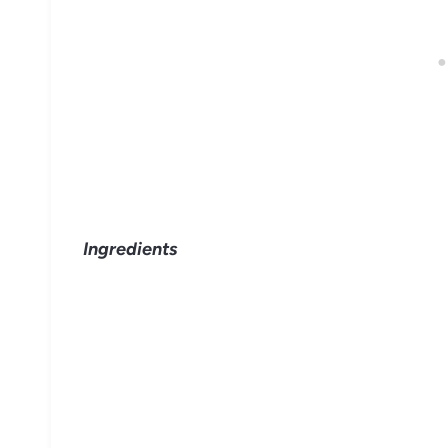
Ingredients