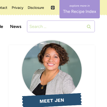
tact
Privacy
Disclosure
The Recipe Index
Search
le
News
for:
MEET JEN