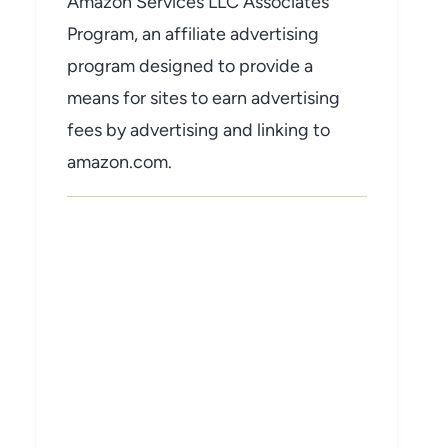
Amazon Services LLC Associates
Program, an affiliate advertising
program designed to provide a
means for sites to earn advertising
fees by advertising and linking to
amazon.com.