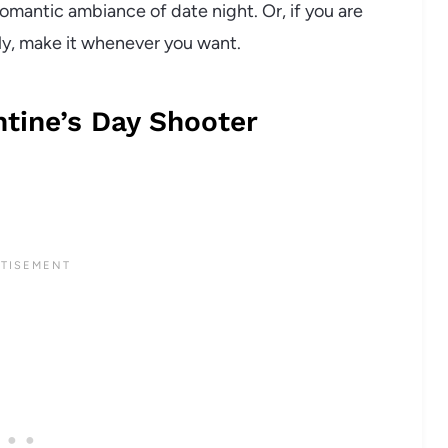
romantic ambiance of date night. Or, if you are
cally, make it whenever you want.
tine’s Day Shooter