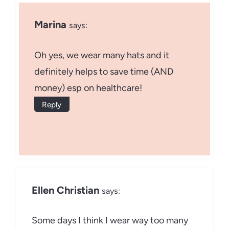
Marina
says:
Oh yes, we wear many hats and it
definitely helps to save time (AND
money) esp on healthcare!
Reply
Ellen Christian
says:
Some days I think I wear way too many