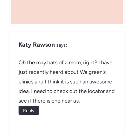
Katy Rawson
says:
Oh the may hats of a mom, right? I have
just recently heard about Walgreen’s
clinics and I think it is such an awesome
idea. I need to check out the locator and
see if there is one near us.
Reply