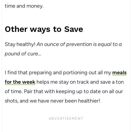
time and money.
Other ways to Save
Stay healthy!
An ounce of prevention is equal to a
pound of cure…
I find that preparing and portioning out all my
meals
for the week
helps me stay on track and save a ton
of time. Pair that with keeping up to date on all our
shots, and we have never been healthier!