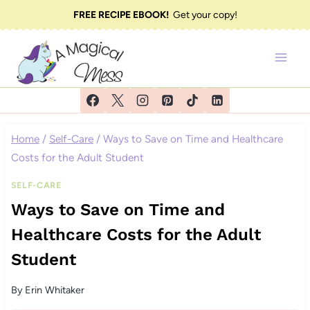
Skip
FREE RECIPE EBOOK!
Get your copy!
to
content
Home
/
Self-Care
/
Ways to Save on Time and Healthcare
Costs for the Adult Student
SELF-CARE
Ways to Save on Time and
Healthcare Costs for the Adult
Student
By
Erin Whitaker