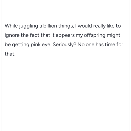
While juggling a billion things, I would really like to
ignore the fact that it appears my offspring might
be getting pink eye. Seriously? No one has time for
that.