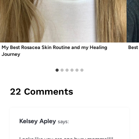
My Best Rosacea Skin Routine and my Healing
Best
Journey
22 Comments
Kelsey Apley
says: