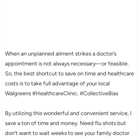
When an unplanned ailment strikes a doctor’s
appointment is not always necessary—or feasible.
So, the best shortcut to save on time and healthcare
costs is to take full advantage of your local
Walgreens
#HealthcareClinic. #CollectiveBias
By utilizing this wonderful and convenient service, I
save a ton of time and money. Need flu shots but
don’t want to wait weeks to see your family doctor