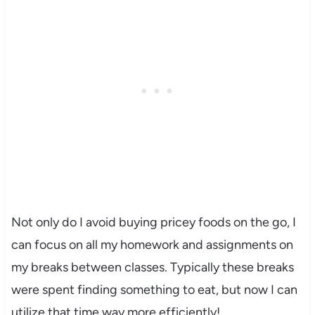
Not only do I avoid buying pricey foods on the go, I
can focus on all my homework and assignments on
my breaks between classes. Typically these breaks
were spent finding something to eat, but now I can
utilize that time way more efficiently!