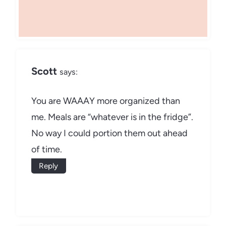
Scott
says:
You are WAAAY more organized than
me. Meals are “whatever is in the fridge”.
No way I could portion them out ahead
of time.
Reply