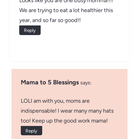
Looks like you are one busy momma!!!!
We are trying to eat a lot healthier this
year, and so far so good!!
Reply
Mama to 5 Blessings
says:
LOLI am with you, moms are
indispensable! I wear many many hats
too! Keep up the good work mama!
Reply