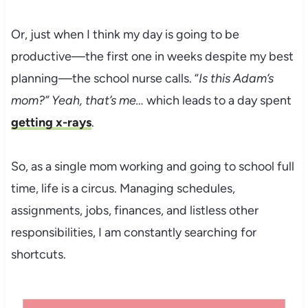
Or, just when I think my day is going to be
productive—the first one in weeks despite my best
planning—the school nurse calls. “
Is this Adam’s
mom?” Yeah, that’s me…
which leads to a day spent
getting x-rays
.
So, as a single mom working and going to school full
time, life is a circus. Managing schedules,
assignments, jobs, finances, and listless other
responsibilities, I am constantly searching for
shortcuts.