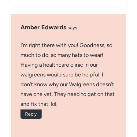
Amber Edwards
says:
I’m right there with you! Goodness, so
much to do, so many hats to wear!
Having a healthcare clinic in our
walgreens would sure be helpful. I
don’t know why our Walgreens doesn’t
have one yet. They need to get on that
and fix that. lol.
Reply