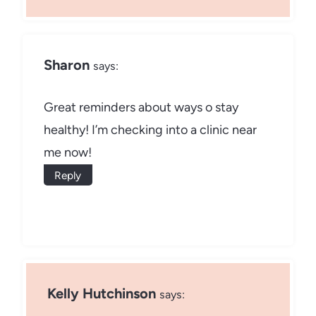
Sharon
says:
Great reminders about ways o stay
healthy! I’m checking into a clinic near
me now!
Reply
Kelly Hutchinson
says: