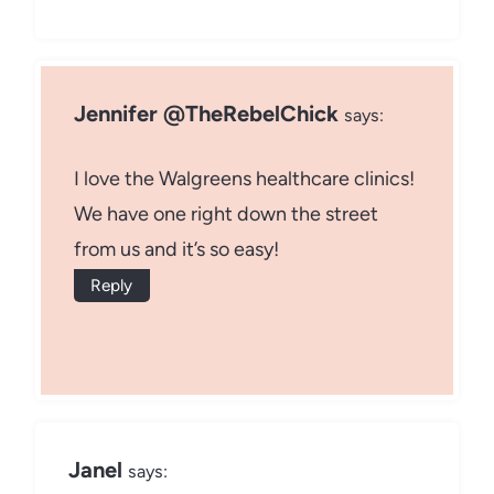
Jennifer @TheRebelChick
says:
I love the Walgreens healthcare clinics!
We have one right down the street
from us and it’s so easy!
Reply
Janel
says: