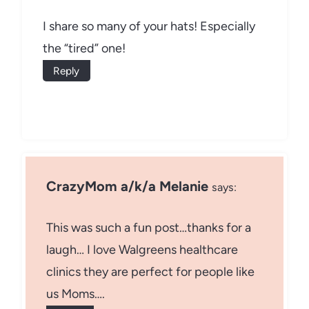
I share so many of your hats! Especially
the “tired” one!
Reply
CrazyMom a/k/a Melanie
says:
This was such a fun post…thanks for a
laugh… I love Walgreens healthcare
clinics they are perfect for people like
us Moms….