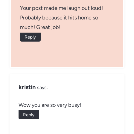
Your post made me laugh out loud!
Probably because it hits home so
much! Great job!
Reply
kristin
says:
Wow you are so very busy!
Reply