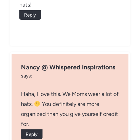
hats!
Reply
Nancy @ Whispered Inspirations
says:
Haha, I love this. We Moms wear a lot of
hats.
You definitely are more
organized than you give yourself credit
for.
Reply