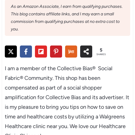
As an Amazon Associate, I earn from qualifying purchases.
This blog contains affiliate links, and I may earn a small
commission from qualifying purchases at no extra cost to
you.
5
SHARES
I am a member of the Collective Bias® Social
Fabric® Community. This shop has been
compensated as part of a social shopper
amplification for Collective Bias and its advertiser. It
is my pleasure to bring you tips on how to save on
time and healthcare costs by utilizing a
Walgreens
Healthcare clinic near you. We love our Healthcare