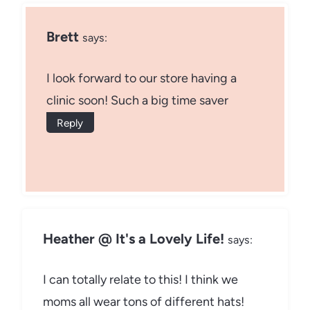
Brett
says:
I look forward to our store having a
clinic soon! Such a big time saver
Reply
Heather @ It's a Lovely Life!
says:
I can totally relate to this! I think we
moms all wear tons of different hats!