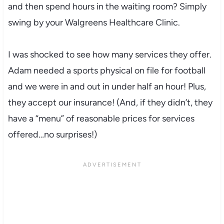
and then spend hours in the waiting room? Simply
swing by your
Walgreens
Healthcare Clinic.
I was shocked to see how many services they offer.
Adam needed a sports physical on file for football
and we were in and out in under half an hour! Plus,
they accept our insurance! (And, if they didn’t, they
have a “menu” of reasonable prices for services
offered…no surprises!)