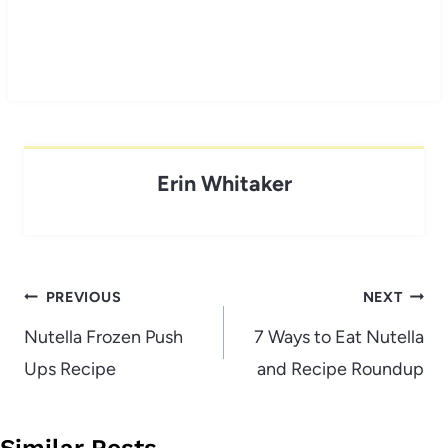
Erin Whitaker
Post
PREVIOUS
NEXT
navigation
Nutella Frozen Push
7 Ways to Eat Nutella
Ups Recipe
and Recipe Roundup
Similar Posts