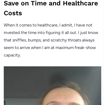
Save on Time and Healthcare
Costs
When it comes to healthcare, I admit, I have not
invested the time into figuring it all out. I just know
that sniffles, bumps, and scratchy throats always
seem to arrive when I am at maximum freak-show
capacity.