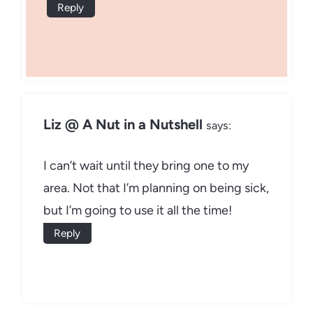
Reply
Liz @ A Nut in a Nutshell
says:
I can’t wait until they bring one to my
area. Not that I’m planning on being sick,
but I’m going to use it all the time!
Reply