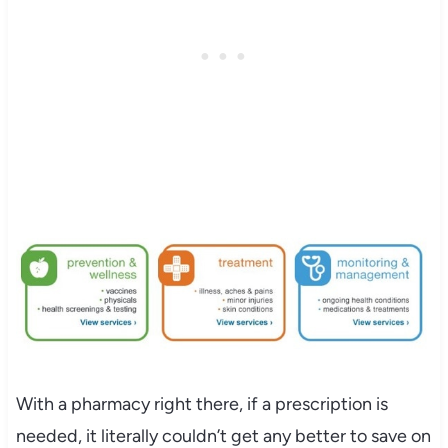
With a pharmacy right there, if a prescription is
needed, it literally couldn’t get any better to save on