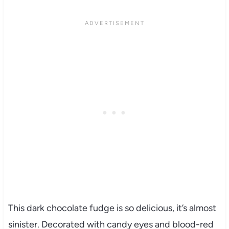
This dark chocolate fudge is so delicious, it’s almost
sinister. Decorated with candy eyes and blood-red