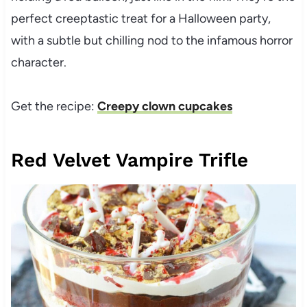
perfect creeptastic treat for a Halloween party,
with a subtle but chilling nod to the infamous horror
character.
Get the recipe:
Creepy clown cupcakes
Red Velvet Vampire Trifle