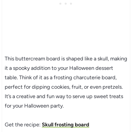
This buttercream board is shaped like a skull, making
it a spooky addition to your Halloween dessert
table. Think of it as a frosting charcuterie board,
perfect for dipping cookies, fruit, or even pretzels.
It’s a creative and fun way to serve up sweet treats
for your Halloween party.
Get the recipe:
Skull frosting board