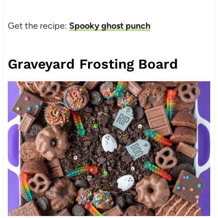
Get the recipe:
Spooky ghost punch
Graveyard Frosting Board