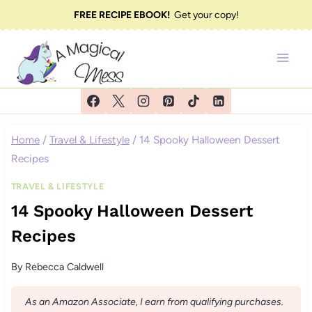
Skip
FREE RECIPE EBOOK!
Get your copy!
to
content
Home
/
Travel & Lifestyle
/
14 Spooky Halloween Dessert
Recipes
TRAVEL & LIFESTYLE
14 Spooky Halloween Dessert
Recipes
By
Rebecca Caldwell
As an Amazon Associate, I earn from qualifying purchases.