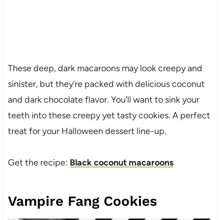
These deep, dark macaroons may look creepy and
sinister, but they’re packed with delicious coconut
and dark chocolate flavor. You’ll want to sink your
teeth into these creepy yet tasty cookies. A perfect
treat for your Halloween dessert line-up.
Get the recipe:
Black coconut macaroons
Vampire Fang Cookies