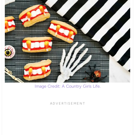
Image Credit: A Country Girls Life.