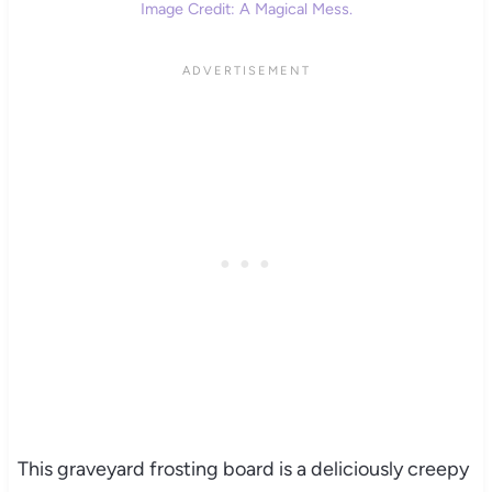
Image Credit: A Magical Mess.
This graveyard frosting board is a deliciously creepy