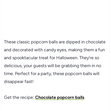
These classic popcorn balls are dipped in chocolate
and decorated with candy eyes, making them a fun
and spooktacular treat for Halloween. They’re so
delicious, your guests will be grabbing them in no
time. Perfect for a party, these popcorn balls will
disappear fast!
Get the recipe:
Chocolate popcorn balls