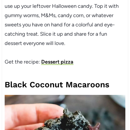
use up your leftover Halloween candy. Top it with
gummy worms, M&Ms, candy corn, or whatever
sweets you have on hand for a colorful and eye-
catching treat. Slice it up and share for a fun
dessert everyone will love.
Get the recipe:
Dessert pizza
Black Coconut Macaroons