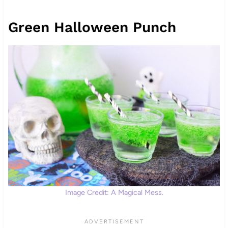
Green Halloween Punch
Image Credit: A Magical Mess.