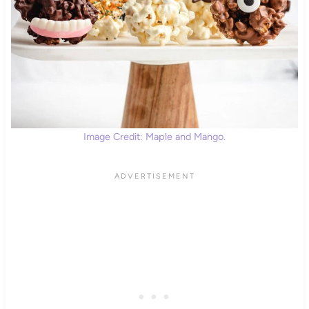
Image Credit: Maple and Mango.