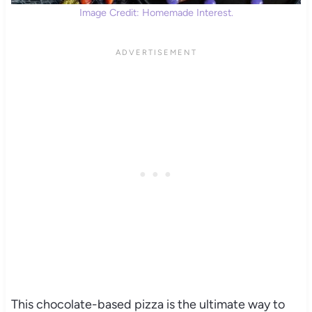
Image Credit: Homemade Interest.
This chocolate-based pizza is the ultimate way to