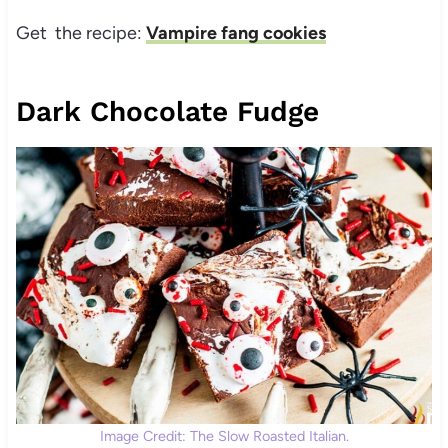
Get the recipe:
Vampire fang cookies
Dark Chocolate Fudge
Image Credit: The Slow Roasted Italian.