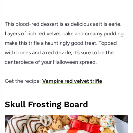
This blood-red dessert is as delicious as it is eerie.
Layers of rich red velvet cake and creamy pudding
make this trifle a hauntingly good treat. Topped
with bones and a red drizzle, it’s sure to be the
centerpiece of your Halloween spread.
Get the recipe:
Vampire red velvet trifle
Skull Frosting Board