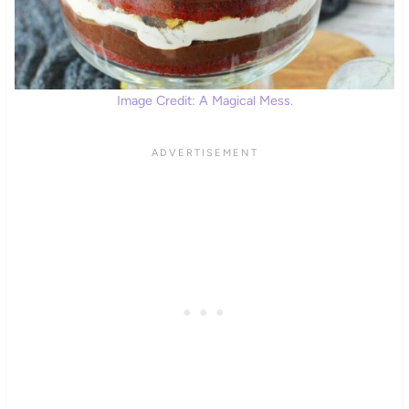
Image Credit: A Magical Mess.