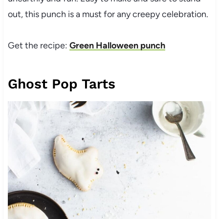
out, this punch is a must for any creepy celebration.
Get the recipe:
Green Halloween punch
Ghost Pop Tarts