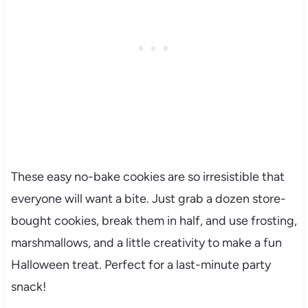
These easy no-bake cookies are so irresistible that
everyone will want a bite. Just grab a dozen store-
bought cookies, break them in half, and use frosting,
marshmallows, and a little creativity to make a fun
Halloween treat. Perfect for a last-minute party
snack!