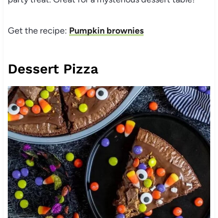
Get the recipe:
Pumpkin brownies
Dessert Pizza