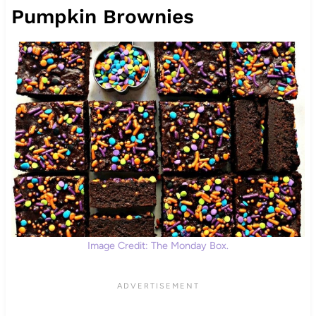
Pumpkin Brownies
Image Credit: The Monday Box.