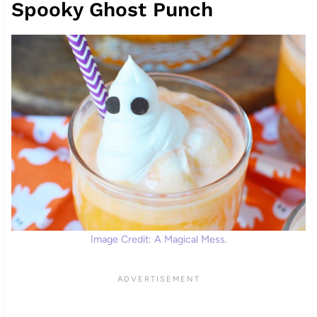
Spooky Ghost Punch
Image Credit: A Magical Mess.