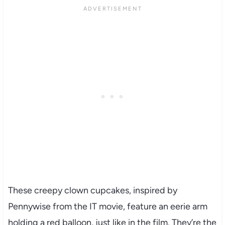
These creepy clown cupcakes, inspired by
Pennywise from the IT movie, feature an eerie arm
holding a red balloon, just like in the film. They’re the