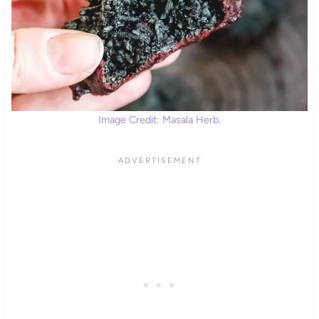
Image Credit: Masala Herb.