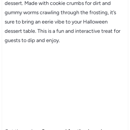
dessert. Made with cookie crumbs for dirt and
gummy worms crawling through the frosting, it’s
sure to bring an eerie vibe to your Halloween
dessert table. This is a fun and interactive treat for
guests to dip and enjoy.