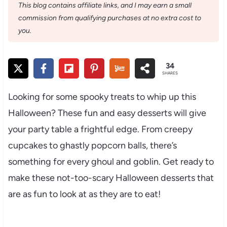
This blog contains affiliate links, and I may earn a small
commission from qualifying purchases at no extra cost to
you.
34
SHARES
Looking for some spooky treats to whip up this
Halloween? These fun and easy desserts will give
your party table a frightful edge. From creepy
cupcakes to ghastly popcorn balls, there’s
something for every ghoul and goblin. Get ready to
make these not-too-scary Halloween desserts that
are as fun to look at as they are to eat!