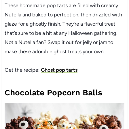
These homemade pop tarts are filled with creamy
Nutella and baked to perfection, then drizzled with
glaze for a ghostly finish. They’re a flavorful treat
that’s sure to be a hit at any Halloween gathering.
Not a Nutella fan? Swap it out for jelly or jam to
make these adorable ghost treats your own.
Get the recipe:
Ghost pop tarts
Chocolate Popcorn Balls