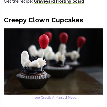
Get the recipe:
Graveyard frosting board
Creepy Clown Cupcakes
Image Credit: A Magical Mess.