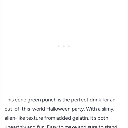
This eerie green punch is the perfect drink for an
out-of-this-world Halloween party. With a slimy,
alien-like texture from added gelatin, it’s both
unearthly and fun. Easy to make and sure to stand