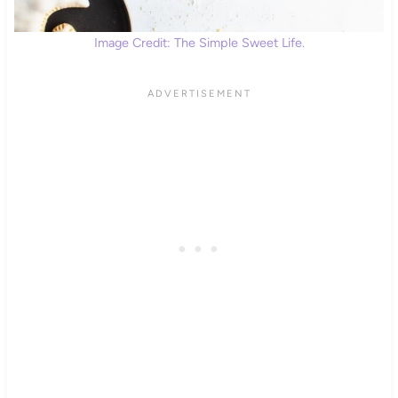
Image Credit: The Simple Sweet Life.