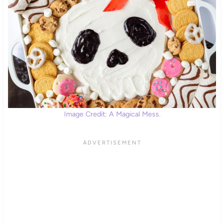
Image Credit: A Magical Mess.