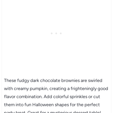
These fudgy dark chocolate brownies are swirled
with creamy pumpkin, creating a frighteningly good
flavor combination. Add colorful sprinkles or cut
them into fun Halloween shapes for the perfect
party treat. Great for a mysterious dessert table!