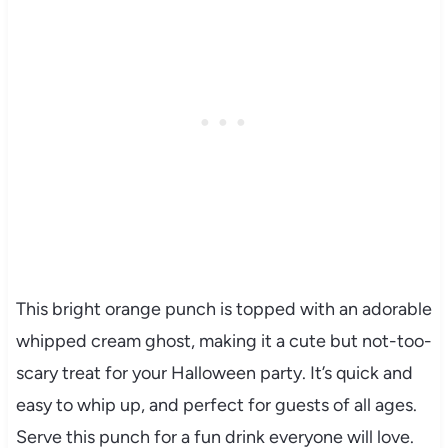
This bright orange punch is topped with an adorable
whipped cream ghost, making it a cute but not-too-
scary treat for your Halloween party. It’s quick and
easy to whip up, and perfect for guests of all ages.
Serve this punch for a fun drink everyone will love.