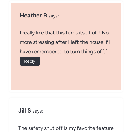
Heather B
says:
I really like that this turns itself off! No
more stressing after I left the house if I
have remembered to turn things off.f
Reply
Jill S
says:
The safety shut off is my favorite feature