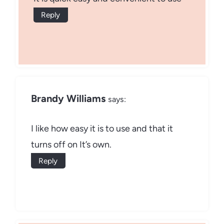
Reply
Brandy Williams
says:
I like how easy it is to use and that it
turns off on It’s own.
Reply