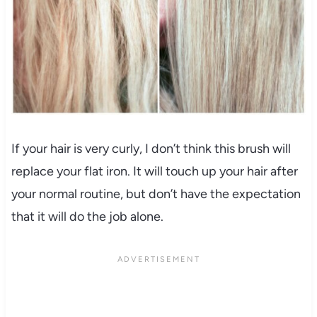
If your hair is very curly, I don’t think this brush will
replace your flat iron. It will touch up your hair after
your normal routine, but don’t have the expectation
that it will do the job alone.