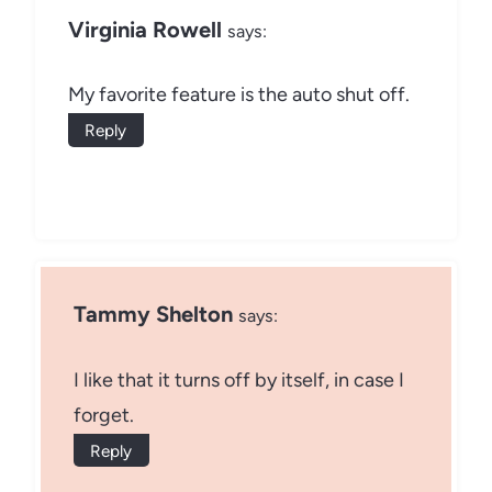
Virginia Rowell
says:
My favorite feature is the auto shut off.
Reply
Tammy Shelton
says:
I like that it turns off by itself, in case I
forget.
Reply