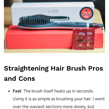
Straightening Hair Brush Pros
and Cons
Fast
: The brush itself heats up in seconds.
Using it is as simple as brushing your hair. I went
over the waviest sections more slowly, but