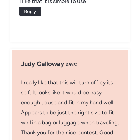
I like that it is simple to use
Reply
Judy Calloway
says:
I really like that this will turn off by its
self. It looks like it would be easy
enough to use and fit in my hand well.
Appears to be just the right size to fit
well in a bag or luggage when traveling.
Thank you for the nice contest. Good