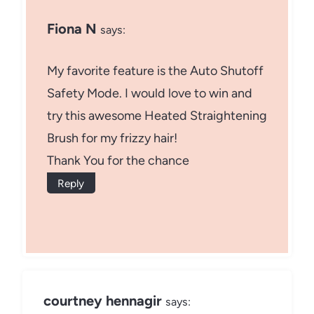
Fiona N
says:
My favorite feature is the Auto Shutoff
Safety Mode. I would love to win and
try this awesome Heated Straightening
Brush for my frizzy hair!
Thank You for the chance
Reply
courtney hennagir
says: