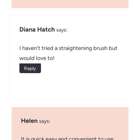
Diana Hatch
says:
I haven’t tried a straightening brush but
would love to!
Reply
Helen
says:
It is quick easy and convenient to use