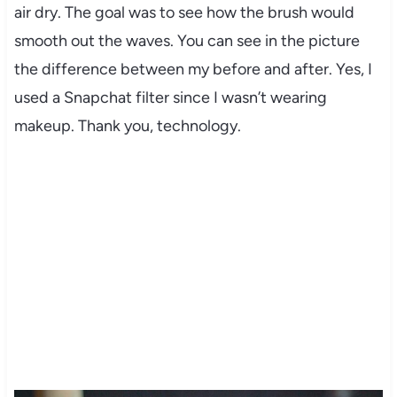
air dry. The goal was to see how the brush would
smooth out the waves. You can see in the picture
the difference between my before and after. Yes, I
used a Snapchat filter since I wasn’t wearing
makeup. Thank you, technology.