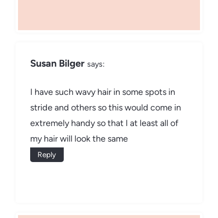
Susan Bilger
says:
I have such wavy hair in some spots in
stride and others so this would come in
extremely handy so that I at least all of
my hair will look the same
Reply