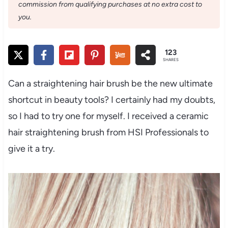
commission from qualifying purchases at no extra cost to
you.
123
SHARES
Can a straightening hair brush be the new ultimate
shortcut in beauty tools? I certainly had my doubts,
so I had to try one for myself. I received a ceramic
hair straightening brush from HSI Professionals to
give it a try.