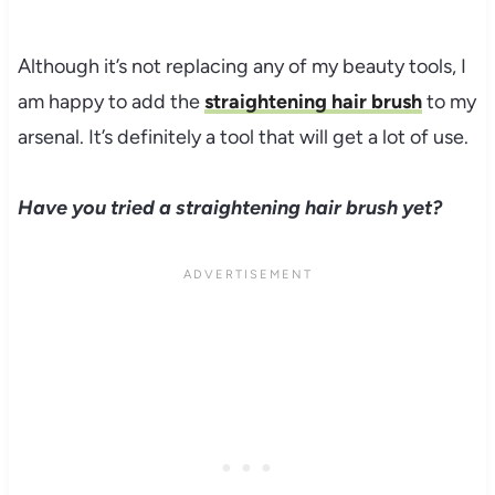
Although it’s not replacing any of my beauty tools, I
am happy to add the
straightening hair brush
to my
arsenal. It’s definitely a tool that will get a lot of use.
Have you tried a straightening hair brush yet?