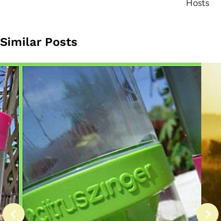
Hosts
Similar Posts