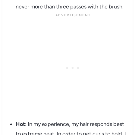
never more than three passes with the brush.
Hot
: In my experience, my hair responds best
to extreme heat. In order to get curls to hold, I