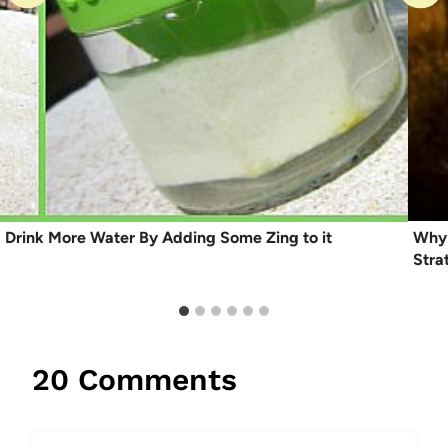
Drink More Water By Adding Some Zing to it
Why 
Stra
20 Comments