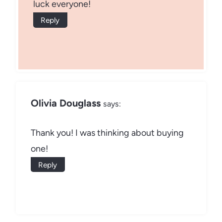
luck everyone!
Reply
Olivia Douglass
says:
Thank you! I was thinking about buying
one!
Reply