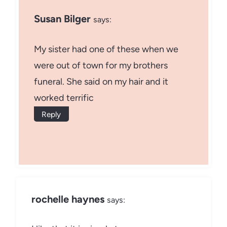
Susan Bilger
says:
My sister had one of these when we
were out of town for my brothers
funeral. She said on my hair and it
worked terrific
Reply
rochelle haynes
says: