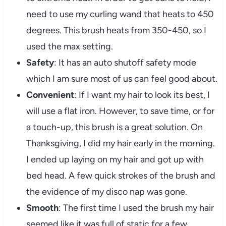
need to use my curling wand that heats to 450
degrees. This brush heats from 350-450, so I
used the max setting.
Safety
: It has an auto shutoff safety mode
which I am sure most of us can feel good about.
Convenient
: If I want my hair to look its best, I
will use a flat iron. However, to save time, or for
a touch-up, this brush is a great solution. On
Thanksgiving, I did my hair early in the morning.
I ended up laying on my hair and got up with
bed head. A few quick strokes of the brush and
the evidence of my disco nap was gone.
Smooth
: The first time I used the brush my hair
seemed like it was full of static for a few