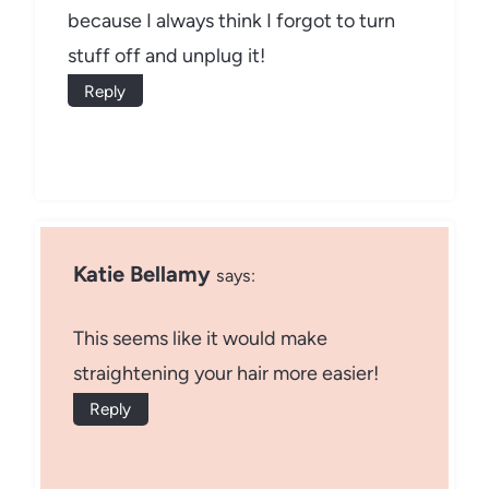
because I always think I forgot to turn
stuff off and unplug it!
Reply
Katie Bellamy
says:
This seems like it would make
straightening your hair more easier!
Reply