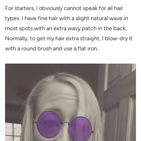
For starters, I obviously cannot speak for all hair
types. I have fine hair with a slight natural wave in
most spots with an extra wavy patch in the back.
Normally, to get my hair extra straight, I blow-dry it
with a round brush and use a flat iron.