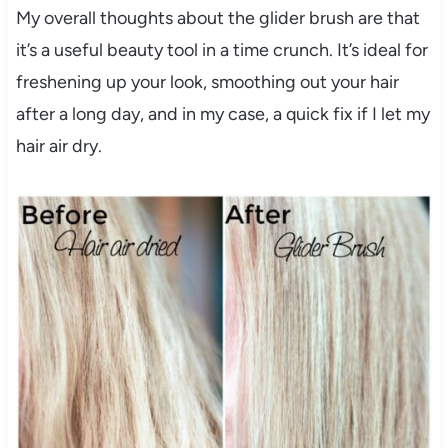
My overall thoughts about the glider brush are that
it’s a useful beauty tool in a time crunch. It’s ideal for
freshening up your look, smoothing out your hair
after a long day, and in my case, a quick fix if I let my
hair air dry.