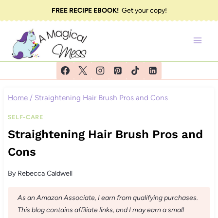
Skip
FREE RECIPE EBOOK!
Get your copy!
to
content
Home
/
Straightening Hair Brush Pros and Cons
SELF-CARE
Straightening Hair Brush Pros and
Cons
By
Rebecca Caldwell
As an Amazon Associate, I earn from qualifying purchases.
This blog contains affiliate links, and I may earn a small