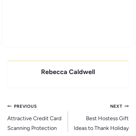
Rebecca Caldwell
Post
PREVIOUS
NEXT
navigation
Attractive Credit Card
Best Hostess Gift
Scanning Protection
Ideas to Thank Holiday