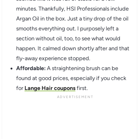
minutes. Thankfully, HSI Professionals include
Argan Oil in the box. Just a tiny drop of the oil
smooths everything out. I purposely left a
section without oil, too, to see what would
happen. It calmed down shortly after and that
fly-away experience stopped.
Affordable:
A straightening brush can be
found at good prices, especially if you check
for
Lange Hair coupons
first.