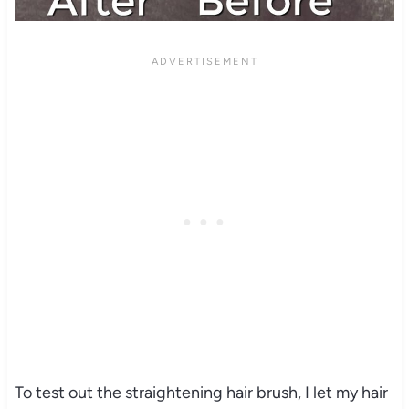
To test out the straightening hair brush, I let my hair