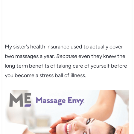
My sister’s health insurance used to actually cover
two massages a year.
Because
even they knew the
long term benefits of taking care of yourself before
you become a stress ball of illness.