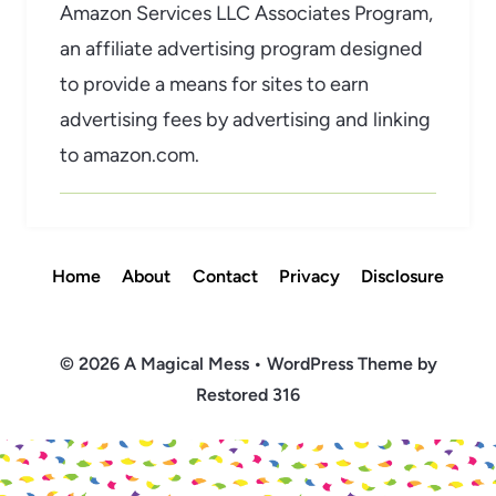
Amazon Services LLC Associates Program,
an affiliate advertising program designed
to provide a means for sites to earn
advertising fees by advertising and linking
to amazon.com.
Home
About
Contact
Privacy
Disclosure
© 2026 A Magical Mess • WordPress Theme by
Restored 316