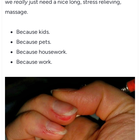
we
really
just need a nice long, stress relieving,
massage.
Because kids.
Because pets.
Because housework.
Because work.