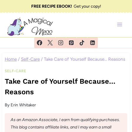
Skip
FREE RECIPE EBOOK!
Get your copy!
to
content
Home
/
Self-Care
/
Take Care of Yourself Because… Reasons
SELF-CARE
Take Care of Yourself Because…
Reasons
By
Erin Whitaker
As an Amazon Associate, I earn from qualifying purchases.
This blog contains affiliate links, and I may earn a small