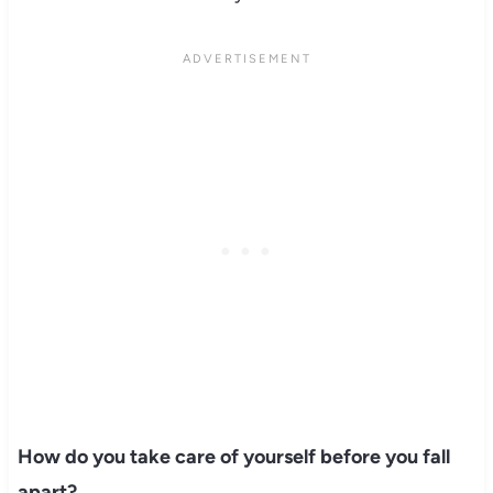
How do you take care of yourself before you fall
apart?