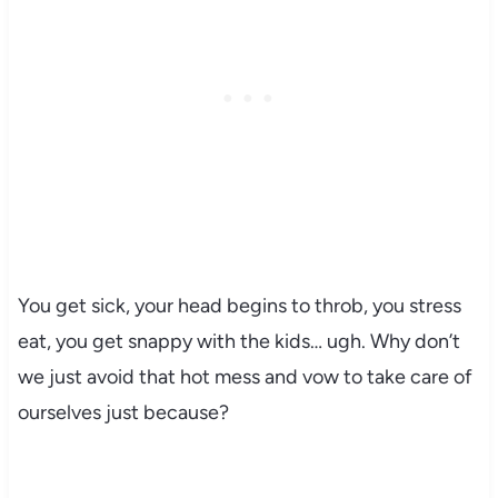
You get sick, your head begins to throb, you stress
eat, you get snappy with the kids… ugh. Why don’t
we just avoid that hot mess and vow to take care of
ourselves just because?