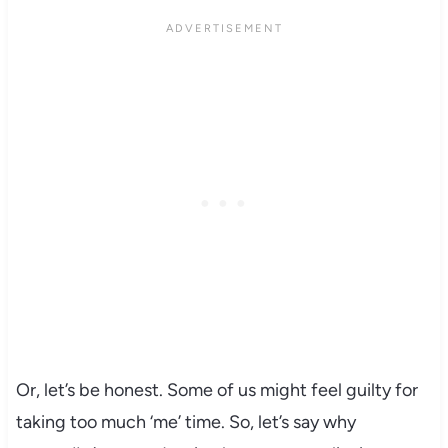
Or, let’s be honest. Some of us might feel guilty for
taking too much ‘me’ time. So, let’s say why