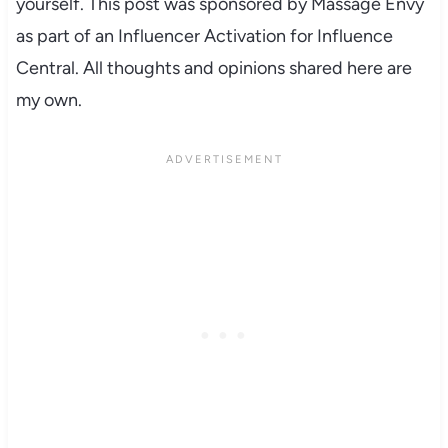
yourself. This post was sponsored by Massage Envy
as part of an Influencer Activation for Influence
Central. All thoughts and opinions shared here are
my own.