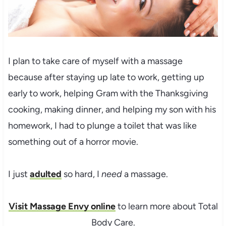
I plan to take care of myself with a massage
because after staying up late to work, getting up
early to work, helping Gram with the Thanksgiving
cooking, making dinner, and helping my son with his
homework, I had to plunge a toilet that was like
something out of a horror movie.
I just
adulted
so hard, I
need
a massage.
Visit Massage Envy online
to learn more about Total
Body Care.