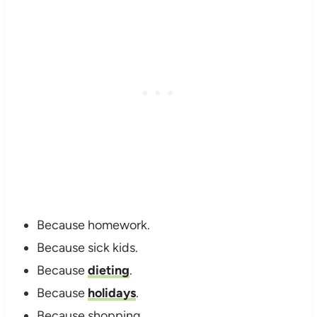
Because homework.
Because sick kids.
Because
dieting
.
Because
holidays
.
Because shopping.