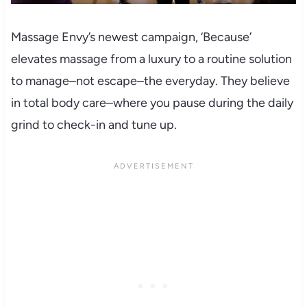
Massage Envy’s newest campaign, ‘Because’
elevates massage from a luxury to a routine solution
to manage–not escape–the everyday. They believe
in total body care–where you pause during the daily
grind to check-in and tune up.