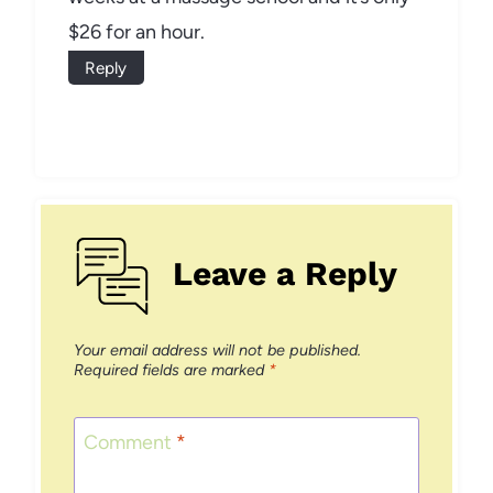
$26 for an hour.
Reply
Leave a Reply
Your email address will not be published.
Required fields are marked
*
Comment
*