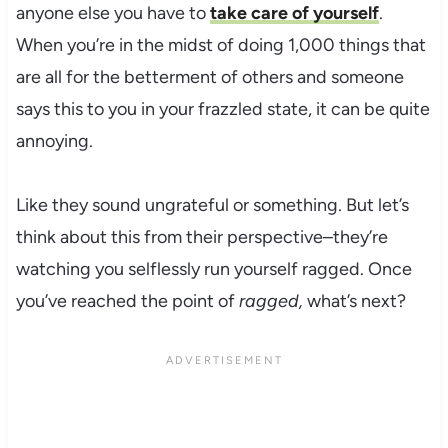
anyone else you have to
take care of yourself
.
When you’re in the midst of doing 1,000 things that
are all for the betterment of others and someone
says this to you in your frazzled state, it can be quite
annoying.
Like they sound ungrateful or something. But let’s
think about this from their perspective–they’re
watching you selflessly run yourself ragged. Once
you’ve reached the point of
ragged,
what’s next?