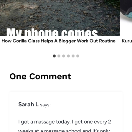
How Gorilla Glass Helps A Blogger Work Out Routine
Kuru
One Comment
Sarah L
says:
I got a massage today. I get one every 2
weeks at a massage school and it’s only