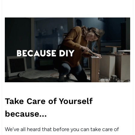
Take Care of Yourself
because…
We’ve all heard that before you can take care of