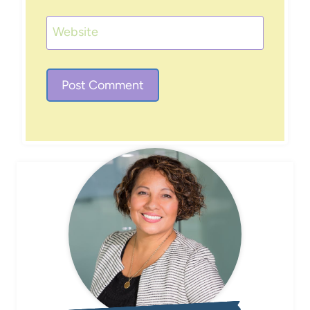
Website