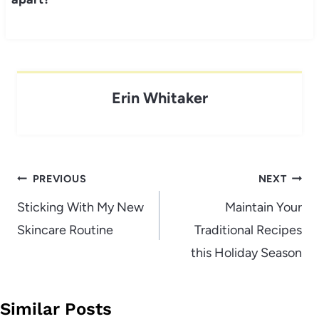
Erin Whitaker
Post
PREVIOUS
NEXT
navigation
Sticking With My New
Maintain Your
Skincare Routine
Traditional Recipes
this Holiday Season
Similar Posts