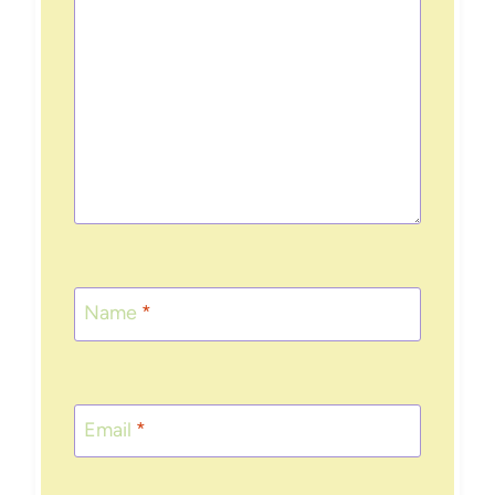
Name
*
Email
*