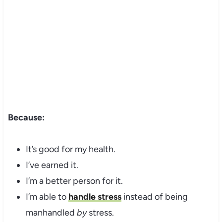
Because:
It’s good for my health.
I’ve earned it.
I’m a better person for it.
I’m able to
handle stress
instead of being
manhandled
by
stress.