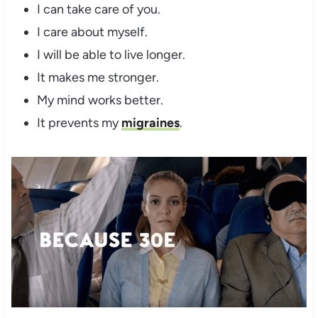
I can take care of you.
I care about myself.
I will be able to live longer.
It makes me stronger.
My mind works better.
It prevents my
migraines
.