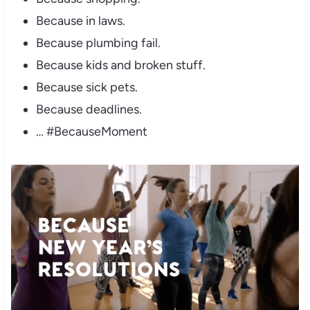
Because in laws.
Because plumbing fail.
Because kids and broken stuff.
Because sick pets.
Because deadlines.
… #BecauseMoment