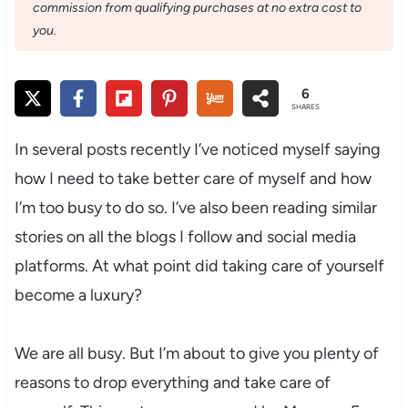
commission from qualifying purchases at no extra cost to
you.
6
SHARES
In several posts recently I’ve noticed myself saying
how I need to take better care of myself and how
I’m too busy to do so. I’ve also been reading similar
stories on all the blogs I follow and social media
platforms. At what point did taking care of yourself
become a luxury?
We are all busy. But I’m about to give you plenty of
reasons to drop everything and take care of