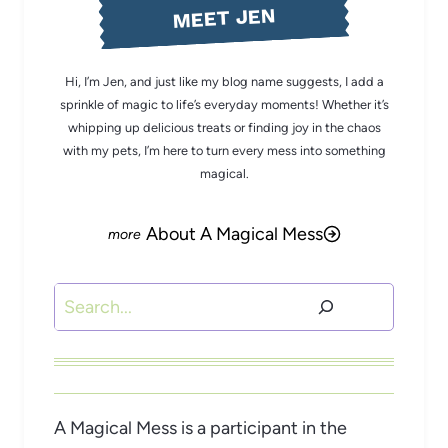
MEET JEN
Hi, I’m Jen, and just like my blog name suggests, I add a
sprinkle of magic to life’s everyday moments! Whether it’s
whipping up delicious treats or finding joy in the chaos
with my pets, I’m here to turn every mess into something
magical.
About A Magical Mess
Search
A Magical Mess is a participant in the