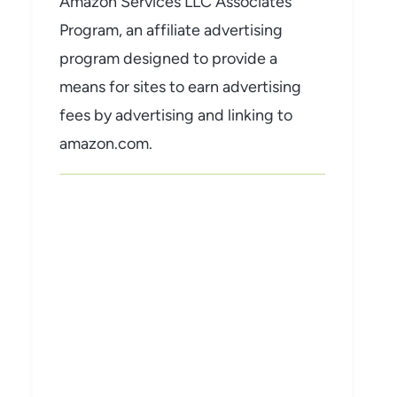
Amazon Services LLC Associates
Program, an affiliate advertising
program designed to provide a
means for sites to earn advertising
fees by advertising and linking to
amazon.com.