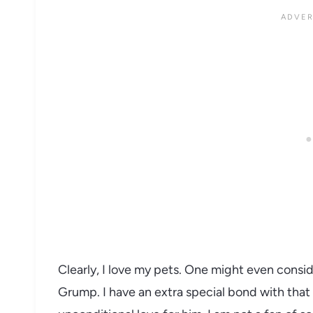
Clearly, I love my pets. One might even consi
Grump. I have an extra special bond with that 