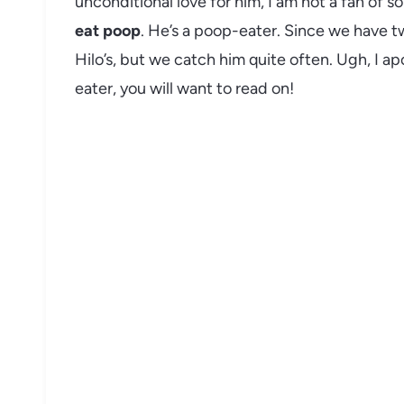
unconditional love for him, I am not a fan of s
eat poop
. He’s a poop-eater. Since we have tw
Hilo’s, but we catch him quite often. Ugh, I ap
eater, you will want to read on!