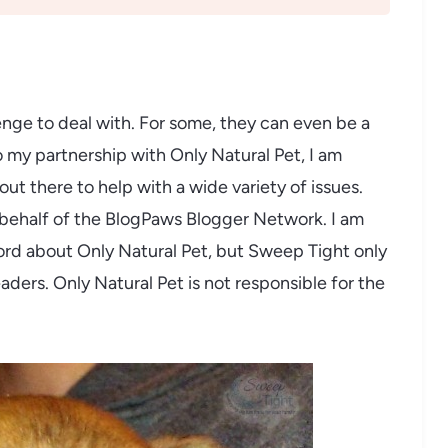
enge to deal with. For some, they can even be a
o my partnership with Only Natural Pet, I am
ut there to help with a wide variety of issues.
 behalf of the BlogPaws Blogger Network. I am
rd about Only Natural Pet, but Sweep Tight only
eaders. Only Natural Pet is not responsible for the