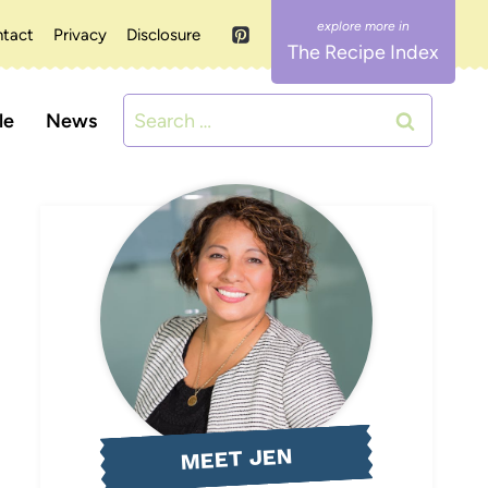
tact
Privacy
Disclosure
The Recipe Index
Search
le
News
for:
MEET JEN