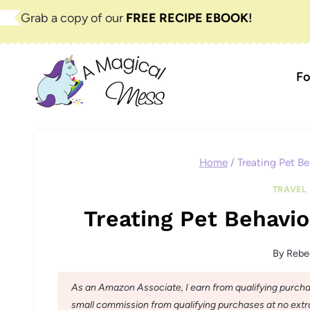
Skip
Grab a copy of our
FREE RECIPE EBOOK
!
to
content
Fo
Home
/
Treating Pet Be
TRAVEL 
Treating Pet Behavio
By
Rebe
As an Amazon Associate, I earn from qualifying purchase
small commission from qualifying purchases at no extra