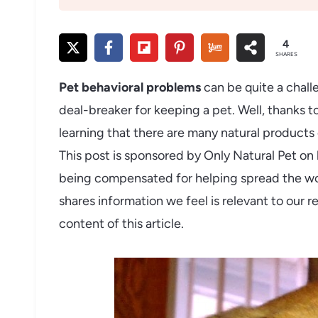
4
SHARES
Pet behavioral problems
can be quite a chall
deal-breaker for keeping a pet. Well, thanks t
learning that there are many natural products o
This post is sponsored by Only Natural Pet on
being compensated for helping spread the wo
shares information we feel is relevant to our r
content of this article.