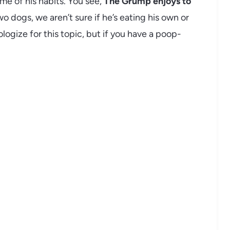
ome of his habits. You see,
The Grump enjoys to
o dogs, we aren’t sure if he’s eating his own or
ologize for this topic, but if you have a poop-