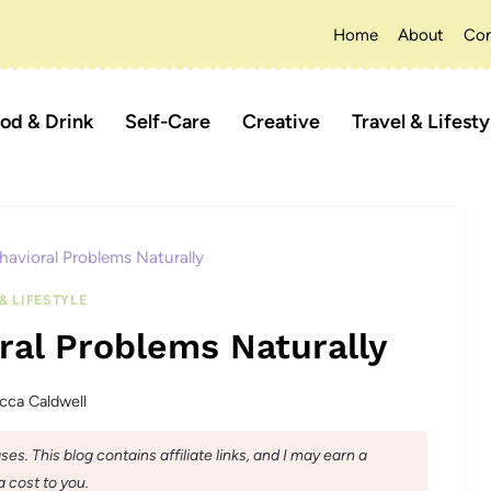
Home
About
Con
od & Drink
Self-Care
Creative
Travel & Lifesty
havioral Problems Naturally
& LIFESTYLE
ral Problems Naturally
cca Caldwell
s. This blog contains affiliate links, and I may earn a
 cost to you.