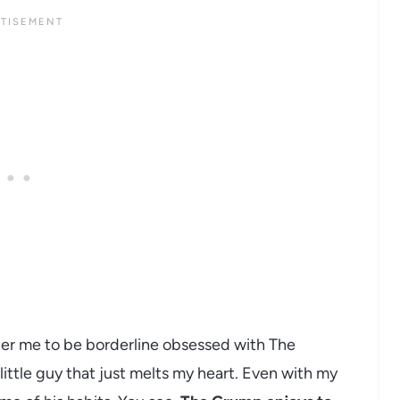
der me to be borderline obsessed with The
little guy that just melts my heart. Even with my