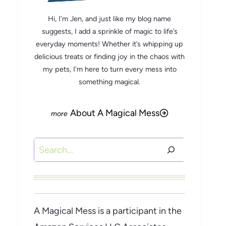
Hi, I’m Jen, and just like my blog name
suggests, I add a sprinkle of magic to life’s
everyday moments! Whether it’s whipping up
delicious treats or finding joy in the chaos with
my pets, I’m here to turn every mess into
something magical.
About A Magical Mess
Search
A Magical Mess is a participant in the