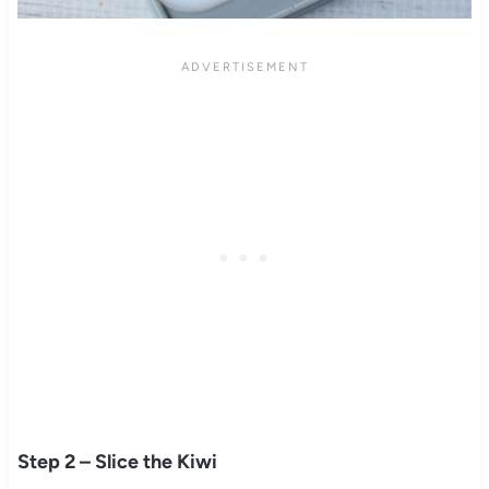
Step 2 – Slice the Kiwi