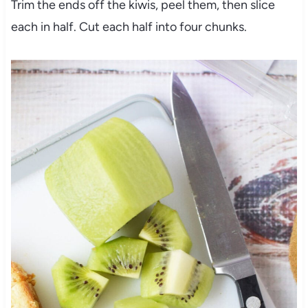
Trim the ends off the kiwis, peel them, then slice
each in half. Cut each half into four chunks.