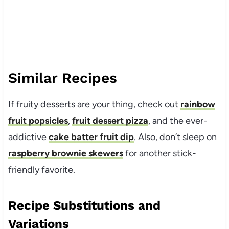
Similar Recipes
If fruity desserts are your thing, check out
rainbow
fruit popsicles
,
fruit dessert pizza
, and the ever-
addictive
cake batter fruit dip
. Also, don’t sleep on
raspberry brownie skewers
for another stick-
friendly favorite.
Recipe Substitutions and
Variations