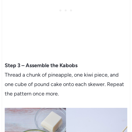
Step 3 – Assemble the Kabobs
Thread a chunk of pineapple, one kiwi piece, and
one cube of pound cake onto each skewer. Repeat
the pattern once more.