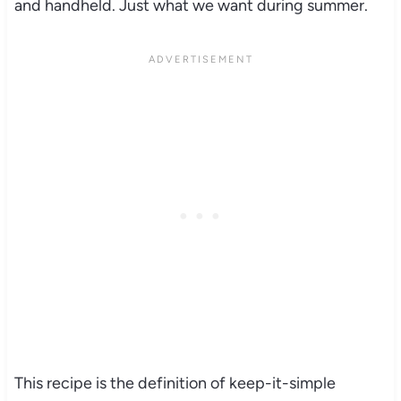
and handheld. Just what we want during summer.
This recipe is the definition of keep-it-simple