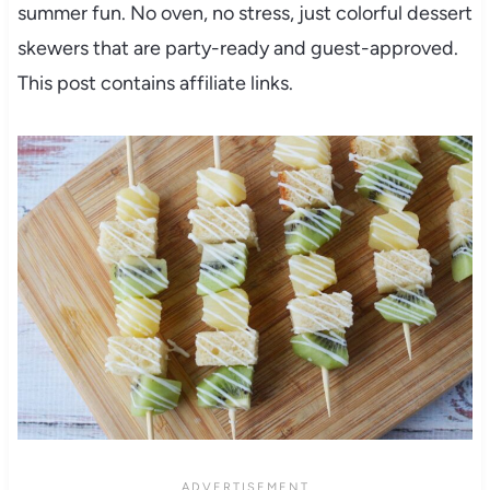
summer fun. No oven, no stress, just colorful dessert
skewers that are party-ready and guest-approved.
This post contains affiliate links.