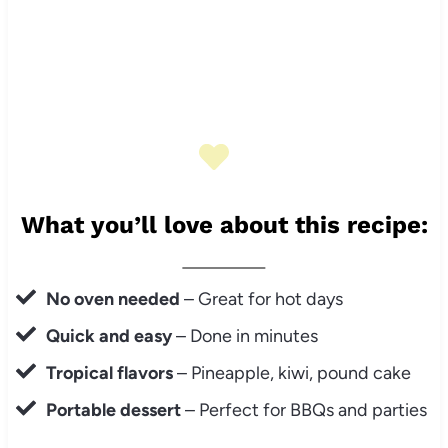
What you’ll love about this recipe:
No oven needed
– Great for hot days
Quick and easy
– Done in minutes
Tropical flavors
– Pineapple, kiwi, pound cake
Portable dessert
– Perfect for BBQs and parties