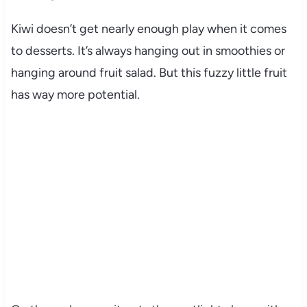
Kiwi doesn’t get nearly enough play when it comes
to desserts. It’s always hanging out in smoothies or
hanging around fruit salad. But this fuzzy little fruit
has way more potential.