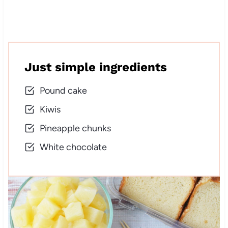
Just simple ingredients
Pound cake
Kiwis
Pineapple chunks
White chocolate