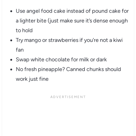
Use angel food cake instead of pound cake for
a lighter bite (just make sure it’s dense enough
to hold
Try mango or strawberries if you’re not a kiwi
fan
Swap white chocolate for milk or dark
No fresh pineapple? Canned chunks should
work just fine