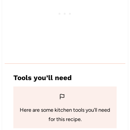
Tools you’ll need
Here are some kitchen tools you’ll need
for this recipe.