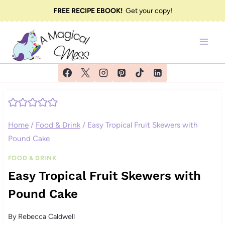
Skip
FREE RECIPE EBOOK!
Get your copy!
to
content
Home
/
Food & Drink
/
Easy Tropical Fruit Skewers with
Pound Cake
FOOD & DRINK
Easy Tropical Fruit Skewers with
Pound Cake
By
Rebecca Caldwell