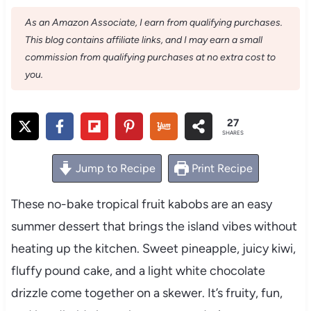
As an Amazon Associate, I earn from qualifying purchases.
This blog contains affiliate links, and I may earn a small
commission from qualifying purchases at no extra cost to
you.
27
SHARES
Jump to Recipe
Print Recipe
These no-bake tropical fruit kabobs are an easy
summer dessert that brings the island vibes without
heating up the kitchen. Sweet pineapple, juicy kiwi,
fluffy pound cake, and a light white chocolate
drizzle come together on a skewer. It’s fruity, fun,