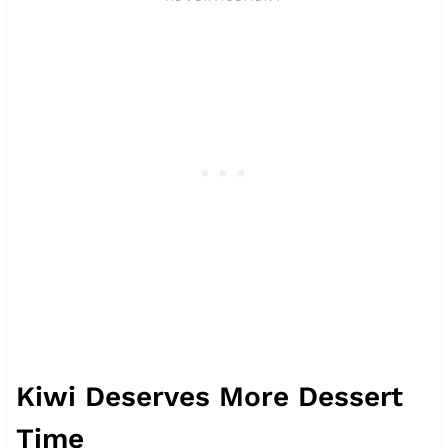
Kiwi Deserves More Dessert
Time