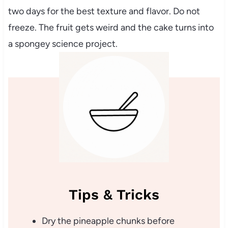
two days for the best texture and flavor. Do not
freeze. The fruit gets weird and the cake turns into
a spongey science project.
Tips & Tricks
Dry the pineapple chunks before