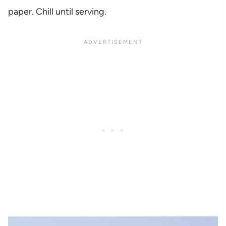
paper. Chill until serving.