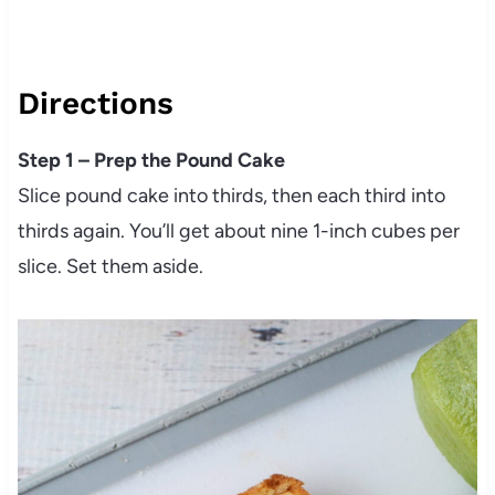
Directions
Step 1 – Prep the Pound Cake
Slice pound cake into thirds, then each third into
thirds again. You’ll get about nine 1-inch cubes per
slice. Set them aside.