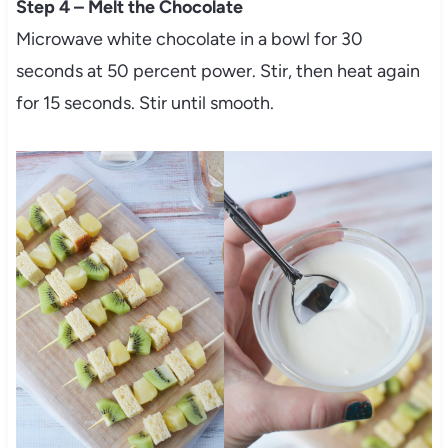
Step 4 – Melt the Chocolate
Microwave white chocolate in a bowl for 30
seconds at 50 percent power. Stir, then heat again
for 15 seconds. Stir until smooth.