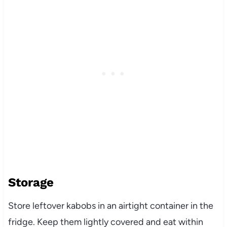
Storage
Store leftover kabobs in an airtight container in the
fridge. Keep them lightly covered and eat within