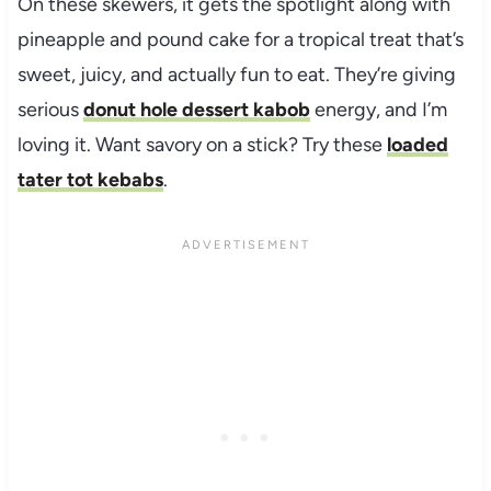
On these skewers, it gets the spotlight along with
pineapple and pound cake for a tropical treat that’s
sweet, juicy, and actually fun to eat. They’re giving
serious
donut hole dessert kabob
energy, and I’m
loving it. Want savory on a stick? Try these
loaded
tater tot kebabs
.