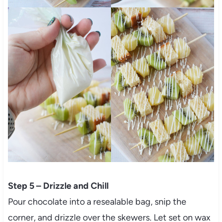
Step 5 – Drizzle and Chill
Pour chocolate into a resealable bag, snip the
corner, and drizzle over the skewers. Let set on wax