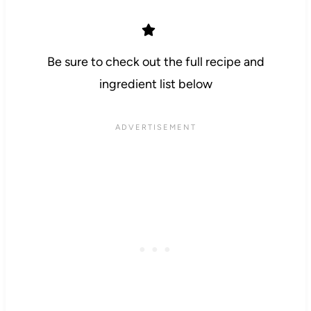
Be sure to check out the full recipe and
ingredient list below