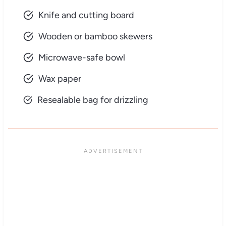
Knife and cutting board
Wooden or bamboo skewers
Microwave-safe bowl
Wax paper
Resealable bag for drizzling