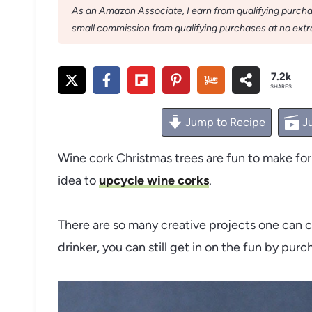
As an Amazon Associate, I earn from qualifying purchase
small commission from qualifying purchases at no extra
7.2k
SHARES
Jump to Recipe
Ju
Wine cork Christmas trees are fun to make for d
idea to
upcycle wine corks
.
There are so many creative projects one can cr
drinker, you can still get in on the fun by pur