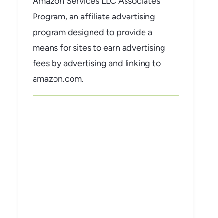
Amazon Services LLC Associates
Program, an affiliate advertising
program designed to provide a
means for sites to earn advertising
fees by advertising and linking to
amazon.com.