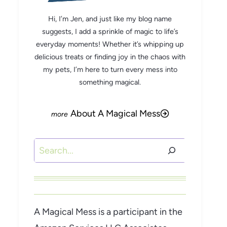
Hi, I’m Jen, and just like my blog name
suggests, I add a sprinkle of magic to life’s
everyday moments! Whether it’s whipping up
delicious treats or finding joy in the chaos with
my pets, I’m here to turn every mess into
something magical.
About A Magical Mess
Search
A Magical Mess is a participant in the