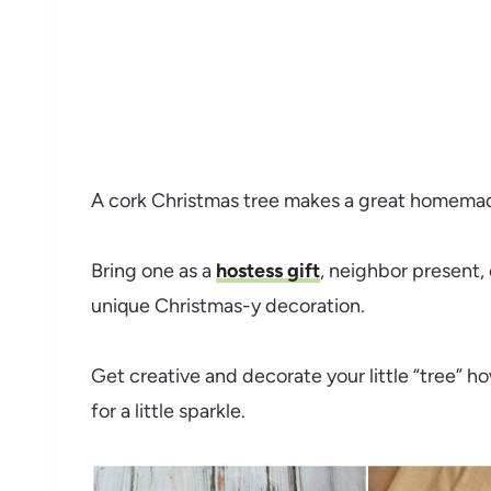
A cork Christmas tree makes a great homemade
Bring one as a
hostess gift
, neighbor present,
unique Christmas-y decoration.
Get creative and decorate your little “tree” h
for a little sparkle.