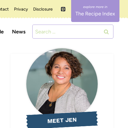
tact
Privacy
Disclosure
The Recipe Index
Search
le
News
for:
MEET JEN