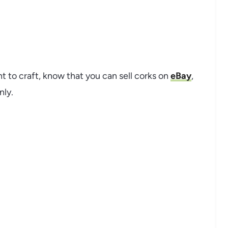
t to craft, know that you can sell corks on
eBay
,
nly.