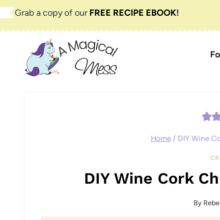
Skip
Grab a copy of our
FREE RECIPE EBOOK
!
to
content
Fo
Home
/
DIY Wine Co
CR
DIY Wine Cork Ch
By
Rebe