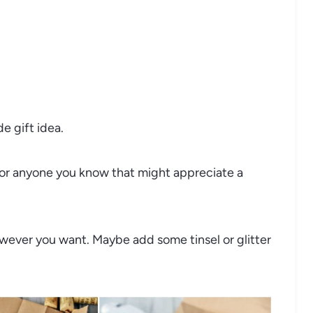
 gift idea.
 or anyone you know that might appreciate a
owever you want. Maybe add some tinsel or glitter