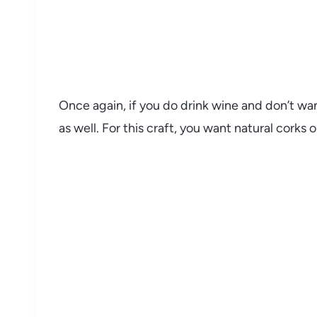
Once again, if you do drink wine and don’t wan
as well. For this craft, you want natural corks o