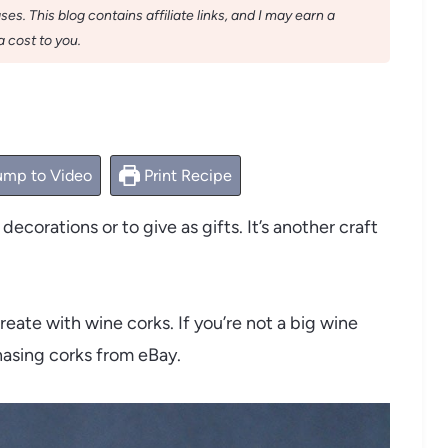
s. This blog contains affiliate links, and I may earn a
 cost to you.
mp to Video
Print Recipe
ecorations or to give as gifts. It’s another craft
eate with wine corks. If you’re not a big wine
chasing corks from eBay.