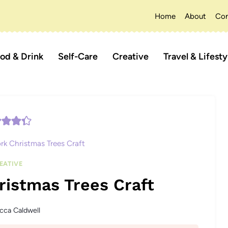
Home
About
Con
od & Drink
Self-Care
Creative
Travel & Lifesty
rk Christmas Trees Craft
EATIVE
ristmas Trees Craft
cca Caldwell