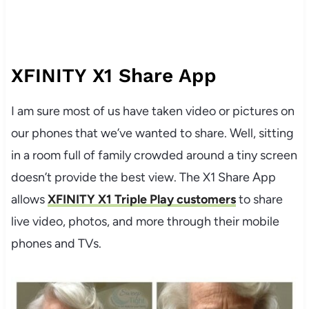
XFINITY X1 Share App
I am sure most of us have taken video or pictures on
our phones that we’ve wanted to share. Well, sitting
in a room full of family crowded around a tiny screen
doesn’t provide the best view. The X1 Share App
allows
XFINITY X1 Triple Play customers
to share
live video, photos, and more through their mobile
phones and TVs.