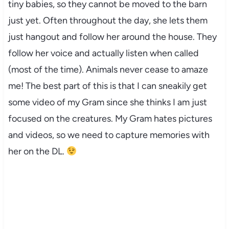
tiny babies, so they cannot be moved to the barn
just yet. Often throughout the day, she lets them
just hangout and follow her around the house. They
follow her voice and actually listen when called
(most of the time). Animals never cease to amaze
me! The best part of this is that I can sneakily get
some video of my Gram since she thinks I am just
focused on the creatures. My Gram hates pictures
and videos, so we need to capture memories with
her on the DL.