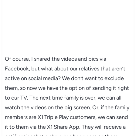
Of course, I shared the videos and pics via
Facebook, but what about our relatives that aren’t
active on social media? We don’t want to exclude
them, so now we have the option of sending it right
to our TV. The next time family is over, we can all
watch the videos on the big screen. Or, if the family
members are X1 Triple Play customers, we can send
it to them via the X1 Share App. They will receive a