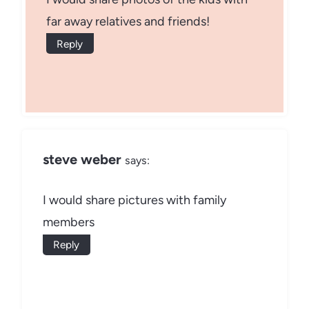
far away relatives and friends!
Reply
steve weber
says:
I would share pictures with family
members
Reply