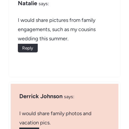
Natalie
says:
I would share pictures from family
engagements, such as my cousins
wedding this summer.
Reply
Derrick Johnson
says:
I would share family photos and
vacation pics.