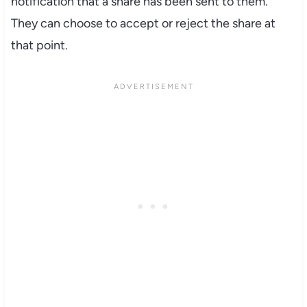
notification that a share has been sent to them.
They can choose to accept or reject the share at
that point.