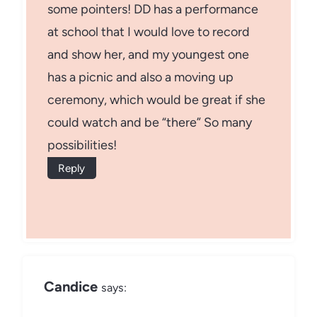
some pointers! DD has a performance
at school that I would love to record
and show her, and my youngest one
has a picnic and also a moving up
ceremony, which would be great if she
could watch and be “there” So many
possibilities!
Reply
Candice
says: