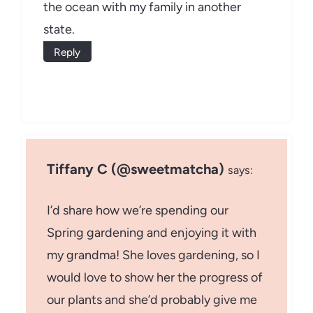
the ocean with my family in another
state.
Reply
Tiffany C (@sweetmatcha)
says:
I’d share how we’re spending our
Spring gardening and enjoying it with
my grandma! She loves gardening, so I
would love to show her the progress of
our plants and she’d probably give me