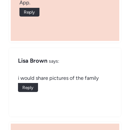
App.
Reply
Lisa Brown
says:
i would share pictures of the family
Reply