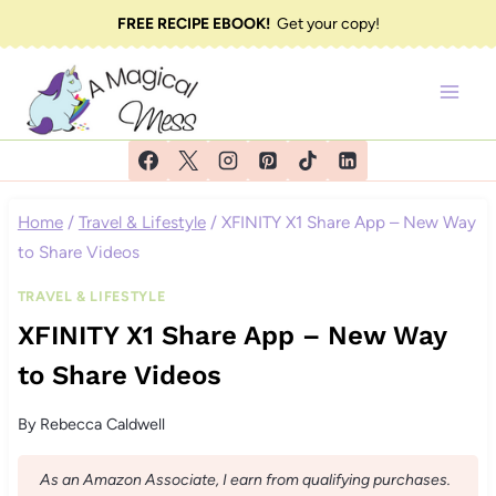
Skip
FREE RECIPE EBOOK!
Get your copy!
to
content
Home
/
Travel & Lifestyle
/
XFINITY X1 Share App – New Way
to Share Videos
TRAVEL & LIFESTYLE
XFINITY X1 Share App – New Way
to Share Videos
By
Rebecca Caldwell
As an Amazon Associate, I earn from qualifying purchases.