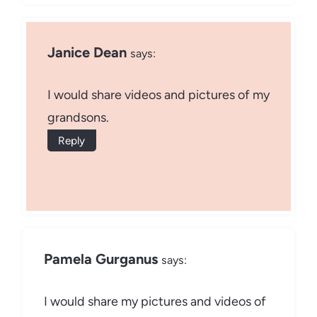
Janice Dean
says:
I would share videos and pictures of my
grandsons.
Reply
Pamela Gurganus
says:
I would share my pictures and videos of