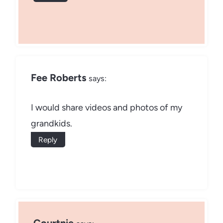
Fee Roberts
says:
I would share videos and photos of my
grandkids.
Reply
Courtnie