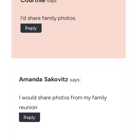
says:
I’d share family photos.
Reply
Amanda Sakovitz
says:
I would share photos from my family
reunion
Reply