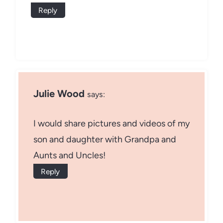
Reply
Julie Wood
says:
I would share pictures and videos of my
son and daughter with Grandpa and
Aunts and Uncles!
Reply