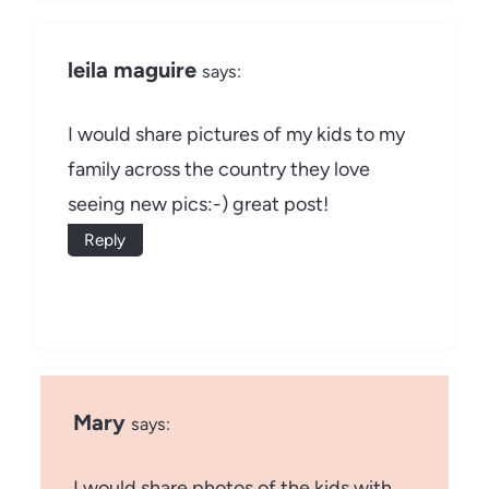
leila maguire
says:
I would share pictures of my kids to my
family across the country they love
seeing new pics:-) great post!
Reply
Mary
says:
I would share photos of the kids with