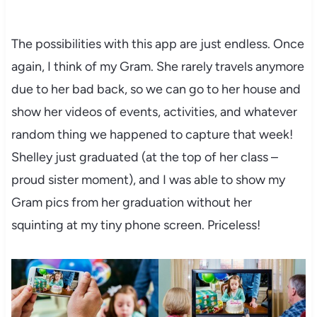
The possibilities with this app are just endless. Once
again, I think of my Gram. She rarely travels anymore
due to her bad back, so we can go to her house and
show her videos of events, activities, and whatever
random thing we happened to capture that week!
Shelley just graduated (at the top of her class –
proud sister moment), and I was able to show my
Gram pics from her graduation without her
squinting at my tiny phone screen. Priceless!