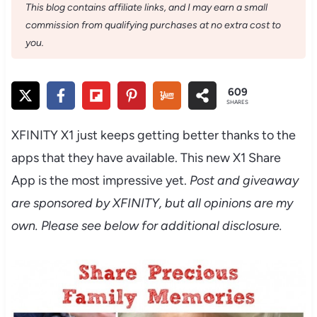
This blog contains affiliate links, and I may earn a small
commission from qualifying purchases at no extra cost to
you.
609
SHARES
XFINITY X1 just keeps getting better thanks to the
apps that they have available. This new X1 Share
App is the most impressive yet.
Post and giveaway
are sponsored by XFINITY, but all opinions are my
own. Please see below for additional disclosure.