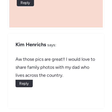
Reply
Kim Henrichs
says:
Aw those pics are great!! I would love to
share family photos with my dad who
lives across the country.
Reply