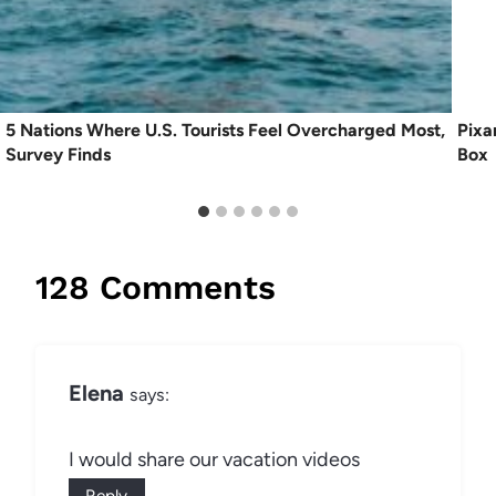
5 Nations Where U.S. Tourists Feel Overcharged Most,
Pixa
Survey Finds
Box
128 Comments
Elena
says:
I would share our vacation videos
Reply