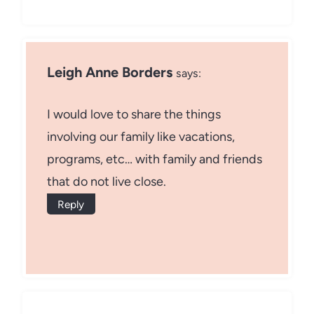
Leigh Anne Borders
says:
I would love to share the things
involving our family like vacations,
programs, etc… with family and friends
that do not live close.
Reply