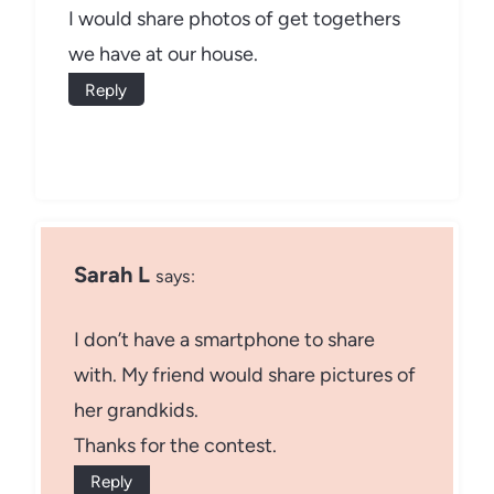
I would share photos of get togethers
we have at our house.
Reply
Sarah L
says:
I don’t have a smartphone to share
with. My friend would share pictures of
her grandkids.
Thanks for the contest.
Reply