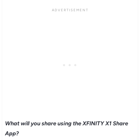
What will you share using the XFINITY X1 Share
App?