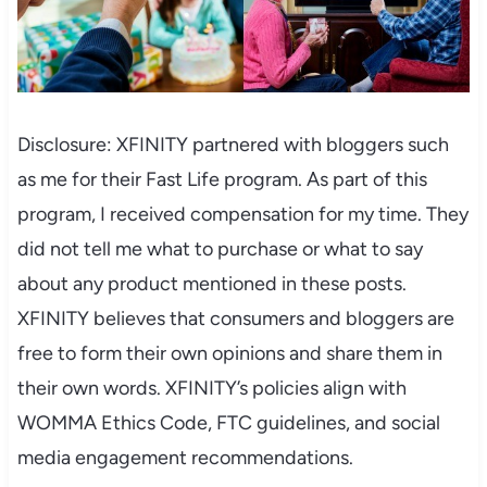
Disclosure: XFINITY partnered with bloggers such
as me for their Fast Life program. As part of this
program, I received compensation for my time. They
did not tell me what to purchase or what to say
about any product mentioned in these posts.
XFINITY believes that consumers and bloggers are
free to form their own opinions and share them in
their own words. XFINITY’s policies align with
WOMMA Ethics Code, FTC guidelines, and social
media engagement recommendations.