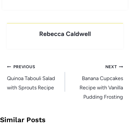
Rebecca Caldwell
Post
PREVIOUS
NEXT
navigation
Quinoa Tabouli Salad
Banana Cupcakes
with Sprouts Recipe
Recipe with Vanilla
Pudding Frosting
Similar Posts