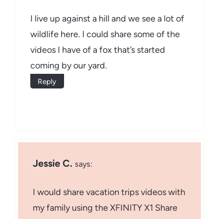
I live up against a hill and we see a lot of
wildlife here. I could share some of the
videos I have of a fox that’s started
coming by our yard.
Reply
Jessie C.
says:
I would share vacation trips videos with
my family using the XFINITY X1 Share