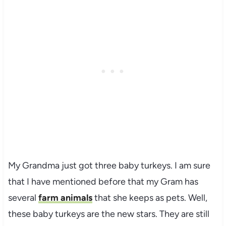
My Grandma just got three baby turkeys. I am sure
that I have mentioned before that my Gram has
several
farm animals
that she keeps as pets. Well,
these baby turkeys are the new stars. They are still