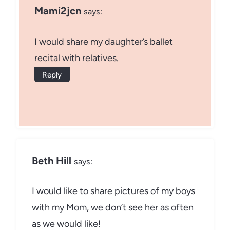
Mami2jcn
says:
I would share my daughter’s ballet
recital with relatives.
Reply
Beth Hill
says:
I would like to share pictures of my boys
with my Mom, we don’t see her as often
as we would like!