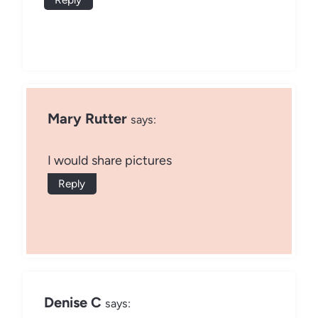
Mary Rutter
says:
I would share pictures
Reply
Denise C
says: