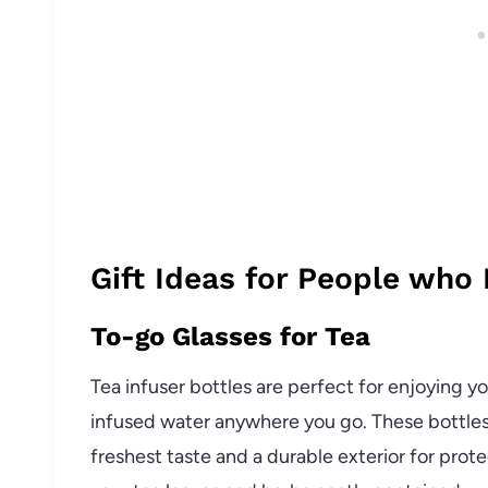
Gift Ideas for People who
To-go Glasses for Tea
Tea infuser bottles are perfect for enjoying you
infused water anywhere you go. These bottles 
freshest taste and a durable exterior for prote