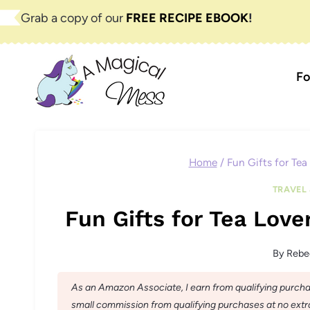
Skip
Grab a copy of our
FREE RECIPE EBOOK
!
to
content
Fo
Home
/
Fun Gifts for Tea
TRAVEL 
Fun Gifts for Tea Love
By
Rebe
As an Amazon Associate, I earn from qualifying purchase
small commission from qualifying purchases at no extra