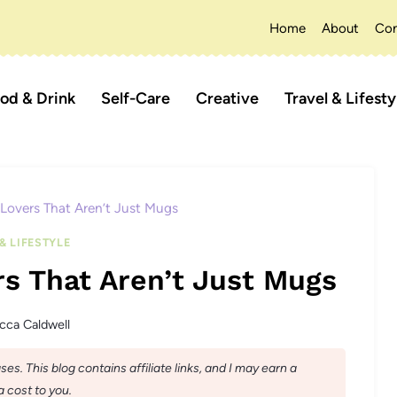
Home
About
Con
od & Drink
Self-Care
Creative
Travel & Lifesty
 Lovers That Aren’t Just Mugs
& LIFESTYLE
rs That Aren’t Just Mugs
cca Caldwell
s. This blog contains affiliate links, and I may earn a
 cost to you.