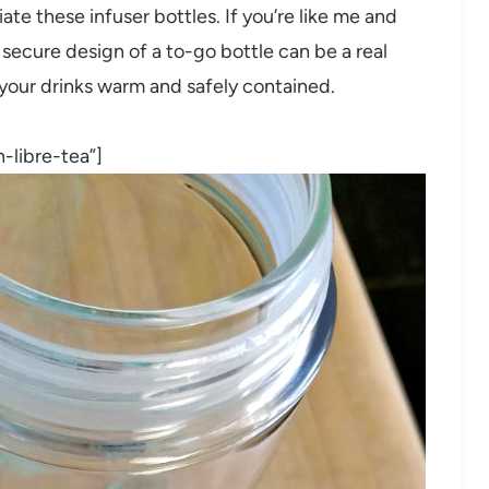
te these infuser bottles. If you’re like me and
 secure design of a to-go bottle can be a real
your drinks warm and safely contained.
-libre-tea”]