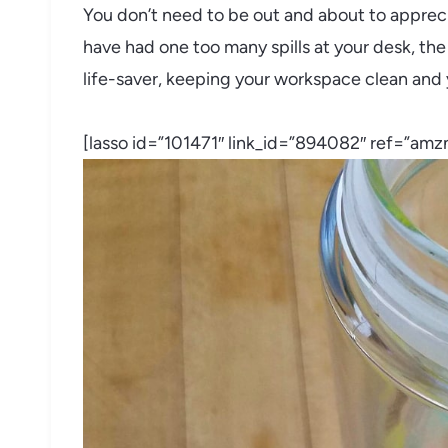
You don’t need to be out and about to apprecia
have had one too many spills at your desk, the
life-saver, keeping your workspace clean and 
[lasso id=”101471″ link_id=”894082″ ref=”amzn