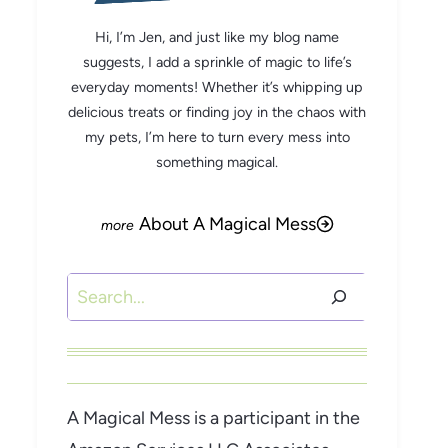
Hi, I’m Jen, and just like my blog name
suggests, I add a sprinkle of magic to life’s
everyday moments! Whether it’s whipping up
delicious treats or finding joy in the chaos with
my pets, I’m here to turn every mess into
something magical.
About A Magical Mess
Search
A Magical Mess is a participant in the