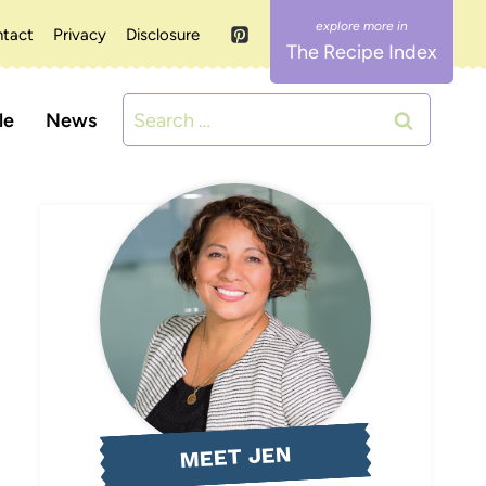
tact
Privacy
Disclosure
The Recipe Index
Search
le
News
for:
MEET JEN