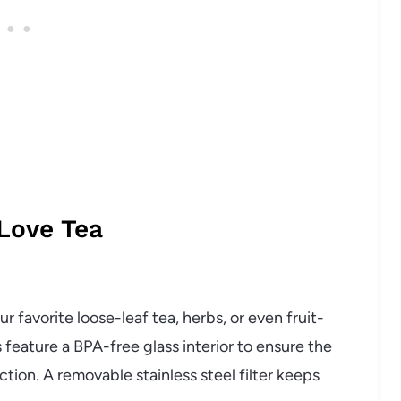
 Love Tea
r favorite loose-leaf tea, herbs, or even fruit-
feature a BPA-free glass interior to ensure the
ction. A removable stainless steel filter keeps