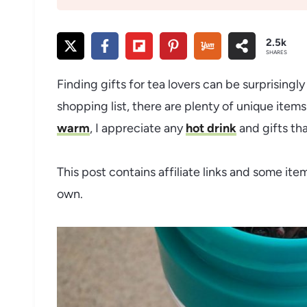
2.5k
SHARES
Finding gifts for tea lovers can be surprisingly
shopping list, there are plenty of unique ite
warm
, I appreciate any
hot drink
and gifts tha
This post contains affiliate links and some ite
own.