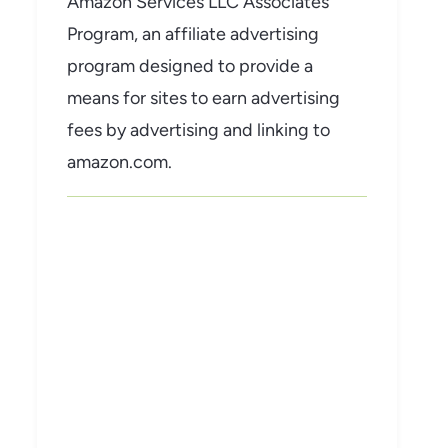
Amazon Services LLC Associates
Program, an affiliate advertising
program designed to provide a
means for sites to earn advertising
fees by advertising and linking to
amazon.com.