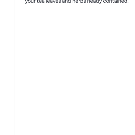
your tea leaves and herbs neatly contained.