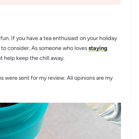
 fun. If you have a tea enthusiast on your holiday
ms to consider. As someone who loves
staying
t help keep the chill away.
ms were sent for my review. All opinions are my