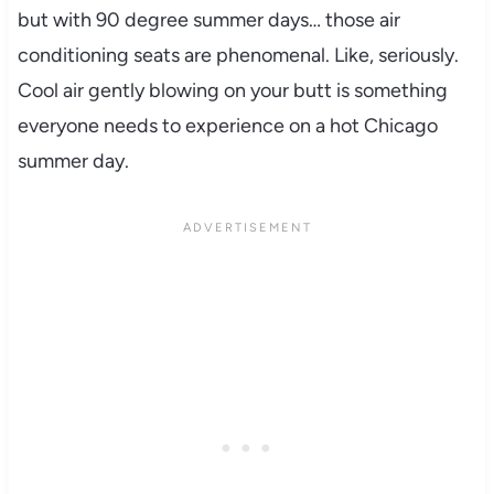
but with 90 degree summer days… those air
conditioning seats are phenomenal. Like, seriously.
Cool air gently blowing on your butt is something
everyone needs to experience on a hot Chicago
summer day.