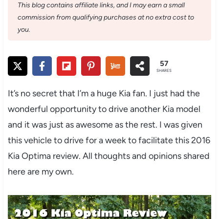
This blog contains affiliate links, and I may earn a small
commission from qualifying purchases at no extra cost to
you.
57
SHARES
It’s no secret that I’m a huge Kia fan. I just had the
wonderful opportunity to drive another Kia model
and it was just as awesome as the rest. I was given
this vehicle to drive for a week to facilitate this 2016
Kia Optima review. All thoughts and opinions shared
here are my own.