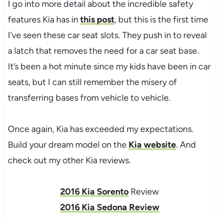
I go into more detail about the incredible safety
features Kia has in
this post
, but this is the first time
I’ve seen these car seat slots. They push in to reveal
a latch that removes the need for a car seat base.
It’s been a hot minute since my kids have been in car
seats, but I can still remember the misery of
transferring bases from vehicle to vehicle.
Once again, Kia has exceeded my expectations.
Build your dream model on the
Kia website
. And
check out my other Kia reviews.
2016 Kia Sorento
Review
2016 Kia Sedona Review