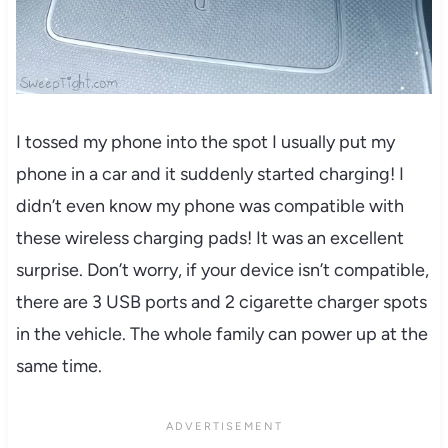
I tossed my phone into the spot I usually put my
phone in a car and it suddenly started charging! I
didn’t even know my phone was compatible with
these wireless charging pads! It was an excellent
surprise. Don’t worry, if your device isn’t compatible,
there are 3 USB ports and 2 cigarette charger spots
in the vehicle. The whole family can power up at the
same time.