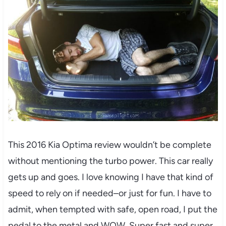
This 2016 Kia Optima review wouldn’t be complete
without mentioning the turbo power. This car really
gets up and goes. I love knowing I have that kind of
speed to rely on if needed–or just for fun. I have to
admit, when tempted with safe, open road, I put the
pedal to the metal and WOW. Super fast and super