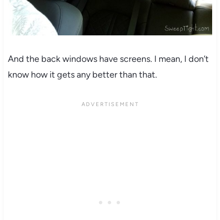
And the back windows have screens. I mean, I don’t
know how it gets any better than that.