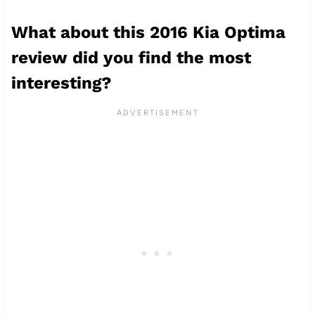
What about this 2016 Kia Optima
review did you find the most
interesting?