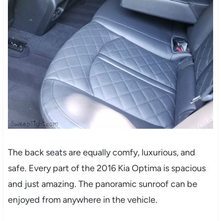
The back seats are equally comfy, luxurious, and
safe. Every part of the 2016 Kia Optima is spacious
and just amazing. The panoramic sunroof can be
enjoyed from anywhere in the vehicle.