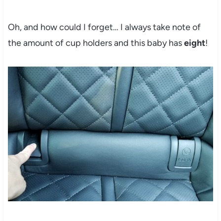
Oh, and how could I forget… I always take note of
the amount of cup holders and this baby has
eight
!