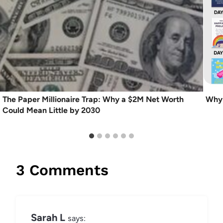
The Paper Millionaire Trap: Why a $2M Net Worth
Why 
Could Mean Little by 2030
3 Comments
Sarah L
says: