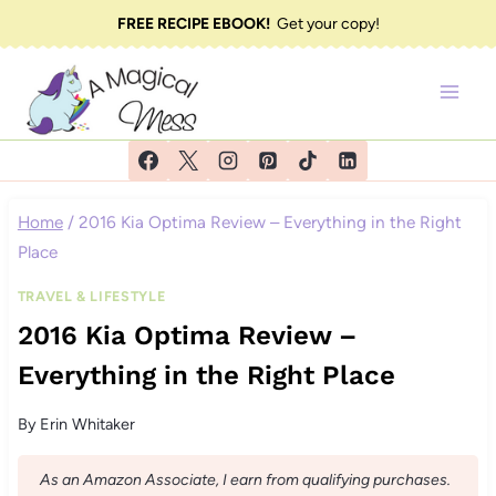
Skip
FREE RECIPE EBOOK!
Get your copy!
to
content
Home
/
2016 Kia Optima Review – Everything in the Right
Place
TRAVEL & LIFESTYLE
2016 Kia Optima Review –
Everything in the Right Place
By
Erin Whitaker
As an Amazon Associate, I earn from qualifying purchases.