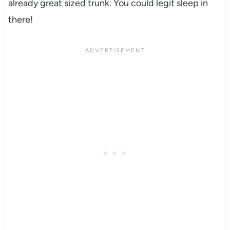
already great sized trunk. You could legit sleep in
there!