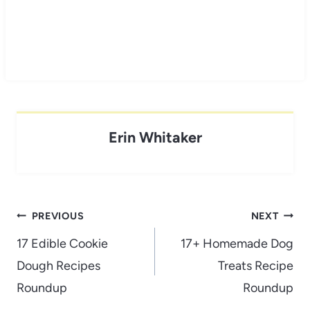
Erin Whitaker
Post
PREVIOUS
NEXT
navigation
17 Edible Cookie
17+ Homemade Dog
Dough Recipes
Treats Recipe
Roundup
Roundup