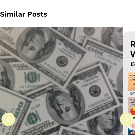
Similar Posts