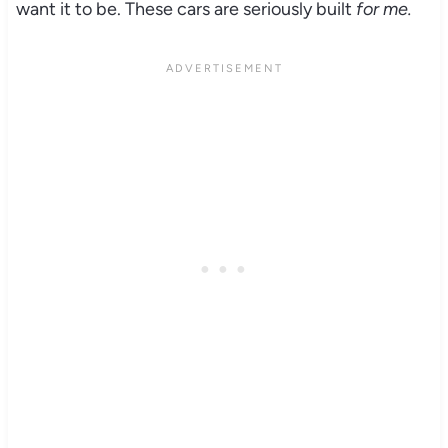
want it to be. These cars are seriously built
for me.