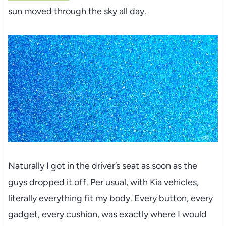
sun moved through the sky all day.
Naturally I got in the driver’s seat as soon as the
guys dropped it off. Per usual, with Kia vehicles,
literally everything fit my body. Every button, every
gadget, every cushion, was exactly where I would