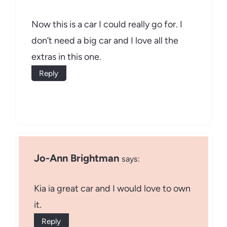
Now this is a car I could really go for. I
don’t need a big car and I love all the
extras in this one.
Reply
Jo-Ann Brightman
says:
Kia ia great car and I would love to own
it.
Reply