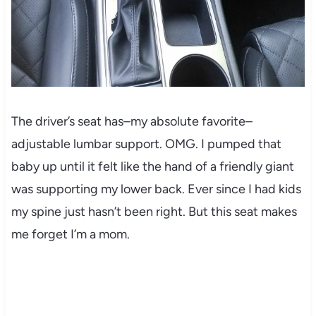
The driver’s seat has–my absolute favorite–
adjustable lumbar support. OMG. I pumped that
baby up until it felt like the hand of a friendly giant
was supporting my lower back. Ever since I had kids
my spine just hasn’t been right. But this seat makes
me forget I’m a mom.