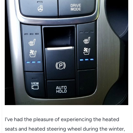
I’ve had the pleasure of experiencing the heated
seats and heated steering wheel during the winter,