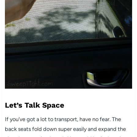
Let’s Talk Space
If you’ve got a lot to transport, have no fear. The
back seats fold down super easily and expand the