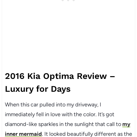
2016 Kia Optima Review –
Luxury for Days
When this car pulled into my driveway, I
immediately fell in love with the color. It’s got
diamond-like sparkles in the sunlight that call to
my
inner mermaid
. It looked beautifully different as the