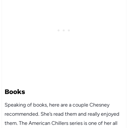
Books
Speaking of books, here are a couple Chesney
recommended. She’s read them and really enjoyed
them. The American Chillers series is one of her all