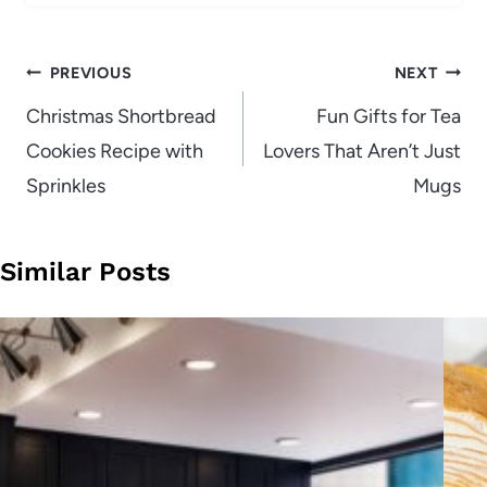
Post
PREVIOUS
NEXT
navigation
Christmas Shortbread
Fun Gifts for Tea
Cookies Recipe with
Lovers That Aren’t Just
Sprinkles
Mugs
Similar Posts