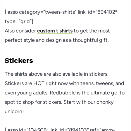
[lasso category=”tween-shirts” link_id=”894102″
type=”grid”]
Also consider
custom t shirts
to get the most
perfect style and design as a thoughtful gift.
Stickers
The shirts above are also available in stickers.
Stickers are HOT right now with teens, tweens, and
even young adults.
Redbubble
is the ultimate go-to
spot to shop for stickers. Start with our chonky
unicorn!
[lasso id=”104506″ link_id=”894103″ ref=”amm-