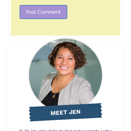
MEET JEN
Hi, I’m Jen, and just like my blog name suggests, I add a