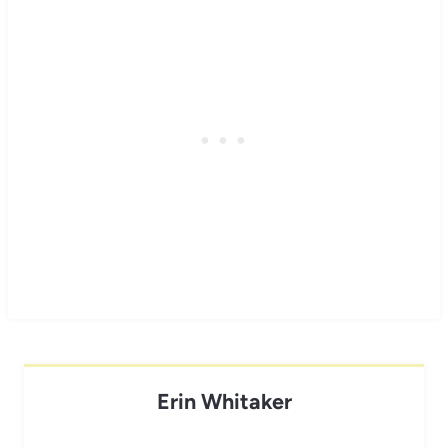
Erin Whitaker