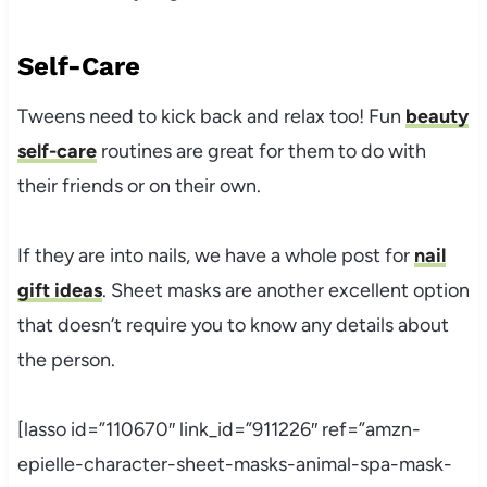
Self-Care
Tweens need to kick back and relax too! Fun
beauty
self-care
routines are great for them to do with
their friends or on their own.
If they are into nails, we have a whole post for
nail
gift ideas
. Sheet masks are another excellent option
that doesn’t require you to know any details about
the person.
[lasso id=”110670″ link_id=”911226″ ref=”amzn-
epielle-character-sheet-masks-animal-spa-mask-