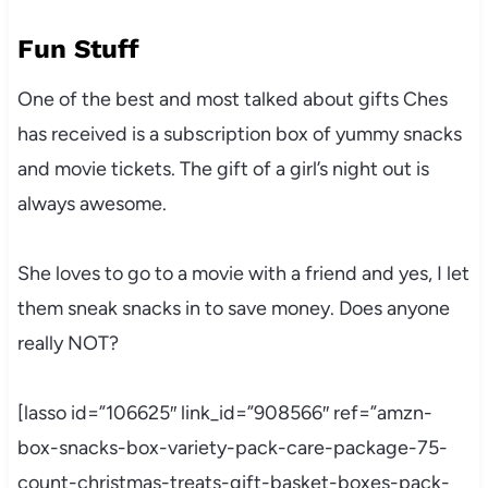
Fun Stuff
One of the best and most talked about gifts Ches
has received is a subscription box of yummy snacks
and movie tickets. The gift of a girl’s night out is
always awesome.
She loves to go to a movie with a friend and yes, I let
them sneak snacks in to save money. Does anyone
really NOT?
[lasso id=”106625″ link_id=”908566″ ref=”amzn-
box-snacks-box-variety-pack-care-package-75-
count-christmas-treats-gift-basket-boxes-pack-