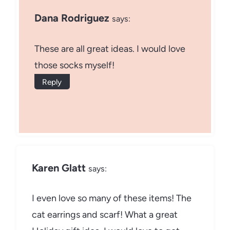
Dana Rodriguez
says:
These are all great ideas. I would love
those socks myself!
Reply
Karen Glatt
says:
I even love so many of these items! The
cat earrings and scarf! What a great