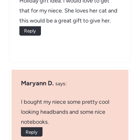
Holiday gift idea. I would love to get
that for my niece. She loves her cat and
this would be a great gift to give her.
Reply
Maryann D.
says:
I bought my niece some pretty cool
looking headbands and some nice
notebooks.
Reply