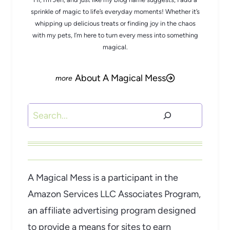
sprinkle of magic to life’s everyday moments! Whether it’s
whipping up delicious treats or finding joy in the chaos
with my pets, I’m here to turn every mess into something
magical.
About A Magical Mess
Search
A Magical Mess is a participant in the
Amazon Services LLC Associates Program,
an affiliate advertising program designed
to provide a means for sites to earn