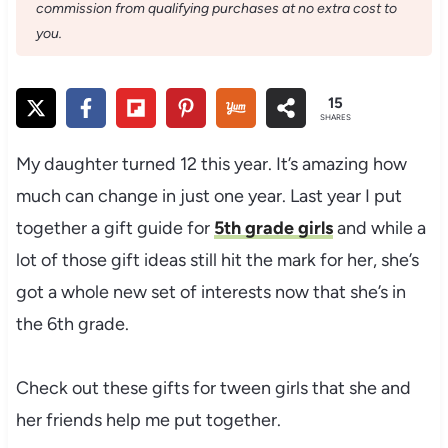
commission from qualifying purchases at no extra cost to
you.
15
SHARES
My daughter turned 12 this year. It’s amazing how
much can change in just one year. Last year I put
together a gift guide for
5th grade girls
and while a
lot of those gift ideas still hit the mark for her, she’s
got a whole new set of interests now that she’s in
the 6th grade.
Check out these gifts for tween girls that she and
her friends help me put together.