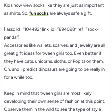
Kids now view socks like they are just as important
as shirts. So,
fun socks
are always safe a gift.
[lasso id=”104492″ link_id=”894098″ ref=”sock-
panda”]
Accessories like wallets, scarves, and jewelry are all
great gift ideas for tween girls too. Even better if
they have cats, unicorns, sloths, or Popits on them.
Oh, and I predict dinosaurs are going to be really in
for a while too.
Keep in mind that tween girls are most likely
developing their own sense of fashion at this point.
Observe them in the wild to see the type of style