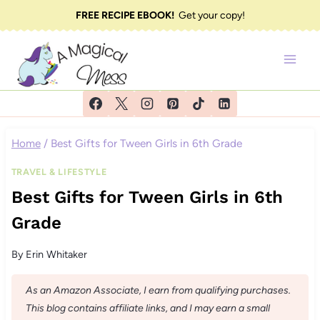
Skip
FREE RECIPE EBOOK!
Get your copy!
to
content
Home
/
Best Gifts for Tween Girls in 6th Grade
TRAVEL & LIFESTYLE
Best Gifts for Tween Girls in 6th
Grade
By
Erin Whitaker
As an Amazon Associate, I earn from qualifying purchases.
This blog contains affiliate links, and I may earn a small