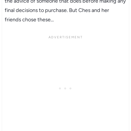
the advice of someone that does before making any
final decisions to purchase. But Ches and her
friends chose these…