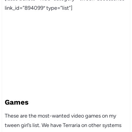
link_id=”894099″ type=”list”]
Games
These are the most-wanted video games on my
tween girl’s list. We have Terraria on other systems