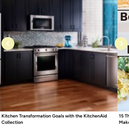
Kitchen Transformation Goals with the KitchenAid
15 T
Collection
Mak