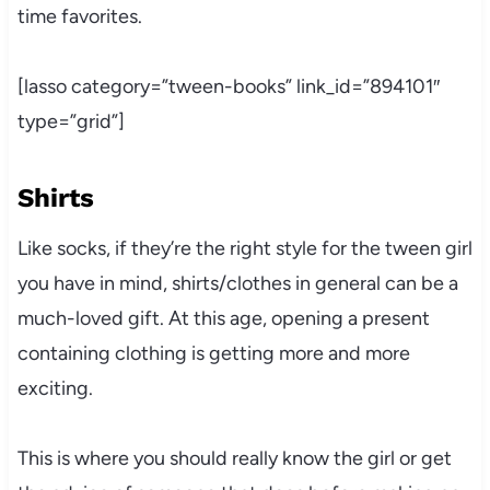
time favorites.
[lasso category=”tween-books” link_id=”894101″
type=”grid”]
Shirts
Like socks, if they’re the right style for the tween girl
you have in mind, shirts/clothes in general can be a
much-loved gift. At this age, opening a present
containing clothing is getting more and more
exciting.
This is where you should really know the girl or get