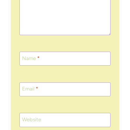
Name
*
Email
*
Website