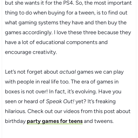
but she wants it for the PS4. So, the most important
thing to do when buying for a tween, is to find out
what gaming systems they have and then buy the
games accordingly. I love these three because they
have a lot of educational components and
encourage creativity.
Let’s not forget about
actual
games we can play
with people in real life too. The era of games in
boxes is not over! In fact, it’s evolving. Have you
seen or heard of
Speak Out!
yet? It’s freaking
hilarious. Check out our videos from this post about
birthday
party games for teens
and tweens.