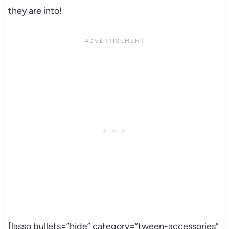
they are into!
[lasso bullets=”hide” category=”tween-accessories”