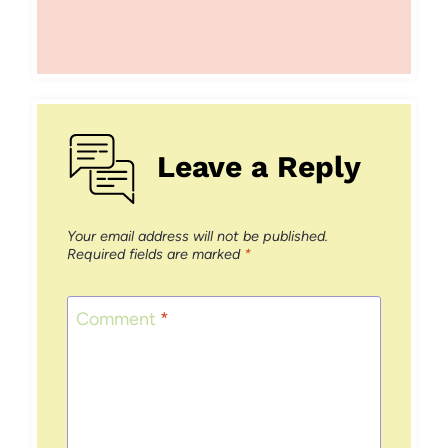
Leave a Reply
Your email address will not be published.
Required fields are marked
*
Comment
*