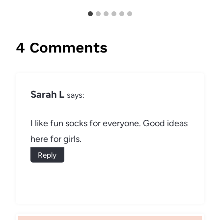
4 Comments
Sarah L
says:
I like fun socks for everyone. Good ideas
here for girls.
Reply