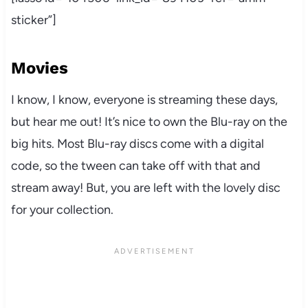
sticker”]
Movies
I know, I know, everyone is streaming these days,
but hear me out! It’s nice to own the Blu-ray on the
big hits. Most Blu-ray discs come with a digital
code, so the tween can take off with that and
stream away! But, you are left with the lovely disc
for your collection.