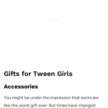
Gifts for Tween Girls
Accessories
You might be under the impression that socks are
like the worst gift ever. But times have changed.