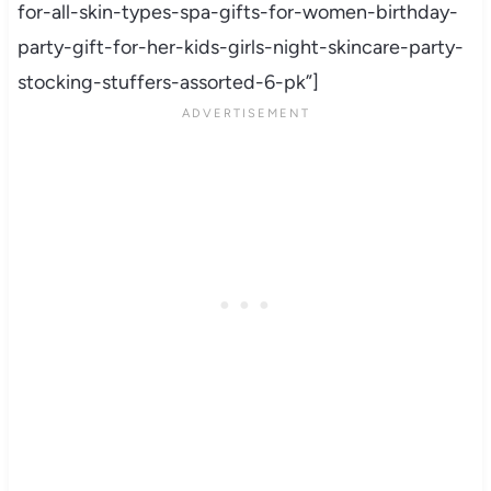
for-all-skin-types-spa-gifts-for-women-birthday-
party-gift-for-her-kids-girls-night-skincare-party-
stocking-stuffers-assorted-6-pk”]