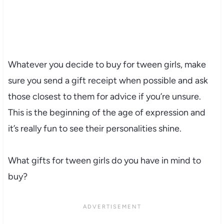
Whatever you decide to buy for tween girls, make
sure you send a gift receipt when possible and ask
those closest to them for advice if you’re unsure.
This is the beginning of the age of expression and
it’s really fun to see their personalities shine.
What gifts for tween girls do you have in mind to
buy?