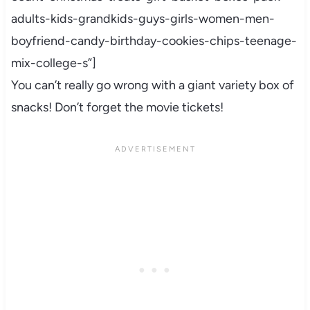
adults-kids-grandkids-guys-girls-women-men-
boyfriend-candy-birthday-cookies-chips-teenage-
mix-college-s”]
You can’t really go wrong with a giant variety box of
snacks! Don’t forget the movie tickets!