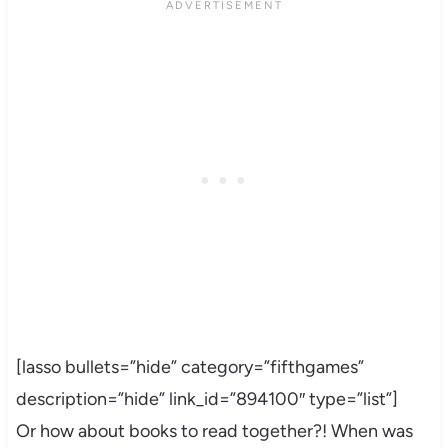
[lasso bullets=”hide” category=”fifthgames”
description=”hide” link_id=”894100″ type=”list”]
Or how about books to read together?! When was