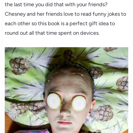
the last time you did that with your friends?
Chesney and her friends love to read funny jokes to
each other so this book is a perfect gift idea to
round out all that time spent on devices.