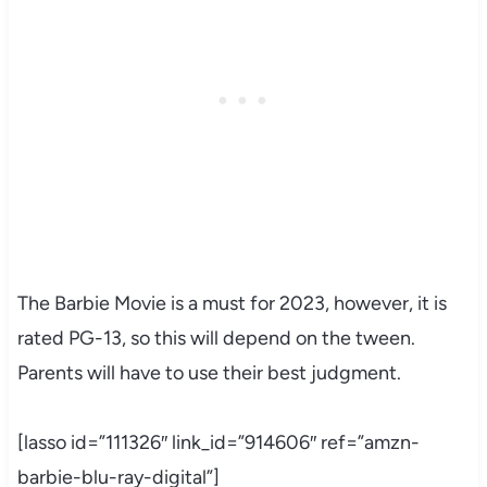
The Barbie Movie is a must for 2023, however, it is
rated PG-13, so this will depend on the tween.
Parents will have to use their best judgment.
[lasso id=”111326″ link_id=”914606″ ref=”amzn-
barbie-blu-ray-digital”]