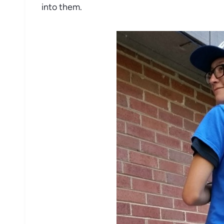
into them.