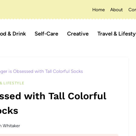
Home
About
Con
od & Drink
Self-Care
Creative
Travel & Lifesty
er is Obsessed with Tall Colorful Socks
& LIFESTYLE
sed with Tall Colorful
ocks
n Whitaker