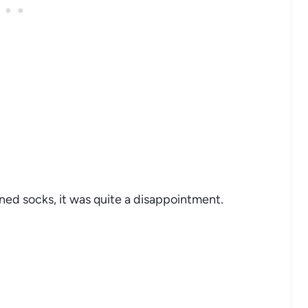
ined socks, it was quite a disappointment.