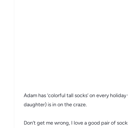
Adam has ‘colorful tall socks’ on every holiday
daughter) is in on the craze.
Don’t get me wrong, I love a good pair of sock