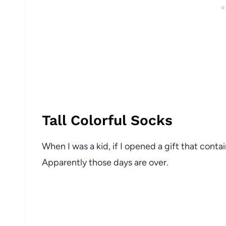
Tall Colorful Socks
When I was a kid, if I opened a gift that conta
Apparently those days are over.