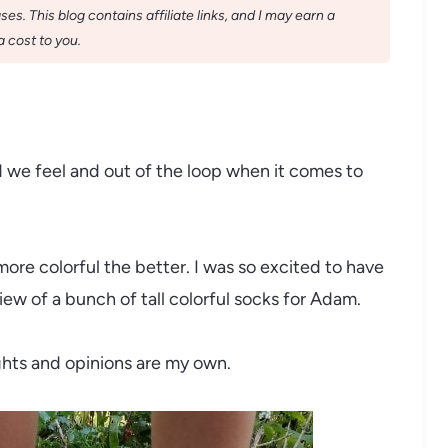
s. This blog contains affiliate links, and I may earn a
 cost to you.
d we feel and out of the loop when it comes to
ore colorful the better. I was so excited to have
ew of a bunch of tall colorful socks for Adam.
ughts and opinions are my own.