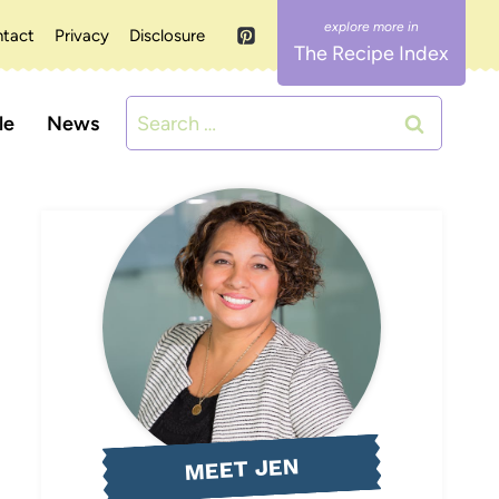
tact
Privacy
Disclosure
The Recipe Index
Search
le
News
for:
MEET JEN