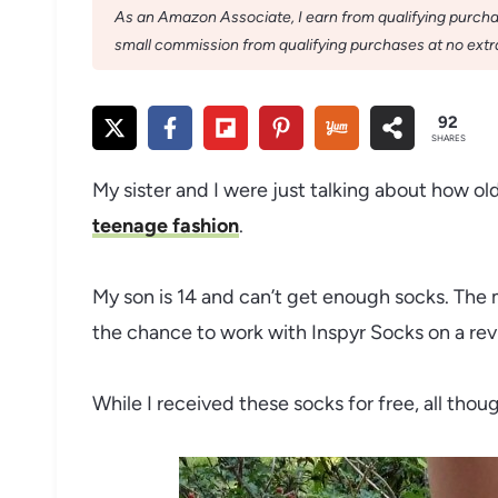
As an Amazon Associate, I earn from qualifying purchase
small commission from qualifying purchases at no extra
92
SHARES
My sister and I were just talking about how ol
teenage fashion
.
My son is 14 and can’t get enough socks. The m
the chance to work with Inspyr Socks on a revi
While I received these socks for free, all tho