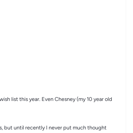
 wish list this year. Even Chesney (my 10 year old
s, but until recently I never put much thought