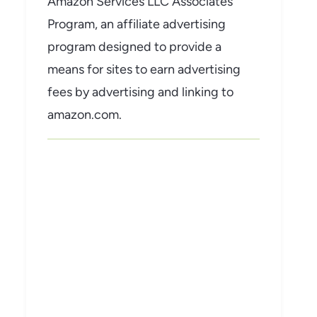
Amazon Services LLC Associates
Program, an affiliate advertising
program designed to provide a
means for sites to earn advertising
fees by advertising and linking to
amazon.com.