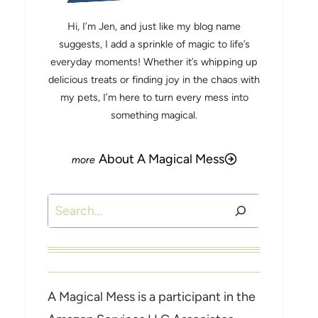
Hi, I’m Jen, and just like my blog name
suggests, I add a sprinkle of magic to life’s
everyday moments! Whether it’s whipping up
delicious treats or finding joy in the chaos with
my pets, I’m here to turn every mess into
something magical.
About A Magical Mess
Search
A Magical Mess is a participant in the